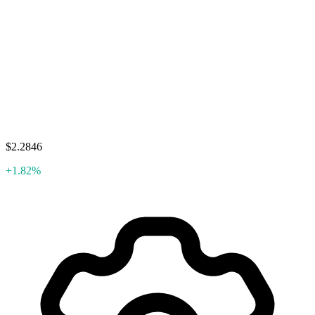
$2.2846
+1.82%