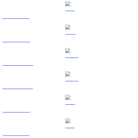
SOL to TWD
TRX to TWD
HYPE to TWD
USDS to TWD
LEO to TWD
ZEC to TWD