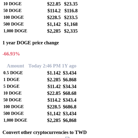
$22.85
$23.35
10
DOGE
$114.2
$116.8
50
DOGE
$228.5
$233.5
100
DOGE
$1,142
$1,168
500
DOGE
$2,285
$2,335
1,000
DOGE
1 year DOGE price change
-66.93%
Amount
Today 2:46 PM
1Y ago
$1.142
$3.434
0.5
DOGE
$2.285
$6.868
1
DOGE
$11.42
$34.34
5
DOGE
$22.85
$68.68
10
DOGE
$114.2
$343.4
50
DOGE
$228.5
$686.8
100
DOGE
$1,142
$3,434
500
DOGE
$2,285
$6,868
1,000
DOGE
Convert other cryptocurrencies to TWD