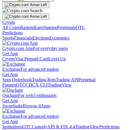
Crypto
All Coins
Baskets
Earn
Staking
Perpetuals
OTC
Predictions
Sports
Financials
Elections
Economics
Crypto.com App
For everyday users
Get App
Crypto
Visa Prepaid Card
Level Up
Exchange
For advanced traders
Get App
Spot Orderbook
Trading Bots
Trading API
Perpetual
Futures
OTC
CDCX CLI
TradingView
Onchain
For web3 enthusiasts
Get App
Swap
Stake
Browse dApps
Exchange
For advanced traders
Get App
Institutions
OTC
Custody
API & FIX 4.4
TradingView
Predictions