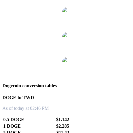
DOGE to RUB
DOGE to SGD
DOGE to KRW
Dogecoin conversion tables
DOGE to TWD
As of today at 02:46 PM
0.5 DOGE
$1.142
1 DOGE
$2.285
5 DOGE
$11.42