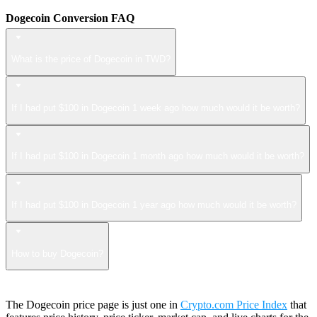
Dogecoin Conversion FAQ
What is the price of Dogecoin in TWD?
If I had put $100 in Dogecoin 1 week ago how much would it be worth?
If I had put $100 in Dogecoin 1 month ago how much would it be worth?
If I had put $100 in Dogecoin 1 year ago how much would it be worth?
How to buy Dogecoin?
The Dogecoin price page is just one in
Crypto.com Price Index
that