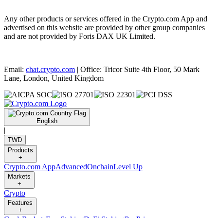
Any other products or services offered in the Crypto.com App and
advertised on this website are provided by other group companies
and are not provided by Foris DAX UK Limited.
Email:
chat.crypto.com
| Office: Tricor Suite 4th Floor, 50 Mark
Lane, London, United Kingdom
English
|
TWD
Products
+
Crypto.com App
Advanced
Onchain
Level Up
Markets
+
Crypto
Features
+