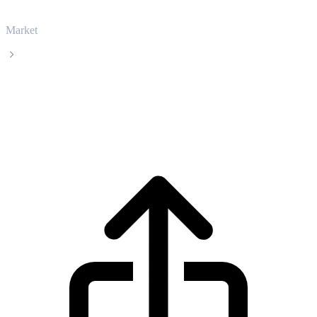
Market
Dogecoin
Dogecoin DOGE live price