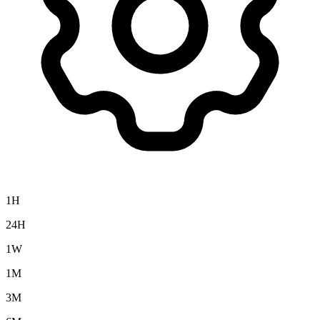
1H
24H
1W
1M
3M