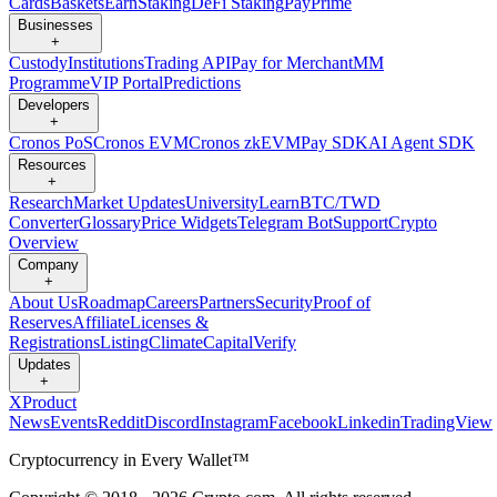
Cards
Baskets
Earn
Staking
DeFi Staking
Pay
Prime
Businesses
+
Custody
Institutions
Trading API
Pay for Merchant
MM
Programme
VIP Portal
Predictions
Developers
+
Cronos PoS
Cronos EVM
Cronos zkEVM
Pay SDK
AI Agent SDK
Resources
+
Research
Market Updates
University
Learn
BTC/TWD
Converter
Glossary
Price Widgets
Telegram Bot
Support
Crypto
Overview
Company
+
About Us
Roadmap
Careers
Partners
Security
Proof of
Reserves
Affiliate
Licenses &
Registrations
Listing
Climate
Capital
Verify
Updates
+
X
Product
News
Events
Reddit
Discord
Instagram
Facebook
Linkedin
TradingView
Cryptocurrency in Every Wallet™