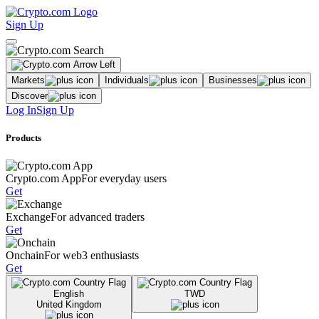
Sign Up
Markets
Individuals
Businesses
Discover
Log In
Sign Up
Products
Crypto.com App
For everyday users
Get
Exchange
For advanced traders
Get
Onchain
For web3 enthusiasts
Get
English
TWD
United Kingdom