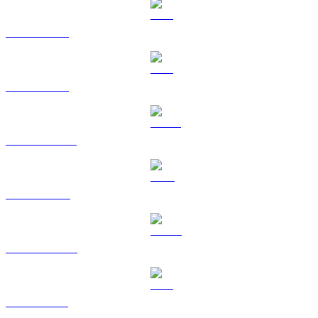
BTC to TWD
ETH to TWD
USDT to TWD
BNB to TWD
USDC to TWD
XRP to TWD