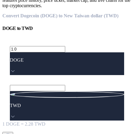
features price history, price ticker, market cap, and live charts for the
top cryptocurrencies.
Convert Dogecoin (DOGE) to New Taiwan dollar (TWD)
DOGE
to
TWD
DOGE
TWD
1
DOGE
=
2.28
TWD