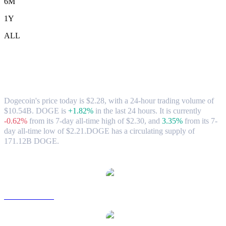
6M
1Y
ALL
Dogecoin (DOGE) to TWD Exchange
Rate & Market Data
Dogecoin's price today is $2.28, with a 24-hour trading volume of
$10.54B. DOGE is
+1.82%
in the last 24 hours.
It is currently
-0.62%
from its 7-day all-time high of $2.30,
and
3.35%
from its 7-
day all-time low of $2.21.
DOGE has a circulating supply of
171.12B DOGE.
Popular Dogecoin conversion pairs
DOGE to USD