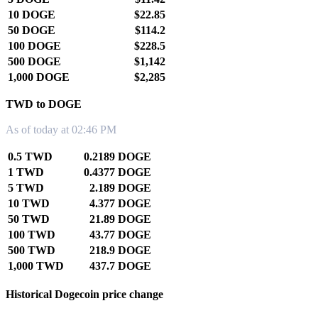
10 DOGE
$22.85
50 DOGE
$114.2
100 DOGE
$228.5
500 DOGE
$1,142
1,000 DOGE
$2,285
TWD to DOGE
As of today at 02:46 PM
0.5 TWD
0.2189 DOGE
1 TWD
0.4377 DOGE
5 TWD
2.189 DOGE
10 TWD
4.377 DOGE
50 TWD
21.89 DOGE
100 TWD
43.77 DOGE
500 TWD
218.9 DOGE
1,000 TWD
437.7 DOGE
Historical Dogecoin price change