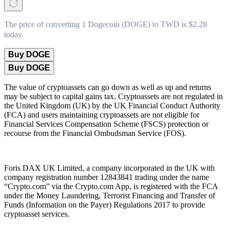
The price of converting 1 Dogecoin (DOGE) to TWD is $2.28
today.
Buy DOGE
Buy DOGE
The value of cryptoassets can go down as well as up and returns
may be subject to capital gains tax. Cryptoassets are not regulated in
the United Kingdom (UK) by the UK Financial Conduct Authority
(FCA) and users maintaining cryptoassets are not eligible for
Financial Services Compensation Scheme (FSCS) protection or
recourse from the Financial Ombudsman Service (FOS).
Foris DAX UK Limited, a company incorporated in the UK with
company registration number 12843841 trading under the name
“Crypto.com” via the Crypto.com App, is registered with the FCA
under the Money Laundering, Terrorist Financing and Transfer of
Funds (Information on the Payer) Regulations 2017 to provide
cryptoasset services.