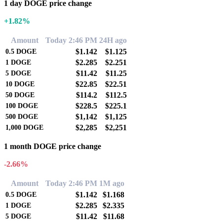
1 day DOGE price change
+1.82%
Amount
Today 2:46 PM
24H ago
$1.142
$1.125
0.5
DOGE
$2.285
$2.251
1
DOGE
$11.42
$11.25
5
DOGE
$22.85
$22.51
10
DOGE
$114.2
$112.5
50
DOGE
$228.5
$225.1
100
DOGE
$1,142
$1,125
500
DOGE
$2,285
$2,251
1,000
DOGE
1 month DOGE price change
-2.66%
Amount
Today 2:46 PM
1M ago
$1.142
$1.168
0.5
DOGE
$2.285
$2.335
1
DOGE
$11.42
$11.68
5
DOGE