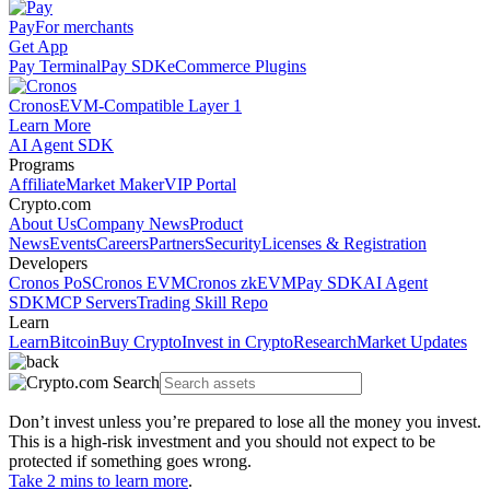
Pay
For merchants
Get App
Pay Terminal
Pay SDK
eCommerce Plugins
Cronos
EVM-Compatible Layer 1
Learn More
AI Agent SDK
Programs
Affiliate
Market Maker
VIP Portal
Crypto.com
About Us
Company News
Product
News
Events
Careers
Partners
Security
Licenses & Registration
Developers
Cronos PoS
Cronos EVM
Cronos zkEVM
Pay SDK
AI Agent
SDK
MCP Servers
Trading Skill Repo
Learn
Learn
Bitcoin
Buy Crypto
Invest in Crypto
Research
Market Updates
Don’t invest unless you’re prepared to lose all the money you invest.
This is a high-risk investment and you should not expect to be
protected if something goes wrong.
Take 2 mins to learn more
.