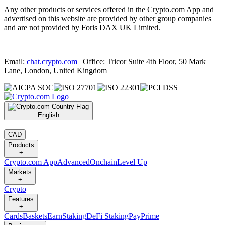
Any other products or services offered in the Crypto.com App and
advertised on this website are provided by other group companies
and are not provided by Foris DAX UK Limited.
Email:
chat.crypto.com
| Office: Tricor Suite 4th Floor, 50 Mark
Lane, London, United Kingdom
English
|
CAD
Products
+
Crypto.com App
Advanced
Onchain
Level Up
Markets
+
Crypto
Features
+
Cards
Baskets
Earn
Staking
DeFi Staking
Pay
Prime