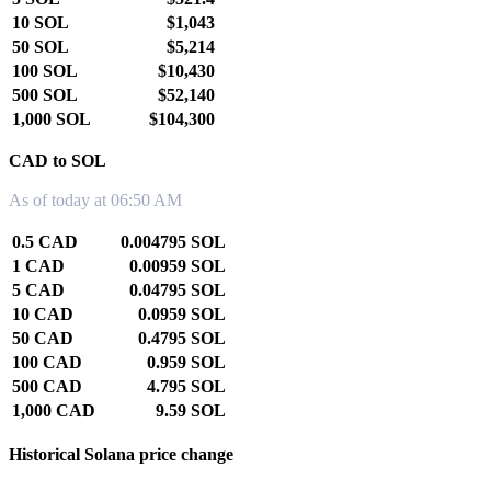
10 SOL
$1,043
50 SOL
$5,214
100 SOL
$10,430
500 SOL
$52,140
1,000 SOL
$104,300
CAD to SOL
As of today at 06:50 AM
0.5 CAD
0.004795 SOL
1 CAD
0.00959 SOL
5 CAD
0.04795 SOL
10 CAD
0.0959 SOL
50 CAD
0.4795 SOL
100 CAD
0.959 SOL
500 CAD
4.795 SOL
1,000 CAD
9.59 SOL
Historical Solana price change