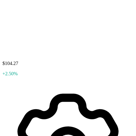
$104.27
+2.50%