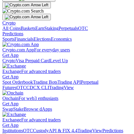
Crypto
All Coins
Baskets
Earn
Staking
Perpetuals
OTC
Predictions
Sports
Financials
Elections
Economics
Crypto.com App
For everyday users
Get App
Crypto
Visa Prepaid Card
Level Up
Exchange
For advanced traders
Get App
Spot Orderbook
Trading Bots
Trading API
Perpetual
Futures
OTC
CDCX CLI
TradingView
Onchain
For web3 enthusiasts
Get App
Swap
Stake
Browse dApps
Exchange
For advanced traders
Get App
Institutions
OTC
Custody
API & FIX 4.4
TradingView
Predictions