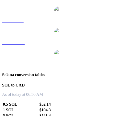
SOL to SGD
SOL to TWD
SOL to KRW
Solana conversion tables
SOL to CAD
As of today at 06:50 AM
0.5 SOL
$52.14
1 SOL
$104.3
5 SOL
$521.4