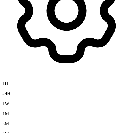
1H
24H
1W
1M
3M