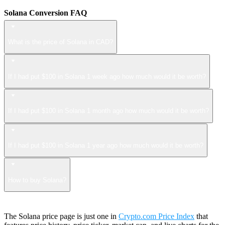
Solana Conversion FAQ
What is the price of Solana in CAD?
If I had put $100 in Solana 1 week ago how much would it be worth?
If I had put $100 in Solana 1 month ago how much would it be worth?
If I had put $100 in Solana 1 year ago how much would it be worth?
How to buy Solana?
The Solana price page is just one in
Crypto.com Price Index
that