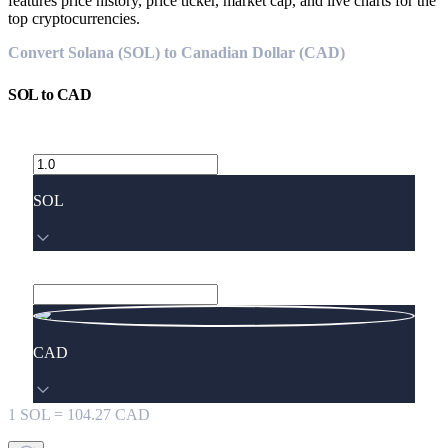
features price history, price ticker, market cap, and live charts for the
top cryptocurrencies.
Convert Solana (SOL) to Canadian Dollar (CAD)
SOL
to
CAD
SOL
CAD
1
SOL
=
104.27
CAD