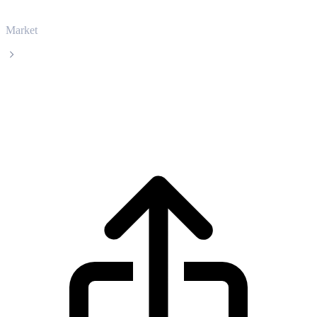
Market
Solana
Solana SOL live price