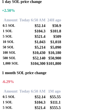
1 day SOL price change
+2.50%
Amount
Today 6:50 AM
24H ago
$52.14
$50.9
0.5
SOL
$104.3
$101.8
1
SOL
$521.4
$509
5
SOL
$1,043
$1,018
10
SOL
$5,214
$5,090
50
SOL
$10,430
$10,180
100
SOL
$52,140
$50,900
500
SOL
$104,300
$101,800
1,000
SOL
1 month SOL price change
-6.29%
Amount
Today 6:50 AM
1M ago
$52.14
$55.55
0.5
SOL
$104.3
$111.1
1
SOL
$521.4
$555.5
5
SOL