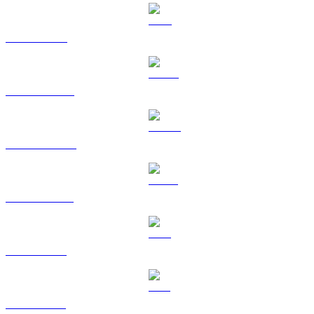
TRX to CAD
HYPE to CAD
DOGE to CAD
USDS to CAD
LEO to CAD
ZEC to CAD