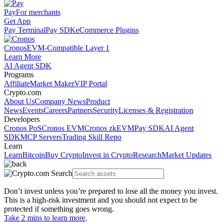
Pay
For merchants
Get App
Pay Terminal
Pay SDK
eCommerce Plugins
Cronos
EVM-Compatible Layer 1
Learn More
AI Agent SDK
Programs
Affiliate
Market Maker
VIP Portal
Crypto.com
About Us
Company News
Product
News
Events
Careers
Partners
Security
Licenses & Registration
Developers
Cronos PoS
Cronos EVM
Cronos zkEVM
Pay SDK
AI Agent
SDK
MCP Servers
Trading Skill Repo
Learn
Learn
Bitcoin
Buy Crypto
Invest in Crypto
Research
Market Updates
Don’t invest unless you’re prepared to lose all the money you invest.
This is a high-risk investment and you should not expect to be
protected if something goes wrong.
Take 2 mins to learn more
.