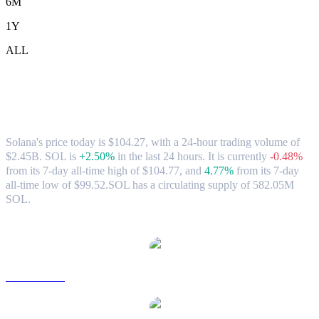
6M
1Y
ALL
Solana (SOL) to CAD Exchange Rate &
Market Data
Solana's price today is $104.27, with a 24-hour trading volume of
$2.45B. SOL is
+2.50%
in the last 24 hours.
It is currently
-0.48%
from its 7-day all-time high of $104.77,
and
4.77%
from its 7-day
all-time low of $99.52.
SOL has a circulating supply of 582.05M
SOL.
Popular Solana conversion pairs
SOL to USD