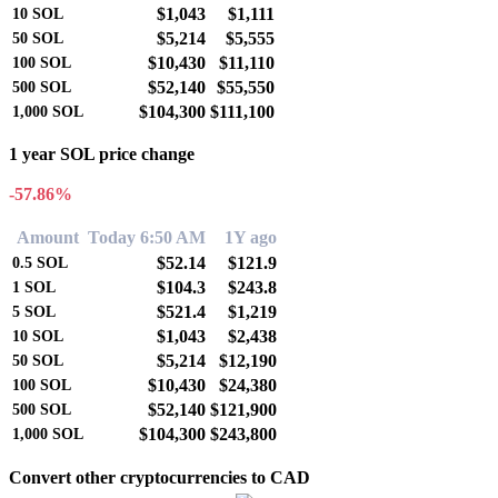
$1,043
$1,111
10
SOL
$5,214
$5,555
50
SOL
$10,430
$11,110
100
SOL
$52,140
$55,550
500
SOL
$104,300
$111,100
1,000
SOL
1 year SOL price change
-57.86%
Amount
Today 6:50 AM
1Y ago
$52.14
$121.9
0.5
SOL
$104.3
$243.8
1
SOL
$521.4
$1,219
5
SOL
$1,043
$2,438
10
SOL
$5,214
$12,190
50
SOL
$10,430
$24,380
100
SOL
$52,140
$121,900
500
SOL
$104,300
$243,800
1,000
SOL
Convert other cryptocurrencies to CAD