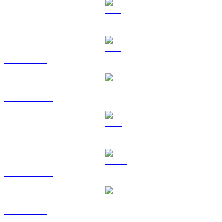
BTC to CAD
ETH to CAD
USDT to CAD
BNB to CAD
USDC to CAD
XRP to CAD