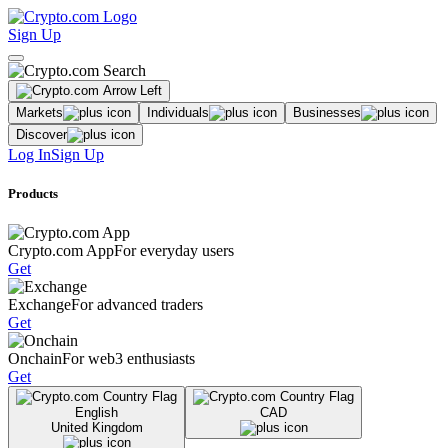
Sign Up
Markets
Individuals
Businesses
Discover
Log In
Sign Up
Products
Crypto.com App
For everyday users
Get
Exchange
For advanced traders
Get
Onchain
For web3 enthusiasts
Get
English
CAD
United Kingdom