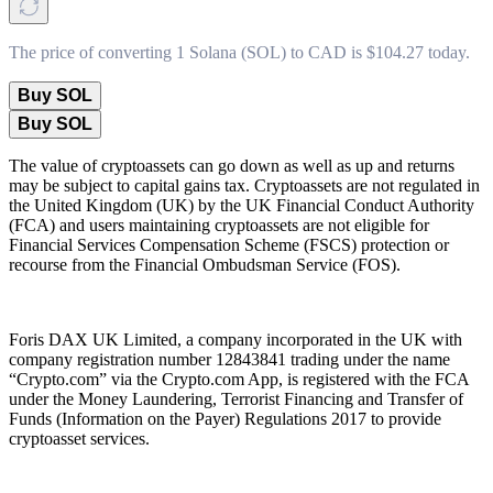
The price of converting 1 Solana (SOL) to CAD is $104.27 today.
Buy SOL
Buy SOL
The value of cryptoassets can go down as well as up and returns
may be subject to capital gains tax. Cryptoassets are not regulated in
the United Kingdom (UK) by the UK Financial Conduct Authority
(FCA) and users maintaining cryptoassets are not eligible for
Financial Services Compensation Scheme (FSCS) protection or
recourse from the Financial Ombudsman Service (FOS).
Foris DAX UK Limited, a company incorporated in the UK with
company registration number 12843841 trading under the name
“Crypto.com” via the Crypto.com App, is registered with the FCA
under the Money Laundering, Terrorist Financing and Transfer of
Funds (Information on the Payer) Regulations 2017 to provide
cryptoasset services.