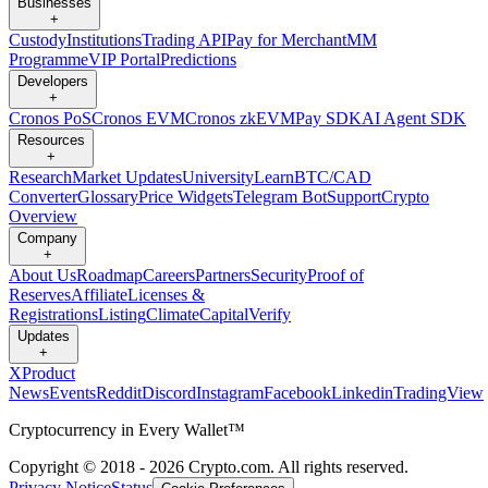
Businesses
+
Custody
Institutions
Trading API
Pay for Merchant
MM
Programme
VIP Portal
Predictions
Developers
+
Cronos PoS
Cronos EVM
Cronos zkEVM
Pay SDK
AI Agent SDK
Resources
+
Research
Market Updates
University
Learn
BTC/CAD
Converter
Glossary
Price Widgets
Telegram Bot
Support
Crypto
Overview
Company
+
About Us
Roadmap
Careers
Partners
Security
Proof of
Reserves
Affiliate
Licenses &
Registrations
Listing
Climate
Capital
Verify
Updates
+
X
Product
News
Events
Reddit
Discord
Instagram
Facebook
Linkedin
TradingView
Cryptocurrency in Every Wallet™
Copyright © 2018 - 2026 Crypto.com. All rights reserved.
Privacy Notice
Status