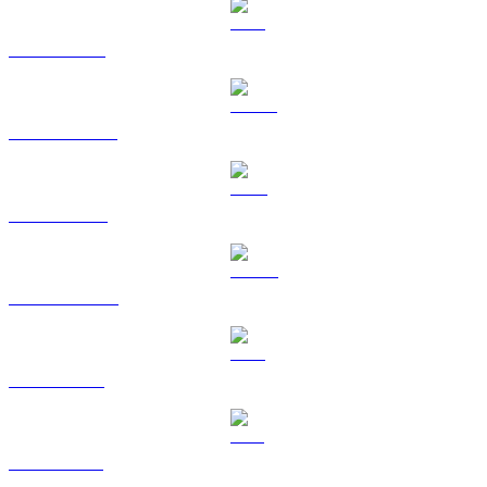
BTC to KRW
USDT to KRW
BNB to KRW
USDC to KRW
XRP to KRW
SOL to KRW