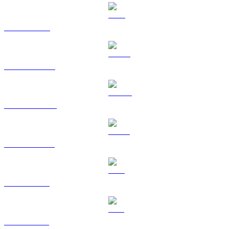
TRX to KRW
HYPE to KRW
DOGE to KRW
USDS to KRW
LEO to KRW
ZEC to KRW