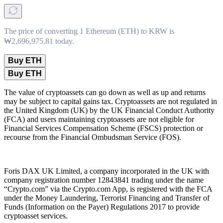
The price of converting 1 Ethereum (ETH) to KRW is
₩2,696,975.81 today.
Buy ETH
Buy ETH
The value of cryptoassets can go down as well as up and returns
may be subject to capital gains tax. Cryptoassets are not regulated in
the United Kingdom (UK) by the UK Financial Conduct Authority
(FCA) and users maintaining cryptoassets are not eligible for
Financial Services Compensation Scheme (FSCS) protection or
recourse from the Financial Ombudsman Service (FOS).
Foris DAX UK Limited, a company incorporated in the UK with
company registration number 12843841 trading under the name
“Crypto.com” via the Crypto.com App, is registered with the FCA
under the Money Laundering, Terrorist Financing and Transfer of
Funds (Information on the Payer) Regulations 2017 to provide
cryptoasset services.