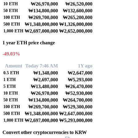
₩26,970,000
₩26,520,000
10
ETH
₩134,800,000
₩132,600,000
50
ETH
₩269,700,000
₩265,200,000
100
ETH
₩1,348,000,000
₩1,326,000,000
500
ETH
₩2,697,000,000
₩2,652,000,000
1,000
ETH
1 year ETH price change
-49.03%
Amount
Today 7:46 AM
1Y ago
₩1,348,000
₩2,647,000
0.5
ETH
₩2,697,000
₩5,293,000
1
ETH
₩13,480,000
₩26,470,000
5
ETH
₩26,970,000
₩52,930,000
10
ETH
₩134,800,000
₩264,700,000
50
ETH
₩269,700,000
₩529,300,000
100
ETH
₩1,348,000,000
₩2,647,000,000
500
ETH
₩2,697,000,000
₩5,293,000,000
1,000
ETH
Convert other cryptocurrencies to KRW