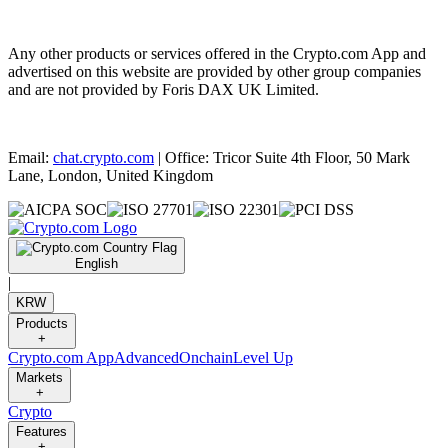
Any other products or services offered in the Crypto.com App and
advertised on this website are provided by other group companies
and are not provided by Foris DAX UK Limited.
Email:
chat.crypto.com
| Office: Tricor Suite 4th Floor, 50 Mark
Lane, London, United Kingdom
English
|
KRW
Products
+
Crypto.com App
Advanced
Onchain
Level Up
Markets
+
Crypto
Features
+