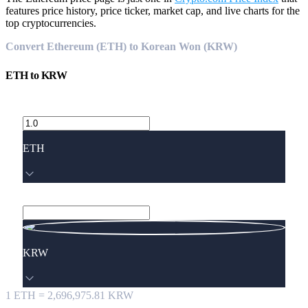
features price history, price ticker, market cap, and live charts for the
top cryptocurrencies.
Convert Ethereum (ETH) to Korean Won (KRW)
ETH
to
KRW
ETH
KRW
1
ETH
=
2,696,975.81
KRW