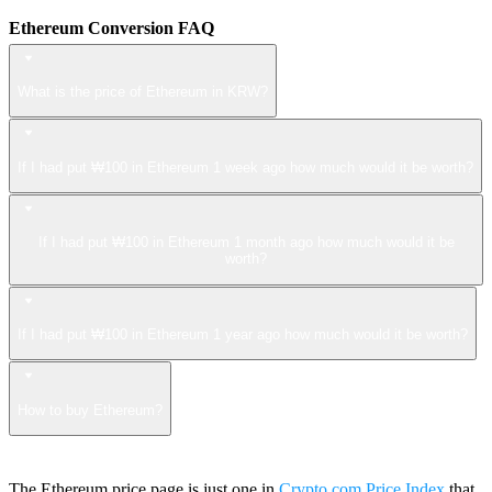
Ethereum Conversion FAQ
What is the price of Ethereum in KRW?
If I had put ₩100 in Ethereum 1 week ago how much would it be worth?
If I had put ₩100 in Ethereum 1 month ago how much would it be
worth?
If I had put ₩100 in Ethereum 1 year ago how much would it be worth?
How to buy Ethereum?
The Ethereum price page is just one in
Crypto.com Price Index
that