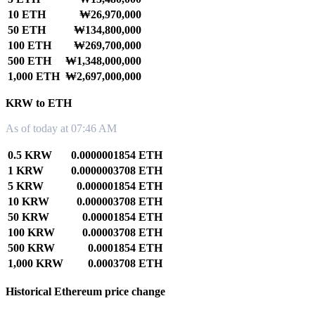
10 ETH
₩26,970,000
50 ETH
₩134,800,000
100 ETH
₩269,700,000
500 ETH
₩1,348,000,000
1,000 ETH
₩2,697,000,000
KRW to ETH
As of today at 07:46 AM
0.5 KRW
0.0000001854 ETH
1 KRW
0.0000003708 ETH
5 KRW
0.000001854 ETH
10 KRW
0.000003708 ETH
50 KRW
0.00001854 ETH
100 KRW
0.00003708 ETH
500 KRW
0.0001854 ETH
1,000 KRW
0.0003708 ETH
Historical Ethereum price change