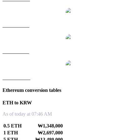
ETH to RUB
ETH to SGD
ETH to TWD
Ethereum conversion tables
ETH to KRW
As of today at 07:46 AM
0.5 ETH
₩1,348,000
1 ETH
₩2,697,000
5 ETH
₩13,480,000