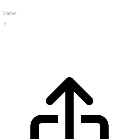
Market
Ethereum
Ethereum ETH live price