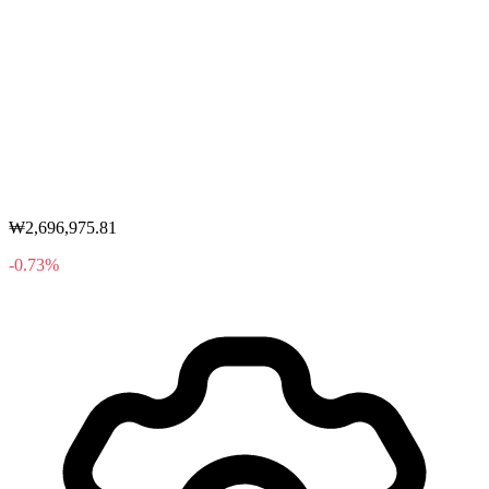
₩2,696,975.81
-0.73%