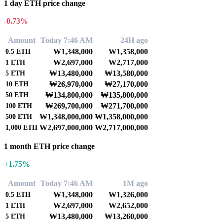
1 day ETH price change
-0.73%
Amount
Today 7:46 AM
24H ago
₩1,348,000
₩1,358,000
0.5
ETH
₩2,697,000
₩2,717,000
1
ETH
₩13,480,000
₩13,580,000
5
ETH
₩26,970,000
₩27,170,000
10
ETH
₩134,800,000
₩135,800,000
50
ETH
₩269,700,000
₩271,700,000
100
ETH
₩1,348,000,000
₩1,358,000,000
500
ETH
₩2,697,000,000
₩2,717,000,000
1,000
ETH
1 month ETH price change
+1.75%
Amount
Today 7:46 AM
1M ago
₩1,348,000
₩1,326,000
0.5
ETH
₩2,697,000
₩2,652,000
1
ETH
₩13,480,000
₩13,260,000
5
ETH