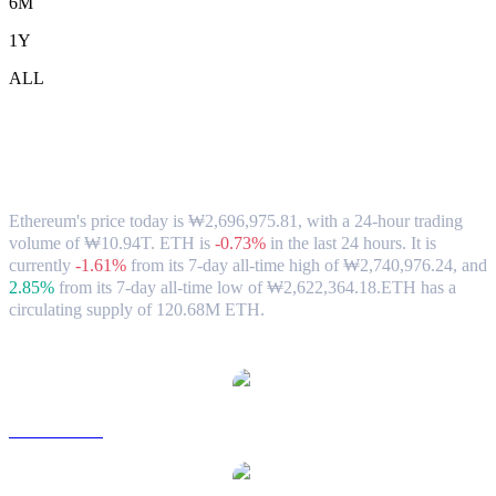
6M
1Y
ALL
Ethereum (ETH) to KRW Exchange Rate
& Market Data
Ethereum's price today is ₩2,696,975.81, with a 24-hour trading
volume of ₩10.94T. ETH is
-0.73%
in the last 24 hours.
It is
currently
-1.61%
from its 7-day all-time high of ₩2,740,976.24,
and
2.85%
from its 7-day all-time low of ₩2,622,364.18.
ETH has a
circulating supply of 120.68M ETH.
Popular Ethereum conversion pairs
ETH to USD