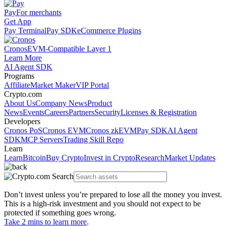
Pay
For merchants
Get App
Pay Terminal
Pay SDK
eCommerce Plugins
Cronos
EVM-Compatible Layer 1
Learn More
AI Agent SDK
Programs
Affiliate
Market Maker
VIP Portal
Crypto.com
About Us
Company News
Product
News
Events
Careers
Partners
Security
Licenses & Registration
Developers
Cronos PoS
Cronos EVM
Cronos zkEVM
Pay SDK
AI Agent
SDK
MCP Servers
Trading Skill Repo
Learn
Learn
Bitcoin
Buy Crypto
Invest in Crypto
Research
Market Updates
Don’t invest unless you’re prepared to lose all the money you invest.
This is a high-risk investment and you should not expect to be
protected if something goes wrong.
Take 2 mins to learn more
.