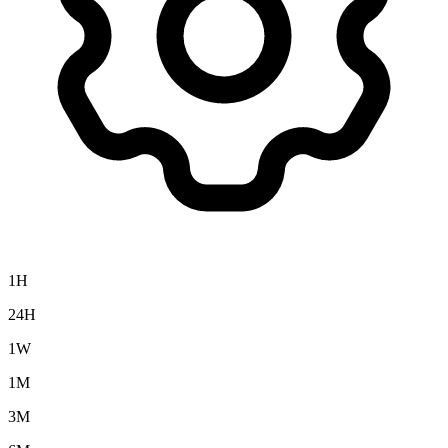
1H
24H
1W
1M
3M