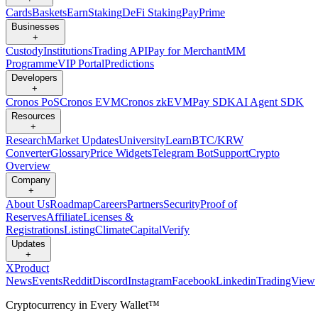
Cards
Baskets
Earn
Staking
DeFi Staking
Pay
Prime
Businesses
+
Custody
Institutions
Trading API
Pay for Merchant
MM
Programme
VIP Portal
Predictions
Developers
+
Cronos PoS
Cronos EVM
Cronos zkEVM
Pay SDK
AI Agent SDK
Resources
+
Research
Market Updates
University
Learn
BTC/KRW
Converter
Glossary
Price Widgets
Telegram Bot
Support
Crypto
Overview
Company
+
About Us
Roadmap
Careers
Partners
Security
Proof of
Reserves
Affiliate
Licenses &
Registrations
Listing
Climate
Capital
Verify
Updates
+
X
Product
News
Events
Reddit
Discord
Instagram
Facebook
Linkedin
TradingView
Cryptocurrency in Every Wallet™