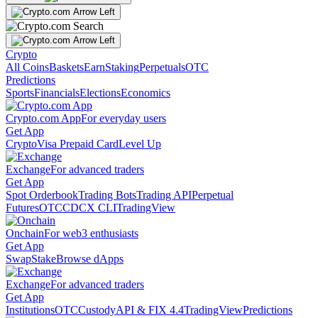
Crypto
All Coins
Baskets
Earn
Staking
Perpetuals
OTC
Predictions
Sports
Financials
Elections
Economics
Crypto.com App
For everyday users
Get App
Crypto
Visa Prepaid Card
Level Up
Exchange
For advanced traders
Get App
Spot Orderbook
Trading Bots
Trading API
Perpetual
Futures
OTC
CDCX CLI
TradingView
Onchain
For web3 enthusiasts
Get App
Swap
Stake
Browse dApps
Exchange
For advanced traders
Get App
Institutions
OTC
Custody
API & FIX 4.4
TradingView
Predictions