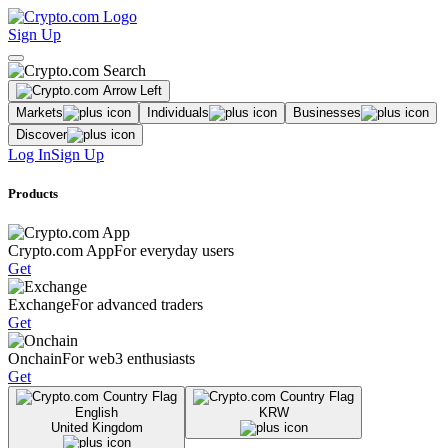
Sign Up
Markets
Individuals
Businesses
Discover
Log In
Sign Up
Products
Crypto.com App
For everyday users
Get
Exchange
For advanced traders
Get
Onchain
For web3 enthusiasts
Get
English
KRW
United Kingdom