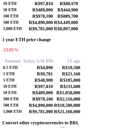
R$97,810
R$88,970
10
ETH
R$489,000
R$444,900
50
ETH
R$978,100
R$889,700
100
ETH
R$4,890,000
R$4,449,000
500
ETH
R$9,781,000
R$8,897,000
1,000
ETH
1 year ETH price change
-53.81%
Amount
Today 3:56 PM
1Y ago
R$4,890
R$10,580
0.5
ETH
R$9,781
R$21,160
1
ETH
R$48,900
R$105,800
5
ETH
R$97,810
R$211,600
10
ETH
R$489,000
R$1,058,000
50
ETH
R$978,100
R$2,116,000
100
ETH
R$4,890,000
R$10,580,000
500
ETH
R$9,781,000
R$21,160,000
1,000
ETH
Convert other cryptocurrencies to BRL