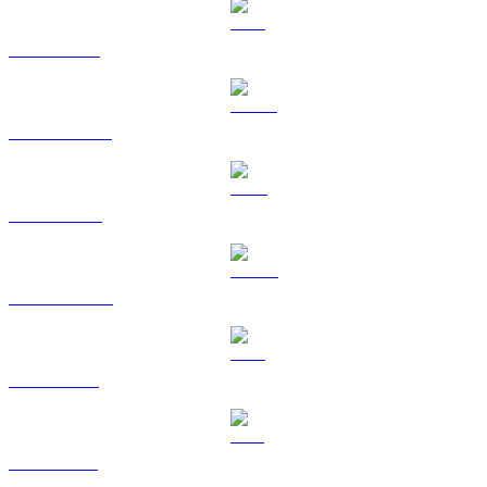
BTC to BRL
USDT to BRL
BNB to BRL
USDC to BRL
XRP to BRL
SOL to BRL