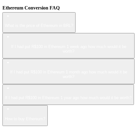
Ethereum Conversion FAQ
What is the price of Ethereum in BRL?
If I had put R$100 in Ethereum 1 week ago how much would it be
worth?
If I had put R$100 in Ethereum 1 month ago how much would it be
worth?
If I had put R$100 in Ethereum 1 year ago how much would it be worth?
How to buy Ethereum?