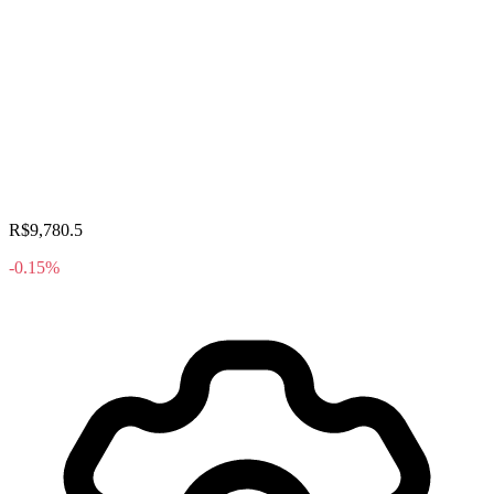
R$9,780.5
-0.15%