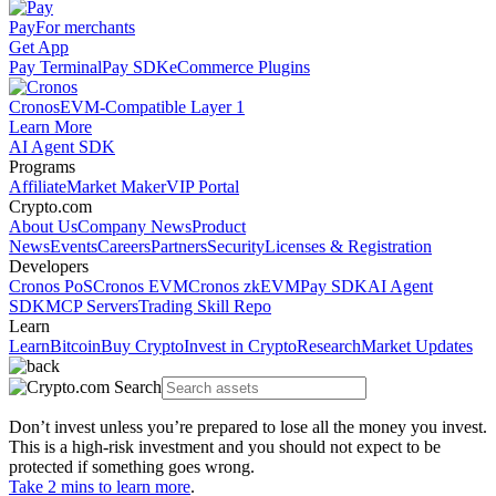
Pay
For merchants
Get App
Pay Terminal
Pay SDK
eCommerce Plugins
Cronos
EVM-Compatible Layer 1
Learn More
AI Agent SDK
Programs
Affiliate
Market Maker
VIP Portal
Crypto.com
About Us
Company News
Product
News
Events
Careers
Partners
Security
Licenses & Registration
Developers
Cronos PoS
Cronos EVM
Cronos zkEVM
Pay SDK
AI Agent
SDK
MCP Servers
Trading Skill Repo
Learn
Learn
Bitcoin
Buy Crypto
Invest in Crypto
Research
Market Updates
Don’t invest unless you’re prepared to lose all the money you invest.
This is a high-risk investment and you should not expect to be
protected if something goes wrong.
Take 2 mins to learn more
.