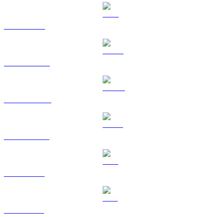
TRX to BRL
HYPE to BRL
DOGE to BRL
USDS to BRL
LEO to BRL
ZEC to BRL