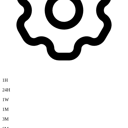
1H
24H
1W
1M
3M