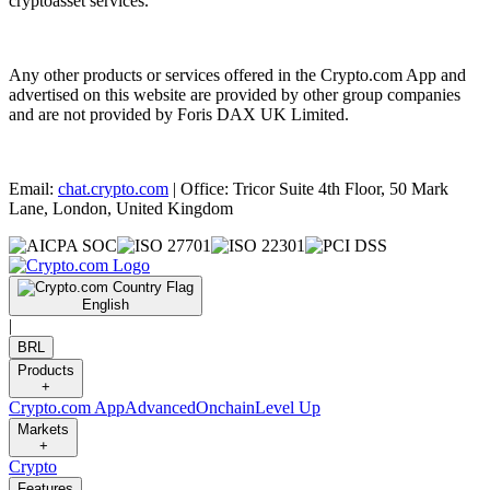
cryptoasset services.
Any other products or services offered in the Crypto.com App and
advertised on this website are provided by other group companies
and are not provided by Foris DAX UK Limited.
Email:
chat.crypto.com
| Office: Tricor Suite 4th Floor, 50 Mark
Lane, London, United Kingdom
English
|
BRL
Products
+
Crypto.com App
Advanced
Onchain
Level Up
Markets
+
Crypto
Features