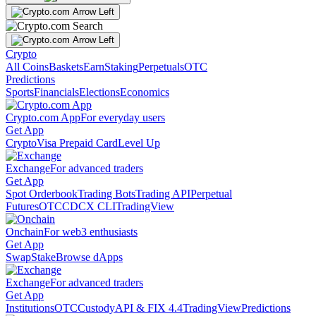
Crypto
All Coins
Baskets
Earn
Staking
Perpetuals
OTC
Predictions
Sports
Financials
Elections
Economics
Crypto.com App
For everyday users
Get App
Crypto
Visa Prepaid Card
Level Up
Exchange
For advanced traders
Get App
Spot Orderbook
Trading Bots
Trading API
Perpetual
Futures
OTC
CDCX CLI
TradingView
Onchain
For web3 enthusiasts
Get App
Swap
Stake
Browse dApps
Exchange
For advanced traders
Get App
Institutions
OTC
Custody
API & FIX 4.4
TradingView
Predictions