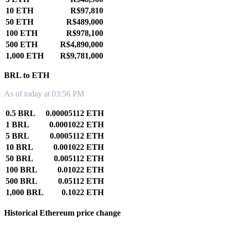
10 ETH
R$97,810
50 ETH
R$489,000
100 ETH
R$978,100
500 ETH
R$4,890,000
1,000 ETH
R$9,781,000
BRL to ETH
As of today at 03:56 PM
0.5 BRL
0.00005112 ETH
1 BRL
0.0001022 ETH
5 BRL
0.0005112 ETH
10 BRL
0.001022 ETH
50 BRL
0.005112 ETH
100 BRL
0.01022 ETH
500 BRL
0.05112 ETH
1,000 BRL
0.1022 ETH
Historical Ethereum price change