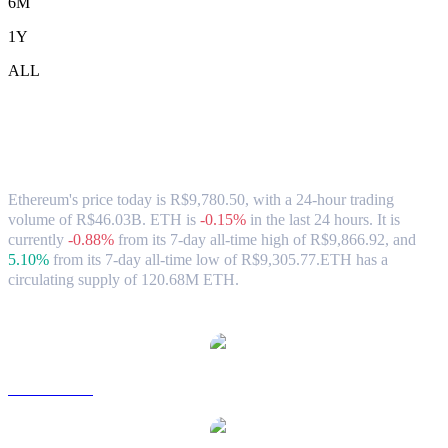
6M
1Y
ALL
Ethereum (ETH) to BRL Exchange Rate
& Market Data
Ethereum's price today is R$9,780.50, with a 24-hour trading
volume of R$46.03B. ETH is
-0.15%
in the last 24 hours.
It is
currently
-0.88%
from its 7-day all-time high of R$9,866.92,
and
5.10%
from its 7-day all-time low of R$9,305.77.
ETH has a
circulating supply of 120.68M ETH.
Popular Ethereum conversion pairs
ETH to USD