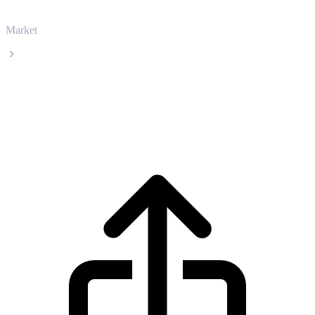
Market
Ethereum
Ethereum ETH live price