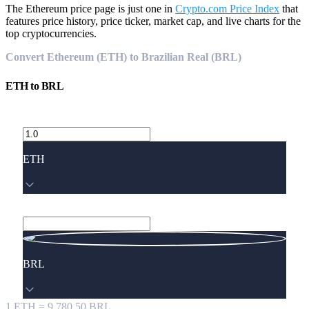
The Ethereum price page is just one in
Crypto.com Price Index
that
features price history, price ticker, market cap, and live charts for the
top cryptocurrencies.
Convert Ethereum (ETH) to Brazilian Real (BRL)
ETH
to
BRL
ETH
BRL
1
ETH
=
9,780.50
BRL