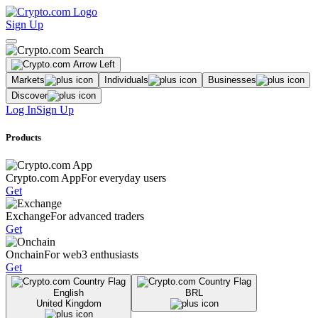
Sign Up
Markets
Individuals
Businesses
Discover
Log In
Sign Up
Products
Crypto.com App
For everyday users
Get
Exchange
For advanced traders
Get
Onchain
For web3 enthusiasts
Get
English
BRL
United Kingdom