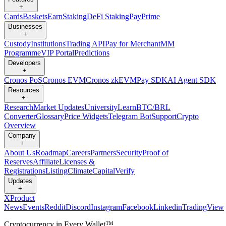
+
Cards
Baskets
Earn
Staking
DeFi Staking
Pay
Prime
Businesses
+
Custody
Institutions
Trading API
Pay for Merchant
MM
Programme
VIP Portal
Predictions
Developers
+
Cronos PoS
Cronos EVM
Cronos zkEVM
Pay SDK
AI Agent SDK
Resources
+
Research
Market Updates
University
Learn
BTC/BRL
Converter
Glossary
Price Widgets
Telegram Bot
Support
Crypto
Overview
Company
+
About Us
Roadmap
Careers
Partners
Security
Proof of
Reserves
Affiliate
Licenses &
Registrations
Listing
Climate
Capital
Verify
Updates
+
X
Product
News
Events
Reddit
Discord
Instagram
Facebook
Linkedin
TradingView
Cryptocurrency in Every Wallet™