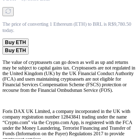
The price of converting 1 Ethereum (ETH) to BRL is R$9,780.50
today.
Buy ETH
Buy ETH
The value of cryptoassets can go down as well as up and returns
may be subject to capital gains tax. Cryptoassets are not regulated in
the United Kingdom (UK) by the UK Financial Conduct Authority
(FCA) and users maintaining cryptoassets are not eligible for
Financial Services Compensation Scheme (FSCS) protection or
recourse from the Financial Ombudsman Service (FOS).
Foris DAX UK Limited, a company incorporated in the UK with
company registration number 12843841 trading under the name
“Crypto.com” via the Crypto.com App, is registered with the FCA
under the Money Laundering, Terrorist Financing and Transfer of
Funds (Information on the Payer) Regulations 2017 to provide