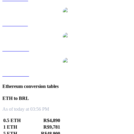
ETH to SGD
ETH to TWD
ETH to KRW
Ethereum conversion tables
ETH to BRL
As of today at 03:56 PM
0.5 ETH
R$4,890
1 ETH
R$9,781
5 ETH
R$48,900