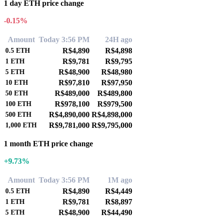
1 day ETH price change
-0.15%
Amount
Today 3:56 PM
24H ago
R$4,890
R$4,898
0.5
ETH
R$9,781
R$9,795
1
ETH
R$48,900
R$48,980
5
ETH
R$97,810
R$97,950
10
ETH
R$489,000
R$489,800
50
ETH
R$978,100
R$979,500
100
ETH
R$4,890,000
R$4,898,000
500
ETH
R$9,781,000
R$9,795,000
1,000
ETH
1 month ETH price change
+9.73%
Amount
Today 3:56 PM
1M ago
R$4,890
R$4,449
0.5
ETH
R$9,781
R$8,897
1
ETH
R$48,900
R$44,490
5
ETH