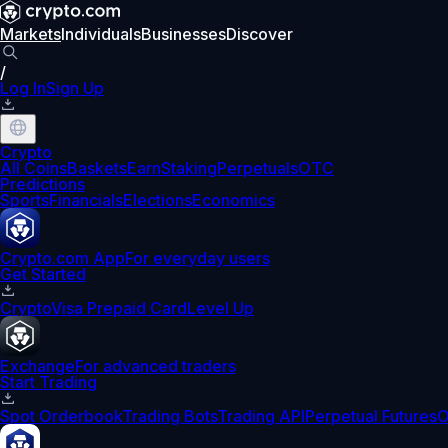
Markets
Individuals
Businesses
Discover
/
Log In
Sign Up
Crypto
All Coins
Baskets
Earn
Staking
Perpetuals
OTC
Predictions
Sports
Financials
Elections
Economics
Crypto.com App
For everyday users
Get Started
Crypto
Visa Prepaid Card
Level Up
Exchange
For advanced traders
Start Trading
Spot Orderbook
Trading Bots
Trading API
Perpetual Futures