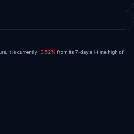
urs.
It is currently
-0.52%
from its 7-day all-time high of