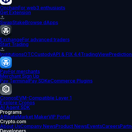
Onchain
For web3 enthusiasts
Get Extension
Swap
Stake
Browse dApps
Exchange
For advanced traders
Start Trading
Institutions
OTC
Custody
API & FIX 4.4
TradingView
Prediction
Pay
For merchants
Merchant Sign Up
Pay Terminal
Pay SDK
eCommerce Plugins
Cronos
EVM-Compatible Layer 1
Explore Cronos
AI Agent SDK
Programs
Affiliate
Market Maker
VIP Portal
Crypto.com
About Us
Company News
Product News
Events
Careers
Partn
Developers