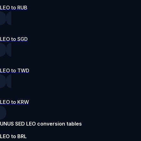
LEO to RUB
LEO to SGD
LEO to TWD
LEO to KRW
UNUS SED LEO conversion tables
LEO to BRL