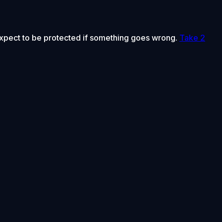
 expect to be protected if something goes wrong.
Take 2