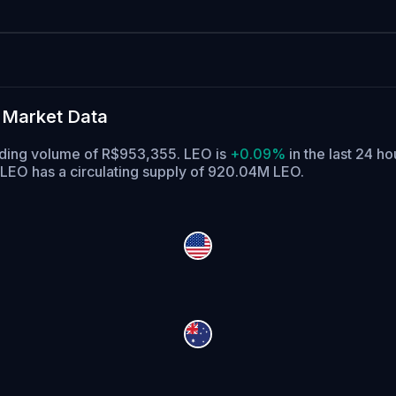
 Market Data
ading volume of R$953,355. LEO is
+0.09%
in the last 24 ho
LEO has a circulating supply of 920.04M LEO.