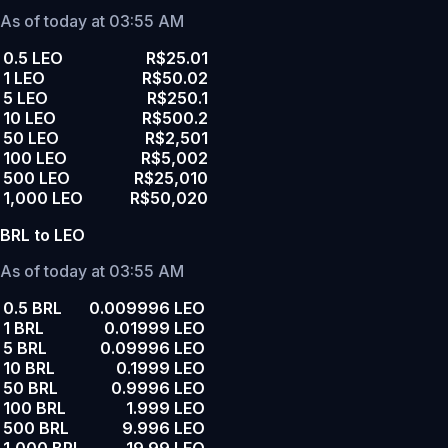
As of today at 03:55 AM
0.5 LEO
R$25.01
1 LEO
R$50.02
5 LEO
R$250.1
10 LEO
R$500.2
50 LEO
R$2,501
100 LEO
R$5,002
500 LEO
R$25,010
1,000 LEO
R$50,020
BRL to LEO
As of today at 03:55 AM
0.5 BRL
0.009996 LEO
1 BRL
0.01999 LEO
5 BRL
0.09996 LEO
10 BRL
0.1999 LEO
50 BRL
0.9996 LEO
100 BRL
1.999 LEO
500 BRL
9.996 LEO
1,000 BRL
19.99 LEO