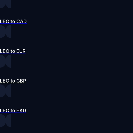
LEO to CAD
LEO to EUR
LEO to GBP
LEO to HKD