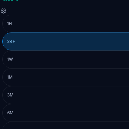
1H
24H
1W
1M
3M
6M