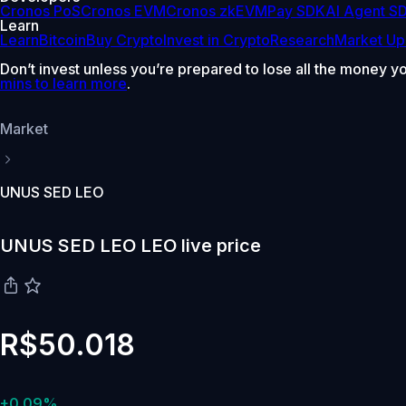
Cronos PoS
Cronos EVM
Cronos zkEVM
Pay SDK
AI Agent S
Learn
Learn
Bitcoin
Buy Crypto
Invest in Crypto
Research
Market Up
Don’t invest unless you’re prepared to lose all the money y
mins to learn more
.
Market
UNUS SED LEO
UNUS SED LEO LEO live price
R$50.018
+0.09%