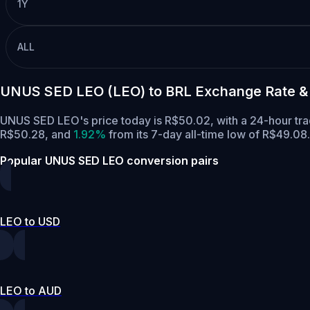
1Y
ALL
UNUS SED LEO (LEO) to BRL Exchange Rate &
UNUS SED LEO's price today is R$50.02, with a 24-hour tr
R$50.28,
and
1.92%
from its 7-day all-time low of R$49.08.
Popular UNUS SED LEO conversion pairs
LEO to USD
LEO to AUD