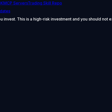
DK
MCP Servers
Trading Skill Repo
dates
ou invest. This is a high-risk investment and you should not