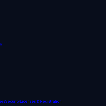
s
ers
Security
Licenses & Registration