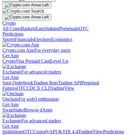
Crypto
All Coins
Baskets
Earn
Staking
Perpetuals
OTC
Predictions
Sports
Financials
Elections
Economics
Crypto.com App
For everyday users
Get App
Crypto
Visa Prepaid Card
Level Up
Exchange
For advanced traders
Get App
Spot Orderbook
Trading Bots
Trading API
Perpetual
Futures
OTC
CDCX CLI
TradingView
Onchain
For web3 enthusiasts
Get App
Swap
Stake
Browse dApps
Exchange
For advanced traders
Get App
Institutions
OTC
Custody
API & FIX 4.4
TradingView
Predictions