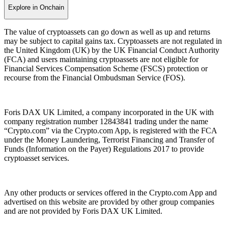
Explore in Onchain
The value of cryptoassets can go down as well as up and returns
may be subject to capital gains tax. Cryptoassets are not regulated in
the United Kingdom (UK) by the UK Financial Conduct Authority
(FCA) and users maintaining cryptoassets are not eligible for
Financial Services Compensation Scheme (FSCS) protection or
recourse from the Financial Ombudsman Service (FOS).
Foris DAX UK Limited, a company incorporated in the UK with
company registration number 12843841 trading under the name
“Crypto.com” via the Crypto.com App, is registered with the FCA
under the Money Laundering, Terrorist Financing and Transfer of
Funds (Information on the Payer) Regulations 2017 to provide
cryptoasset services.
Any other products or services offered in the Crypto.com App and
advertised on this website are provided by other group companies
and are not provided by Foris DAX UK Limited.