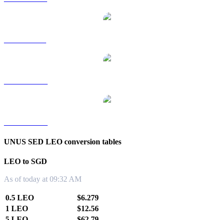
LEO to RUB
LEO to TWD
LEO to KRW
UNUS SED LEO conversion tables
LEO to SGD
As of today at 09:32 AM
0.5 LEO
$6.279
1 LEO
$12.56
5 LEO
$62.79