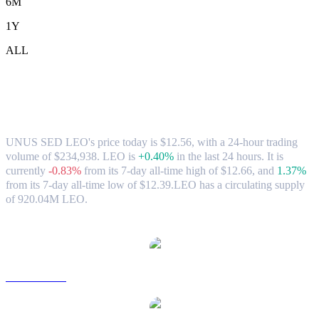
6M
1Y
ALL
UNUS SED LEO (LEO) to SGD
Exchange Rate & Market Data
UNUS SED LEO's price today is $12.56, with a 24-hour trading
volume of $234,938. LEO is
+0.40%
in the last 24 hours.
It is
currently
-0.83%
from its 7-day all-time high of $12.66,
and
1.37%
from its 7-day all-time low of $12.39.
LEO has a circulating supply
of 920.04M LEO.
Popular UNUS SED LEO conversion pairs
LEO to USD