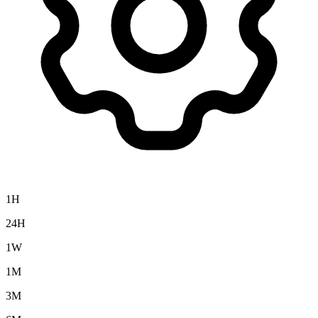
1H
24H
1W
1M
3M