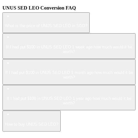
UNUS SED LEO Conversion FAQ
What is the price of UNUS SED LEO in SGD?
If I had put $100 in UNUS SED LEO 1 week ago how much would it be
worth?
If I had put $100 in UNUS SED LEO 1 month ago how much would it be
worth?
If I had put $100 in UNUS SED LEO 1 year ago how much would it be
worth?
How to buy UNUS SED LEO?