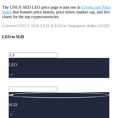
The UNUS SED LEO price page is just one in
Crypto.com Price
Index
that features price history, price ticker, market cap, and live
charts for the top cryptocurrencies.
Convert UNUS SED LEO (LEO) to Singapore dollar (SGD)
LEO
to
SGD
LEO
SGD