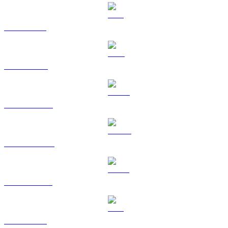
SOL to SGD
TRX to SGD
HYPE to SGD
DOGE to SGD
USDS to SGD
ZEC to SGD