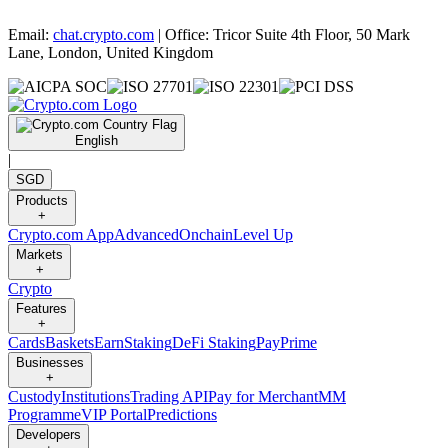
Email:
chat.crypto.com
| Office: Tricor Suite 4th Floor, 50 Mark
Lane, London, United Kingdom
English
|
SGD
Products
+
Crypto.com App
Advanced
Onchain
Level Up
Markets
+
Crypto
Features
+
Cards
Baskets
Earn
Staking
DeFi Staking
Pay
Prime
Businesses
+
Custody
Institutions
Trading API
Pay for Merchant
MM
Programme
VIP Portal
Predictions
Developers