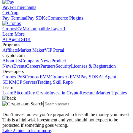
Pay
For merchants
Get App
Pay Terminal
Pay SDK
eCommerce Plugins
Cronos
EVM-Compatible Layer 1
Learn More
AI Agent SDK
Programs
Affiliate
Market Maker
VIP Portal
Crypto.com
About Us
Company News
Product
News
Events
Careers
Partners
Security
Licenses & Registration
Developers
Cronos PoS
Cronos EVM
Cronos zkEVM
Pay SDK
AI Agent
SDK
MCP Servers
Trading Skill Repo
Learn
Learn
Bitcoin
Buy Crypto
Invest in Crypto
Research
Market Updates
Don’t invest unless you’re prepared to lose all the money you invest.
This is a high-risk investment and you should not expect to be
protected if something goes wrong.
Take 2 mins to learn more
.