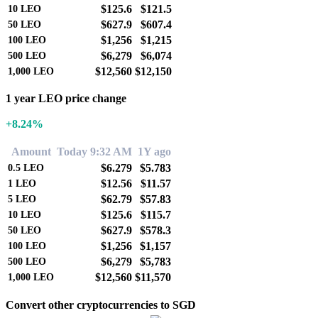
$125.6
$121.5
10
LEO
$627.9
$607.4
50
LEO
$1,256
$1,215
100
LEO
$6,279
$6,074
500
LEO
$12,560
$12,150
1,000
LEO
1 year LEO price change
+8.24%
Amount
Today 9:32 AM
1Y ago
$6.279
$5.783
0.5
LEO
$12.56
$11.57
1
LEO
$62.79
$57.83
5
LEO
$125.6
$115.7
10
LEO
$627.9
$578.3
50
LEO
$1,256
$1,157
100
LEO
$6,279
$5,783
500
LEO
$12,560
$11,570
1,000
LEO
Convert other cryptocurrencies to SGD