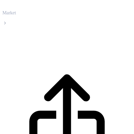
Market
UNUS SED LEO
UNUS SED LEO LEO live price