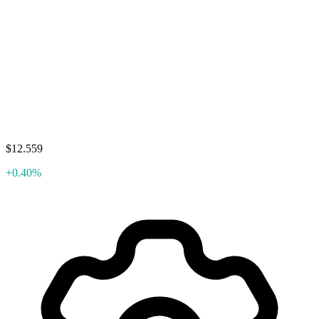
$12.559
+0.40%