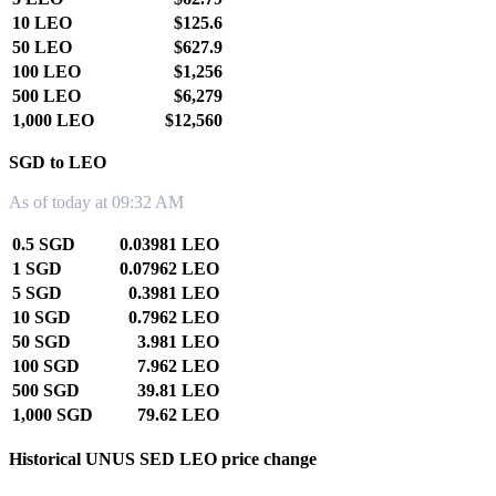
10 LEO
$125.6
50 LEO
$627.9
100 LEO
$1,256
500 LEO
$6,279
1,000 LEO
$12,560
SGD to LEO
As of today at 09:32 AM
0.5 SGD
0.03981 LEO
1 SGD
0.07962 LEO
5 SGD
0.3981 LEO
10 SGD
0.7962 LEO
50 SGD
3.981 LEO
100 SGD
7.962 LEO
500 SGD
39.81 LEO
1,000 SGD
79.62 LEO
Historical UNUS SED LEO price change