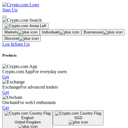
Sign Up
Markets
Individuals
Businesses
Discover
Log In
Sign Up
Products
Crypto.com App
For everyday users
Get
Exchange
For advanced traders
Get
Onchain
For web3 enthusiasts
Get
English
SGD
United Kingdom