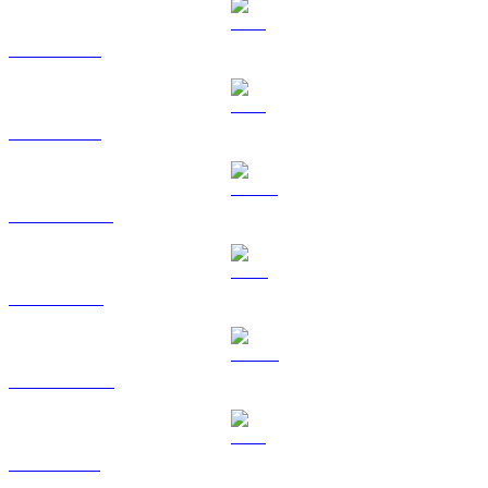
BTC to SGD
ETH to SGD
USDT to SGD
BNB to SGD
USDC to SGD
XRP to SGD