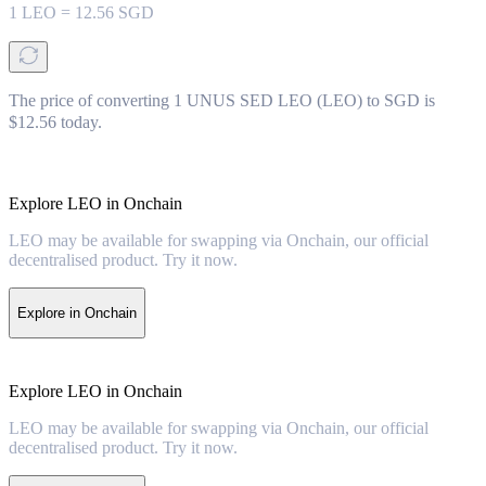
1
LEO
=
12.56
SGD
The price of converting 1 UNUS SED LEO (LEO) to SGD is
$12.56 today.
Explore LEO in Onchain
LEO may be available for swapping via Onchain, our official
decentralised product. Try it now.
Explore in Onchain
Explore LEO in Onchain
LEO may be available for swapping via Onchain, our official
decentralised product. Try it now.