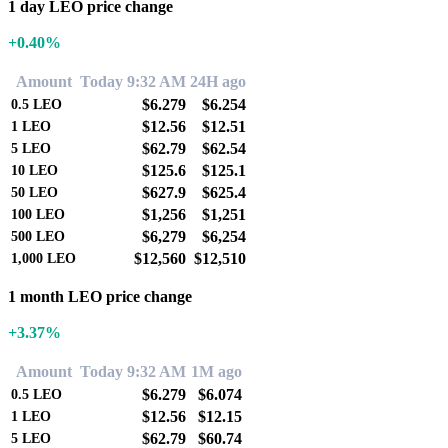
1 day LEO price change
+0.40%
Amount
Today 9:32 AM
24H ago
$6.279
$6.254
0.5
LEO
$12.56
$12.51
1
LEO
$62.79
$62.54
5
LEO
$125.6
$125.1
10
LEO
$627.9
$625.4
50
LEO
$1,256
$1,251
100
LEO
$6,279
$6,254
500
LEO
$12,560
$12,510
1,000
LEO
1 month LEO price change
+3.37%
Amount
Today 9:32 AM
1M ago
$6.279
$6.074
0.5
LEO
$12.56
$12.15
1
LEO
$62.79
$60.74
5
LEO