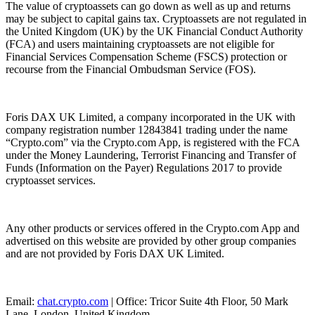
The value of cryptoassets can go down as well as up and returns
may be subject to capital gains tax. Cryptoassets are not regulated in
the United Kingdom (UK) by the UK Financial Conduct Authority
(FCA) and users maintaining cryptoassets are not eligible for
Financial Services Compensation Scheme (FSCS) protection or
recourse from the Financial Ombudsman Service (FOS).
Foris DAX UK Limited, a company incorporated in the UK with
company registration number 12843841 trading under the name
“Crypto.com” via the Crypto.com App, is registered with the FCA
under the Money Laundering, Terrorist Financing and Transfer of
Funds (Information on the Payer) Regulations 2017 to provide
cryptoasset services.
Any other products or services offered in the Crypto.com App and
advertised on this website are provided by other group companies
and are not provided by Foris DAX UK Limited.
Email:
chat.crypto.com
| Office: Tricor Suite 4th Floor, 50 Mark
Lane, London, United Kingdom