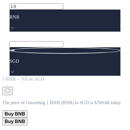
BNB
SGD
1
BNB
=
769.66
SGD
The price of converting 1 BNB (BNB) to SGD is $769.66 today.
Buy BNB
Buy BNB