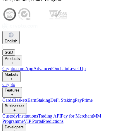
English
|
SGD
Products
+
Crypto.com App
Advanced
Onchain
Level Up
Markets
+
Crypto
Features
+
Cards
Baskets
Earn
Staking
DeFi Staking
Pay
Prime
Businesses
+
Custody
Institutions
Trading API
Pay for Merchant
MM
Programme
VIP Portal
Predictions
Developers