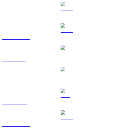
USDT to SGD
USDC to SGD
XRP to SGD
SOL to SGD
TRX to SGD
HYPE to SGD