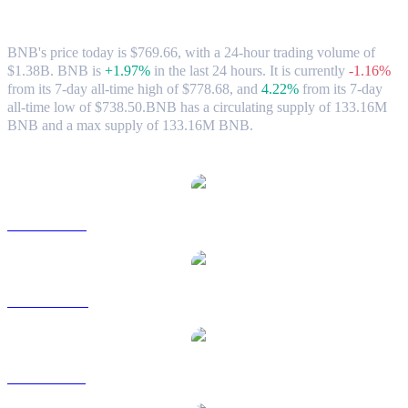
Market Data
BNB's price today is $769.66, with a 24-hour trading volume of
$1.38B. BNB is
+1.97%
in the last 24 hours.
It is currently
-1.16%
from its 7-day all-time high of $778.68,
and
4.22%
from its 7-day
all-time low of $738.50.
BNB has a circulating supply of 133.16M
BNB and a max supply of 133.16M BNB.
Popular BNB conversion pairs
BNB to USD
BNB to AUD
BNB to BRL