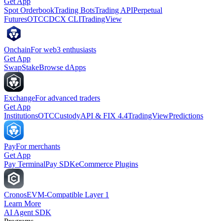
Get App
Spot Orderbook
Trading Bots
Trading API
Perpetual
Futures
OTC
CDCX CLI
TradingView
Onchain
For web3 enthusiasts
Get App
Swap
Stake
Browse dApps
Exchange
For advanced traders
Get App
Institutions
OTC
Custody
API & FIX 4.4
TradingView
Predictions
Pay
For merchants
Get App
Pay Terminal
Pay SDK
eCommerce Plugins
Cronos
EVM-Compatible Layer 1
Learn More
AI Agent SDK