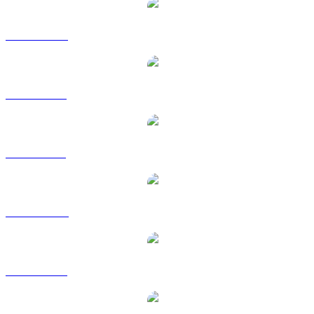
BNB to CAD
BNB to EUR
BNB to GBP
BNB to HKD
BNB to RUB