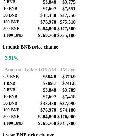
$3,848
$3,775
5
BNB
$7,697
$7,551
10
BNB
$38,480
$37,750
50
BNB
$76,970
$75,510
100
BNB
$384,800
$377,500
500
BNB
$769,700
$755,100
1,000
BNB
1 month BNB price change
+3.91%
Amount
Today 1:15 AM
1M ago
$384.8
$370.9
0.5
BNB
$769.7
$741.8
1
BNB
$3,848
$3,709
5
BNB
$7,697
$7,418
10
BNB
$38,480
$37,090
50
BNB
$76,970
$74,180
100
BNB
$384,800
$370,900
500
BNB
$769,700
$741,800
1,000
BNB
1 year BNB price change