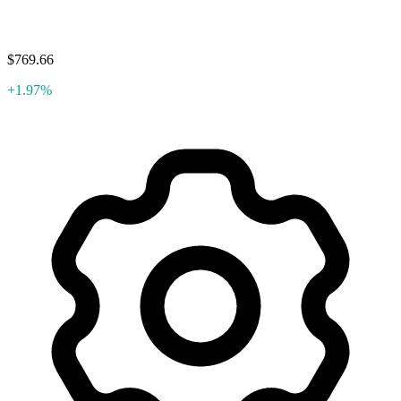
$769.66
+1.97%