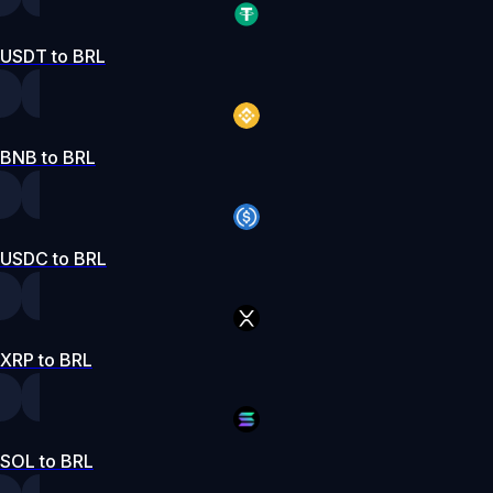
USDT to BRL
BNB to BRL
USDC to BRL
XRP to BRL
SOL to BRL