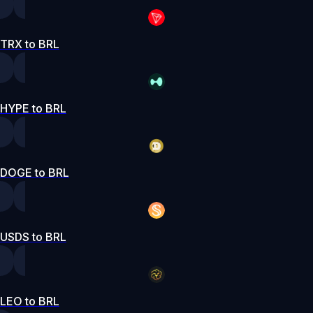
TRX to BRL
HYPE to BRL
DOGE to BRL
USDS to BRL
LEO to BRL