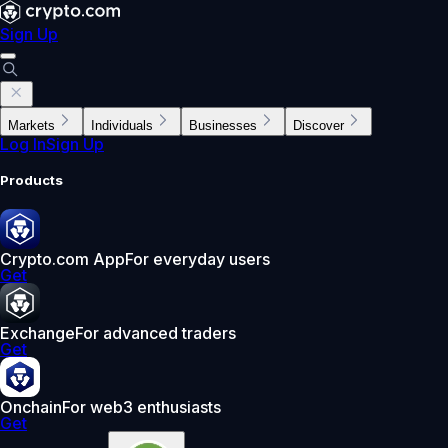
Sign Up
Markets
Individuals
Businesses
Discover
Log In
Sign Up
Products
Crypto.com App
For everyday users
Get
Exchange
For advanced traders
Get
Onchain
For web3 enthusiasts
Get