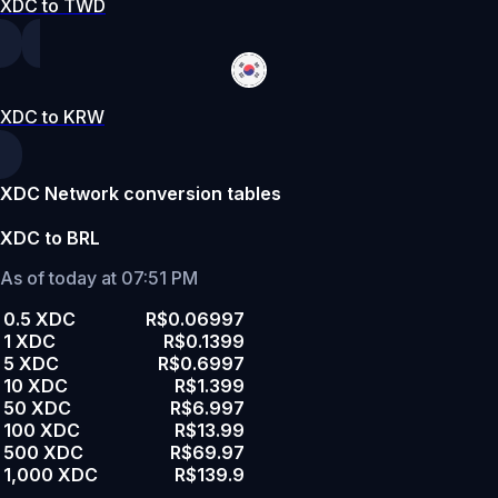
XDC to TWD
XDC to KRW
XDC Network conversion tables
XDC to BRL
As of today at 07:51 PM
0.5 XDC
R$0.06997
1 XDC
R$0.1399
5 XDC
R$0.6997
10 XDC
R$1.399
50 XDC
R$6.997
100 XDC
R$13.99
500 XDC
R$69.97
1,000 XDC
R$139.9