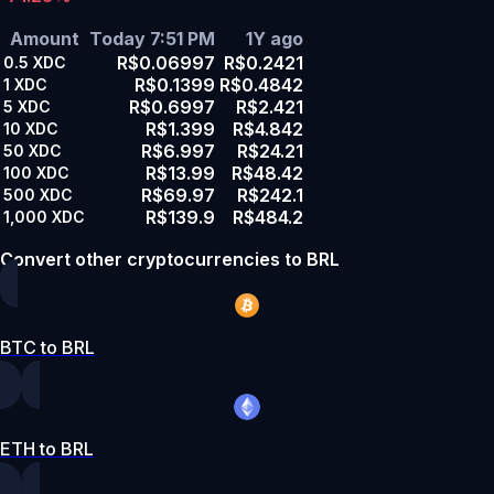
Amount
Today 7:51 PM
1Y ago
R$0.06997
R$0.2421
0.5
XDC
R$0.1399
R$0.4842
1
XDC
R$0.6997
R$2.421
5
XDC
R$1.399
R$4.842
10
XDC
R$6.997
R$24.21
50
XDC
R$13.99
R$48.42
100
XDC
R$69.97
R$242.1
500
XDC
R$139.9
R$484.2
1,000
XDC
Convert other cryptocurrencies to BRL
BTC to BRL
ETH to BRL