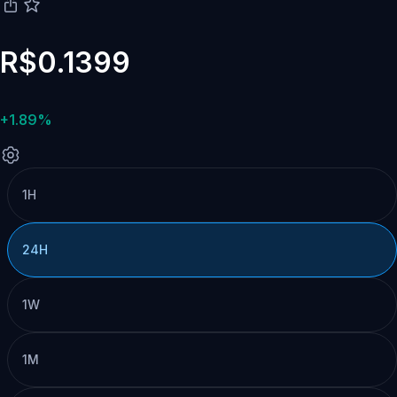
R$0.1399
+1.89%
1H
24H
1W
1M