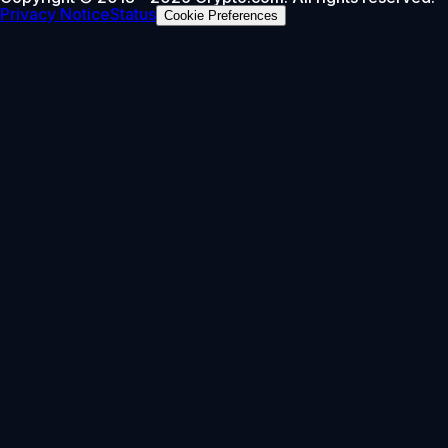
Privacy Notice
Status
Cookie Preferences