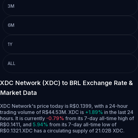
3M
6M
1Y
ALL
XDC Network (XDC) to BRL Exchange Rate &
Market Data
XDC Network's price today is R$0.1399, with a 24-hour
trading volume of R$44.53M. XDC is
+1.89%
in the last 24
hours.
It is currently
-0.79%
from its 7-day all-time high of
R$0.1411,
and
5.94%
from its 7-day all-time low of
R$0.1321.
XDC has a circulating supply of 21.02B XDC.