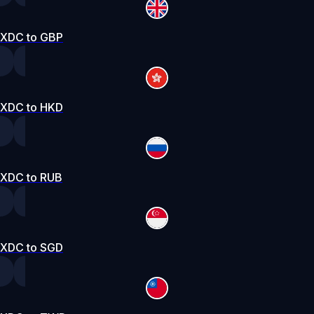
XDC to GBP
XDC to HKD
XDC to RUB
XDC to SGD