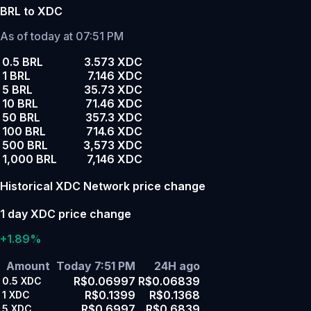
BRL to XDC
As of today at 07:51 PM
0.5 BRL
3.573 XDC
1 BRL
7.146 XDC
5 BRL
35.73 XDC
10 BRL
71.46 XDC
50 BRL
357.3 XDC
100 BRL
714.6 XDC
500 BRL
3,573 XDC
1,000 BRL
7,146 XDC
Historical XDC Network price change
1 day XDC price change
+1.89%
Amount
Today 7:51 PM
24H ago
R$0.06997
R$0.06839
0.5
XDC
R$0.1399
R$0.1368
1
XDC
R$0.6997
R$0.6839
5
XDC