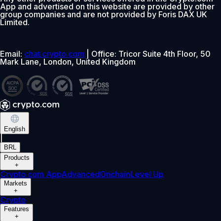
App and advertised on this website are provided by other
group companies and are not provided by Foris DAX UK
Limited.
Email:
chat.crypto.com
| Office: Tricor Suite 4th Floor, 50
Mark Lane, London, United Kingdom
English
|
BRL
Products
+
Crypto.com App
Advanced
Onchain
Level Up
Markets
+
Crypto
Features
+