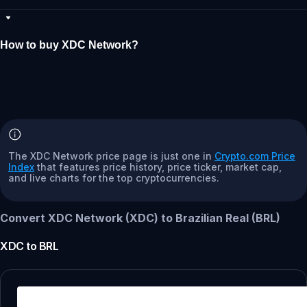
How to buy XDC Network?
The XDC Network price page is just one in
Crypto.com Price
Index
that features price history, price ticker, market cap,
and live charts for the top cryptocurrencies.
Convert XDC Network (XDC) to Brazilian Real (BRL)
XDC
to
BRL