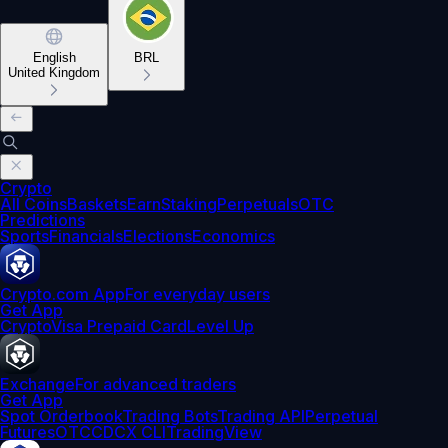
English
BRL
United Kingdom
Crypto
All Coins
Baskets
Earn
Staking
Perpetuals
OTC
Predictions
Sports
Financials
Elections
Economics
Crypto.com App
For everyday users
Get App
Crypto
Visa Prepaid Card
Level Up
Exchange
For advanced traders
Get App
Spot Orderbook
Trading Bots
Trading API
Perpetual
Futures
OTC
CDCX CLI
TradingView