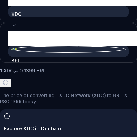
XDC
BRL
1
XDC
=
0.1399
BRL
The price of converting 1 XDC Network (XDC) to BRL is
R$0.1399 today.
Explore XDC in Onchain