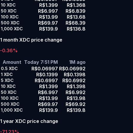
R$1.399
R$1.368
10
XDC
R$6.997
R$6.839
50
XDC
R$13.99
R$13.68
100
XDC
R$69.97
R$68.39
500
XDC
R$139.9
R$136.8
1,000
XDC
1 month XDC price change
-0.36%
Amount
Today 7:51 PM
1M ago
R$0.06997
R$0.06992
0.5
XDC
R$0.1399
R$0.1398
1
XDC
R$0.6997
R$0.6992
5
XDC
R$1.399
R$1.398
10
XDC
R$6.997
R$6.992
50
XDC
R$13.99
R$13.98
100
XDC
R$69.97
R$69.92
500
XDC
R$139.9
R$139.8
1,000
XDC
1 year XDC price change
-71.23%