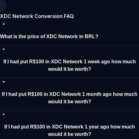
XDC Network Conversion FAQ
What is the price of XDC Network in BRL?
If I had put R$100 in XDC Network 1 week ago how much
would it be worth?
If I had put R$100 in XDC Network 1 month ago how much
would it be worth?
If I had put R$100 in XDC Network 1 year ago how much
would it be worth?