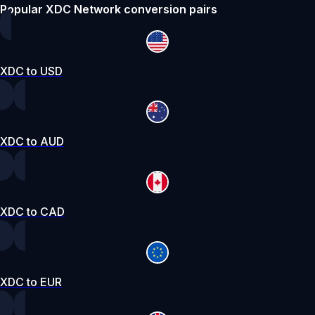
Popular XDC Network conversion pairs
XDC to USD
XDC to AUD
XDC to CAD
XDC to EUR