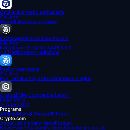
Onchain
For web3 enthusiasts
Get App
Swap
Stake
Browse dApps
Exchange
For advanced traders
Get App
Institutions
OTC
Custody
API & FIX
4.4
TradingView
Predictions
Pay
For merchants
Get App
Pay Terminal
Pay SDK
eCommerce Plugins
Cronos
EVM-Compatible Layer 1
Learn More
AI Agent SDK
Programs
Affiliate
Market Maker
VIP Portal
Crypto.com
About Us
Company News
Product
News
Events
Careers
Partners
Security
Licenses &