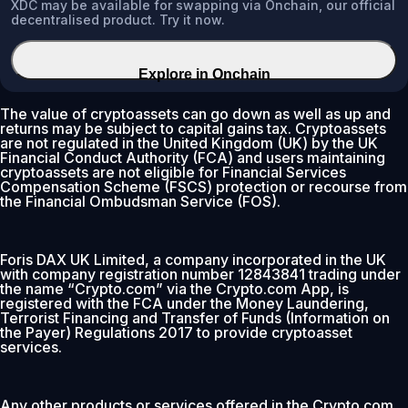
XDC may be available for swapping via Onchain, our official
decentralised product. Try it now.
Explore in Onchain
The value of cryptoassets can go down as well as up and
returns may be subject to capital gains tax. Cryptoassets
are not regulated in the United Kingdom (UK) by the UK
Financial Conduct Authority (FCA) and users maintaining
cryptoassets are not eligible for Financial Services
Compensation Scheme (FSCS) protection or recourse from
the Financial Ombudsman Service (FOS).
Foris DAX UK Limited, a company incorporated in the UK
with company registration number 12843841 trading under
the name “Crypto.com” via the Crypto.com App, is
registered with the FCA under the Money Laundering,
Terrorist Financing and Transfer of Funds (Information on
the Payer) Regulations 2017 to provide cryptoasset
services.
Any other products or services offered in the Crypto.com