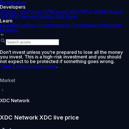
Registration
Developers
Cronos PoS
Cronos EVM
Cronos zkEVM
Pay SDK
AI Agent
SDK
MCP Servers
Trading Skill Repo
Learn
Learn
Bitcoin
Buy Crypto
Invest in Crypto
Research
Market
Updates
Don’t invest unless you’re prepared to lose all the money
you invest. This is a high-risk investment and you should
not expect to be protected if something goes wrong.
Take 2 mins to learn more
.
Market
XDC Network
XDC Network XDC live price