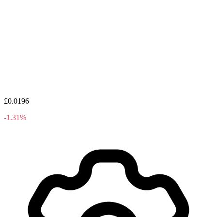
£0.0196
-1.31%