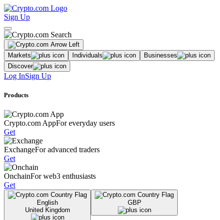
Sign Up
Markets
Individuals
Businesses
Discover
Log In
Sign Up
Products
Crypto.com App
For everyday users
Get
Exchange
For advanced traders
Get
Onchain
For web3 enthusiasts
Get
English
GBP
United Kingdom