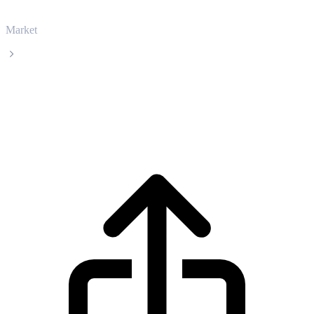
Market
XDC Network
XDC Network XDC live price