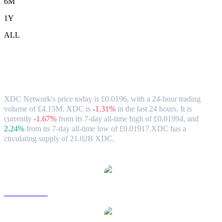
6M
1Y
ALL
XDC Network (XDC) to GBP Exchange
Rate & Market Data
XDC Network's price today is £0.0196, with a 24-hour trading
volume of £4.15M. XDC is
-1.31%
in the last 24 hours.
It is
currently
-1.67%
from its 7-day all-time high of £0.01994,
and
2.24%
from its 7-day all-time low of £0.01917.
XDC has a
circulating supply of 21.02B XDC.
Popular XDC Network conversion pairs
XDC to USD