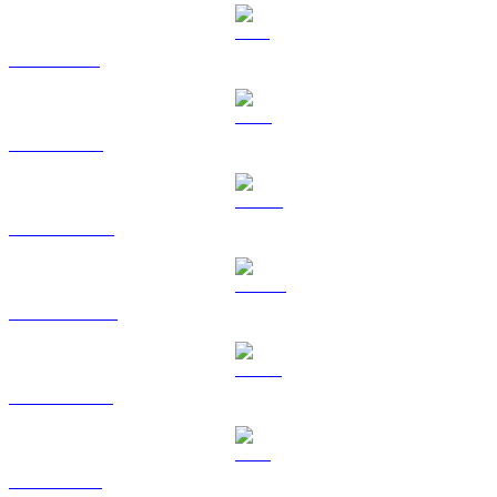
SOL to GBP
TRX to GBP
HYPE to GBP
DOGE to GBP
USDS to GBP
LEO to GBP