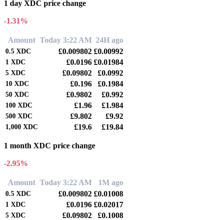
1 day XDC price change
-1.31%
Amount
Today 3:22 AM
24H ago
£0.009802
£0.00992
0.5
XDC
£0.0196
£0.01984
1
XDC
£0.09802
£0.0992
5
XDC
£0.196
£0.1984
10
XDC
£0.9802
£0.992
50
XDC
£1.96
£1.984
100
XDC
£9.802
£9.92
500
XDC
£19.6
£19.84
1,000
XDC
1 month XDC price change
-2.95%
Amount
Today 3:22 AM
1M ago
£0.009802
£0.01008
0.5
XDC
£0.0196
£0.02017
1
XDC
£0.09802
£0.1008
5
XDC