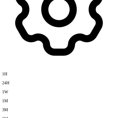
1H
24H
1W
1M
3M