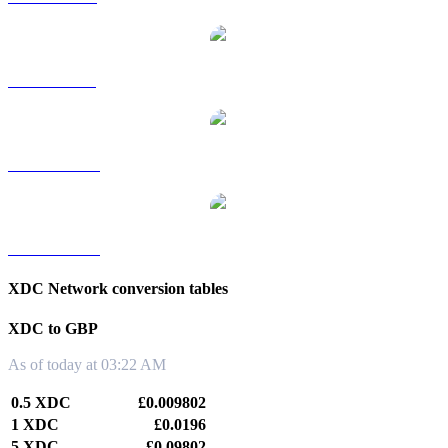
XDC to SGD
XDC to TWD
XDC to KRW
XDC Network conversion tables
XDC to GBP
As of today at 03:22 AM
0.5 XDC
£0.009802
1 XDC
£0.0196
5 XDC
£0.09802