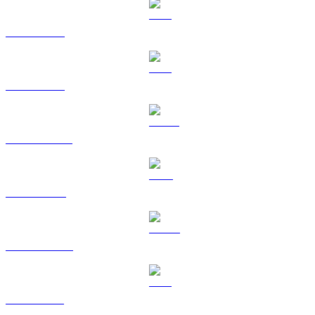
BTC to GBP
ETH to GBP
USDT to GBP
BNB to GBP
USDC to GBP
XRP to GBP