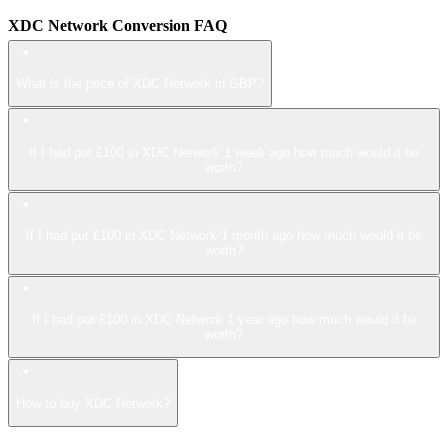
XDC Network Conversion FAQ
What is the price of XDC Network in GBP?
If I had put £100 in XDC Network 1 week ago how much would it be
worth?
If I had put £100 in XDC Network 1 month ago how much would it be
worth?
If I had put £100 in XDC Network 1 year ago how much would it be
worth?
How to buy XDC Network?