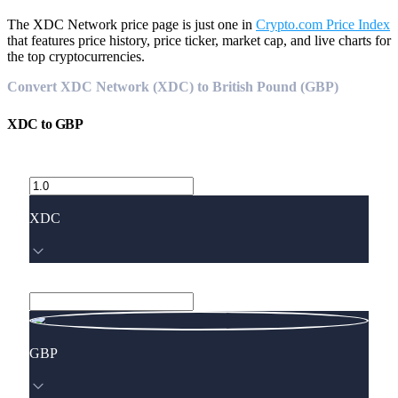
The XDC Network price page is just one in
Crypto.com Price Index
that features price history, price ticker, market cap, and live charts for
the top cryptocurrencies.
Convert XDC Network (XDC) to British Pound (GBP)
XDC
to
GBP
XDC
GBP