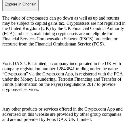
Explore in Onchain
The value of cryptoassets can go down as well as up and returns
may be subject to capital gains tax. Cryptoassets are not regulated in
the United Kingdom (UK) by the UK Financial Conduct Authority
(FCA) and users maintaining cryptoassets are not eligible for
Financial Services Compensation Scheme (FSCS) protection or
recourse from the Financial Ombudsman Service (FOS).
Foris DAX UK Limited, a company incorporated in the UK with
company registration number 12843841 trading under the name
“Crypto.com” via the Crypto.com App, is registered with the FCA
under the Money Laundering, Terrorist Financing and Transfer of
Funds (Information on the Payer) Regulations 2017 to provide
cryptoasset services.
Any other products or services offered in the Crypto.com App and
advertised on this website are provided by other group companies
and are not provided by Foris DAX UK Limited.