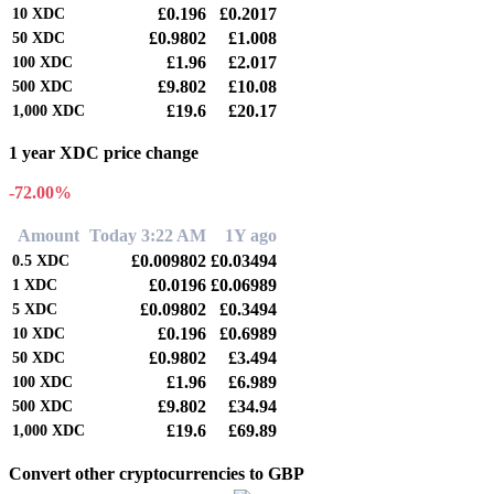
£0.196
£0.2017
10
XDC
£0.9802
£1.008
50
XDC
£1.96
£2.017
100
XDC
£9.802
£10.08
500
XDC
£19.6
£20.17
1,000
XDC
1 year XDC price change
-72.00%
Amount
Today 3:22 AM
1Y ago
£0.009802
£0.03494
0.5
XDC
£0.0196
£0.06989
1
XDC
£0.09802
£0.3494
5
XDC
£0.196
£0.6989
10
XDC
£0.9802
£3.494
50
XDC
£1.96
£6.989
100
XDC
£9.802
£34.94
500
XDC
£19.6
£69.89
1,000
XDC
Convert other cryptocurrencies to GBP