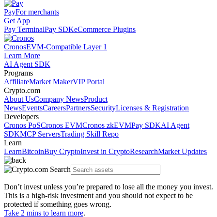
Pay
For merchants
Get App
Pay Terminal
Pay SDK
eCommerce Plugins
Cronos
EVM-Compatible Layer 1
Learn More
AI Agent SDK
Programs
Affiliate
Market Maker
VIP Portal
Crypto.com
About Us
Company News
Product
News
Events
Careers
Partners
Security
Licenses & Registration
Developers
Cronos PoS
Cronos EVM
Cronos zkEVM
Pay SDK
AI Agent
SDK
MCP Servers
Trading Skill Repo
Learn
Learn
Bitcoin
Buy Crypto
Invest in Crypto
Research
Market Updates
Don’t invest unless you’re prepared to lose all the money you invest.
This is a high-risk investment and you should not expect to be
protected if something goes wrong.
Take 2 mins to learn more
.