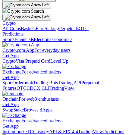
Crypto
All Coins
Baskets
Earn
Staking
Perpetuals
OTC
Predictions
Sports
Financials
Elections
Economics
Crypto.com App
For everyday users
Get App
Crypto
Visa Prepaid Card
Level Up
Exchange
For advanced traders
Get App
Spot Orderbook
Trading Bots
Trading API
Perpetual
Futures
OTC
CDCX CLI
TradingView
Onchain
For web3 enthusiasts
Get App
Swap
Stake
Browse dApps
Exchange
For advanced traders
Get App
Institutions
OTC
Custody
API & FIX 4.4
TradingView
Predictions