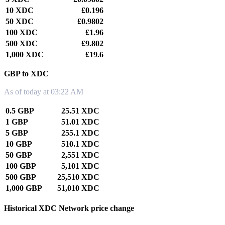
10 XDC
£0.196
50 XDC
£0.9802
100 XDC
£1.96
500 XDC
£9.802
1,000 XDC
£19.6
GBP to XDC
As of today at 03:22 AM
0.5 GBP
25.51 XDC
1 GBP
51.01 XDC
5 GBP
255.1 XDC
10 GBP
510.1 XDC
50 GBP
2,551 XDC
100 GBP
5,101 XDC
500 GBP
25,510 XDC
1,000 GBP
51,010 XDC
Historical XDC Network price change