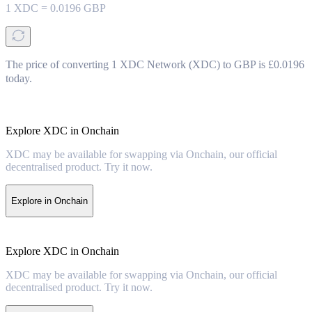
1
XDC
=
0.0196
GBP
The price of converting 1 XDC Network (XDC) to GBP is £0.0196
today.
Explore XDC in Onchain
XDC may be available for swapping via Onchain, our official
decentralised product. Try it now.
Explore in Onchain
Explore XDC in Onchain
XDC may be available for swapping via Onchain, our official
decentralised product. Try it now.