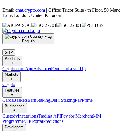
Email:
chat.crypto.com
| Office: Tricor Suite 4th Floor, 50 Mark
Lane, London, United Kingdom
English
|
GBP
Products
+
Crypto.com App
Advanced
Onchain
Level Up
Markets
+
Crypto
Features
+
Cards
Baskets
Earn
Staking
DeFi Staking
Pay
Prime
Businesses
+
Custody
Institutions
Trading API
Pay for Merchant
MM
Programme
VIP Portal
Predictions
Developers