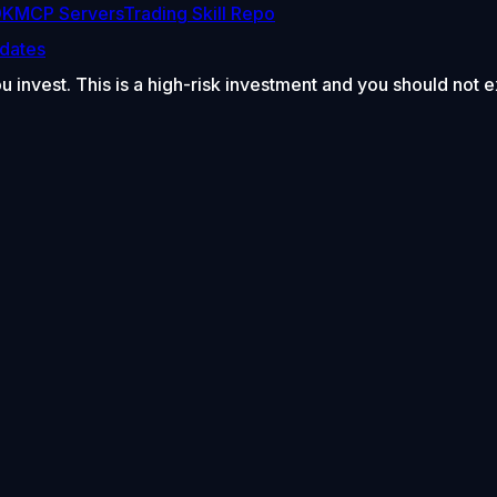
DK
MCP Servers
Trading Skill Repo
dates
ou invest. This is a high-risk investment and you should not