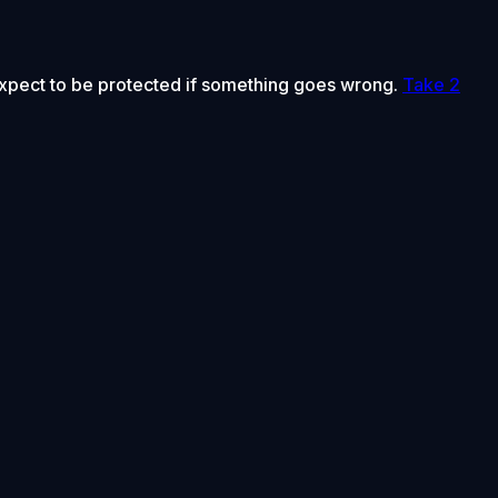
 expect to be protected if something goes wrong.
Take 2