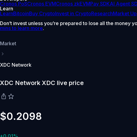
Cronos PoS
Cronos EVM
Cronos zkEVM
Pay SDK
AI Agent S
Learn
Learn
Bitcoin
Buy Crypto
Invest in Crypto
Research
Market Up
Don’t invest unless you’re prepared to lose all the money y
mins to learn more
.
Market
XDC Network
XDC Network XDC live price
$0.2098
+0.01%