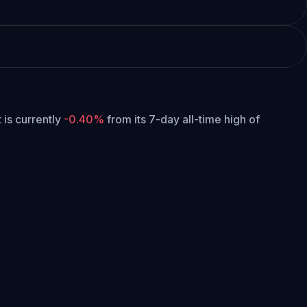
t is currently
-0.40%
from its 7-day all-time high of