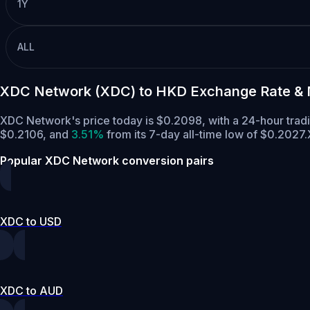
1Y
ALL
XDC Network (XDC) to HKD Exchange Rate & 
XDC Network's price today is $0.2098, with a 24-hour tra
$0.2106,
and
3.51%
from its 7-day all-time low of $0.2027.
Popular XDC Network conversion pairs
XDC to USD
XDC to AUD