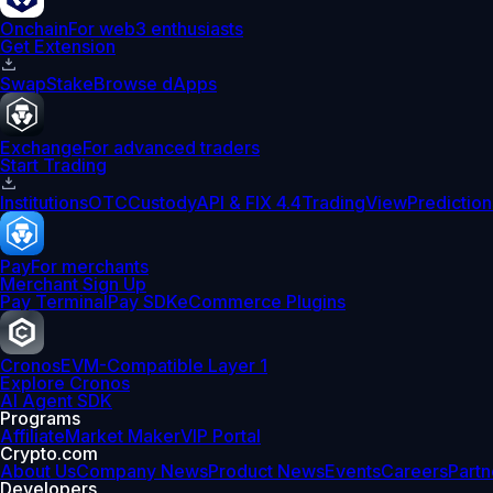
Onchain
For web3 enthusiasts
Get Extension
Swap
Stake
Browse dApps
Exchange
For advanced traders
Start Trading
Institutions
OTC
Custody
API & FIX 4.4
TradingView
Prediction
Pay
For merchants
Merchant Sign Up
Pay Terminal
Pay SDK
eCommerce Plugins
Cronos
EVM-Compatible Layer 1
Explore Cronos
AI Agent SDK
Programs
Affiliate
Market Maker
VIP Portal
Crypto.com
About Us
Company News
Product News
Events
Careers
Partn
Developers