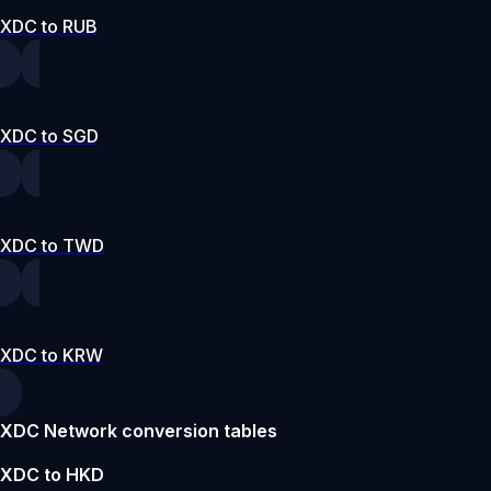
XDC to RUB
XDC to SGD
XDC to TWD
XDC to KRW
XDC Network conversion tables
XDC to HKD