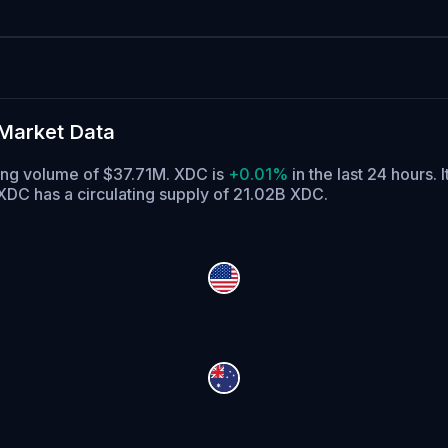
Market Data
ding volume of $37.71M. XDC is
+0.01%
in the last 24 hours.
I
XDC has a circulating supply of 21.02B XDC.