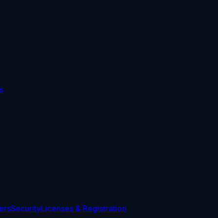
s
ers
Security
Licenses & Registration