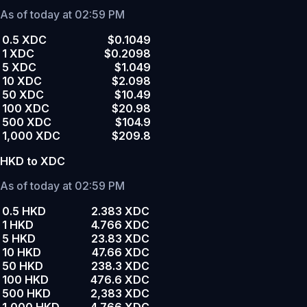
As of today at 02:59 PM
0.5 XDC
$0.1049
1 XDC
$0.2098
5 XDC
$1.049
10 XDC
$2.098
50 XDC
$10.49
100 XDC
$20.98
500 XDC
$104.9
1,000 XDC
$209.8
HKD to XDC
As of today at 02:59 PM
0.5 HKD
2.383 XDC
1 HKD
4.766 XDC
5 HKD
23.83 XDC
10 HKD
47.66 XDC
50 HKD
238.3 XDC
100 HKD
476.6 XDC
500 HKD
2,383 XDC
1,000 HKD
4,766 XDC