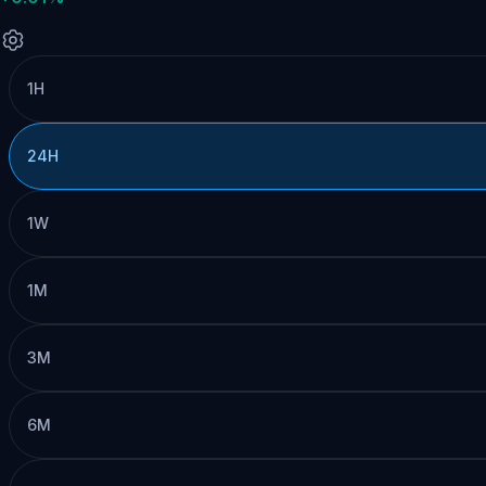
1H
24H
1W
1M
3M
6M