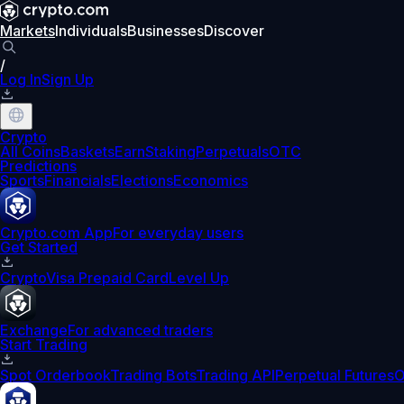
Markets
Individuals
Businesses
Discover
/
Log In
Sign Up
Crypto
All Coins
Baskets
Earn
Staking
Perpetuals
OTC
Predictions
Sports
Financials
Elections
Economics
Crypto.com App
For everyday users
Get Started
Crypto
Visa Prepaid Card
Level Up
Exchange
For advanced traders
Start Trading
Spot Orderbook
Trading Bots
Trading API
Perpetual Futures