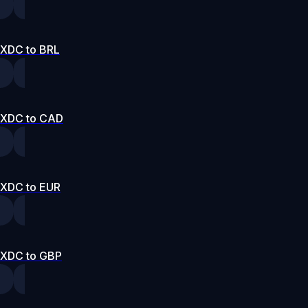
XDC to BRL
XDC to CAD
XDC to EUR
XDC to GBP