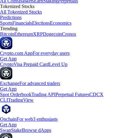
All Coins
Baskets
Earn
Staking
Perpetuals
Tokenized Stocks
All Tokenized Stocks
Predictions
Sports
Financials
Elections
Economics
Trending
Bitcoin
Ethereum
XRP
Dogecoin
Cronos
Crypto.com App
For everyday users
Get App
Crypto
Visa Prepaid Card
Level Up
Exchange
For advanced traders
Get App
Spot Orderbook
Trading API
Perpetual Futures
CDCX
CLI
TradingView
Onchain
For web3 enthusiasts
Get App
Swap
Stake
Browse dApps