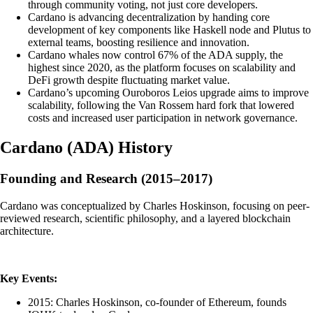
through community voting, not just core developers.
Cardano is advancing decentralization by handing core
development of key components like Haskell node and Plutus to
external teams, boosting resilience and innovation.
Cardano whales now control 67% of the ADA supply, the
highest since 2020, as the platform focuses on scalability and
DeFi growth despite fluctuating market value.
Cardano’s upcoming Ouroboros Leios upgrade aims to improve
scalability, following the Van Rossem hard fork that lowered
costs and increased user participation in network governance.
Cardano
(
ADA
)
History
Founding and Research (2015–2017)
Cardano was conceptualized by Charles Hoskinson, focusing on peer-
reviewed research, scientific philosophy, and a layered blockchain
architecture.
Key Events:
2015: Charles Hoskinson, co-founder of Ethereum, founds