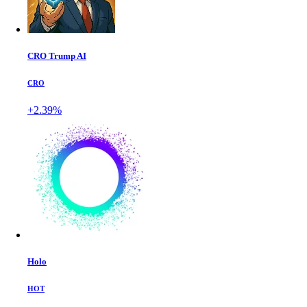
CRO Trump AI
CRO
+2.39%
Holo
HOT