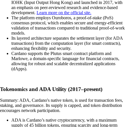
IOHK (Input Output Hong Kong) and launched in 2017, with
an emphasis on peer-reviewed research and evidence-based
development.
Learn more on the official site.
The platform employs Ouroboros, a proof-of-stake (PoS)
consensus protocol, which enables secure and energy-efficient
validation of transactions compared to traditional proof-of-work
models.
Its layered architecture separates the settlement layer (for ADA
transactions) from the computation layer (for smart contracts),
enhancing flexibility and security.
Cardano supports the Plutus smart contract platform and
Marlowe, a domain-specific language for financial contracts,
allowing for robust and scalable decentralized applications
(dApps).
Tokenomics and ADA Utility (2017–present)
Summary: ADA, Cardano's native token, is used for transaction fees,
staking, and governance. Its supply is capped, and token distribution
encourages network participation.
ADA is Cardano’s native cryptocurrency, with a maximum
supply of 45 billion tokens, ensuring scarcity and long-term