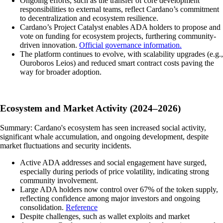
Ongoing efforts, such as the transfer of core development
responsibilities to external teams, reflect Cardano’s commitment
to decentralization and ecosystem resilience.
Cardano’s Project Catalyst enables ADA holders to propose and
vote on funding for ecosystem projects, furthering community-
driven innovation.
Official governance information.
The platform continues to evolve, with scalability upgrades (e.g.,
Ouroboros Leios) and reduced smart contract costs paving the
way for broader adoption.
Ecosystem and Market Activity (2024–2026)
Summary: Cardano's ecosystem has seen increased social activity,
significant whale accumulation, and ongoing development, despite
market fluctuations and security incidents.
Active ADA addresses and social engagement have surged,
especially during periods of price volatility, indicating strong
community involvement.
Large ADA holders now control over 67% of the token supply,
reflecting confidence among major investors and ongoing
consolidation.
Reference
Despite challenges, such as wallet exploits and market