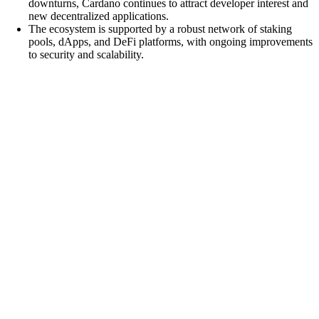
downturns, Cardano continues to attract developer interest and
new decentralized applications.
The ecosystem is supported by a robust network of staking
pools, dApps, and DeFi platforms, with ongoing improvements
to security and scalability.