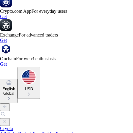
Crypto.com App
For everyday users
Get
Exchange
For advanced traders
Get
Onchain
For web3 enthusiasts
Get
English
USD
Global
Crypto