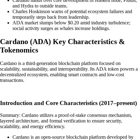
Cardano hands over core development of Haskell node, Plutus,
and Hydra to outside teams.
Charles Hoskinson warns of potential ecosystem failures and
temporarily steps back from leadership.
ADA market slumps below $0.20 amid industry turbulence;
social activity surges as whales increase holdings.
Cardano
(
ADA
)
Key Characteristics &
Tokenomics
Cardano is a third-generation blockchain platform focused on
scalability, sustainability, and interoperability. Its ADA token powers a
decentralized ecosystem, enabling smart contracts and low-cost
transactions.
Introduction and Core Characteristics (2017–present)
Summary: Cardano utilizes a proof-of-stake consensus mechanism,
layered architecture, and formal verification to ensure security,
scalability, and energy efficiency.
Cardano is an open-source blockchain platform developed by