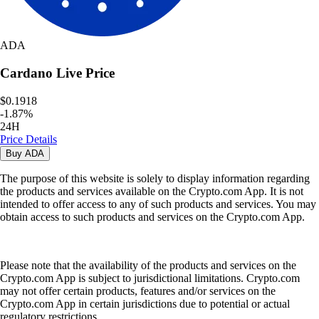
ADA
Cardano
Live Price
$0.1918
-
1.87
%
24H
Price Details
Buy
ADA
The purpose of this website is solely to display information regarding
the products and services available on the Crypto.com App. It is not
intended to offer access to any of such products and services. You may
obtain access to such products and services on the Crypto.com App.
Please note that the availability of the products and services on the
Crypto.com App is subject to jurisdictional limitations. Crypto.com
may not offer certain products, features and/or services on the
Crypto.com App in certain jurisdictions due to potential or actual
regulatory restrictions.