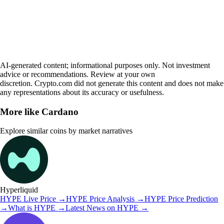
AI-generated content; informational purposes only. Not investment
advice or recommendations. Review at your own
discretion. Crypto.com did not generate this content and does not make
any representations about its accuracy or usefulness.
More like
Cardano
Explore similar coins by market narratives
Hyperliquid
HYPE
Live Price
→
HYPE
Price Analysis
→
HYPE
Price Prediction
→
What is
HYPE
→
Latest News on
HYPE
→