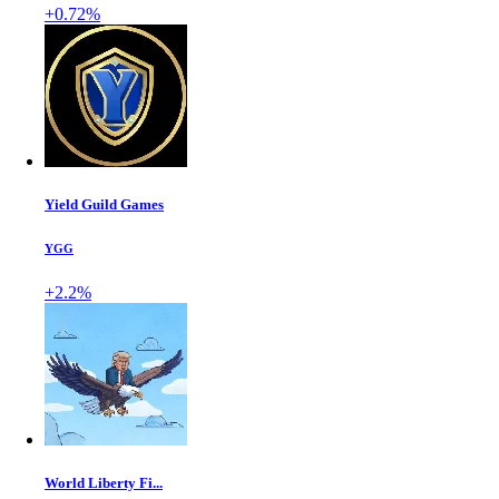
+0.72%
Yield Guild Games
YGG
+2.2%
World Liberty Fi...