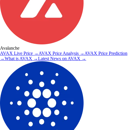
Avalanche
AVAX
Live Price
→
AVAX
Price Analysis
→
AVAX
Price Prediction
→
What is
AVAX
→
Latest News on
AVAX
→