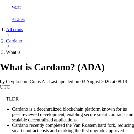
WLFI
+1.8%
All coins
Cardano
What is
What is Cardano?
(
ADA
)
by Crypto.com Coins AI.
Last updated on
03 August 2026 at 08:19
UTC
TLDR
Cardano is a decentralized blockchain platform known for its
peer-reviewed development, enabling secure smart contracts and
scalable decentralized applications.
Cardano recently completed the Van Rossem hard fork, reducing
smart contract costs and marking the first upgrade approved