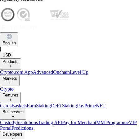
English
|
USD
Products
+
Crypto.com App
Advanced
Onchain
Level Up
Markets
+
Crypto
Features
+
Cards
Baskets
Earn
Staking
DeFi Staking
Pay
Prime
NFT
Businesses
+
Custody
Institutions
Trading API
Pay for Merchant
MM Programme
VIP
Portal
Predictions
Developers
+