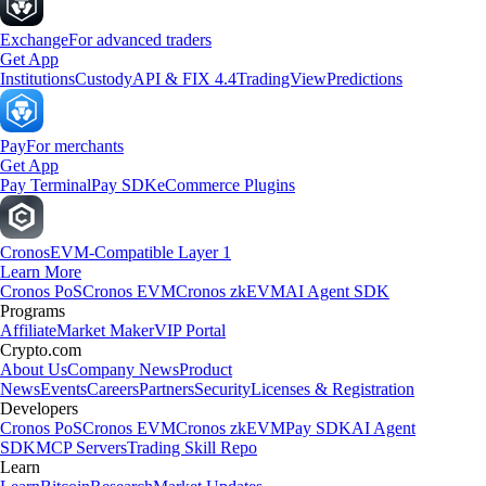
Exchange
For advanced traders
Get App
Institutions
Custody
API & FIX 4.4
TradingView
Predictions
Pay
For merchants
Get App
Pay Terminal
Pay SDK
eCommerce Plugins
Cronos
EVM-Compatible Layer 1
Learn More
Cronos PoS
Cronos EVM
Cronos zkEVM
AI Agent SDK
Programs
Affiliate
Market Maker
VIP Portal
Crypto.com
About Us
Company News
Product
News
Events
Careers
Partners
Security
Licenses & Registration
Developers
Cronos PoS
Cronos EVM
Cronos zkEVM
Pay SDK
AI Agent
SDK
MCP Servers
Trading Skill Repo
Learn