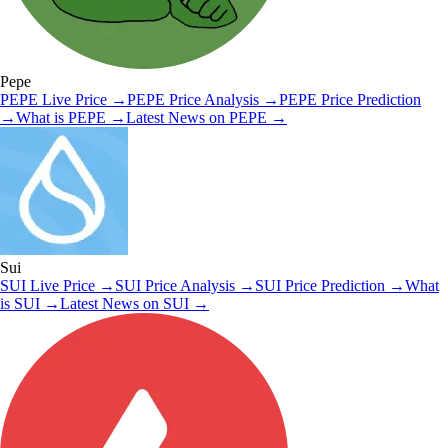
Pepe
PEPE
Live Price
→
PEPE
Price Analysis
→
PEPE
Price Prediction
→
What is
PEPE
→
Latest News on
PEPE
→
Sui
SUI
Live Price
→
SUI
Price Analysis
→
SUI
Price Prediction
→
What
is
SUI
→
Latest News on
SUI
→