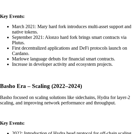
Key Events:
March 2021: Mary hard fork introduces multi-asset support and
native tokens.
September 2021: Alonzo hard fork brings smart contracts via
Plutus.
First decentralized applications and DeFi protocols launch on
Cardano.
Marlowe language debuts for financial smart contracts.
Increase in developer activity and ecosystem projects.
Basho Era – Scaling (2022–2024)
Basho focused on scaling solutions like sidechains, Hydra for layer-2
scaling, and improving network performance and throughput.
Key Events:
2022: Introduction of Hydra head protocol for off-chain scaling.