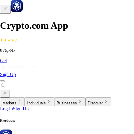
Crypto.com App
976,893
Get
Sign Up
Markets
Individuals
Businesses
Discover
Log In
Sign Up
Products