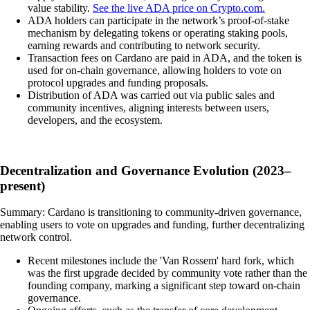
value stability.
See the live ADA price on Crypto.com.
ADA holders can participate in the network’s proof-of-stake
mechanism by delegating tokens or operating staking pools,
earning rewards and contributing to network security.
Transaction fees on Cardano are paid in ADA, and the token is
used for on-chain governance, allowing holders to vote on
protocol upgrades and funding proposals.
Distribution of ADA was carried out via public sales and
community incentives, aligning interests between users,
developers, and the ecosystem.
Decentralization and Governance Evolution (2023–
present)
Summary: Cardano is transitioning to community-driven governance,
enabling users to vote on upgrades and funding, further decentralizing
network control.
Recent milestones include the 'Van Rossem' hard fork, which
was the first upgrade decided by community vote rather than the
founding company, marking a significant step toward on-chain
governance.