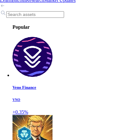
Learn
Bitcoin
Research
Market Updates
Popular
Veno Finance
VNO
+0.35%