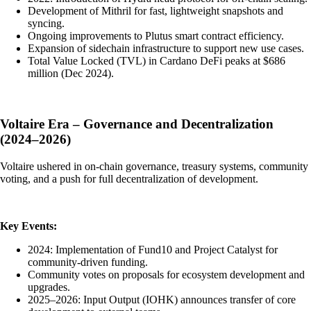
Development of Mithril for fast, lightweight snapshots and
syncing.
Ongoing improvements to Plutus smart contract efficiency.
Expansion of sidechain infrastructure to support new use cases.
Total Value Locked (TVL) in Cardano DeFi peaks at $686
million (Dec 2024).
Voltaire Era – Governance and Decentralization
(2024–2026)
Voltaire ushered in on-chain governance, treasury systems, community
voting, and a push for full decentralization of development.
Key Events:
2024: Implementation of Fund10 and Project Catalyst for
community-driven funding.
Community votes on proposals for ecosystem development and
upgrades.
2025–2026: Input Output (IOHK) announces transfer of core