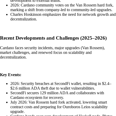
development to external teams.
2026: Cardano community votes on the Van Rossem hard fork,
marking a shift from company-led to community-led upgrades.
Charles Hoskinson emphasizes the need for network growth and
decentralization.
Recent Developments and Challenges (2025–2026)
Cardano faces security incidents, major upgrades (Van Rossem),
market challenges, and renewed focus on scalability and
decentralization.
Key Events:
2026: Security breaches at SecondFi wallet, resulting in $2.4–
$2.6 million ADA theft due to wallet vulnerabilities.
SecondFi secures 129 million ADA and collaborates with
Cardano ecosystem for recovery.
July 2026: Van Rossem hard fork activated, lowering smart
contract costs and preparing for Ouroboros Leios scalability
upgrade.