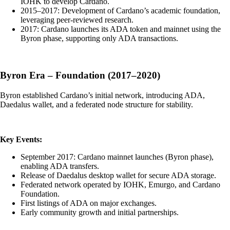
IOHK to develop Cardano.
2015–2017: Development of Cardano’s academic foundation,
leveraging peer-reviewed research.
2017: Cardano launches its ADA token and mainnet using the
Byron phase, supporting only ADA transactions.
Byron Era – Foundation (2017–2020)
Byron established Cardano’s initial network, introducing ADA,
Daedalus wallet, and a federated node structure for stability.
Key Events:
September 2017: Cardano mainnet launches (Byron phase),
enabling ADA transfers.
Release of Daedalus desktop wallet for secure ADA storage.
Federated network operated by IOHK, Emurgo, and Cardano
Foundation.
First listings of ADA on major exchanges.
Early community growth and initial partnerships.