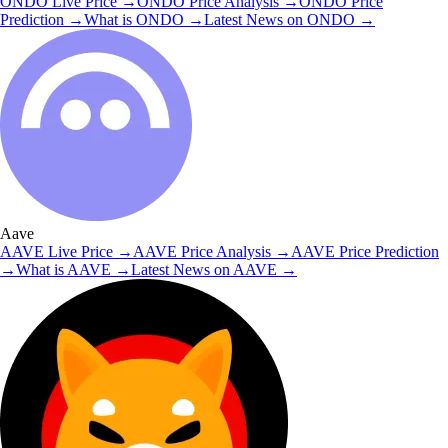
ONDO
Live Price
→
ONDO
Price Analysis
→
ONDO
Price
Prediction
→
What is
ONDO
→
Latest News on
ONDO
→
Aave
AAVE
Live Price
→
AAVE
Price Analysis
→
AAVE
Price Prediction
→
What is
AAVE
→
Latest News on
AAVE
→