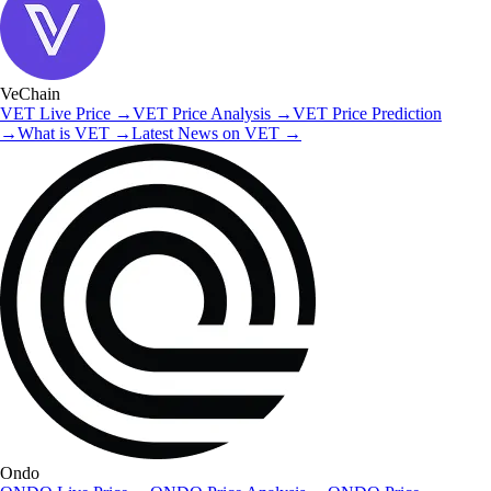
VeChain
VET
Live Price
→
VET
Price Analysis
→
VET
Price Prediction
→
What is
VET
→
Latest News on
VET
→
Ondo