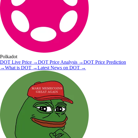
Polkadot
DOT
Live Price
→
DOT
Price Analysis
→
DOT
Price Prediction
→
What is
DOT
→
Latest News on
DOT
→