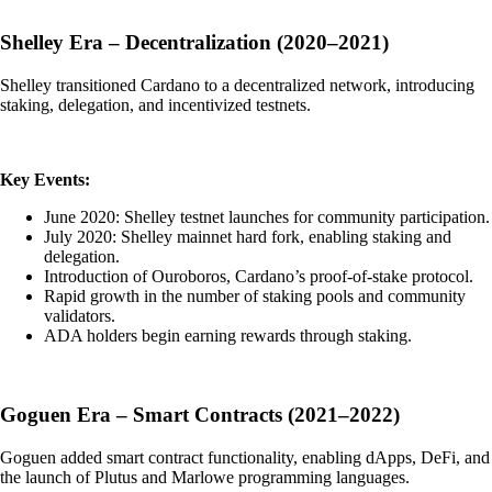
Shelley Era – Decentralization (2020–2021)
Shelley transitioned Cardano to a decentralized network, introducing
staking, delegation, and incentivized testnets.
Key Events:
June 2020: Shelley testnet launches for community participation.
July 2020: Shelley mainnet hard fork, enabling staking and
delegation.
Introduction of Ouroboros, Cardano’s proof-of-stake protocol.
Rapid growth in the number of staking pools and community
validators.
ADA holders begin earning rewards through staking.
Goguen Era – Smart Contracts (2021–2022)
Goguen added smart contract functionality, enabling dApps, DeFi, and
the launch of Plutus and Marlowe programming languages.