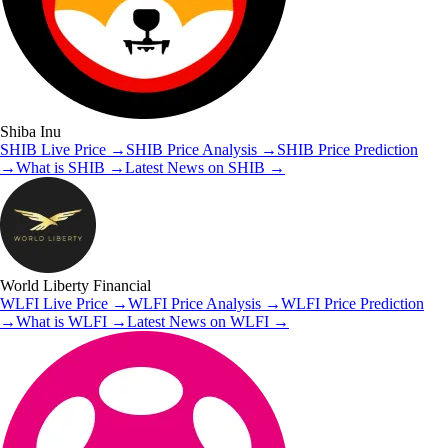
Shiba Inu
SHIB
Live Price
→
SHIB
Price Analysis
→
SHIB
Price Prediction
→
What is
SHIB
→
Latest News on
SHIB
→
World Liberty Financial
WLFI
Live Price
→
WLFI
Price Analysis
→
WLFI
Price Prediction
→
What is
WLFI
→
Latest News on
WLFI
→