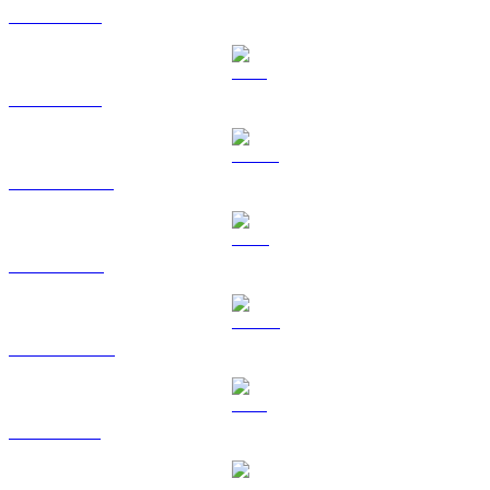
BTC to USD
ETH to USD
USDT to USD
BNB to USD
USDC to USD
XRP to USD