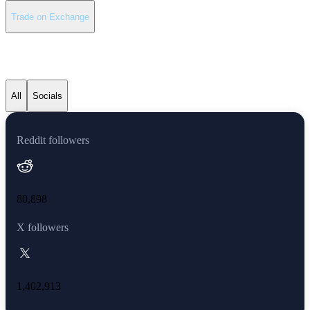
Trade on Exchange
Polkadot latest news
All
Socials
Reddit followers
80,898
X followers
1,402,913