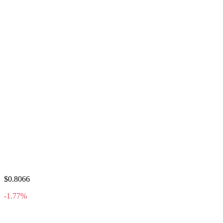
$0.8066
-1.77%