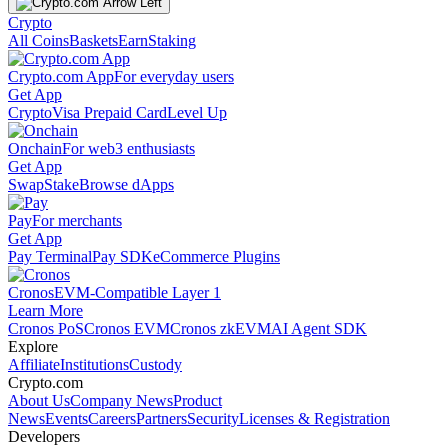
Crypto
All Coins
Baskets
Earn
Staking
Crypto.com App
For everyday users
Get App
Crypto
Visa Prepaid Card
Level Up
Onchain
For web3 enthusiasts
Get App
Swap
Stake
Browse dApps
Pay
For merchants
Get App
Pay Terminal
Pay SDK
eCommerce Plugins
Cronos
EVM-Compatible Layer 1
Learn More
Cronos PoS
Cronos EVM
Cronos zkEVM
AI Agent SDK
Explore
Affiliate
Institutions
Custody
Crypto.com
About Us
Company News
Product
News
Events
Careers
Partners
Security
Licenses & Registration
Developers