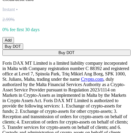
Instant
•
2.99%
0% fee first 30 days
Add
Buy DOT
Buy DOT
Foris DAX MT Limited is a limited liability company incorporated
in Malta with Company registration number C 88392 and registered
office at Level 7, Spinola Park, Triq Mikiel Ang Borg, SPK 1000,
St. Julians, Malta, trading under the name
Crypto.com
, duly
authorized by the Malta Financial Services Authority as a Crypto-
Asset Service Provider pursuant to Regulation 2023/1114 on
Markets in Crypto-Assets as implemented in Malta by the Markets
in Crypto Assets Act. Foris DAX MT Limited is authorized to
provide the following services: 1. Exchange of crypto-assets for
funds; 2. Exchange of crypto-assets for other crypto-assets; 3.
Reception and transmission of orders for crypto-assets on behalf of
clients; 4. Execution of orders for crypto-assets on behalf of clients;
5. Transfer services for crypto-assets on behalf of clients; and 6.
Custody and administration of crypto-assets on behalf of clients.