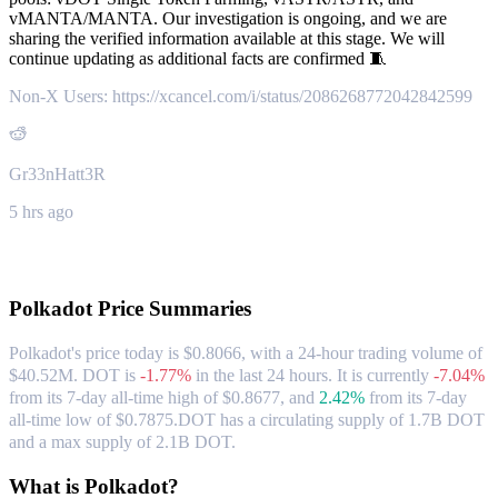
vMANTA/MANTA. Our investigation is ongoing, and we are
sharing the verified information available at this stage. We will
continue updating as additional facts are confirmed 🧵
Non-X Users: https://xcancel.com/i/status/2086268772042842599
Gr33nHatt3R
5 hrs ago
About Polkadot
Polkadot
Price Summaries
Polkadot's price today is $0.8066, with a 24-hour trading volume of
$40.52M. DOT is
-1.77%
in the last 24 hours.
It is currently
-7.04%
from its 7-day all-time high of $0.8677,
and
2.42%
from its 7-day
all-time low of $0.7875.
DOT has a circulating supply of 1.7B DOT
and a max supply of 2.1B DOT.
What is Polkadot?