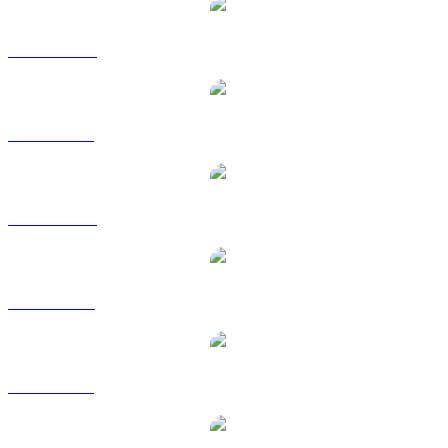
DOT to AUD
DOT to BRL
DOT to CAD
DOT to EUR
DOT to GBP