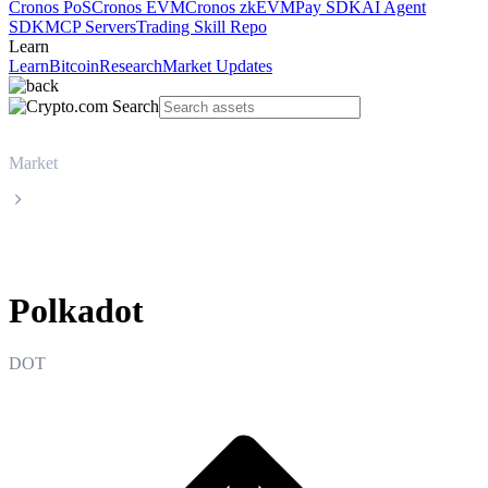
Cronos PoS
Cronos EVM
Cronos zkEVM
Pay SDK
AI Agent
SDK
MCP Servers
Trading Skill Repo
Learn
Learn
Bitcoin
Research
Market Updates
Market
Polkadot
Polkadot
DOT