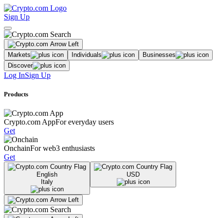
Sign Up
Markets
Individuals
Businesses
Discover
Log In
Sign Up
Products
Crypto.com App
For everyday users
Get
Onchain
For web3 enthusiasts
Get
English
USD
Italy