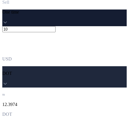
Sell
One time
USD
DOT
≈
12.3974
DOT