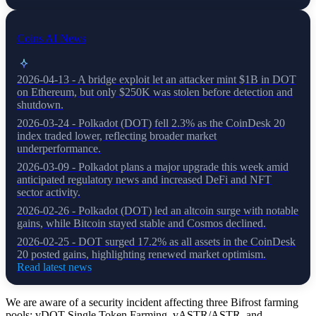
Coins AI News
2026-04-13 - A bridge exploit let an attacker mint $1B in DOT
on Ethereum, but only $250K was stolen before detection and
shutdown.
2026-03-24 - Polkadot (DOT) fell 2.3% as the CoinDesk 20
index traded lower, reflecting broader market
underperformance.
2026-03-09 - Polkadot plans a major upgrade this week amid
anticipated regulatory news and increased DeFi and NFT
sector activity.
2026-02-26 - Polkadot (DOT) led an altcoin surge with notable
gains, while Bitcoin stayed stable and Cosmos declined.
2026-02-25 - DOT surged 17.2% as all assets in the CoinDesk
20 posted gains, highlighting renewed market optimism.
Read latest news
We are aware of a security incident affecting three Bifrost farming
pools: vDOT Single Token Farming, vASTR/ASTR, and