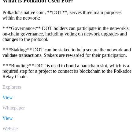
What is Polkadot Used For?
Polkadot's native coin, **DOT**, serves three main purposes
within the network:
* **Governance:** DOT holders can participate in the network's
on-chain governance, including voting on network upgrades and
changes to the protocol.
* **Staking:** DOT can be staked to help secure the network and
validate transactions. Stakers are rewarded for their participation.
* **Bonding:** DOT is used to bond a parachain slot, which is a
required step for a project to connect its blockchain to the Polkadot
Relay Chain.
Explorers
View
Whitepaper
View
Website