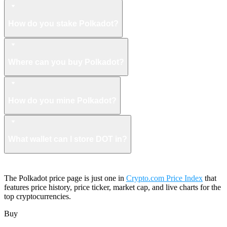
How do you stake Polkadot?
Where can you buy Polkadot?
How do you mine Polkadot?
What wallet can I store DOT in?
The Polkadot price page is just one in
Crypto.com Price Index
that
features price history, price ticker, market cap, and live charts for the
top cryptocurrencies.
Buy