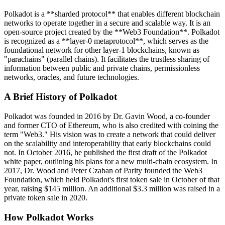
Polkadot is a **sharded protocol** that enables different blockchain
networks to operate together in a secure and scalable way. It is an
open-source project created by the **Web3 Foundation**. Polkadot
is recognized as a **layer-0 metaprotocol**, which serves as the
foundational network for other layer-1 blockchains, known as
"parachains" (parallel chains). It facilitates the trustless sharing of
information between public and private chains, permissionless
networks, oracles, and future technologies.
A Brief History of Polkadot
Polkadot was founded in 2016 by Dr. Gavin Wood, a co-founder
and former CTO of Ethereum, who is also credited with coining the
term "Web3." His vision was to create a network that could deliver
on the scalability and interoperability that early blockchains could
not. In October 2016, he published the first draft of the Polkadot
white paper, outlining his plans for a new multi-chain ecosystem. In
2017, Dr. Wood and Peter Czaban of Parity founded the Web3
Foundation, which held Polkadot's first token sale in October of that
year, raising $145 million. An additional $3.3 million was raised in a
private token sale in 2020.
How Polkadot Works