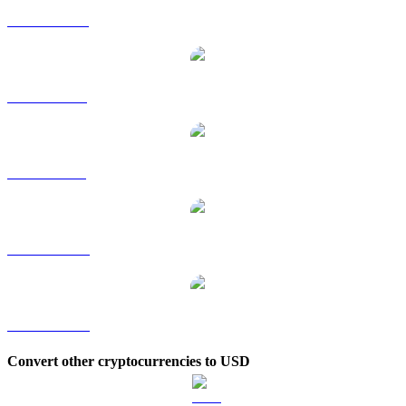
DOT to HKD
DOT to RUB
DOT to SGD
DOT to TWD
DOT to KRW
Convert other cryptocurrencies to USD