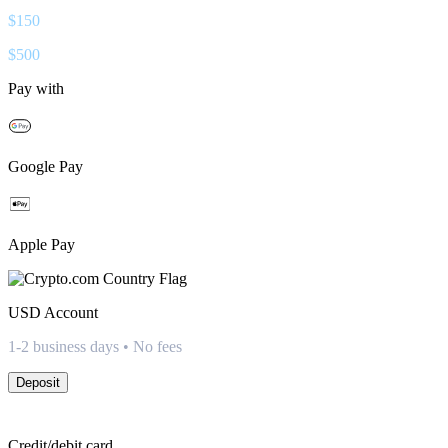
$
150
$
500
Pay with
Google Pay
Apple Pay
USD
Account
1-2 business days • No fees
Deposit
Credit/debit card