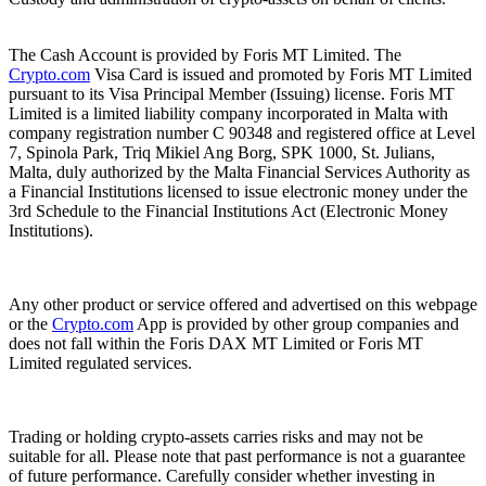
The Cash Account is provided by Foris MT Limited. The
Crypto.com
Visa Card is issued and promoted by Foris MT Limited
pursuant to its Visa Principal Member (Issuing) license. Foris MT
Limited is a limited liability company incorporated in Malta with
company registration number C 90348 and registered office at Level
7, Spinola Park, Triq Mikiel Ang Borg, SPK 1000, St. Julians,
Malta, duly authorized by the Malta Financial Services Authority as
a Financial Institutions licensed to issue electronic money under the
3rd Schedule to the Financial Institutions Act (Electronic Money
Institutions).
Any other product or service offered and advertised on this webpage
or the
Crypto.com
App is provided by other group companies and
does not fall within the Foris DAX MT Limited or Foris MT
Limited regulated services.
Trading or holding crypto-assets carries risks and may not be
suitable for all. Please note that past performance is not a guarantee
of future performance. Carefully consider whether investing in