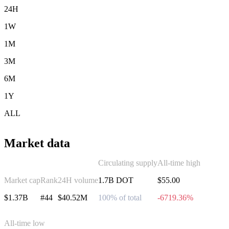
24H
1W
1M
3M
6M
1Y
ALL
Market data
Circulating supply
All-time high
Market cap
Rank
24H volume
1.7B DOT
$55.00
$1.37B
#44
$40.52M
100% of total
-6719.36%
All-time low