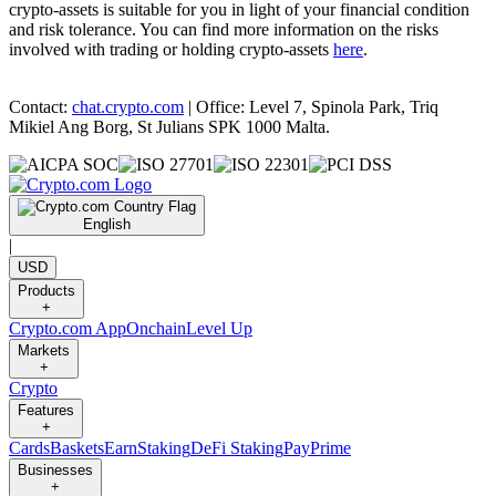
crypto-assets is suitable for you in light of your financial condition
and risk tolerance. You can find more information on the risks
involved with trading or holding crypto-assets
here
.
Contact:
chat.crypto.com
| Office: Level 7, Spinola Park, Triq
Mikiel Ang Borg, St Julians SPK 1000 Malta.
English
|
USD
Products
+
Crypto.com App
Onchain
Level Up
Markets
+
Crypto
Features
+
Cards
Baskets
Earn
Staking
DeFi Staking
Pay
Prime
Businesses
+