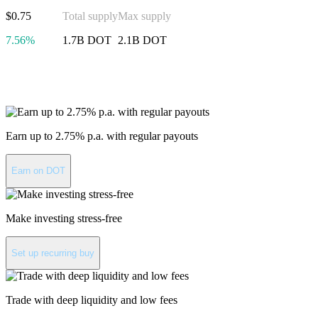
$0.75
Total supply
Max supply
7.56%
1.7B DOT
2.1B DOT
Invest in Polkadot
Earn up to 2.75% p.a. with regular payouts
Earn on DOT
Make investing stress-free
Set up recurring buy
Trade with deep liquidity and low fees