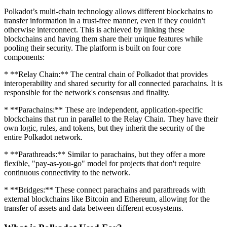
Polkadot’s multi-chain technology allows different blockchains to
transfer information in a trust-free manner, even if they couldn't
otherwise interconnect. This is achieved by linking these
blockchains and having them share their unique features while
pooling their security. The platform is built on four core
components:
* **Relay Chain:** The central chain of Polkadot that provides
interoperability and shared security for all connected parachains. It is
responsible for the network's consensus and finality.
* **Parachains:** These are independent, application-specific
blockchains that run in parallel to the Relay Chain. They have their
own logic, rules, and tokens, but they inherit the security of the
entire Polkadot network.
* **Parathreads:** Similar to parachains, but they offer a more
flexible, "pay-as-you-go" model for projects that don't require
continuous connectivity to the network.
* **Bridges:** These connect parachains and parathreads with
external blockchains like Bitcoin and Ethereum, allowing for the
transfer of assets and data between different ecosystems.