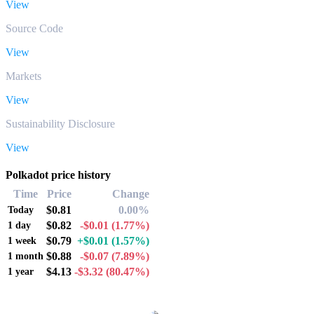
View
Source Code
View
Markets
View
Sustainability Disclosure
View
Polkadot price history
Time
Price
Change
$0.81
0.00%
Today
$0.82
-$0.01
(1.77%)
1 day
$0.79
+$0.01
(1.57%)
1 week
$0.88
-$0.07
(7.89%)
1 month
$4.13
-$3.32
(80.47%)
1 year
Popular Polkadot conversion pairs