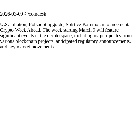
2026-03-09 @coindesk
U.S. inflation, Polkadot upgrade, Solstice-Kamino announcement:
Crypto Week Ahead. The week starting March 9 will feature
significant events in the crypto space, including major updates from
various blockchain projects, anticipated regulatory announcements,
and key market movements.