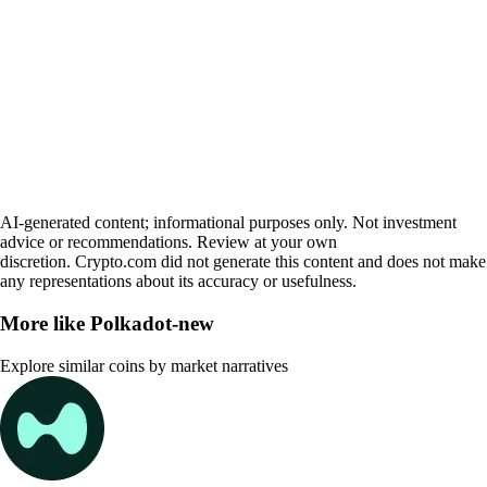
AI-generated content; informational purposes only. Not investment
advice or recommendations. Review at your own
discretion. Crypto.com did not generate this content and does not make
any representations about its accuracy or usefulness.
More like
Polkadot-new
Explore similar coins by market narratives