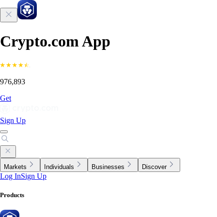
Crypto.com App
976,893
Get
Sign Up
Markets
Individuals
Businesses
Discover
Log In
Sign Up
Products