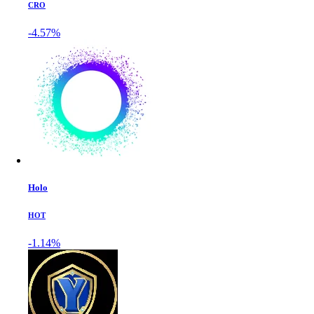
CRO
-4.57%
Holo
HOT
-1.14%