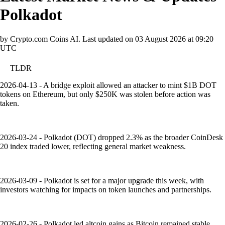
Polkadot
by Crypto.com Coins AI.
Last updated on
03 August 2026 at 09:20
UTC
TLDR
2026-04-13 - A bridge exploit allowed an attacker to mint $1B DOT
tokens on Ethereum, but only $250K was stolen before action was
taken.
2026-03-24 - Polkadot (DOT) dropped 2.3% as the broader CoinDesk
20 index traded lower, reflecting general market weakness.
2026-03-09 - Polkadot is set for a major upgrade this week, with
investors watching for impacts on token launches and partnerships.
2026-02-26 - Polkadot led altcoin gains as Bitcoin remained stable