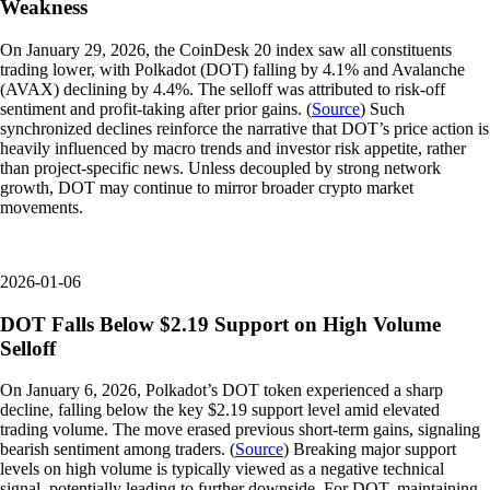
Weakness
On January 29, 2026, the CoinDesk 20 index saw all constituents
trading lower, with Polkadot (DOT) falling by 4.1% and Avalanche
(AVAX) declining by 4.4%. The selloff was attributed to risk-off
sentiment and profit-taking after prior gains. (
Source
) Such
synchronized declines reinforce the narrative that DOT’s price action is
heavily influenced by macro trends and investor risk appetite, rather
than project-specific news. Unless decoupled by strong network
growth, DOT may continue to mirror broader crypto market
movements.
2026-01-06
DOT Falls Below $2.19 Support on High Volume
Selloff
On January 6, 2026, Polkadot’s DOT token experienced a sharp
decline, falling below the key $2.19 support level amid elevated
trading volume. The move erased previous short-term gains, signaling
bearish sentiment among traders. (
Source
) Breaking major support
levels on high volume is typically viewed as a negative technical
signal, potentially leading to further downside. For DOT, maintaining