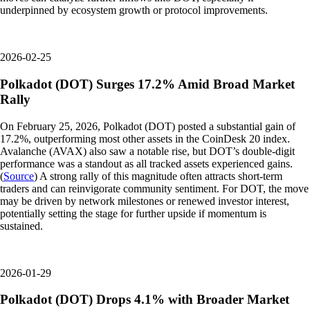
underpinned by ecosystem growth or protocol improvements.
2026-02-25
Polkadot (DOT) Surges 17.2% Amid Broad Market
Rally
On February 25, 2026, Polkadot (DOT) posted a substantial gain of
17.2%, outperforming most other assets in the CoinDesk 20 index.
Avalanche (AVAX) also saw a notable rise, but DOT’s double-digit
performance was a standout as all tracked assets experienced gains.
(
Source
) A strong rally of this magnitude often attracts short-term
traders and can reinvigorate community sentiment. For DOT, the move
may be driven by network milestones or renewed investor interest,
potentially setting the stage for further upside if momentum is
sustained.
2026-01-29
Polkadot (DOT) Drops 4.1% with Broader Market