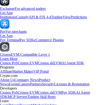
Exchange
For advanced traders
Get App
Institutions
Custody
API & FIX 4.4
TradingView
Predictions
Pay
For merchants
Get App
Pay Terminal
Pay SDK
eCommerce Plugins
Cronos
EVM-Compatible Layer 1
Learn More
Cronos PoS
Cronos EVM
Cronos zkEVM
AI Agent SDK
Programs
Affiliate
Market Maker
VIP Portal
Crypto.com
About Us
Company News
Product
News
Events
Careers
Partners
Security
Licenses & Registration
Developers
Cronos PoS
Cronos EVM
Cronos zkEVM
Pay SDK
AI Agent
SDK
MCP Servers
Trading Skill Repo
Learn