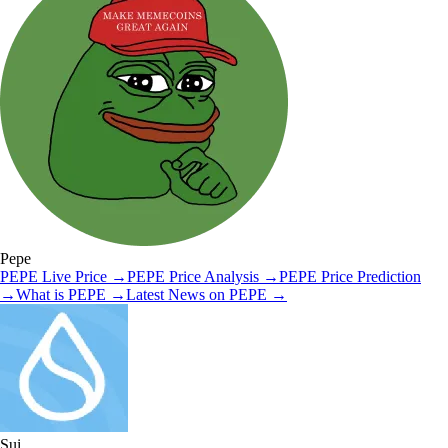
Pepe
PEPE
Live Price
→
PEPE
Price Analysis
→
PEPE
Price Prediction
→
What is
PEPE
→
Latest News on
PEPE
→
Sui