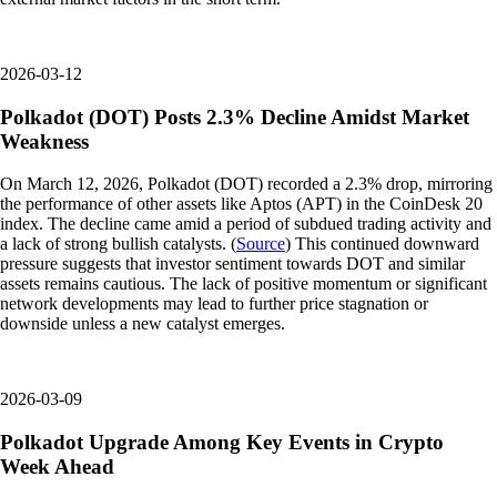
2026-03-12
Polkadot (DOT) Posts 2.3% Decline Amidst Market
Weakness
On March 12, 2026, Polkadot (DOT) recorded a 2.3% drop, mirroring
the performance of other assets like Aptos (APT) in the CoinDesk 20
index. The decline came amid a period of subdued trading activity and
a lack of strong bullish catalysts. (
Source
) This continued downward
pressure suggests that investor sentiment towards DOT and similar
assets remains cautious. The lack of positive momentum or significant
network developments may lead to further price stagnation or
downside unless a new catalyst emerges.
2026-03-09
Polkadot Upgrade Among Key Events in Crypto
Week Ahead