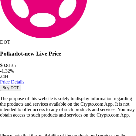
DOT
Polkadot-new
Live Price
$0.8135
-
1.32
%
24H
Price Details
Buy
DOT
The purpose of this website is solely to display information regarding
the products and services available on the Crypto.com App. It is not
intended to offer access to any of such products and services. You may
obtain access to such products and services on the Crypto.com App.
Please note that the availability of the products and services on the