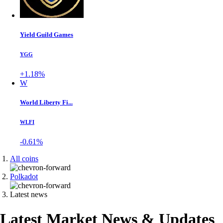
Yield Guild Games
YGG
+1.18%
W
World Liberty Fi...
WLFI
-0.61%
All coins
Polkadot
Latest news
Latest Market News & Updates