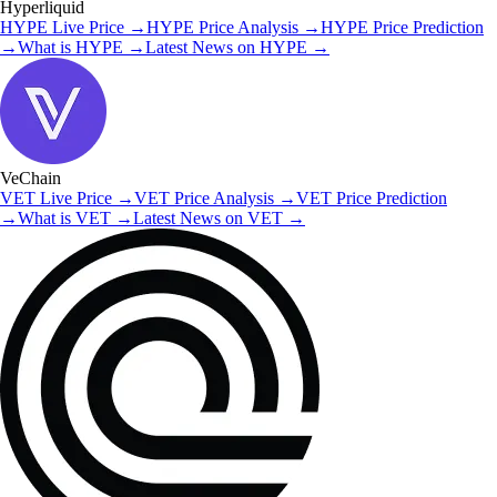
Hyperliquid
HYPE
Live Price
→
HYPE
Price Analysis
→
HYPE
Price Prediction
→
What is
HYPE
→
Latest News on
HYPE
→
VeChain
VET
Live Price
→
VET
Price Analysis
→
VET
Price Prediction
→
What is
VET
→
Latest News on
VET
→