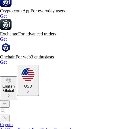
Crypto.com App
For everyday users
Get
Exchange
For advanced traders
Get
Onchain
For web3 enthusiasts
Get
English
USD
Global
Crypto