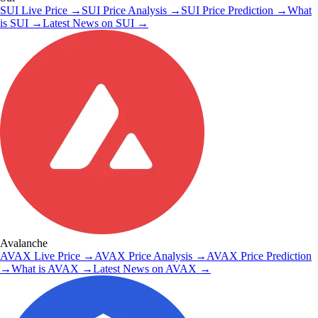
SUI
Live Price
→
SUI
Price Analysis
→
SUI
Price Prediction
→
What
is
SUI
→
Latest News on
SUI
→
Avalanche
AVAX
Live Price
→
AVAX
Price Analysis
→
AVAX
Price Prediction
→
What is
AVAX
→
Latest News on
AVAX
→