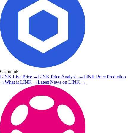
Chainlink
LINK
Live Price
→
LINK
Price Analysis
→
LINK
Price Prediction
→
What is
LINK
→
Latest News on
LINK
→