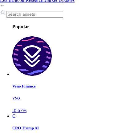
Learn
Bitcoin
Research
Market Updates
Popular
Veno Finance
VNO
-0.67%
C
CRO Trump AI