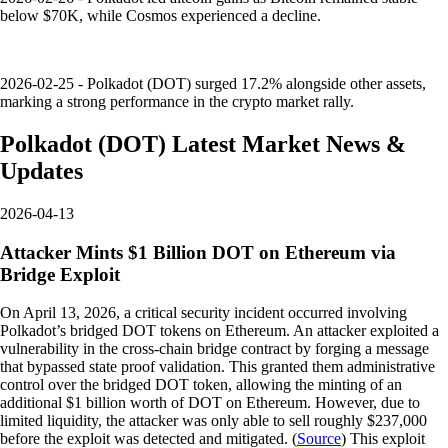
below $70K, while Cosmos experienced a decline.
2026-02-25 - Polkadot (DOT) surged 17.2% alongside other assets,
marking a strong performance in the crypto market rally.
Polkadot
(
DOT
)
Latest Market News &
Updates
2026-04-13
Attacker Mints $1 Billion DOT on Ethereum via
Bridge Exploit
On April 13, 2026, a critical security incident occurred involving
Polkadot’s bridged DOT tokens on Ethereum. An attacker exploited a
vulnerability in the cross-chain bridge contract by forging a message
that bypassed state proof validation. This granted them administrative
control over the bridged DOT token, allowing the minting of an
additional $1 billion worth of DOT on Ethereum. However, due to
limited liquidity, the attacker was only able to sell roughly $237,000
before the exploit was detected and mitigated. (
Source
) This exploit