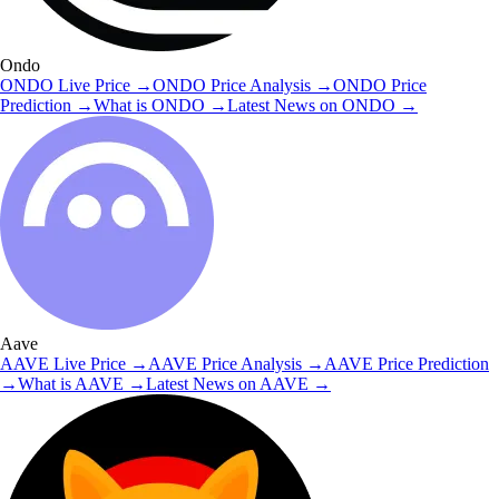
Ondo
ONDO
Live Price
→
ONDO
Price Analysis
→
ONDO
Price
Prediction
→
What is
ONDO
→
Latest News on
ONDO
→
Aave
AAVE
Live Price
→
AAVE
Price Analysis
→
AAVE
Price Prediction
→
What is
AAVE
→
Latest News on
AAVE
→