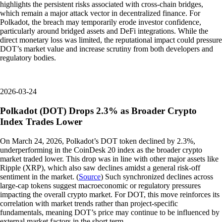
highlights the persistent risks associated with cross-chain bridges,
which remain a major attack vector in decentralized finance. For
Polkadot, the breach may temporarily erode investor confidence,
particularly around bridged assets and DeFi integrations. While the
direct monetary loss was limited, the reputational impact could pressure
DOT’s market value and increase scrutiny from both developers and
regulatory bodies.
2026-03-24
Polkadot (DOT) Drops 2.3% as Broader Crypto
Index Trades Lower
On March 24, 2026, Polkadot’s DOT token declined by 2.3%,
underperforming in the CoinDesk 20 index as the broader crypto
market traded lower. This drop was in line with other major assets like
Ripple (XRP), which also saw declines amidst a general risk-off
sentiment in the market. (
Source
) Such synchronized declines across
large-cap tokens suggest macroeconomic or regulatory pressures
impacting the overall crypto market. For DOT, this move reinforces its
correlation with market trends rather than project-specific
fundamentals, meaning DOT’s price may continue to be influenced by
external market factors in the short term.