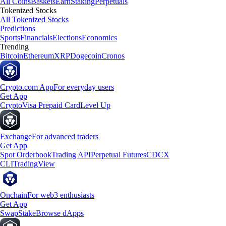
All Coins
Baskets
Earn
Staking
Perpetuals
Tokenized Stocks
All Tokenized Stocks
Predictions
Sports
Financials
Elections
Economics
Trending
Bitcoin
Ethereum
XRP
Dogecoin
Cronos
Crypto.com App
For everyday users
Get App
Crypto
Visa Prepaid Card
Level Up
Exchange
For advanced traders
Get App
Spot Orderbook
Trading API
Perpetual Futures
CDCX
CLI
TradingView
Onchain
For web3 enthusiasts
Get App
Swap
Stake
Browse dApps