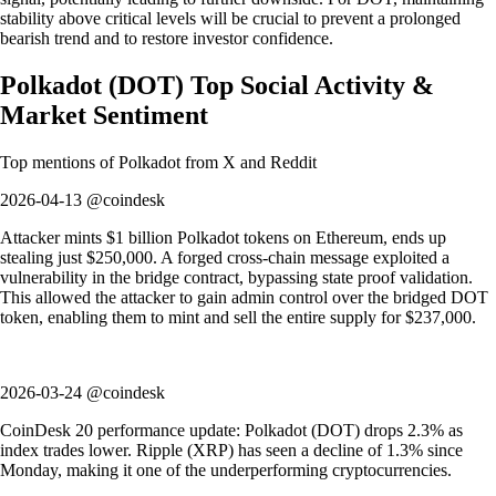
stability above critical levels will be crucial to prevent a prolonged
bearish trend and to restore investor confidence.
Polkadot
(
DOT
)
Top Social Activity &
Market Sentiment
Top mentions of
Polkadot
from X and Reddit
2026-04-13 @coindesk
Attacker mints $1 billion Polkadot tokens on Ethereum, ends up
stealing just $250,000. A forged cross-chain message exploited a
vulnerability in the bridge contract, bypassing state proof validation.
This allowed the attacker to gain admin control over the bridged DOT
token, enabling them to mint and sell the entire supply for $237,000.
2026-03-24 @coindesk
CoinDesk 20 performance update: Polkadot (DOT) drops 2.3% as
index trades lower. Ripple (XRP) has seen a decline of 1.3% since
Monday, making it one of the underperforming cryptocurrencies.