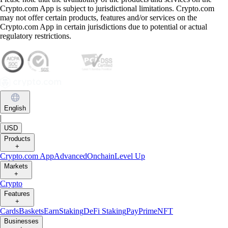
Crypto.com App is subject to jurisdictional limitations. Crypto.com
may not offer certain products, features and/or services on the
Crypto.com App in certain jurisdictions due to potential or actual
regulatory restrictions.
English
|
USD
Products
+
Crypto.com App
Advanced
Onchain
Level Up
Markets
+
Crypto
Features
+
Cards
Baskets
Earn
Staking
DeFi Staking
Pay
Prime
NFT
Businesses