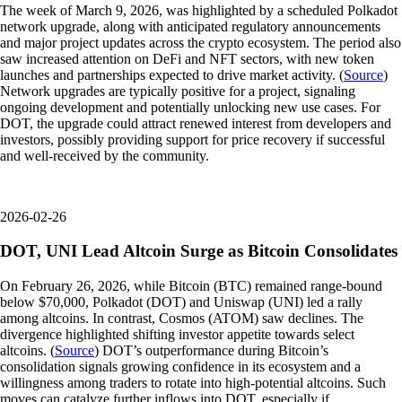
The week of March 9, 2026, was highlighted by a scheduled Polkadot
network upgrade, along with anticipated regulatory announcements
and major project updates across the crypto ecosystem. The period also
saw increased attention on DeFi and NFT sectors, with new token
launches and partnerships expected to drive market activity. (
Source
)
Network upgrades are typically positive for a project, signaling
ongoing development and potentially unlocking new use cases. For
DOT, the upgrade could attract renewed interest from developers and
investors, possibly providing support for price recovery if successful
and well-received by the community.
2026-02-26
DOT, UNI Lead Altcoin Surge as Bitcoin Consolidates
On February 26, 2026, while Bitcoin (BTC) remained range-bound
below $70,000, Polkadot (DOT) and Uniswap (UNI) led a rally
among altcoins. In contrast, Cosmos (ATOM) saw declines. The
divergence highlighted shifting investor appetite towards select
altcoins. (
Source
) DOT’s outperformance during Bitcoin’s
consolidation signals growing confidence in its ecosystem and a
willingness among traders to rotate into high-potential altcoins. Such
moves can catalyze further inflows into DOT, especially if