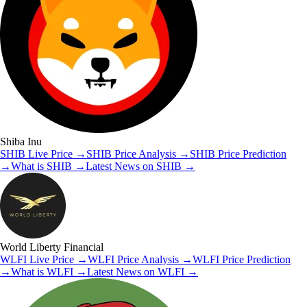
Shiba Inu
SHIB
Live Price
→
SHIB
Price Analysis
→
SHIB
Price Prediction
→
What is
SHIB
→
Latest News on
SHIB
→
World Liberty Financial
WLFI
Live Price
→
WLFI
Price Analysis
→
WLFI
Price Prediction
→
What is
WLFI
→
Latest News on
WLFI
→