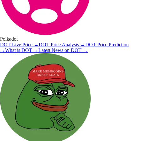
Polkadot
DOT
Live Price
→
DOT
Price Analysis
→
DOT
Price Prediction
→
What is
DOT
→
Latest News on
DOT
→