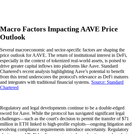
Macro Factors Impacting AAVE Price
Outlook
Several macroeconomic and sector-specific factors are shaping the
price outlook for AAVE. The return of institutional interest in DeFi,
especially in the context of tokenized real-world assets, is poised to
drive greater capital inflows into platforms like Aave. Standard
Chartered's recent analysis highlighting Aave’s potential to benefit
from this trend underscores the protocol's relevance as DeFi matures
and integrates with traditional financial systems.
Source: Standard
Chartered
Regulatory and legal developments continue to be a double-edged
sword for Aave. While the protocol has navigated significant legal
challenges—such as the court's decision to permit the transfer of $71
million in ETH linked to high-profile exploits—ongoing litigation and
evolving compliance requirements introduce uncertainty. Regulatory