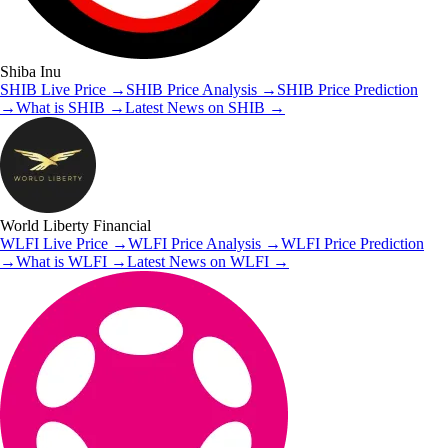
Shiba Inu
SHIB
Live Price
→
SHIB
Price Analysis
→
SHIB
Price Prediction
→
What is
SHIB
→
Latest News on
SHIB
→
World Liberty Financial
WLFI
Live Price
→
WLFI
Price Analysis
→
WLFI
Price Prediction
→
What is
WLFI
→
Latest News on
WLFI
→