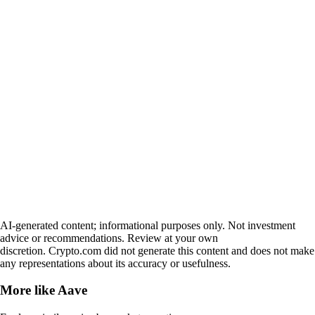
AI-generated content; informational purposes only. Not investment
advice or recommendations. Review at your own
discretion. Crypto.com did not generate this content and does not make
any representations about its accuracy or usefulness.
More like
Aave