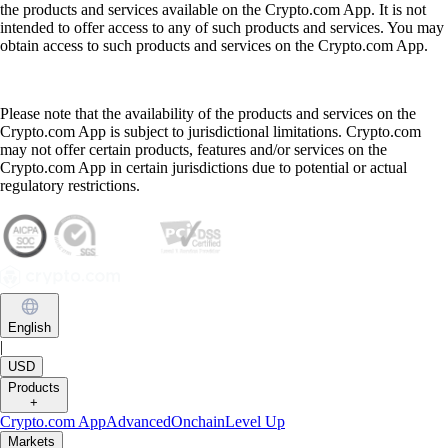
the products and services available on the Crypto.com App. It is not
intended to offer access to any of such products and services. You may
obtain access to such products and services on the Crypto.com App.
Please note that the availability of the products and services on the
Crypto.com App is subject to jurisdictional limitations. Crypto.com
may not offer certain products, features and/or services on the
Crypto.com App in certain jurisdictions due to potential or actual
regulatory restrictions.
English
|
USD
Products
+
Crypto.com App
Advanced
Onchain
Level Up
Markets