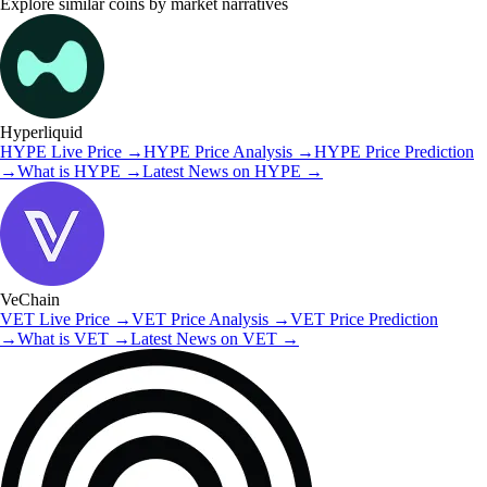
Explore similar coins by market narratives
Hyperliquid
HYPE
Live Price
→
HYPE
Price Analysis
→
HYPE
Price Prediction
→
What is
HYPE
→
Latest News on
HYPE
→
VeChain
VET
Live Price
→
VET
Price Analysis
→
VET
Price Prediction
→
What is
VET
→
Latest News on
VET
→