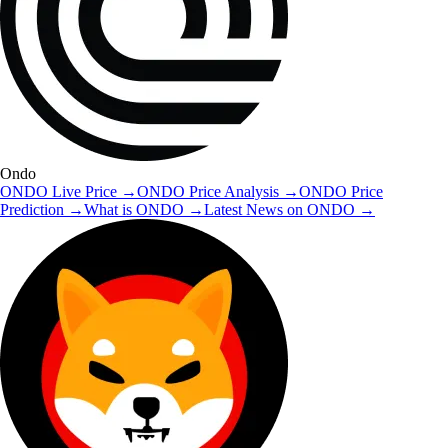
Ondo
ONDO
Live Price
→
ONDO
Price Analysis
→
ONDO
Price
Prediction
→
What is
ONDO
→
Latest News on
ONDO
→