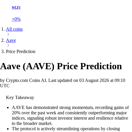
WLFI
+0%
All coins
Aave
Price Prediction
Aave
(
AAVE
)
Price Prediction
by Crypto.com Coins AI.
Last updated on
03 August 2026 at 09:10
UTC
Key Takeaway
AAVE has demonstrated strong momentum, recording gains of
20% over the past week and consistently outperforming major
indices, signaling robust investor interest and resilience relative
to the broader market.
The protocol is actively streamlining operations by closing