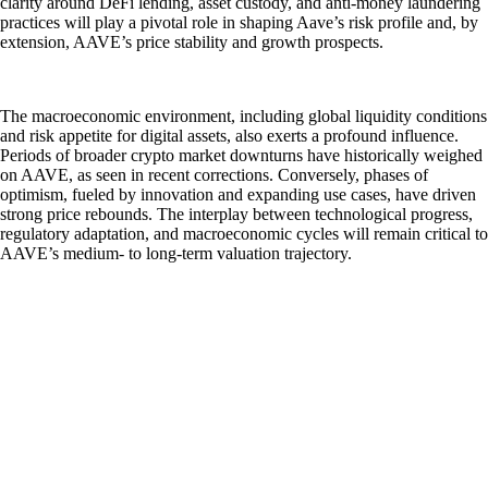
clarity around DeFi lending, asset custody, and anti-money laundering
practices will play a pivotal role in shaping Aave’s risk profile and, by
extension, AAVE’s price stability and growth prospects.
The macroeconomic environment, including global liquidity conditions
and risk appetite for digital assets, also exerts a profound influence.
Periods of broader crypto market downturns have historically weighed
on AAVE, as seen in recent corrections. Conversely, phases of
optimism, fueled by innovation and expanding use cases, have driven
strong price rebounds. The interplay between technological progress,
regulatory adaptation, and macroeconomic cycles will remain critical to
AAVE’s medium- to long-term valuation trajectory.