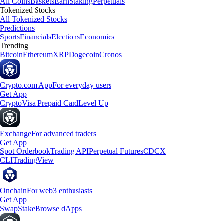
All Coins
Baskets
Earn
Staking
Perpetuals
Tokenized Stocks
All Tokenized Stocks
Predictions
Sports
Financials
Elections
Economics
Trending
Bitcoin
Ethereum
XRP
Dogecoin
Cronos
Crypto.com App
For everyday users
Get App
Crypto
Visa Prepaid Card
Level Up
Exchange
For advanced traders
Get App
Spot Orderbook
Trading API
Perpetual Futures
CDCX
CLI
TradingView
Onchain
For web3 enthusiasts
Get App
Swap
Stake
Browse dApps