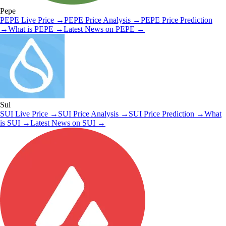
Pepe
PEPE
Live Price
→
PEPE
Price Analysis
→
PEPE
Price Prediction
→
What is
PEPE
→
Latest News on
PEPE
→
Sui
SUI
Live Price
→
SUI
Price Analysis
→
SUI
Price Prediction
→
What
is
SUI
→
Latest News on
SUI
→