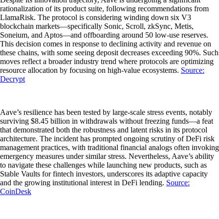
rationalization of its product suite, following recommendations from
LlamaRisk. The protocol is considering winding down six V3
blockchain markets—specifically Sonic, Scroll, zkSync, Metis,
Soneium, and Aptos—and offboarding around 50 low-use reserves.
This decision comes in response to declining activity and revenue on
these chains, with some seeing deposit decreases exceeding 90%. Such
moves reflect a broader industry trend where protocols are optimizing
resource allocation by focusing on high-value ecosystems.
Source:
Decrypt
Aave’s resilience has been tested by large-scale stress events, notably
surviving $8.45 billion in withdrawals without freezing funds—a feat
that demonstrated both the robustness and latent risks in its protocol
architecture. The incident has prompted ongoing scrutiny of DeFi risk
management practices, with traditional financial analogs often invoking
emergency measures under similar stress. Nevertheless, Aave’s ability
to navigate these challenges while launching new products, such as
Stable Vaults for fintech investors, underscores its adaptive capacity
and the growing institutional interest in DeFi lending.
Source:
CoinDesk