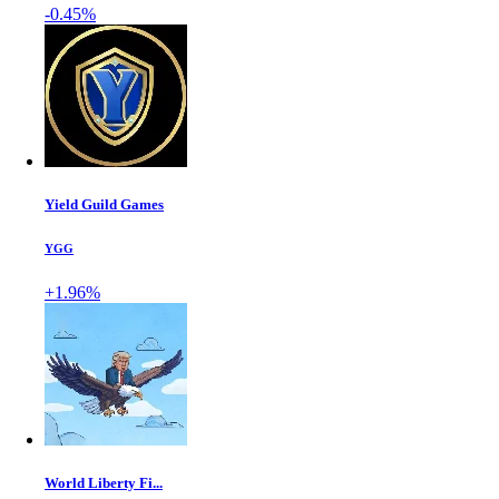
-0.45%
Yield Guild Games
YGG
+1.96%
World Liberty Fi...