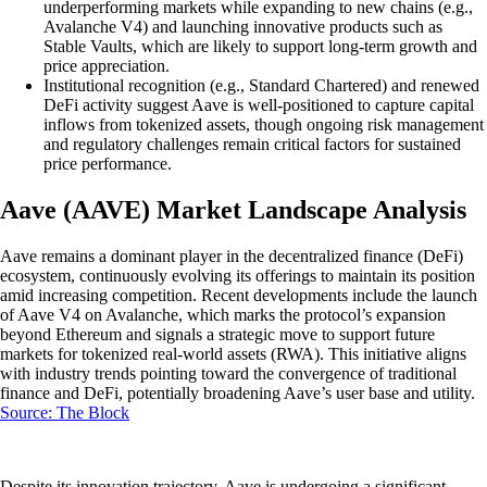
underperforming markets while expanding to new chains (e.g.,
Avalanche V4) and launching innovative products such as
Stable Vaults, which are likely to support long-term growth and
price appreciation.
Institutional recognition (e.g., Standard Chartered) and renewed
DeFi activity suggest Aave is well-positioned to capture capital
inflows from tokenized assets, though ongoing risk management
and regulatory challenges remain critical factors for sustained
price performance.
Aave (AAVE) Market Landscape Analysis
Aave remains a dominant player in the decentralized finance (DeFi)
ecosystem, continuously evolving its offerings to maintain its position
amid increasing competition. Recent developments include the launch
of Aave V4 on Avalanche, which marks the protocol’s expansion
beyond Ethereum and signals a strategic move to support future
markets for tokenized real-world assets (RWA). This initiative aligns
with industry trends pointing toward the convergence of traditional
finance and DeFi, potentially broadening Aave’s user base and utility.
Source: The Block
Despite its innovation trajectory, Aave is undergoing a significant