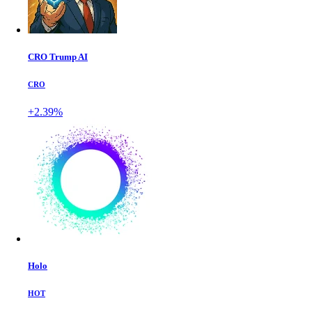
CRO Trump AI
CRO
+2.39%
Holo
HOT