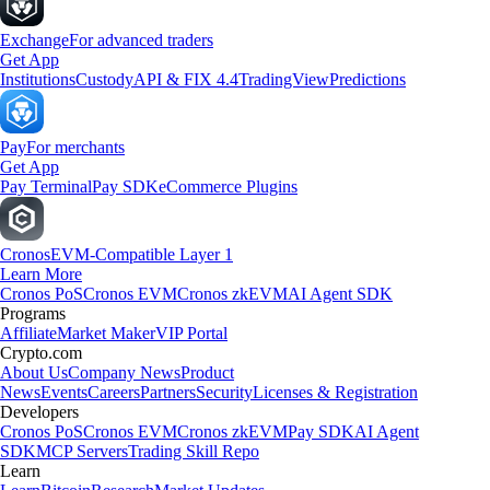
Exchange
For advanced traders
Get App
Institutions
Custody
API & FIX 4.4
TradingView
Predictions
Pay
For merchants
Get App
Pay Terminal
Pay SDK
eCommerce Plugins
Cronos
EVM-Compatible Layer 1
Learn More
Cronos PoS
Cronos EVM
Cronos zkEVM
AI Agent SDK
Programs
Affiliate
Market Maker
VIP Portal
Crypto.com
About Us
Company News
Product
News
Events
Careers
Partners
Security
Licenses & Registration
Developers
Cronos PoS
Cronos EVM
Cronos zkEVM
Pay SDK
AI Agent
SDK
MCP Servers
Trading Skill Repo
Learn