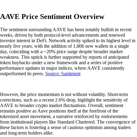
AAVE Price Sentiment Overview
The sentiment surrounding AAVE has been notably bullish in recent
weeks, driven by both protocol-level advancements and renewed
investor interest in DeFi. Network activity spiked to its highest level in
nearly five years, with the addition of 1,806 new wallets in a single
day, coinciding with a ~20% price surge despite broader market
weakness. This uptick is further supported by reports of anticipated
token buybacks under a new framework and a series of positive
performance updates in major indices, where AAVE consistently
outperformed its peers.
Source: Santiment
However, the price momentum is not without volatility. Short-term
corrections, such as a recent 2.6% drop, highlight the sensitivity of
AAVE to broader crypto market fluctuations. Overall, sentiment
remains positive as Aave positions itself at the forefront of the
tokenized asset movement, a narrative reinforced by endorsements
from institutional players like Standard Chartered. The convergence of
these factors is fostering a sense of cautious optimism among traders
and long-term holders alike.