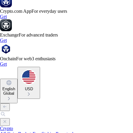
Crypto.com App
For everyday users
Get
Exchange
For advanced traders
Get
Onchain
For web3 enthusiasts
Get
English
USD
Global
Crypto