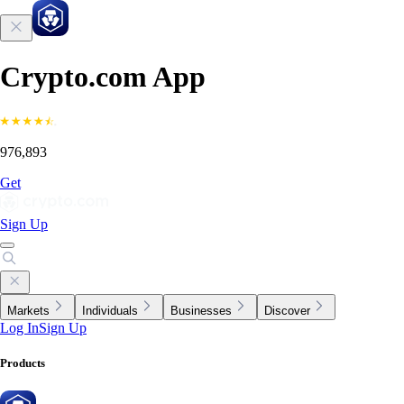
Crypto.com App
976,893
Get
Sign Up
Markets
Individuals
Businesses
Discover
Log In
Sign Up
Products