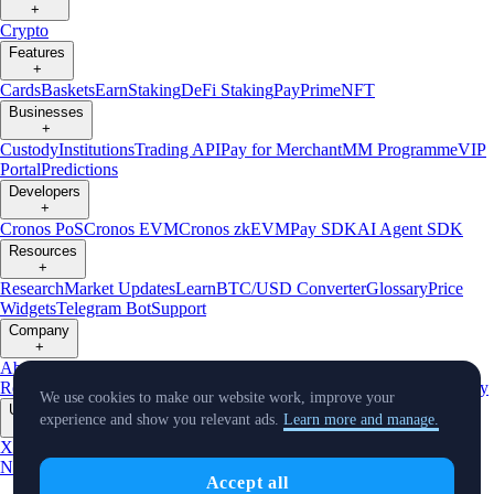
+
Crypto
Features
+
Cards
Baskets
Earn
Staking
DeFi Staking
Pay
Prime
NFT
Businesses
+
Custody
Institutions
Trading API
Pay for Merchant
MM Programme
VIP
Portal
Predictions
Developers
+
Cronos PoS
Cronos EVM
Cronos zkEVM
Pay SDK
AI Agent SDK
Resources
+
Research
Market Updates
Learn
BTC/USD Converter
Glossary
Price
Widgets
Telegram Bot
Support
Company
+
About Us
Roadmap
Careers
Partners
Security
Proof of
Reserves
Affiliate
Licenses & Registrations
Listing
Climate
Capital
Verify
We use cookies to make our website work, improve your
Updates
experience and show you relevant ads.
Learn more and manage.
+
X
Product
News
Events
Reddit
Discord
Instagram
Facebook
Linkedin
TradingView
Accept all