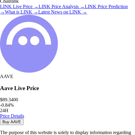
Chainlink
LINK
Live Price
→
LINK
Price Analysis
→
LINK
Price Prediction
→
What is
LINK
→
Latest News on
LINK
→
AAVE
Aave
Live Price
$89.3400
-
0.84
%
24H
Price Details
Buy
AAVE
The purpose of this website is solely to display information regarding