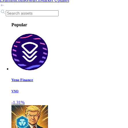
Learn
Bitcoin
Research
Market Updates
Popular
Veno Finance
VNO
-1.31%