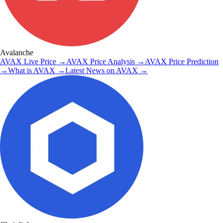
Avalanche
AVAX
Live Price
→
AVAX
Price Analysis
→
AVAX
Price Prediction
→
What is
AVAX
→
Latest News on
AVAX
→