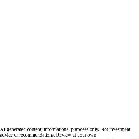
AI-generated content; informational purposes only. Not investment
advice or recommendations. Review at your own