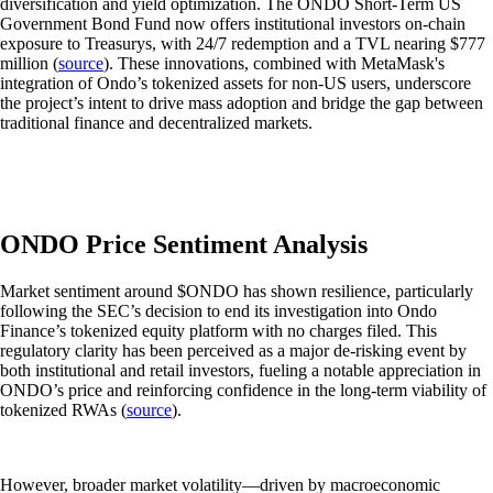
diversification and yield optimization. The ONDO Short-Term US
Government Bond Fund now offers institutional investors on-chain
exposure to Treasurys, with 24/7 redemption and a TVL nearing $777
million (
source
). These innovations, combined with MetaMask's
integration of Ondo’s tokenized assets for non-US users, underscore
the project’s intent to drive mass adoption and bridge the gap between
traditional finance and decentralized markets.
ONDO Price Sentiment Analysis
Market sentiment around $ONDO has shown resilience, particularly
following the SEC’s decision to end its investigation into Ondo
Finance’s tokenized equity platform with no charges filed. This
regulatory clarity has been perceived as a major de-risking event by
both institutional and retail investors, fueling a notable appreciation in
ONDO’s price and reinforcing confidence in the long-term viability of
tokenized RWAs (
source
).
However, broader market volatility—driven by macroeconomic