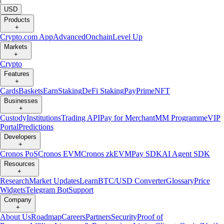
USD
Products
+
Crypto.com App
Advanced
Onchain
Level Up
Markets
+
Crypto
Features
+
Cards
Baskets
Earn
Staking
DeFi Staking
Pay
Prime
NFT
Businesses
+
Custody
Institutions
Trading API
Pay for Merchant
MM Programme
VIP
Portal
Predictions
Developers
+
Cronos PoS
Cronos EVM
Cronos zkEVM
Pay SDK
AI Agent SDK
Resources
+
Research
Market Updates
Learn
BTC/USD Converter
Glossary
Price
Widgets
Telegram Bot
Support
Company
+
About Us
Roadmap
Careers
Partners
Security
Proof of