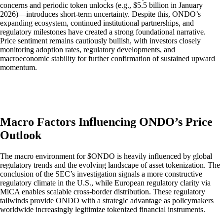
concerns and periodic token unlocks (e.g., $5.5 billion in January
2026)—introduces short-term uncertainty. Despite this, ONDO’s
expanding ecosystem, continued institutional partnerships, and
regulatory milestones have created a strong foundational narrative.
Price sentiment remains cautiously bullish, with investors closely
monitoring adoption rates, regulatory developments, and
macroeconomic stability for further confirmation of sustained upward
momentum.
Macro Factors Influencing ONDO’s Price
Outlook
The macro environment for $ONDO is heavily influenced by global
regulatory trends and the evolving landscape of asset tokenization. The
conclusion of the SEC’s investigation signals a more constructive
regulatory climate in the U.S., while European regulatory clarity via
MiCA enables scalable cross-border distribution. These regulatory
tailwinds provide ONDO with a strategic advantage as policymakers
worldwide increasingly legitimize tokenized financial instruments.