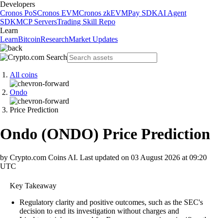
Developers
Cronos PoS
Cronos EVM
Cronos zkEVM
Pay SDK
AI Agent
SDK
MCP Servers
Trading Skill Repo
Learn
Learn
Bitcoin
Research
Market Updates
All coins
Ondo
Price Prediction
Ondo
(
ONDO
)
Price Prediction
by Crypto.com Coins AI.
Last updated on
03 August 2026 at 09:20
UTC
Key Takeaway
Regulatory clarity and positive outcomes, such as the SEC's
decision to end its investigation without charges and