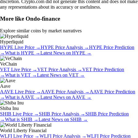
discretion. Crypto.com did not generate this content and does not make
any representations about its accuracy or usefulness.
More like
Ondo-finance
Explore similar coins by market narratives
Hyperliquid
HYPE
Live Price
→
HYPE
Price Analysis
→
HYPE
Price Prediction
→
What is
HYPE
→
Latest News on
HYPE
→
VeChain
VET
Live Price
→
VET
Price Analysis
→
VET
Price Prediction
→
What is
VET
→
Latest News on
VET
→
Aave
AAVE
Live Price
→
AAVE
Price Analysis
→
AAVE
Price Prediction
→
What is
AAVE
→
Latest News on
AAVE
→
Shiba Inu
SHIB
Live Price
→
SHIB
Price Analysis
→
SHIB
Price Prediction
→
What is
SHIB
→
Latest News on
SHIB
→
World Liberty Financial
WLFI
Live Price
→
WLFI
Price Analysis
→
WLFI
Price Prediction