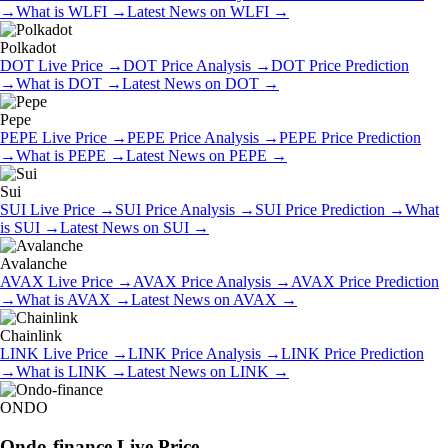
→
What is
WLFI
→
Latest News on
WLFI
→
Polkadot
DOT
Live Price
→
DOT
Price Analysis
→
DOT
Price Prediction
→
What is
DOT
→
Latest News on
DOT
→
Pepe
PEPE
Live Price
→
PEPE
Price Analysis
→
PEPE
Price Prediction
→
What is
PEPE
→
Latest News on
PEPE
→
Sui
SUI
Live Price
→
SUI
Price Analysis
→
SUI
Price Prediction
→
What
is
SUI
→
Latest News on
SUI
→
Avalanche
AVAX
Live Price
→
AVAX
Price Analysis
→
AVAX
Price Prediction
→
What is
AVAX
→
Latest News on
AVAX
→
Chainlink
LINK
Live Price
→
LINK
Price Analysis
→
LINK
Price Prediction
→
What is
LINK
→
Latest News on
LINK
→
ONDO
Ondo-finance
Live Price