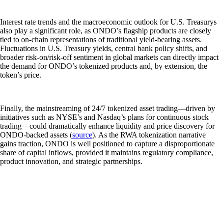
Interest rate trends and the macroeconomic outlook for U.S. Treasurys
also play a significant role, as ONDO’s flagship products are closely
tied to on-chain representations of traditional yield-bearing assets.
Fluctuations in U.S. Treasury yields, central bank policy shifts, and
broader risk-on/risk-off sentiment in global markets can directly impact
the demand for ONDO’s tokenized products and, by extension, the
token’s price.
Finally, the mainstreaming of 24/7 tokenized asset trading—driven by
initiatives such as NYSE’s and Nasdaq’s plans for continuous stock
trading—could dramatically enhance liquidity and price discovery for
ONDO-backed assets (
source
). As the RWA tokenization narrative
gains traction, ONDO is well positioned to capture a disproportionate
share of capital inflows, provided it maintains regulatory compliance,
product innovation, and strategic partnerships.