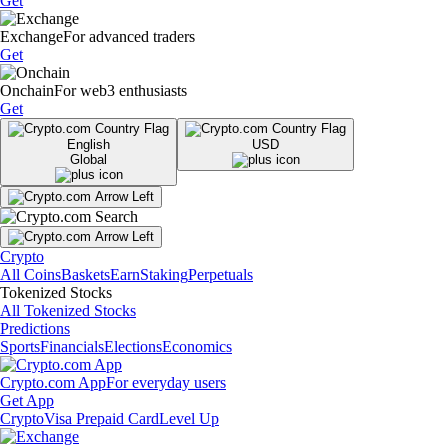
Get
Exchange
For advanced traders
Get
Onchain
For web3 enthusiasts
Get
English
USD
Global
Crypto
All Coins
Baskets
Earn
Staking
Perpetuals
Tokenized Stocks
All Tokenized Stocks
Predictions
Sports
Financials
Elections
Economics
Crypto.com App
For everyday users
Get App
Crypto
Visa Prepaid Card
Level Up