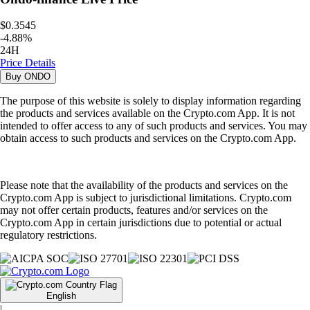
$0.3545
-
4.88
%
24H
Price Details
Buy
ONDO
The purpose of this website is solely to display information regarding
the products and services available on the Crypto.com App. It is not
intended to offer access to any of such products and services. You may
obtain access to such products and services on the Crypto.com App.
Please note that the availability of the products and services on the
Crypto.com App is subject to jurisdictional limitations. Crypto.com
may not offer certain products, features and/or services on the
Crypto.com App in certain jurisdictions due to potential or actual
regulatory restrictions.
English
|