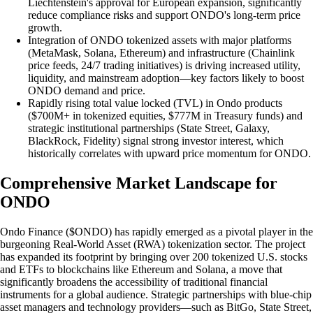
Liechtenstein's approval for European expansion, significantly
reduce compliance risks and support ONDO's long-term price
growth.
Integration of ONDO tokenized assets with major platforms
(MetaMask, Solana, Ethereum) and infrastructure (Chainlink
price feeds, 24/7 trading initiatives) is driving increased utility,
liquidity, and mainstream adoption—key factors likely to boost
ONDO demand and price.
Rapidly rising total value locked (TVL) in Ondo products
($700M+ in tokenized equities, $777M in Treasury funds) and
strategic institutional partnerships (State Street, Galaxy,
BlackRock, Fidelity) signal strong investor interest, which
historically correlates with upward price momentum for ONDO.
Comprehensive Market Landscape for
ONDO
Ondo Finance ($ONDO) has rapidly emerged as a pivotal player in the
burgeoning Real-World Asset (RWA) tokenization sector. The project
has expanded its footprint by bringing over 200 tokenized U.S. stocks
and ETFs to blockchains like Ethereum and Solana, a move that
significantly broadens the accessibility of traditional financial
instruments for a global audience. Strategic partnerships with blue-chip
asset managers and technology providers—such as BitGo, State Street,