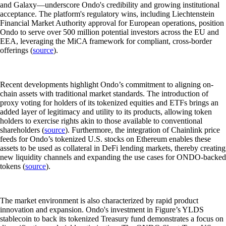
and Galaxy—underscore Ondo's credibility and growing institutional
acceptance. The platform's regulatory wins, including Liechtenstein
Financial Market Authority approval for European operations, position
Ondo to serve over 500 million potential investors across the EU and
EEA, leveraging the MiCA framework for compliant, cross-border
offerings (
source
).
Recent developments highlight Ondo’s commitment to aligning on-
chain assets with traditional market standards. The introduction of
proxy voting for holders of its tokenized equities and ETFs brings an
added layer of legitimacy and utility to its products, allowing token
holders to exercise rights akin to those available to conventional
shareholders (
source
). Furthermore, the integration of Chainlink price
feeds for Ondo’s tokenized U.S. stocks on Ethereum enables these
assets to be used as collateral in DeFi lending markets, thereby creating
new liquidity channels and expanding the use cases for ONDO-backed
tokens (
source
).
The market environment is also characterized by rapid product
innovation and expansion. Ondo's investment in Figure’s YLDS
stablecoin to back its tokenized Treasury fund demonstrates a focus on