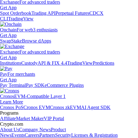
Exchange
For advanced traders
Get App
Spot Orderbook
Trading API
Perpetual Futures
CDCX
CLI
TradingView
Onchain
For web3 enthusiasts
Get App
Swap
Stake
Browse dApps
Exchange
For advanced traders
Get App
Institutions
Custody
API & FIX 4.4
TradingView
Predictions
Pay
For merchants
Get App
Pay Terminal
Pay SDK
eCommerce Plugins
Cronos
EVM-Compatible Layer 1
Learn More
Cronos PoS
Cronos EVM
Cronos zkEVM
AI Agent SDK
Programs
Affiliate
Market Maker
VIP Portal
Crypto.com
About Us
Company News
Product
News
Events
Careers
Partners
Security
Licenses & Registration