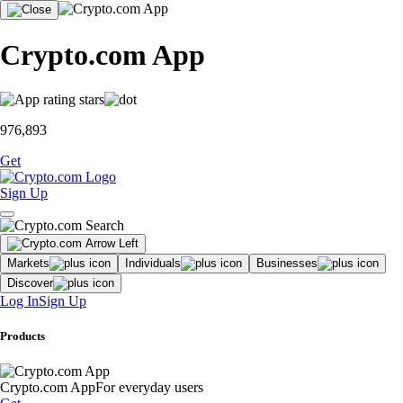
Crypto.com App
976,893
Get
Sign Up
Markets
Individuals
Businesses
Discover
Log In
Sign Up
Products
Crypto.com App
For everyday users