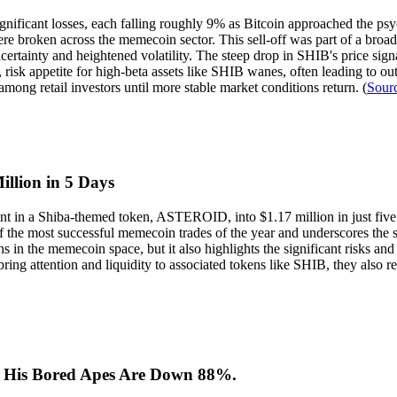
ficant losses, each falling roughly 9% as Bitcoin approached the psyc
re broken across the memecoin sector. This sell-off was part of a broad
tainty and heightened volatility. The steep drop in SHIB's price signal
 risk appetite for high-beta assets like SHIB wanes, often leading to o
mong retail investors until more stable market conditions return. (
Sour
llion in 5 Days
tment in a Shiba-themed token, ASTEROID, into $1.17 million in just 
the most successful memecoin trades of the year and underscores the spe
s in the memecoin space, but it also highlights the significant risks and 
 bring attention and liquidity to associated tokens like SHIB, they also
. His Bored Apes Are Down 88%.