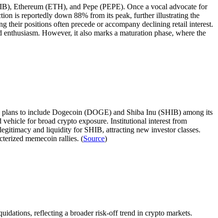
(SHIB), Ethereum (ETH), and Pepe (PEPE). Once a vocal advocate for
on is reportedly down 88% from its peak, further illustrating the
g their positions often precede or accompany declining retail interest.
 enthusiasm. However, it also marks a maturation phase, where the
ng plans to include Dogecoin (DOGE) and Shiba Inu (SHIB) among its
 vehicle for broad crypto exposure. Institutional interest from
egitimacy and liquidity for SHIB, attracting new investor classes.
cterized memecoin rallies. (
Source
)
tions, reflecting a broader risk-off trend in crypto markets.