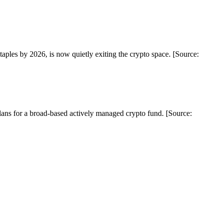
es by 2026, is now quietly exiting the crypto space. [Source:
lans for a broad-based actively managed crypto fund. [Source: