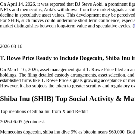
On April 14, 2026, it was reported that DJ Steve Aoki, a prominent fi
NFTs and memecoins, Aoki's withdrawal from the market signals a shift
decline in speculative asset values. This development may be perceived a
For SHIB, such moves could undermine short-term confidence, especial
market distinguishes between long-term value and speculative cycles. (
2026-03-16
T. Rowe Price Ready to Include Dogecoin, Shiba Inu
On March 16, 2026, asset management giant T. Rowe Price filed an a
holdings. The filing detailed custody arrangements, asset selection, and 
established firms like T. Rowe Price signals growing acceptance of meme
However, it also subjects the token to greater scrutiny and regulatory o
Shiba Inu
(
SHIB
)
Top Social Activity & Ma
Top mentions of
Shiba Inu
from X and Reddit
2026-06-05 @coindesk
Memecoins dogecoin, shiba inu dive 9% as bitcoin nears $60,000. Both