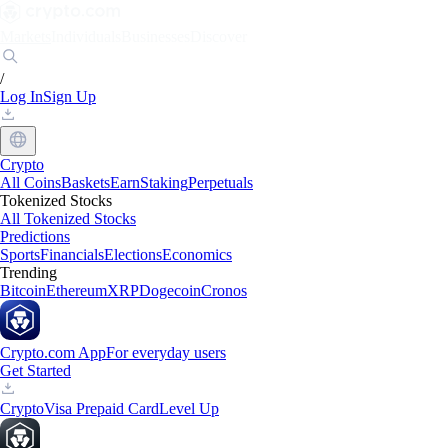
Markets
Individuals
Businesses
Discover
/
Log In
Sign Up
Crypto
All Coins
Baskets
Earn
Staking
Perpetuals
Tokenized Stocks
All Tokenized Stocks
Predictions
Sports
Financials
Elections
Economics
Trending
Bitcoin
Ethereum
XRP
Dogecoin
Cronos
Crypto.com App
For everyday users
Get Started
Crypto
Visa Prepaid Card
Level Up