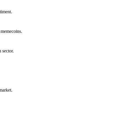
timent.
d memecoins.
 sector.
market.