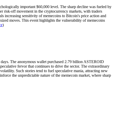
hologically important $60,000 level. The sharp decline was fueled by
er risk-off movement in the cryptocurrency markets, with traders
s increasing sensitivity of memecoins to Bitcoin's price action and
utsized moves. This event highlights the vulnerability of memecoins
ce
)
five days. The anonymous wallet purchased 2.79 billion ASTEROID
culative fervor that continues to drive the sector. The extraordinary
volatility. Such stories tend to fuel speculative mania, attracting new
 reinforce the unpredictable nature of the memecoin market, where sharp