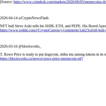
[Source:
https://www.coindesk.com/markets/2026/06/05/memecoins-doge
2026-04-14 u/CryptoNewsFlash
NFT bull Steve Aoki sells his SHIB, ETH, and PEPE. His Bored Apes a
https://www.reddit.com/r/CryptoCurrency/comments/1ab23cd/nft-bull-st
2026-03-16 @blockworks_
T. Rowe Price is ready to put dogecoin, shiba inu among tokens in its
https://blockworks.co/news/t-rowe-price-memecoin-etf]