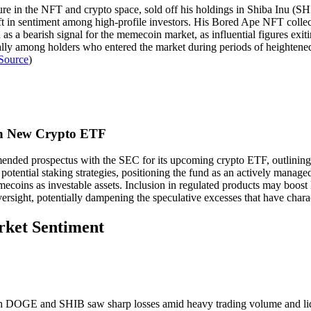
gure in the NFT and crypto space, sold off his holdings in Shiba Inu 
 in sentiment among high-profile investors. His Bored Ape NFT collecti
s a bearish signal for the memecoin market, as influential figures exitin
ly among holders who entered the market during periods of heightened
Source
)
 in New Crypto ETF
mended prospectus with the SEC for its upcoming crypto ETF, outlini
potential staking strategies, positioning the fund as an actively managed
coins as investable assets. Inclusion in regulated products may boost l
versight, potentially dampening the speculative excesses that have chara
rket Sentiment
 DOGE and SHIB saw sharp losses amid heavy trading volume and liquida