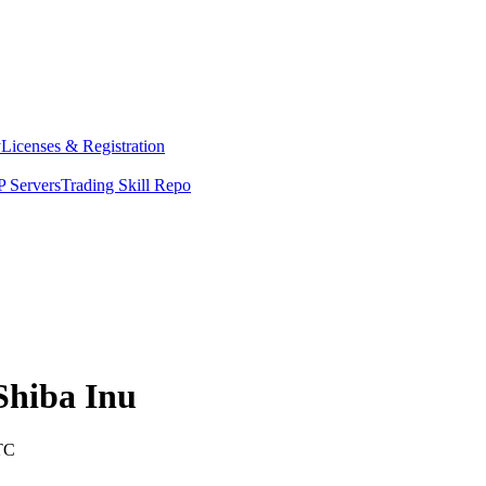
y
Licenses & Registration
 Servers
Trading Skill Repo
Shiba Inu
TC