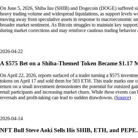
On June 5, 2026, Shiba Inu (SHIB) and Dogecoin (DOGE) suffered signi
heavy trading volume and widespread liquidations, as support levels we
moving away from speculative assets in response to macroeconomic uncer
broader market sentiment. As Bitcoin struggles to maintain key support,
during market corrections and may reinforce cautious trading behavior a
2026-04-22
A $575 Bet on a Shiba-Themed Token Became $1.17 Mi
On April 22, 2026, reports surfaced of a trader turning a $575 inves
tokens on April 17 and sold them for 503 ETH. This trade marks one of 
return on a small investment demonstrates the potential for outsized gain
retail participants and increasing market churn. While these events can
reversals and profit-taking can lead to sudden drawdowns. (
Source
)
2026-04-14
NFT Bull Steve Aoki Sells His SHIB, ETH, and PEPE