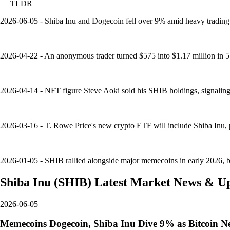
TLDR
2026-06-05 - Shiba Inu and Dogecoin fell over 9% amid heavy trading a
2026-04-22 - An anonymous trader turned $575 into $1.17 million in
2026-04-14 - NFT figure Steve Aoki sold his SHIB holdings, signaling d
2026-03-16 - T. Rowe Price's new crypto ETF will include Shiba Inu, pe
2026-01-05 - SHIB rallied alongside major memecoins in early 2026, but 
Shiba Inu
(
SHIB
)
Latest Market News & U
2026-06-05
Memecoins Dogecoin, Shiba Inu Dive 9% as Bitcoin N