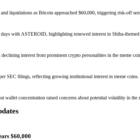
nd liquidations as Bitcoin approached $60,000, triggering risk-off sen
 5 days with ASTEROID, highlighting renewed interest in Shiba-theme
eclining interest from prominent crypto personalities in the meme coin
r SEC filings, reflecting growing institutional interest in meme coins.
wallet concentration raised concerns about potential volatility in the 
pdates
ears $60,000