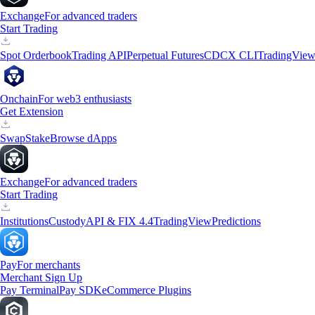
Exchange
For advanced traders
Start Trading
Spot Orderbook
Trading API
Perpetual Futures
CDCX CLI
TradingVie
Onchain
For web3 enthusiasts
Get Extension
Swap
Stake
Browse dApps
Exchange
For advanced traders
Start Trading
Institutions
Custody
API & FIX 4.4
TradingView
Predictions
Pay
For merchants
Merchant Sign Up
Pay Terminal
Pay SDK
eCommerce Plugins