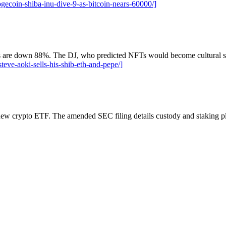
coin-shiba-inu-dive-9-as-bitcoin-nears-60000/]
re down 88%. The DJ, who predicted NFTs would become cultural stapl
eve-aoki-sells-his-shib-eth-and-pepe/]
 new crypto ETF. The amended SEC filing details custody and staking p