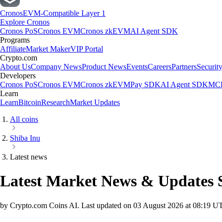
Cronos
EVM-Compatible Layer 1
Explore Cronos
Cronos PoS
Cronos EVM
Cronos zkEVM
AI Agent SDK
Programs
Affiliate
Market Maker
VIP Portal
Crypto.com
About Us
Company News
Product News
Events
Careers
Partners
Securit
Developers
Cronos PoS
Cronos EVM
Cronos zkEVM
Pay SDK
AI Agent SDK
MCP
Learn
Learn
Bitcoin
Research
Market Updates
All coins
Shiba Inu
Latest news
Latest Market News & Updates
by Crypto.com Coins AI.
Last updated on
03 August 2026 at 08:19 U