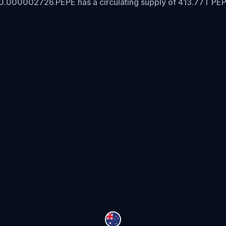
 $0.000002726.
PEPE has a circulating supply of 413.77T PE