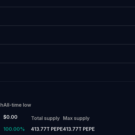
gh
All-time low
$0.00
Total supply
Max supply
100.00%
413.77T PEPE
413.77T PEPE