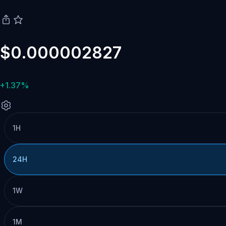
$0.000002827
+1.37%
1H
24H
1W
1M