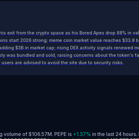
his exit from the crypto space as his Bored Apes drop 88% in va
s start 2026 strong; meme coin market value reaches $33.8 bi
ding $3B in market cap; rising DEX activity signals renewed me
y was bundled and sold, raising concerns about the token's fa
users are advised to avoid the site due to security risks.
ng volume of $106.57M. PEPE is
+1.37%
in the last 24 hours.