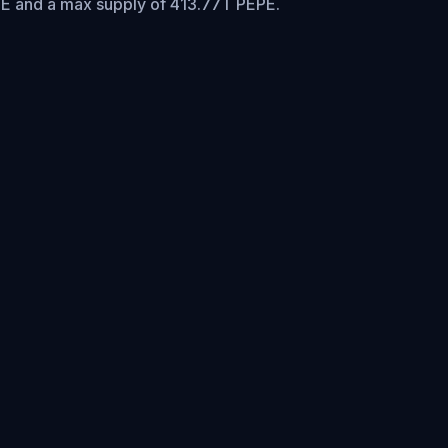
PE and a max supply of 413.77T PEPE.