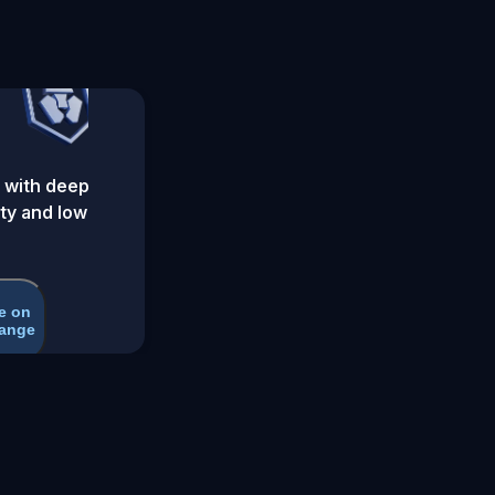
 with deep
ity and low
e on
ange