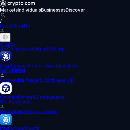
Markets
Individuals
Businesses
Discover
/
Log In
Sign Up
Crypto
All Coins
Baskets
Earn
Staking
Crypto.com App
For everyday users
Get Started
Crypto
Visa Prepaid Card
Level Up
Onchain
For web3 enthusiasts
Get Extension
Swap
Stake
Browse dApps
Pay
For merchants