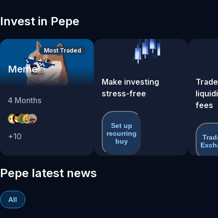
Invest in Pepe
Most Traded
Meme
Make investing
Trade
stress-free
liquid
4
Months
fees
Set up
recurring
+
10
Trad
buy
Exch
Pepe latest news
All