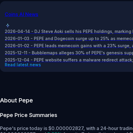
Coins AI News
2026-04-14 - DJ Steve Aoki sells his PEPE holdings, marking 
2026-01-03 - PEPE and Dogecoin surge up to 25% as memecoin
2026-01-02 - PEPE leads memecoin gains with a 23% surge, ad
2025-12-11 - Bubblemaps alleges 30% of PEPE's genesis suppl
2025-12-04 - PEPE website suffers a malware redirect attack; 
Read latest news
About Pepe
Pepe
Price Summaries
Pepe's price today is $0.000002827, with a 24-hour tradi