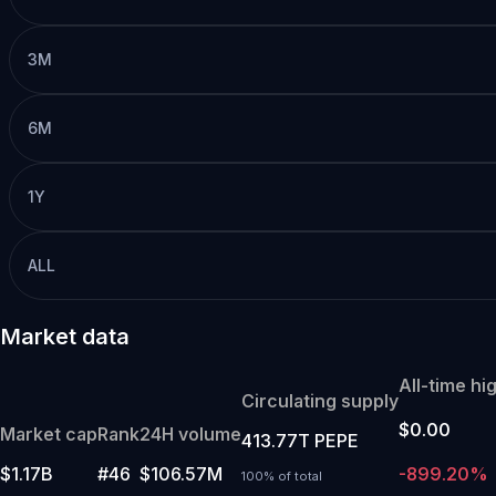
3M
6M
1Y
ALL
Market data
All-time hi
Circulating supply
$0.00
Market cap
Rank
24H volume
413.77T PEPE
$1.17B
#46
$106.57M
-899.20%
100% of total