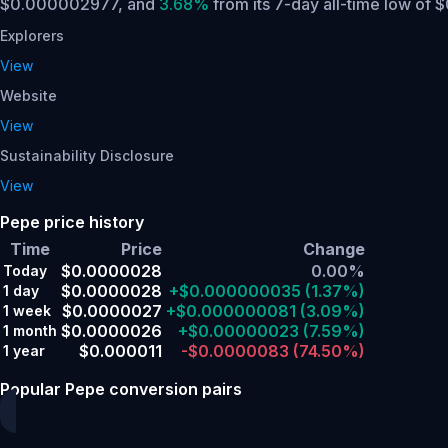
$0.000002977,
and
3.68%
from its 7-day all-time low of
Explorers
View
Website
View
Sustainability Disclosure
View
Pepe price history
Time
Price
Change
$0.0000028
0.00%
Today
$0.0000028
+$0.000000035
(1.37%)
1 day
$0.0000027
+$0.000000081
(3.09%)
1 week
$0.0000026
+$0.00000023
(7.59%)
1 month
$0.000011
-$0.0000083
(74.50%)
1 year
Popular Pepe conversion pairs