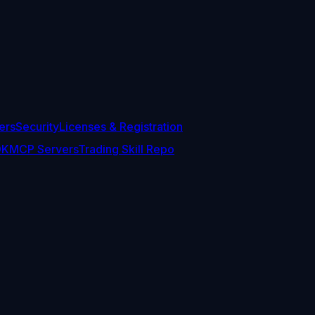
ers
Security
Licenses & Registration
DK
MCP Servers
Trading Skill Repo