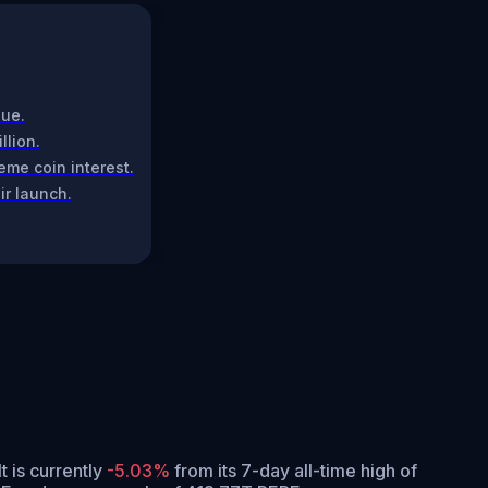
lue.
llion.
me coin interest.
ir launch.
It is currently
-5.03%
from its 7-day all-time high of