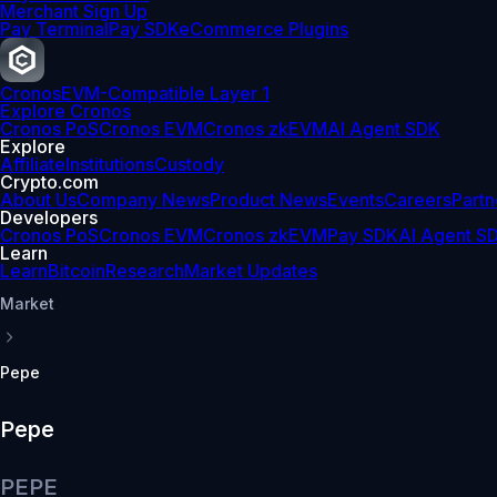
Merchant Sign Up
Pay Terminal
Pay SDK
eCommerce Plugins
Cronos
EVM-Compatible Layer 1
Explore Cronos
Cronos PoS
Cronos EVM
Cronos zkEVM
AI Agent SDK
Explore
Affiliate
Institutions
Custody
Crypto.com
About Us
Company News
Product News
Events
Careers
Partn
Developers
Cronos PoS
Cronos EVM
Cronos zkEVM
Pay SDK
AI Agent S
Learn
Learn
Bitcoin
Research
Market Updates
Market
Pepe
Pepe
PEPE