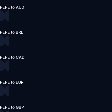
PEPE to AUD
PEPE to BRL
PEPE to CAD
PEPE to EUR
PEPE to GBP