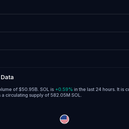
 Data
volume of $50.95B. SOL is
+0.59%
in the last 24 hours.
It is 
 a circulating supply of 582.05M SOL.