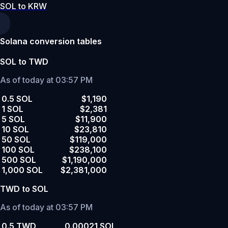
SOL to KRW
Solana conversion tables
SOL to TWD
As of today at 03:57 PM
0.5 SOL
$1,190
1 SOL
$2,381
5 SOL
$11,900
10 SOL
$23,810
50 SOL
$119,000
100 SOL
$238,100
500 SOL
$1,190,000
1,000 SOL
$2,381,000
TWD to SOL
As of today at 03:57 PM
0.5 TWD
0.00021 SOL