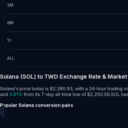
3M
6M
1Y
ALL
Solana (SOL) to TWD Exchange Rate & Market
Solana's price today is $2,380.93, with a 24-hour trading 
and
3.81%
from its 7-day all-time low of $2,293.58.
SOL has
Popular Solana conversion pairs