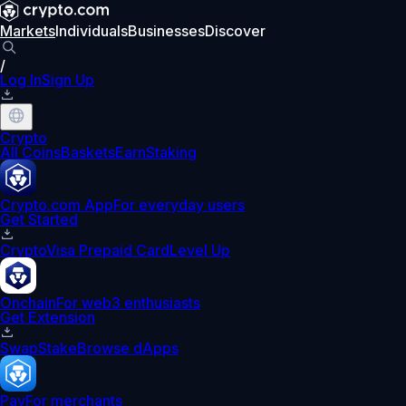
Markets
Individuals
Businesses
Discover
/
Log In
Sign Up
Crypto
All Coins
Baskets
Earn
Staking
Crypto.com App
For everyday users
Get Started
Crypto
Visa Prepaid Card
Level Up
Onchain
For web3 enthusiasts
Get Extension
Swap
Stake
Browse dApps
Pay
For merchants