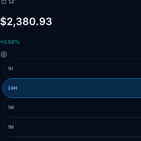
$2,380.93
+0.59%
1H
24H
1W
1M