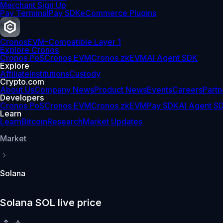
Merchant Sign Up
Pay Terminal
Pay SDK
eCommerce Plugins
Cronos
EVM-Compatible Layer 1
Explore Cronos
Cronos PoS
Cronos EVM
Cronos zkEVM
AI Agent SDK
Explore
Affiliate
Institutions
Custody
Crypto.com
About Us
Company News
Product News
Events
Careers
Partn
Developers
Cronos PoS
Cronos EVM
Cronos zkEVM
Pay SDK
AI Agent S
Learn
Learn
Bitcoin
Research
Market Updates
Market
Solana
Solana SOL live price