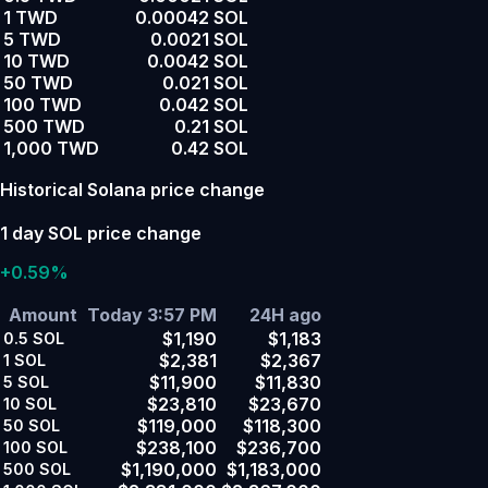
1 TWD
0.00042 SOL
5 TWD
0.0021 SOL
10 TWD
0.0042 SOL
50 TWD
0.021 SOL
100 TWD
0.042 SOL
500 TWD
0.21 SOL
1,000 TWD
0.42 SOL
Historical Solana price change
1 day SOL price change
+0.59%
Amount
Today 3:57 PM
24H ago
$1,190
$1,183
0.5
SOL
$2,381
$2,367
1
SOL
$11,900
$11,830
5
SOL
$23,810
$23,670
10
SOL
$119,000
$118,300
50
SOL
$238,100
$236,700
100
SOL
$1,190,000
$1,183,000
500
SOL