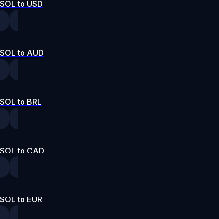
SOL to USD
SOL to AUD
SOL to BRL
SOL to CAD
SOL to EUR