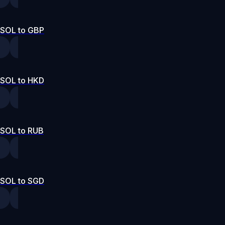
SOL to GBP
SOL to HKD
SOL to RUB
SOL to SGD