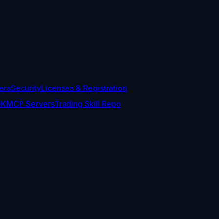
ers
Security
Licenses & Registration
DK
MCP Servers
Trading Skill Repo