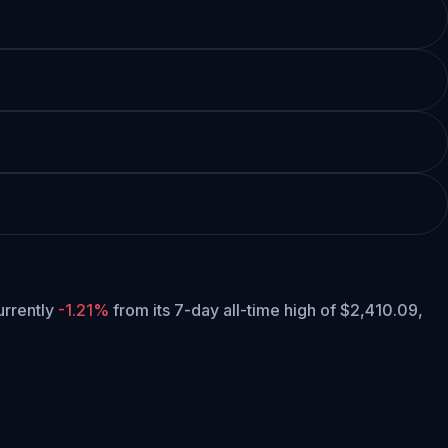
currently
-1.21%
from its 7-day all-time high of $2,410.09,