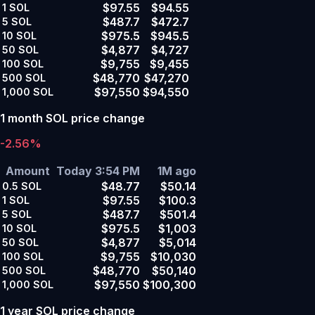
$97.55
$94.55
1
SOL
$487.7
$472.7
5
SOL
$975.5
$945.5
10
SOL
$4,877
$4,727
50
SOL
$9,755
$9,455
100
SOL
$48,770
$47,270
500
SOL
$97,550
$94,550
1,000
SOL
1 month SOL price change
-2.56%
Amount
Today 3:54 PM
1M ago
$48.77
$50.14
0.5
SOL
$97.55
$100.3
1
SOL
$487.7
$501.4
5
SOL
$975.5
$1,003
10
SOL
$4,877
$5,014
50
SOL
$9,755
$10,030
100
SOL
$48,770
$50,140
500
SOL
$97,550
$100,300
1,000
SOL
1 year SOL price change