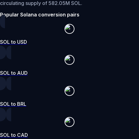
circulating supply of 582.05M SOL.
Popular Solana conversion pairs
SOL to USD
SOL to AUD
SOL to BRL
SOL to CAD