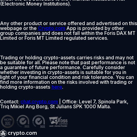
(Electronic Money Institutions).
Any other product or service offered and advertised on this
webpage or the
Crypto.com
App is provided by other
group companies and does not fall within the Foris DAX MT
Limited or Foris MT Limited regulated services.
Trading or holding crypto-assets carries risks and may not
be suitable for all. Please note that past performance is not
a guarantee of future performance. Carefully consider
whether investing in crypto-assets is suitable for you in
light of your financial condition and risk tolerance. You can
find more information on the risks involved with trading or
holding crypto-assets
here
.
Contact:
chat.crypto.com
| Office: Level 7, Spinola Park,
Triq Mikiel Ang Borg, St Julians SPK 1000 Malta.