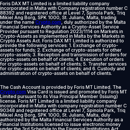
Foris DAX MT Limited is a limited liability company
incorporated in Malta with Company registration number C
88392 and registered office at Level 7, Spinola Park, Triq
Mikiel Ang Borg, SPK 1000, St. Julians, Malta, trading
under the name
Crypto.com
, duly authorized by the Malta
Financial Services Authority as a Crypto-Asset Service
Provider pursuant to Regulation 2023/1114 on Markets in
Crypto-Assets as implemented in Malta by the Markets in
Crypto Assets Act. Foris DAX MT Limited is authorized to
provide the following services: 1. Exchange of crypto-
assets for funds; 2. Exchange of crypto-assets for other
crypto-assets; 3. Reception and transmission of orders for
crypto-assets on behalf of clients; 4. Execution of orders
for crypto-assets on behalf of clients; 5. Transfer services
for crypto-assets on behalf of clients; and 6. Custody and
administration of crypto-assets on behalf of clients.
The Cash Account is provided by Foris MT Limited. The
Crypto.com
Visa Card is issued and promoted by Foris MT
Limited pursuant to its Visa Principal Member (Issuing)
license. Foris MT Limited is a limited liability company
incorporated in Malta with company registration number C
90348 and registered office at Level 7, Spinola Park, Triq
Mikiel Ang Borg, SPK 1000, St. Julians, Malta, duly
authorized by the Malta Financial Services Authority as a
Financial Institutions licensed to issue electronic money
under the 3rd Schedule to the Financial Institutions Act