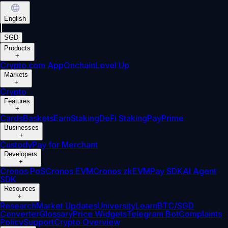
English
|
SGD
Products
+
Crypto.com App
Onchain
Level Up
Markets
+
Crypto
Features
+
Cards
Baskets
Earn
Staking
DeFi Staking
Pay
Prime
Businesses
+
Custody
Pay for Merchant
Developers
+
Cronos PoS
Cronos EVM
Cronos zkEVM
Pay SDK
AI Agent
SDK
Resources
+
Research
Market Updates
University
Learn
BTC/SGD
Converter
Glossary
Price Widgets
Telegram Bot
Complaints
Policy
Support
Crypto Overview