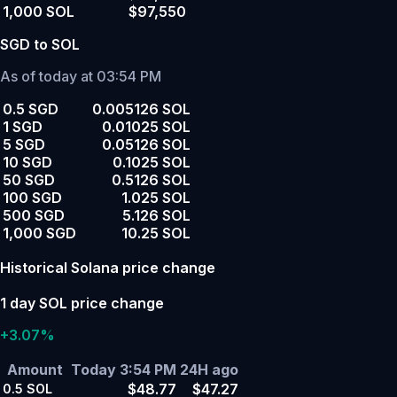
1,000 SOL
$97,550
SGD to SOL
As of today at 03:54 PM
0.5 SGD
0.005126 SOL
1 SGD
0.01025 SOL
5 SGD
0.05126 SOL
10 SGD
0.1025 SOL
50 SGD
0.5126 SOL
100 SGD
1.025 SOL
500 SGD
5.126 SOL
1,000 SGD
10.25 SOL
Historical Solana price change
1 day SOL price change
+3.07%
Amount
Today 3:54 PM
24H ago
$48.77
$47.27
0.5
SOL