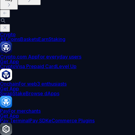
Crypto
All Coins
Baskets
Earn
Staking
Crypto.com App
For everyday users
Get App
Crypto
Visa Prepaid Card
Level Up
Onchain
For web3 enthusiasts
Get App
Swap
Stake
Browse dApps
Pay
For merchants
Get App
Pay Terminal
Pay SDK
eCommerce Plugins