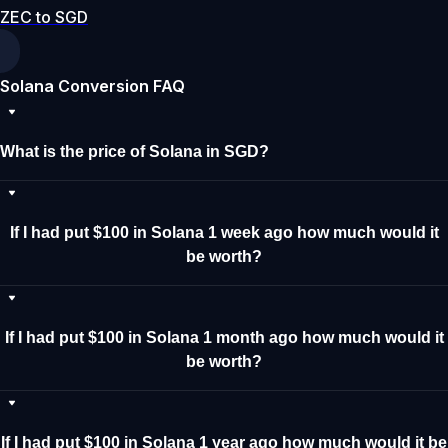
ZEC to SGD
Solana Conversion FAQ
What is the price of Solana in SGD?
If I had put $100 in Solana 1 week ago how much would it
be worth?
If I had put $100 in Solana 1 month ago how much would it
be worth?
If I had put $100 in Solana 1 year ago how much would it be