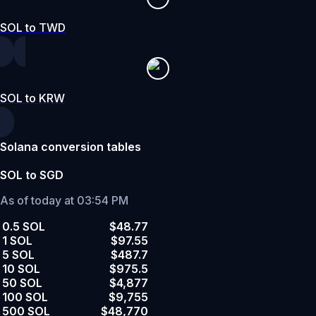
SOL to TWD
SOL to KRW
Solana conversion tables
SOL to SGD
As of today at 03:54 PM
0.5 SOL
$48.77
1 SOL
$97.55
5 SOL
$487.7
10 SOL
$975.5
50 SOL
$4,877
100 SOL
$9,755
500 SOL
$48,770