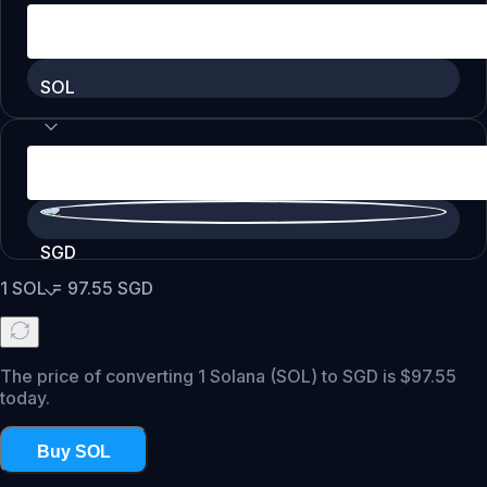
SOL
SGD
1
SOL
=
97.55
SGD
The price of converting 1 Solana (SOL) to SGD is $97.55
today.
Buy SOL