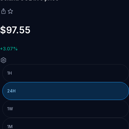
$97.55
+3.07%
1H
24H
1W
1M