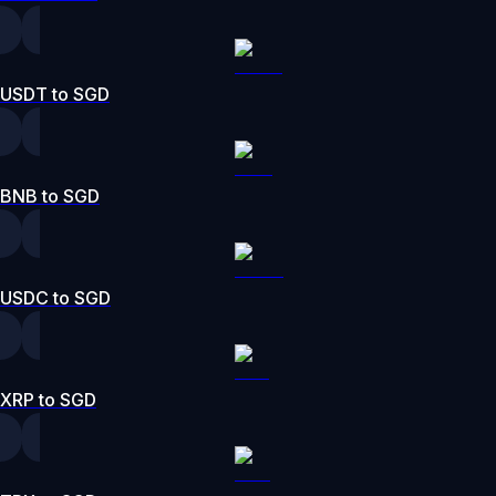
USDT to SGD
BNB to SGD
USDC to SGD
XRP to SGD