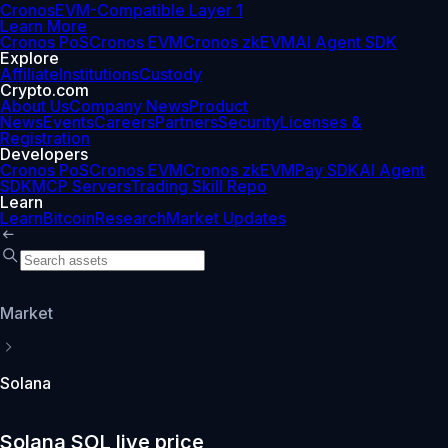
Cronos
EVM-Compatible Layer 1
Learn More
Cronos PoS
Cronos EVM
Cronos zkEVM
AI Agent SDK
Explore
Affiliate
Institutions
Custody
Crypto.com
About Us
Company News
Product
News
Events
Careers
Partners
Security
Licenses &
Registration
Developers
Cronos PoS
Cronos EVM
Cronos zkEVM
Pay SDK
AI Agent
SDK
MCP Servers
Trading Skill Repo
Learn
Learn
Bitcoin
Research
Market Updates
Market
Solana
Solana SOL live price