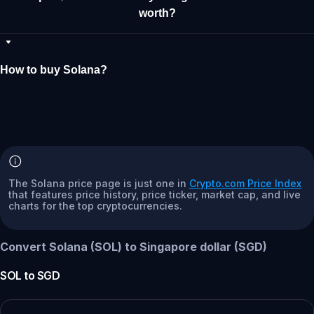
worth?
How to buy Solana?
The Solana price page is just one in
Crypto.com Price Index
that features price history, price ticker, market cap, and live
charts for the top cryptocurrencies.
Convert Solana (SOL) to Singapore dollar (SGD)
SOL
to
SGD