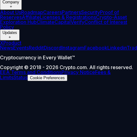
Company
+
About Us
Roadmap
Careers
Partners
Security
Proof of
Reserves
Affiliate
Licenses & Registrations
Crypto-Asset
Exploration Hub
Climate
Capital
Verify
Conflict of Interest
Policy
Updates
+
X
Product
News
Events
Reddit
Discord
Instagram
Facebook
Linkedin
Tra
Cryptocurrency in Every Wallet™
Copyright © 2018 - 2026 Crypto.com. All rights reserved.
EEA Terms and Conditions
Privacy Notice
Fees &
Limits
Status
Cookie Preferences