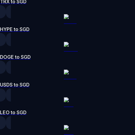
TRX to SGD
HYPE to SGD
DOGE to SGD
USDS to SGD
LEO to SGD