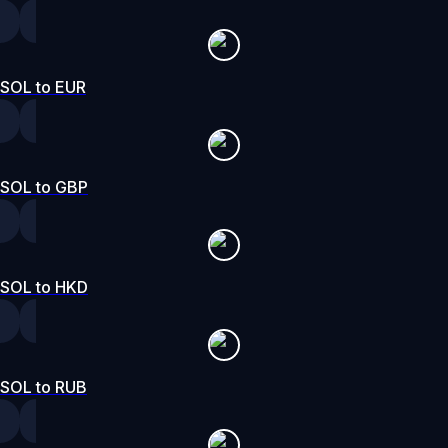
SOL to EUR
SOL to GBP
SOL to HKD
SOL to RUB