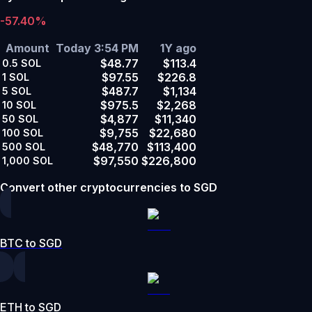
-57.40%
Amount
Today 3:54 PM
1Y ago
$48.77
$113.4
0.5
SOL
$97.55
$226.8
1
SOL
$487.7
$1,134
5
SOL
$975.5
$2,268
10
SOL
$4,877
$11,340
50
SOL
$9,755
$22,680
100
SOL
$48,770
$113,400
500
SOL
$97,550
$226,800
1,000
SOL
Convert other cryptocurrencies to SGD
BTC to SGD
ETH to SGD