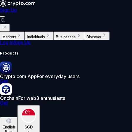
Sign Up
Markets
Individuals
Businesses
Discover
Log In
Sign Up
Products
Crypto.com App
For everyday users
Get
Onchain
For web3 enthusiasts
Get
English
SGD
Italy