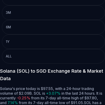
3M
6M
1Y
ALL
Solana (SOL) to SGD Exchange Rate & Market
Data
Solana's price today is $97.55, with a 24-hour trading
volume of $2.09B. SOL is
+3.07%
in the last 24 hours.
It is
currently
-0.25%
from its 7-day all-time high of $97.80,
and
7.14%
from its 7-day all-time low of $91.05.
SOL has a