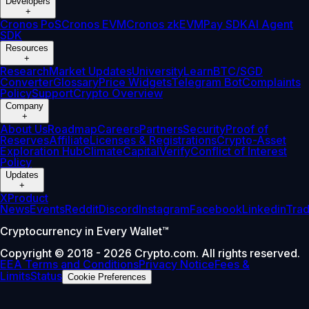
Developers
+
Cronos PoS
Cronos EVM
Cronos zkEVM
Pay SDK
AI Agent
SDK
Resources
+
Research
Market Updates
University
Learn
BTC/SGD
Converter
Glossary
Price Widgets
Telegram Bot
Complaints
Policy
Support
Crypto Overview
Company
+
About Us
Roadmap
Careers
Partners
Security
Proof of
Reserves
Affiliate
Licenses & Registrations
Crypto-Asset
Exploration Hub
Climate
Capital
Verify
Conflict of Interest
Policy
Updates
+
X
Product
News
Events
Reddit
Discord
Instagram
Facebook
Linkedin
Tra
Cryptocurrency in Every Wallet™
Copyright © 2018 - 2026 Crypto.com. All rights reserved.
EEA Terms and Conditions
Privacy Notice
Fees &
Limits
Status
Cookie Preferences