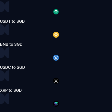
USDT to SGD
BNB to SGD
USDC to SGD
XRP to SGD