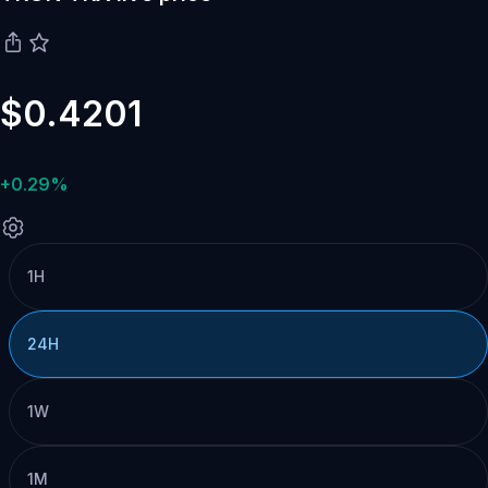
$0.4201
+0.29%
1H
24H
1W
1M