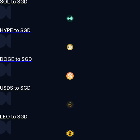
SOL to SGD
HYPE to SGD
DOGE to SGD
USDS to SGD
LEO to SGD