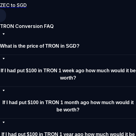
ZEC to SGD
TRON Conversion FAQ
What is the price of TRON in SGD?
If I had put $100 in TRON 1 week ago how much would it be
worth?
If I had put $100 in TRON 1 month ago how much would it
be worth?
If I had put $100 in TRON 1 year ago how much would it be