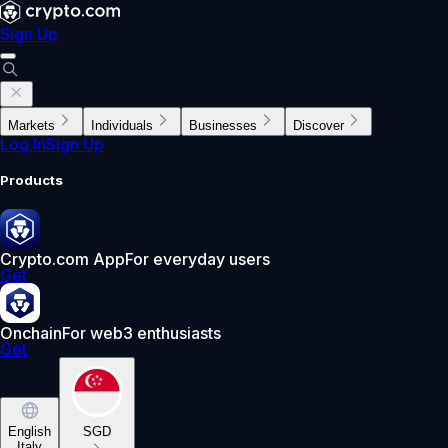
Sign Up
Markets
Individuals
Businesses
Discover
Log In
Sign Up
Products
Crypto.com App
For everyday users
Get
Onchain
For web3 enthusiasts
Get
English
SGD
Italy