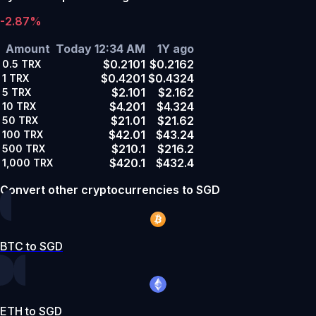
-2.87%
Amount
Today 12:34 AM
1Y ago
$0.2101
$0.2162
0.5
TRX
$0.4201
$0.4324
1
TRX
$2.101
$2.162
5
TRX
$4.201
$4.324
10
TRX
$21.01
$21.62
50
TRX
$42.01
$43.24
100
TRX
$210.1
$216.2
500
TRX
$420.1
$432.4
1,000
TRX
Convert other cryptocurrencies to SGD
BTC to SGD
ETH to SGD