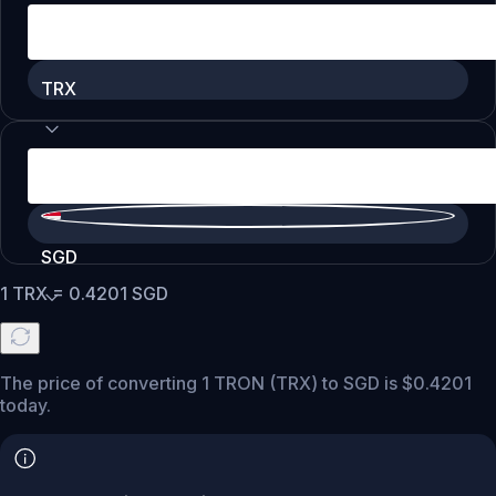
TRX
SGD
1
TRX
=
0.4201
SGD
The price of converting 1 TRON (TRX) to SGD is $0.4201
today.