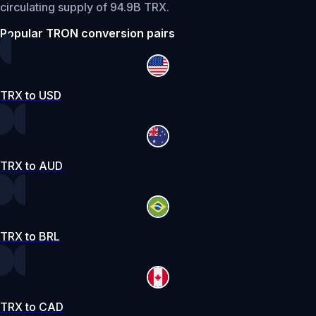
circulating supply of 94.9B TRX.
Popular TRON conversion pairs
TRX to USD
TRX to AUD
TRX to BRL
TRX to CAD