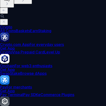
Crypto
All Coins
Baskets
Earn
Staking
Crypto.com App
For everyday users
Get App
Crypto
Visa Prepaid Card
Level Up
Onchain
For web3 enthusiasts
Get App
Swap
Stake
Browse dApps
Pay
For merchants
Get App
Pay Terminal
Pay SDK
eCommerce Plugins