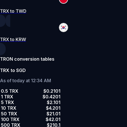
TRX to TWD
TRX to KRW
TRON conversion tables
TRX to SGD
As of today at 12:34 AM
0.5 TRX
$0.2101
1 TRX
$0.4201
5 TRX
$2.101
10 TRX
$4.201
50 TRX
$21.01
100 TRX
$42.01
500 TRX
$210.1