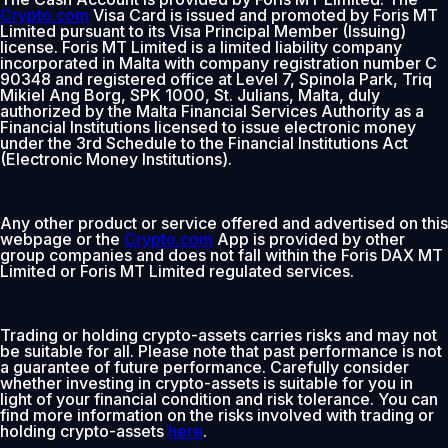
Crypto.com
Visa Card is issued and promoted by Foris MT
Limited pursuant to its Visa Principal Member (Issuing)
license. Foris MT Limited is a limited liability company
incorporated in Malta with company registration number C
90348 and registered office at Level 7, Spinola Park, Triq
Mikiel Ang Borg, SPK 1000, St. Julians, Malta, duly
authorized by the Malta Financial Services Authority as a
Financial Institutions licensed to issue electronic money
under the 3rd Schedule to the Financial Institutions Act
(Electronic Money Institutions).
Any other product or service offered and advertised on this
webpage or the
Crypto.com
App is provided by other
group companies and does not fall within the Foris DAX MT
Limited or Foris MT Limited regulated services.
Trading or holding crypto-assets carries risks and may not
be suitable for all. Please note that past performance is not
a guarantee of future performance. Carefully consider
whether investing in crypto-assets is suitable for you in
light of your financial condition and risk tolerance. You can
find more information on the risks involved with trading or
holding crypto-assets
here
.