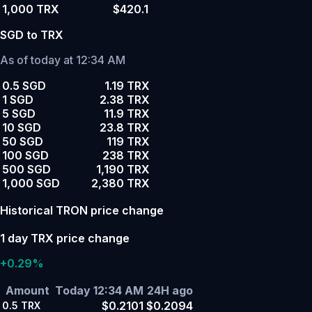
1,000 TRX
$420.1
SGD to TRX
As of today at 12:34 AM
0.5 SGD
1.19 TRX
1 SGD
2.38 TRX
5 SGD
11.9 TRX
10 SGD
23.8 TRX
50 SGD
119 TRX
100 SGD
238 TRX
500 SGD
1,190 TRX
1,000 SGD
2,380 TRX
Historical TRON price change
1 day TRX price change
+0.29%
Amount
Today 12:34 AM
24H ago
$0.2101
$0.2094
0.5
TRX