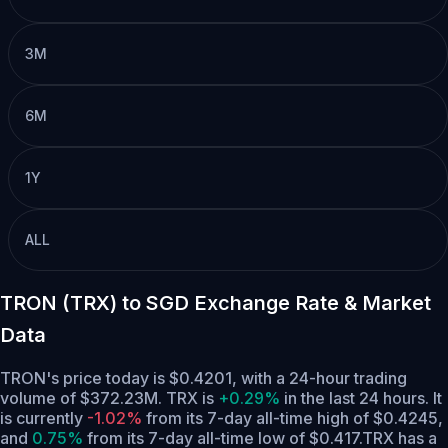
3M
6M
1Y
ALL
TRON (TRX) to SGD Exchange Rate & Market
Data
TRON's price today is $0.4201, with a 24-hour trading
volume of $372.23M. TRX is
+0.29%
in the last 24 hours.
It
is currently
-1.02%
from its 7-day all-time high of $0.4245,
and
0.75%
from its 7-day all-time low of $0.417.
TRX has a