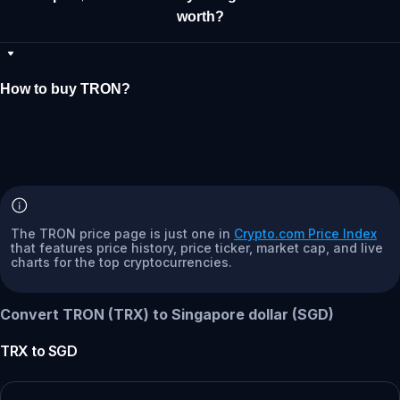
worth?
How to buy TRON?
The TRON price page is just one in
Crypto.com Price Index
that features price history, price ticker, market cap, and live
charts for the top cryptocurrencies.
Convert TRON (TRX) to Singapore dollar (SGD)
TRX
to
SGD