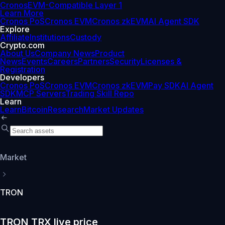
Cronos
EVM-Compatible Layer 1
Learn More
Cronos PoS
Cronos EVM
Cronos zkEVM
AI Agent SDK
Explore
Affiliate
Institutions
Custody
Crypto.com
About Us
Company News
Product
News
Events
Careers
Partners
Security
Licenses &
Registration
Developers
Cronos PoS
Cronos EVM
Cronos zkEVM
Pay SDK
AI Agent
SDK
MCP Servers
Trading Skill Repo
Learn
Learn
Bitcoin
Research
Market Updates
Market
TRON
TRON TRX live price