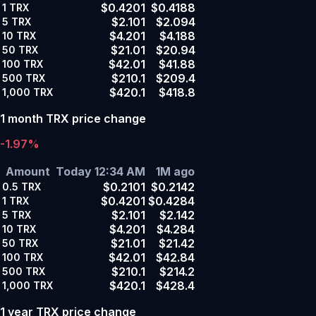
$0.4201
$0.4188
1
TRX
$2.101
$2.094
5
TRX
$4.201
$4.188
10
TRX
$21.01
$20.94
50
TRX
$42.01
$41.88
100
TRX
$210.1
$209.4
500
TRX
$420.1
$418.8
1,000
TRX
1 month TRX price change
-1.97%
Amount
Today 12:34 AM
1M ago
$0.2101
$0.2142
0.5
TRX
$0.4201
$0.4284
1
TRX
$2.101
$2.142
5
TRX
$4.201
$4.284
10
TRX
$21.01
$21.42
50
TRX
$42.01
$42.84
100
TRX
$210.1
$214.2
500
TRX
$420.1
$428.4
1,000
TRX
1 year TRX price change