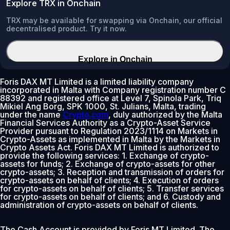
Explore TRX in Onchain
TRX may be available for swapping via Onchain, our official
decentralised product. Try it now.
Explore in Onchain
Foris DAX MT Limited is a limited liability company
incorporated in Malta with Company registration number C
88392 and registered office at Level 7, Spinola Park, Triq
Mikiel Ang Borg, SPK 1000, St. Julians, Malta, trading
under the name
Crypto.com
, duly authorized by the Malta
Financial Services Authority as a Crypto-Asset Service
Provider pursuant to Regulation 2023/1114 on Markets in
Crypto-Assets as implemented in Malta by the Markets in
Crypto Assets Act. Foris DAX MT Limited is authorized to
provide the following services: 1. Exchange of crypto-
assets for funds; 2. Exchange of crypto-assets for other
crypto-assets; 3. Reception and transmission of orders for
crypto-assets on behalf of clients; 4. Execution of orders
for crypto-assets on behalf of clients; 5. Transfer services
for crypto-assets on behalf of clients; and 6. Custody and
administration of crypto-assets on behalf of clients.
The Cash Account is provided by Foris MT Limited. The