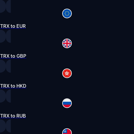
TRX to EUR
TRX to GBP
TRX to HKD
TRX to RUB