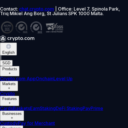
Contact:
chat.crypto.com
| Office: Level 7, Spinola Park,
Triq Mikiel Ang Borg, St Julians SPK 1000 Malta.
English
|
SGD
Products
+
Crypto.com App
Onchain
Level Up
Markets
+
Crypto
Features
+
Cards
Baskets
Earn
Staking
DeFi Staking
Pay
Prime
Businesses
+
Custody
Pay for Merchant