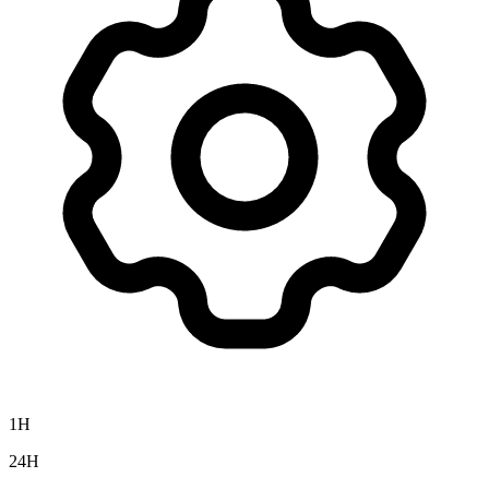
1H
24H