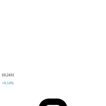
£0.2431
+0.14%