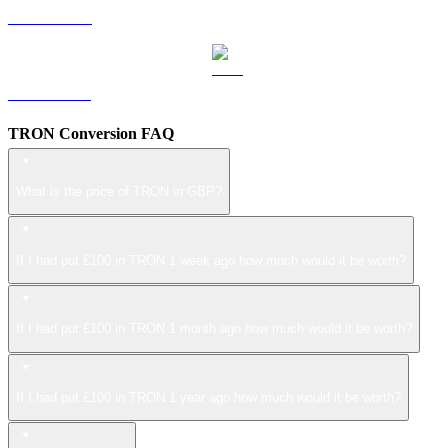
LEO to GBP
ZEC to GBP
TRON Conversion FAQ
What is the price of TRON in GBP?
If I had put £100 in TRON 1 week ago how much would it be worth?
If I had put £100 in TRON 1 month ago how much would it be worth?
If I had put £100 in TRON 1 year ago how much would it be worth?