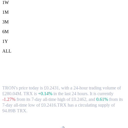
1W
1M
3M
6M
1Y
ALL
TRON (TRX) to GBP Exchange Rate &
Market Data
TRON's price today is £0.2431, with a 24-hour trading volume of
£280.04M. TRX is
+0.14%
in the last 24 hours.
It is currently
-1.27%
from its 7-day all-time high of £0.2462,
and
0.61%
from its
7-day all-time low of £0.2416.
TRX has a circulating supply of
94.89B TRX.
Popular TRON conversion pairs