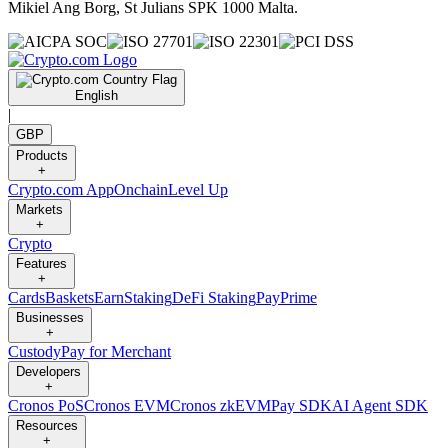
Mikiel Ang Borg, St Julians SPK 1000 Malta.
English
|
GBP
Products
+
Crypto.com App
Onchain
Level Up
Markets
+
Crypto
Features
+
Cards
Baskets
Earn
Staking
DeFi Staking
Pay
Prime
Businesses
+
Custody
Pay for Merchant
Developers
+
Cronos PoS
Cronos EVM
Cronos zkEVM
Pay SDK
AI Agent SDK
Resources
+