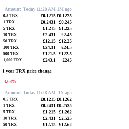
Amount
Today 11:28 AM
1M ago
£0.1215
£0.1225
0.5
TRX
£0.2431
£0.245
1
TRX
£1.215
£1.225
5
TRX
£2.431
£2.45
10
TRX
£12.15
£12.25
50
TRX
£24.31
£24.5
100
TRX
£121.5
£122.5
500
TRX
£243.1
£245
1,000
TRX
1 year TRX price change
-3.68%
Amount
Today 11:28 AM
1Y ago
£0.1215
£0.1262
0.5
TRX
£0.2431
£0.2525
1
TRX
£1.215
£1.262
5
TRX
£2.431
£2.525
10
TRX
£12.15
£12.62
50
TRX