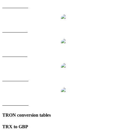
TRX to HKD
TRX to RUB
TRX to SGD
TRX to TWD
TRX to KRW
TRON conversion tables
TRX to GBP