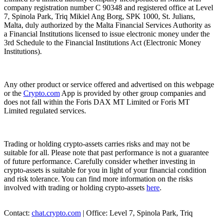
company registration number C 90348 and registered office at Level
7, Spinola Park, Triq Mikiel Ang Borg, SPK 1000, St. Julians,
Malta, duly authorized by the Malta Financial Services Authority as
a Financial Institutions licensed to issue electronic money under the
3rd Schedule to the Financial Institutions Act (Electronic Money
Institutions).
Any other product or service offered and advertised on this webpage
or the
Crypto.com
App is provided by other group companies and
does not fall within the Foris DAX MT Limited or Foris MT
Limited regulated services.
Trading or holding crypto-assets carries risks and may not be
suitable for all. Please note that past performance is not a guarantee
of future performance. Carefully consider whether investing in
crypto-assets is suitable for you in light of your financial condition
and risk tolerance. You can find more information on the risks
involved with trading or holding crypto-assets
here
.
Contact:
chat.crypto.com
| Office: Level 7, Spinola Park, Triq