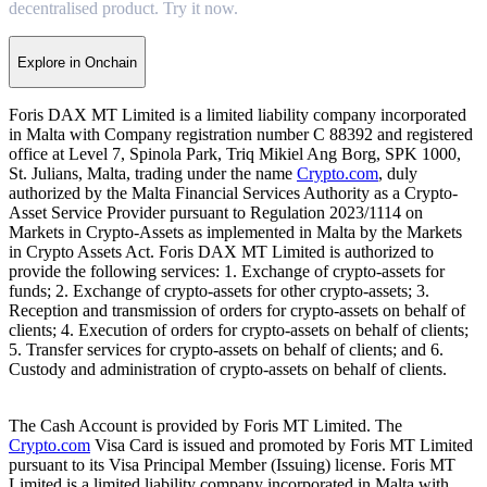
decentralised product. Try it now.
Explore in Onchain
Foris DAX MT Limited is a limited liability company incorporated
in Malta with Company registration number C 88392 and registered
office at Level 7, Spinola Park, Triq Mikiel Ang Borg, SPK 1000,
St. Julians, Malta, trading under the name
Crypto.com
, duly
authorized by the Malta Financial Services Authority as a Crypto-
Asset Service Provider pursuant to Regulation 2023/1114 on
Markets in Crypto-Assets as implemented in Malta by the Markets
in Crypto Assets Act. Foris DAX MT Limited is authorized to
provide the following services: 1. Exchange of crypto-assets for
funds; 2. Exchange of crypto-assets for other crypto-assets; 3.
Reception and transmission of orders for crypto-assets on behalf of
clients; 4. Execution of orders for crypto-assets on behalf of clients;
5. Transfer services for crypto-assets on behalf of clients; and 6.
Custody and administration of crypto-assets on behalf of clients.
The Cash Account is provided by Foris MT Limited. The
Crypto.com
Visa Card is issued and promoted by Foris MT Limited
pursuant to its Visa Principal Member (Issuing) license. Foris MT
Limited is a limited liability company incorporated in Malta with