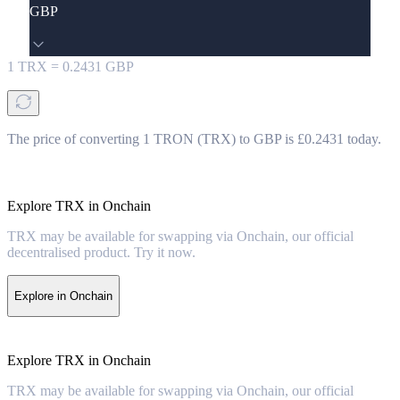
GBP
1
TRX
=
0.2431
GBP
The price of converting 1 TRON (TRX) to GBP is £0.2431 today.
Explore TRX in Onchain
TRX may be available for swapping via Onchain, our official
decentralised product. Try it now.
Explore in Onchain
Explore TRX in Onchain
TRX may be available for swapping via Onchain, our official