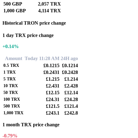
500 GBP
2,057 TRX
1,000 GBP
4,114 TRX
Historical TRON price change
1 day TRX price change
+0.14%
Amount
Today 11:28 AM
24H ago
£0.1215
£0.1214
0.5
TRX
£0.2431
£0.2428
1
TRX
£1.215
£1.214
5
TRX
£2.431
£2.428
10
TRX
£12.15
£12.14
50
TRX
£24.31
£24.28
100
TRX
£121.5
£121.4
500
TRX
£243.1
£242.8
1,000
TRX
1 month TRX price change
-0.79%