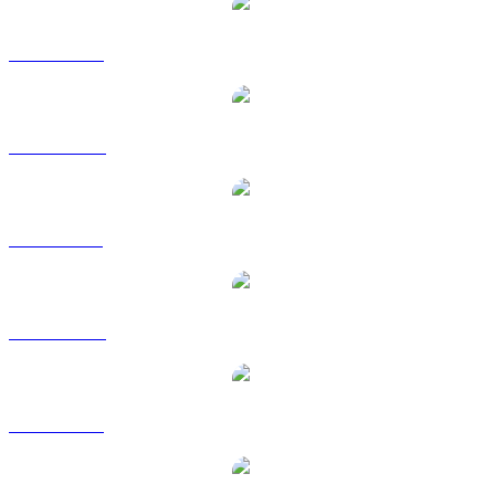
TRX to USD
TRX to AUD
TRX to BRL
TRX to CAD
TRX to EUR