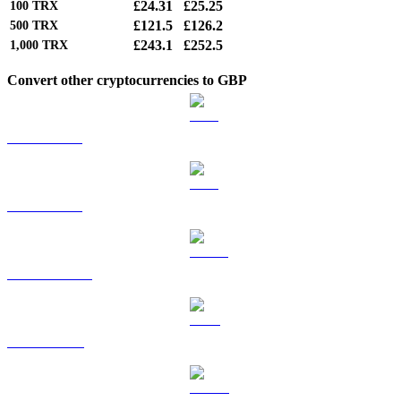
£24.31
£25.25
100
TRX
£121.5
£126.2
500
TRX
£243.1
£252.5
1,000
TRX
Convert other cryptocurrencies to GBP
BTC to GBP
ETH to GBP
USDT to GBP
BNB to GBP