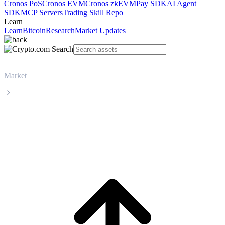
Cronos PoS
Cronos EVM
Cronos zkEVM
Pay SDK
AI Agent
SDK
MCP Servers
Trading Skill Repo
Learn
Learn
Bitcoin
Research
Market Updates
Market
TRON
TRON TRX live price