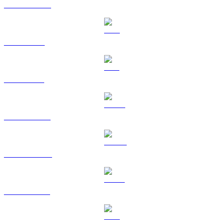
USDC to GBP
XRP to GBP
SOL to GBP
HYPE to GBP
DOGE to GBP
USDS to GBP