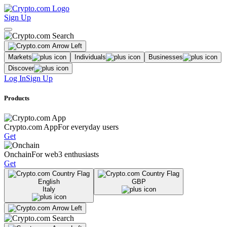
Sign Up
Markets
Individuals
Businesses
Discover
Log In
Sign Up
Products
Crypto.com App
For everyday users
Get
Onchain
For web3 enthusiasts
Get
English
GBP
Italy