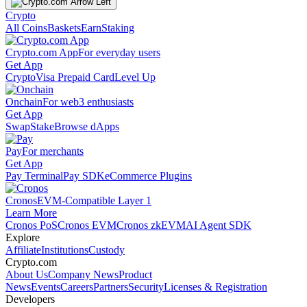
Crypto
All Coins
Baskets
Earn
Staking
Crypto.com App
For everyday users
Get App
Crypto
Visa Prepaid Card
Level Up
Onchain
For web3 enthusiasts
Get App
Swap
Stake
Browse dApps
Pay
For merchants
Get App
Pay Terminal
Pay SDK
eCommerce Plugins
Cronos
EVM-Compatible Layer 1
Learn More
Cronos PoS
Cronos EVM
Cronos zkEVM
AI Agent SDK
Explore
Affiliate
Institutions
Custody
Crypto.com
About Us
Company News
Product
News
Events
Careers
Partners
Security
Licenses & Registration
Developers