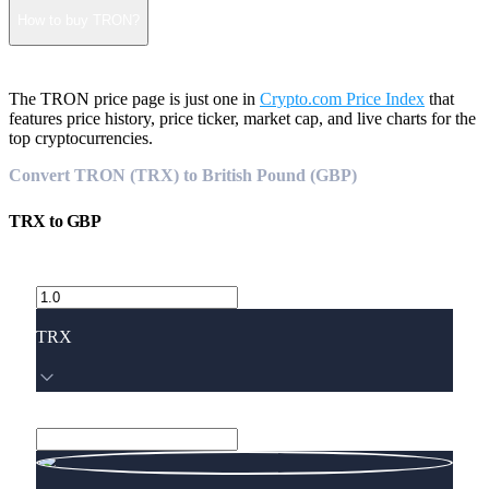
How to buy TRON?
The TRON price page is just one in
Crypto.com Price Index
that
features price history, price ticker, market cap, and live charts for the
top cryptocurrencies.
Convert TRON (TRX) to British Pound (GBP)
TRX
to
GBP
TRX