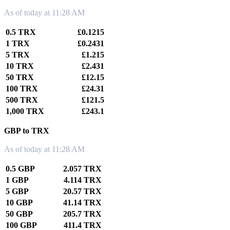
As of today at 11:28 AM
0.5 TRX
£0.1215
1 TRX
£0.2431
5 TRX
£1.215
10 TRX
£2.431
50 TRX
£12.15
100 TRX
£24.31
500 TRX
£121.5
1,000 TRX
£243.1
GBP to TRX
As of today at 11:28 AM
0.5 GBP
2.057 TRX
1 GBP
4.114 TRX
5 GBP
20.57 TRX
10 GBP
41.14 TRX
50 GBP
205.7 TRX
100 GBP
411.4 TRX