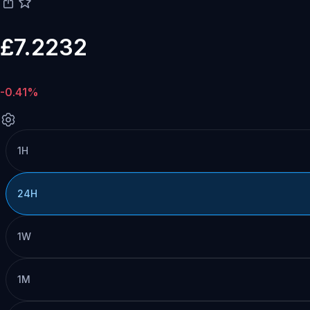
£7.2232
-0.41%
1H
24H
1W
1M