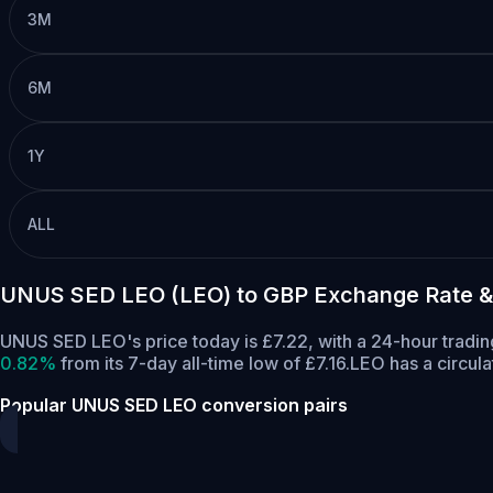
3M
6M
1Y
ALL
UNUS SED LEO (LEO) to GBP Exchange Rate &
UNUS SED LEO's price today is £7.22, with a 24-hour tradi
0.82%
from its 7-day all-time low of £7.16.
LEO has a circul
Popular UNUS SED LEO conversion pairs