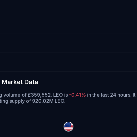
 Market Data
ng volume of £359,552. LEO is
-0.41%
in the last 24 hours.
It
ating supply of 920.02M LEO.