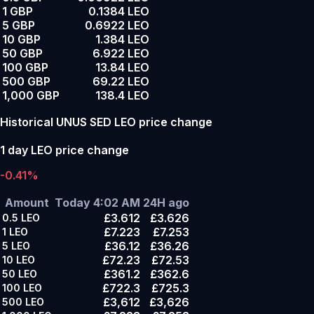
1 GBP
0.1384 LEO
5 GBP
0.6922 LEO
10 GBP
1.384 LEO
50 GBP
6.922 LEO
100 GBP
13.84 LEO
500 GBP
69.22 LEO
1,000 GBP
138.4 LEO
Historical UNUS SED LEO price change
1 day LEO price change
-0.41%
Amount
Today 4:02 AM
24H ago
£3.612
£3.626
0.5
LEO
£7.223
£7.253
1
LEO
£36.12
£36.26
5
LEO
£72.23
£72.53
10
LEO
£361.2
£362.6
50
LEO
£722.3
£725.3
100
LEO
£3,612
£3,626
500
LEO