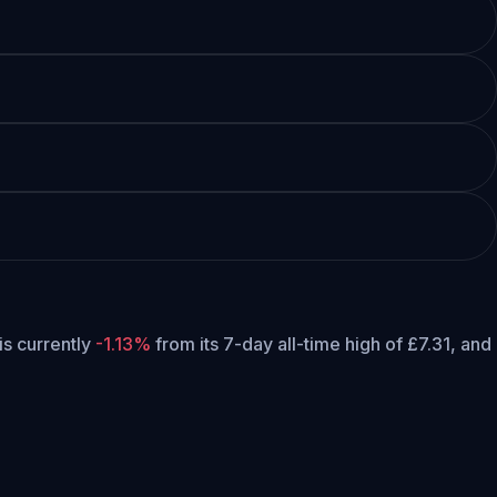
 is currently
-1.13%
from its 7-day all-time high of £7.31,
and