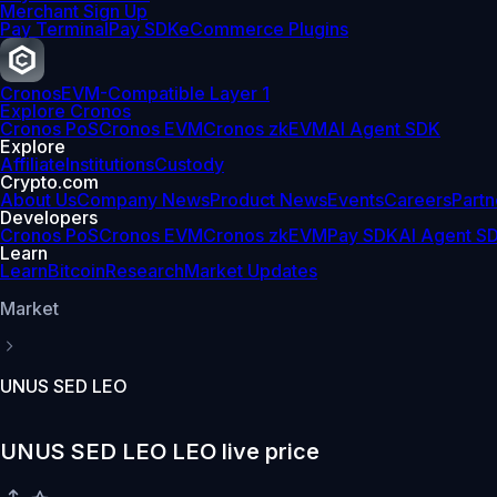
Merchant Sign Up
Pay Terminal
Pay SDK
eCommerce Plugins
Cronos
EVM-Compatible Layer 1
Explore Cronos
Cronos PoS
Cronos EVM
Cronos zkEVM
AI Agent SDK
Explore
Affiliate
Institutions
Custody
Crypto.com
About Us
Company News
Product News
Events
Careers
Partn
Developers
Cronos PoS
Cronos EVM
Cronos zkEVM
Pay SDK
AI Agent S
Learn
Learn
Bitcoin
Research
Market Updates
Market
UNUS SED LEO
UNUS SED LEO LEO live price