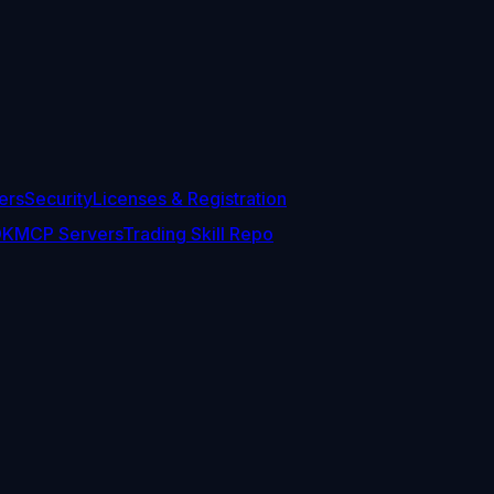
ers
Security
Licenses & Registration
DK
MCP Servers
Trading Skill Repo