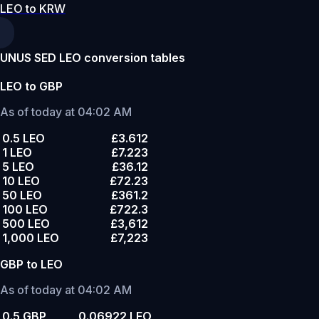
LEO to KRW
UNUS SED LEO conversion tables
LEO to GBP
As of today at 04:02 AM
0.5 LEO
£3.612
1 LEO
£7.223
5 LEO
£36.12
10 LEO
£72.23
50 LEO
£361.2
100 LEO
£722.3
500 LEO
£3,612
1,000 LEO
£7,223
GBP to LEO
As of today at 04:02 AM
0.5 GBP
0.06922 LEO