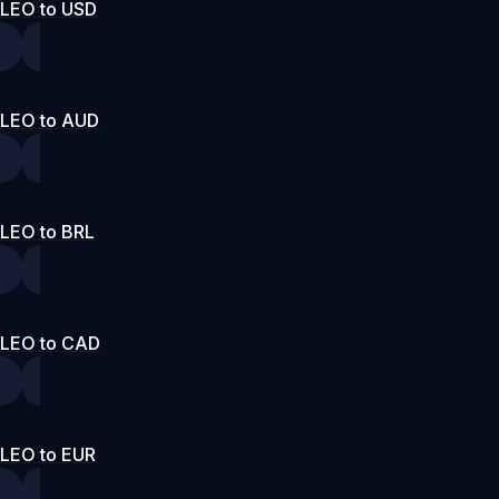
LEO to USD
LEO to AUD
LEO to BRL
LEO to CAD
LEO to EUR