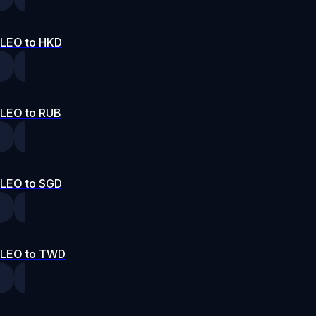
LEO to HKD
LEO to RUB
LEO to SGD
LEO to TWD