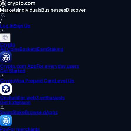
Markets
Individuals
Businesses
Discover
/
Log In
Sign Up
Crypto
All Coins
Baskets
Earn
Staking
Crypto.com App
For everyday users
Get Started
Crypto
Visa Prepaid Card
Level Up
Onchain
For web3 enthusiasts
Get Extension
Swap
Stake
Browse dApps
Pay
For merchants