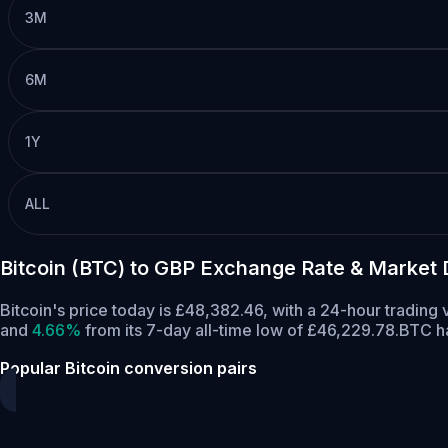
3M
6M
1Y
ALL
Bitcoin (BTC) to GBP Exchange Rate & Market 
Bitcoin's price today is £48,382.46, with a 24-hour trading
and
4.66%
from its 7-day all-time low of £46,229.78.
BTC ha
Popular Bitcoin conversion pairs