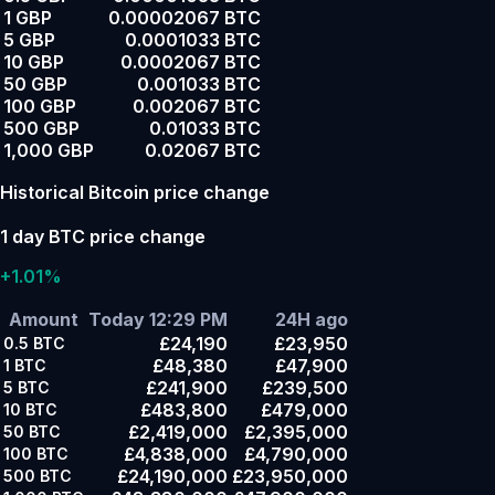
1 GBP
0.00002067 BTC
5 GBP
0.0001033 BTC
10 GBP
0.0002067 BTC
50 GBP
0.001033 BTC
100 GBP
0.002067 BTC
500 GBP
0.01033 BTC
1,000 GBP
0.02067 BTC
Historical Bitcoin price change
1 day BTC price change
+1.01%
Amount
Today 12:29 PM
24H ago
£24,190
£23,950
0.5
BTC
£48,380
£47,900
1
BTC
£241,900
£239,500
5
BTC
£483,800
£479,000
10
BTC
£2,419,000
£2,395,000
50
BTC
£4,838,000
£4,790,000
100
BTC
£24,190,000
£23,950,000
500
BTC