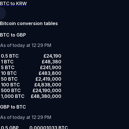
BTC to KRW
Bitcoin conversion tables
BTC to GBP
As of today at 12:29 PM
0.5 BTC
£24,190
1 BTC
£48,380
5 BTC
£241,900
10 BTC
£483,800
50 BTC
£2,419,000
100 BTC
£4,838,000
500 BTC
£24,190,000
1,000 BTC
£48,380,000
GBP to BTC
As of today at 12:29 PM
0.5 GBP
0.00001033 BTC