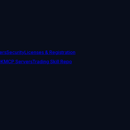
ers
Security
Licenses & Registration
DK
MCP Servers
Trading Skill Repo