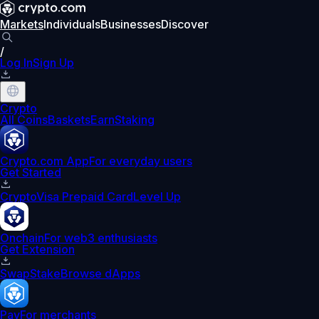
Markets
Individuals
Businesses
Discover
/
Log In
Sign Up
Crypto
All Coins
Baskets
Earn
Staking
Crypto.com App
For everyday users
Get Started
Crypto
Visa Prepaid Card
Level Up
Onchain
For web3 enthusiasts
Get Extension
Swap
Stake
Browse dApps
Pay
For merchants