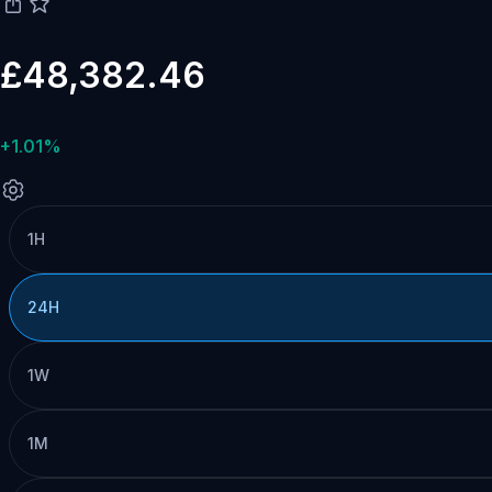
£48,382.46
+1.01%
1H
24H
1W
1M