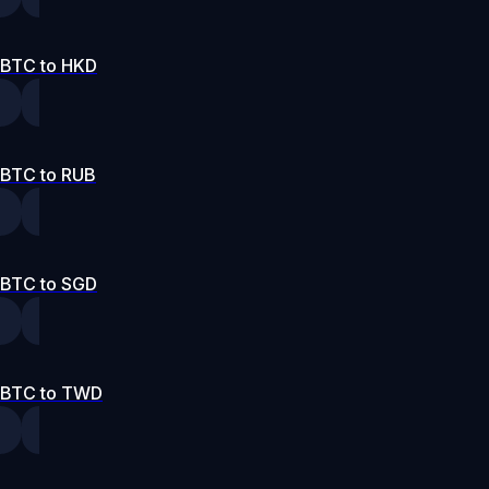
BTC to HKD
BTC to RUB
BTC to SGD
BTC to TWD