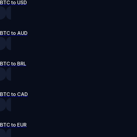
BTC to USD
BTC to AUD
BTC to BRL
BTC to CAD
BTC to EUR