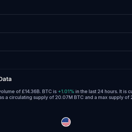
Data
 volume of £14.36B. BTC is
+1.01%
in the last 24 hours.
It is 
s a circulating supply of 20.07M BTC and a max supply of