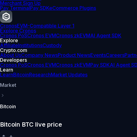
Merchant Sign Up
Pay Terminal
Pay SDK
eCommerce Plugins
Cronos
EVM-Compatible Layer 1
Explore Cronos
Cronos PoS
Cronos EVM
Cronos zkEVM
AI Agent SDK
Explore
Affiliate
Institutions
Custody
Crypto.com
About Us
Company News
Product News
Events
Careers
Partn
Developers
Cronos PoS
Cronos EVM
Cronos zkEVM
Pay SDK
AI Agent S
Learn
Learn
Bitcoin
Research
Market Updates
Market
Bitcoin
Bitcoin BTC live price