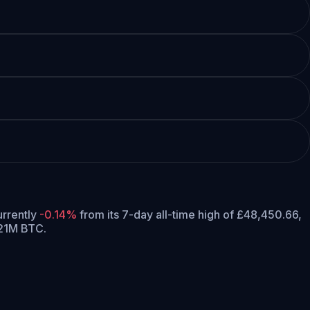
currently
-0.14%
from its 7-day all-time high of £48,450.66,
 21M BTC.