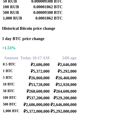
50 RUB
0.000009308 BTC
100 RUB
0.00001862 BTC
500 RUB
0.00009308 BTC
1,000 RUB
0.0001862 BTC
Historical Bitcoin price change
1 day BTC price change
+1.53%
Amount
Today 10:17 AM
24H ago
0.5
BTC
₽2,686,000
₽2,646,000
1
BTC
₽5,372,000
₽5,292,000
5
BTC
₽26,860,000
₽26,460,000
10
BTC
₽53,720,000
₽52,920,000
50
BTC
₽268,600,000
₽264,600,000
100
BTC
₽537,200,000
₽529,200,000
500
BTC
₽2,686,000,000
₽2,646,000,000
1,000
BTC
₽5,372,000,000
₽5,292,000,000