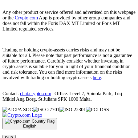
Any other product or service offered and advertised on this webpage
or the
Crypto.com
App is provided by other group companies and
does not fall within the Foris DAX MT Limited or Foris MT
Limited regulated services.
Trading or holding crypto-assets carries risks and may not be
suitable for all. Please note that past performance is not a guarantee
of future performance. Carefully consider whether investing in
crypto-assets is suitable for you in light of your financial condition
and risk tolerance. You can find more information on the risks
involved with trading or holding crypto-assets
here
.
Contact:
chat.crypto.com
| Office: Level 7, Spinola Park, Triq
Mikiel Ang Borg, St Julians SPK 1000 Malta.
English
|