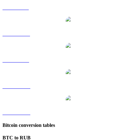
BTC to GBP
BTC to HKD
BTC to SGD
BTC to TWD
BTC to KRW
Bitcoin conversion tables
BTC to RUB