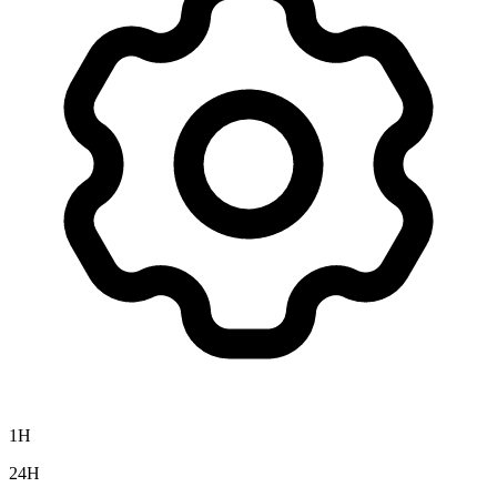
1H
24H