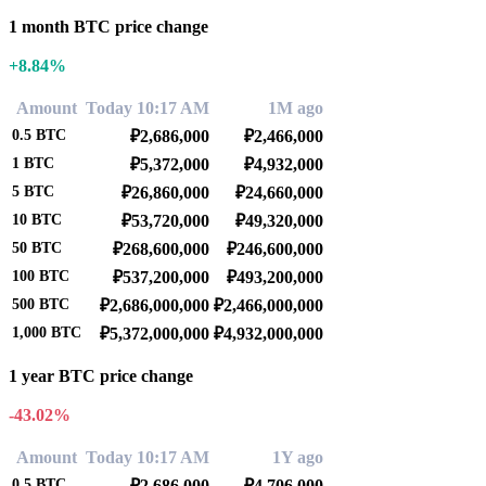
1 month BTC price change
+8.84%
Amount
Today 10:17 AM
1M ago
0.5
BTC
₽2,686,000
₽2,466,000
1
BTC
₽5,372,000
₽4,932,000
5
BTC
₽26,860,000
₽24,660,000
10
BTC
₽53,720,000
₽49,320,000
50
BTC
₽268,600,000
₽246,600,000
100
BTC
₽537,200,000
₽493,200,000
500
BTC
₽2,686,000,000
₽2,466,000,000
1,000
BTC
₽5,372,000,000
₽4,932,000,000
1 year BTC price change
-43.02%
Amount
Today 10:17 AM
1Y ago
0.5
BTC
₽2,686,000
₽4,706,000