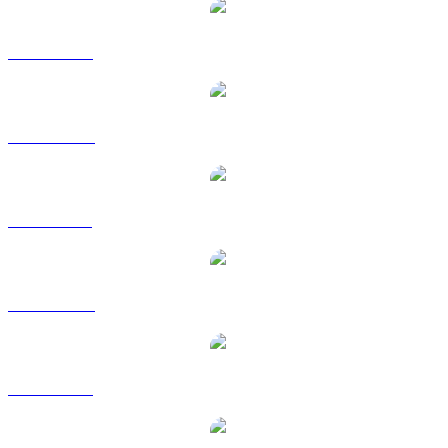
BTC to USD
BTC to AUD
BTC to BRL
BTC to CAD
BTC to EUR