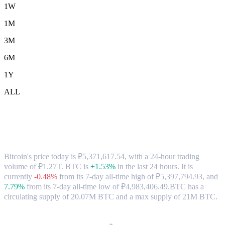
1W
1M
3M
6M
1Y
ALL
Bitcoin (BTC) to RUB Exchange Rate &
Market Data
Bitcoin's price today is ₽5,371,617.54, with a 24-hour trading
volume of ₽1.27T. BTC is
+1.53%
in the last 24 hours.
It is
currently
-0.48%
from its 7-day all-time high of ₽5,397,794.93,
and
7.79%
from its 7-day all-time low of ₽4,983,406.49.
BTC has a
circulating supply of 20.07M BTC and a max supply of 21M BTC.
Popular Bitcoin conversion pairs