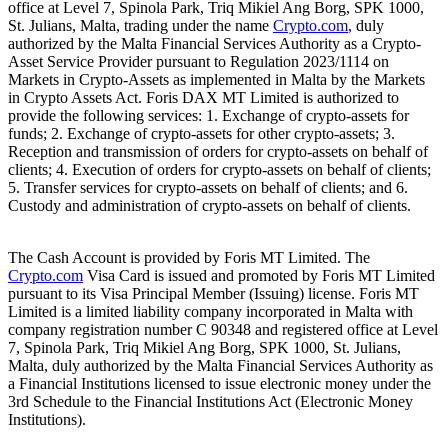
office at Level 7, Spinola Park, Triq Mikiel Ang Borg, SPK 1000,
St. Julians, Malta, trading under the name
Crypto.com
, duly
authorized by the Malta Financial Services Authority as a Crypto-
Asset Service Provider pursuant to Regulation 2023/1114 on
Markets in Crypto-Assets as implemented in Malta by the Markets
in Crypto Assets Act. Foris DAX MT Limited is authorized to
provide the following services: 1. Exchange of crypto-assets for
funds; 2. Exchange of crypto-assets for other crypto-assets; 3.
Reception and transmission of orders for crypto-assets on behalf of
clients; 4. Execution of orders for crypto-assets on behalf of clients;
5. Transfer services for crypto-assets on behalf of clients; and 6.
Custody and administration of crypto-assets on behalf of clients.
The Cash Account is provided by Foris MT Limited. The
Crypto.com
Visa Card is issued and promoted by Foris MT Limited
pursuant to its Visa Principal Member (Issuing) license. Foris MT
Limited is a limited liability company incorporated in Malta with
company registration number C 90348 and registered office at Level
7, Spinola Park, Triq Mikiel Ang Borg, SPK 1000, St. Julians,
Malta, duly authorized by the Malta Financial Services Authority as
a Financial Institutions licensed to issue electronic money under the
3rd Schedule to the Financial Institutions Act (Electronic Money
Institutions).