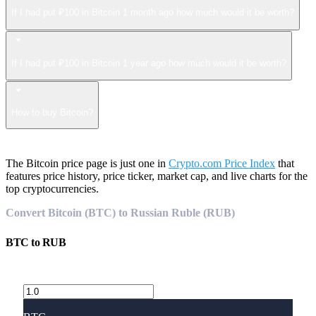
If I had put ₽100 in Bitcoin 1 month ago how much would it be worth?
If I had put ₽100 in Bitcoin 1 year ago how much would it be worth?
How to buy Bitcoin?
The Bitcoin price page is just one in
Crypto.com Price Index
that
features price history, price ticker, market cap, and live charts for the
top cryptocurrencies.
Convert Bitcoin (BTC) to Russian Ruble (RUB)
BTC
to
RUB