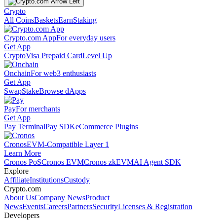
Crypto
All Coins
Baskets
Earn
Staking
Crypto.com App
For everyday users
Get App
Crypto
Visa Prepaid Card
Level Up
Onchain
For web3 enthusiasts
Get App
Swap
Stake
Browse dApps
Pay
For merchants
Get App
Pay Terminal
Pay SDK
eCommerce Plugins
Cronos
EVM-Compatible Layer 1
Learn More
Cronos PoS
Cronos EVM
Cronos zkEVM
AI Agent SDK
Explore
Affiliate
Institutions
Custody
Crypto.com
About Us
Company News
Product
News
Events
Careers
Partners
Security
Licenses & Registration
Developers