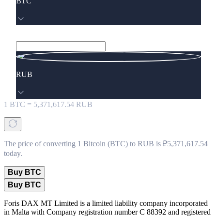
BTC
RUB
1
BTC
=
5,371,617.54
RUB
The price of converting 1 Bitcoin (BTC) to RUB is ₽5,371,617.54
today.
Buy BTC
Buy BTC
Foris DAX MT Limited is a limited liability company incorporated
in Malta with Company registration number C 88392 and registered