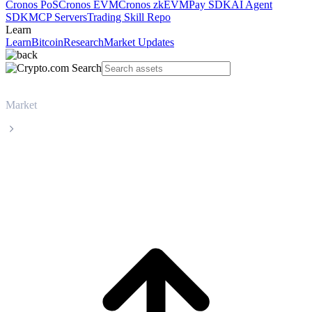
Cronos PoS
Cronos EVM
Cronos zkEVM
Pay SDK
AI Agent
SDK
MCP Servers
Trading Skill Repo
Learn
Learn
Bitcoin
Research
Market Updates
Market
Bitcoin
Bitcoin BTC live price