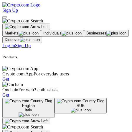
Sign Up
Markets
Individuals
Businesses
Discover
Log In
Sign Up
Products
Crypto.com App
For everyday users
Get
Onchain
For web3 enthusiasts
Get
English
RUB
Italy