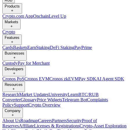
RUB
Products
+
Crypto.com App
Onchain
Level Up
Markets
+
Crypto
Features
+
Cards
Baskets
Earn
Staking
DeFi Staking
Pay
Prime
Businesses
+
Custody
Pay for Merchant
Developers
+
Cronos PoS
Cronos EVM
Cronos zkEVM
Pay SDK
AI Agent SDK
Resources
+
Research
Market Updates
University
Learn
BTC/RUB
Converter
Glossary
Price Widgets
Telegram Bot
Complaints
Policy
Support
Crypto Overview
Company
+
About Us
Roadmap
Careers
Partners
Security
Proof of
Reserves
Affiliate
Licenses & Registrations
Crypto-Asset Exploration