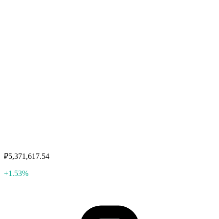
₽5,371,617.54
+1.53%