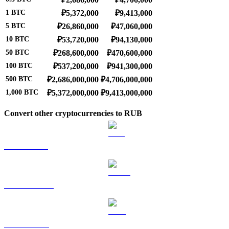
1
BTC
₽5,372,000
₽9,413,000
5
BTC
₽26,860,000
₽47,060,000
10
BTC
₽53,720,000
₽94,130,000
50
BTC
₽268,600,000
₽470,600,000
100
BTC
₽537,200,000
₽941,300,000
500
BTC
₽2,686,000,000
₽4,706,000,000
1,000
BTC
₽5,372,000,000
₽9,413,000,000
Convert other cryptocurrencies to RUB
ETH to RUB
USDT to RUB
BNB to RUB