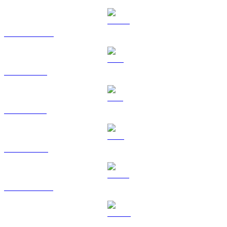
USDC to RUB
XRP to RUB
SOL to RUB
TRX to RUB
HYPE to RUB
DOGE to RUB