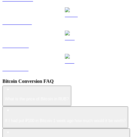
USDS to RUB
LEO to RUB
ZEC to RUB
Bitcoin Conversion FAQ
What is the price of Bitcoin in RUB?
If I had put ₽100 in Bitcoin 1 week ago how much would it be worth?