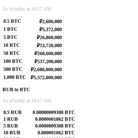
As of today at 10:17 AM
0.5 BTC
₽2,686,000
1 BTC
₽5,372,000
5 BTC
₽26,860,000
10 BTC
₽53,720,000
50 BTC
₽268,600,000
100 BTC
₽537,200,000
500 BTC
₽2,686,000,000
1,000 BTC
₽5,372,000,000
RUB to BTC
As of today at 10:17 AM
0.5 RUB
0.00000009308 BTC
1 RUB
0.0000001862 BTC
5 RUB
0.0000009308 BTC
10 RUB
0.000001862 BTC