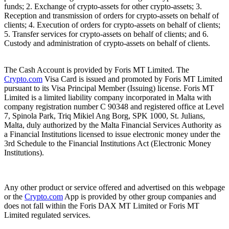
funds; 2. Exchange of crypto-assets for other crypto-assets; 3.
Reception and transmission of orders for crypto-assets on behalf of
clients; 4. Execution of orders for crypto-assets on behalf of clients;
5. Transfer services for crypto-assets on behalf of clients; and 6.
Custody and administration of crypto-assets on behalf of clients.
The Cash Account is provided by Foris MT Limited. The
Crypto.com
Visa Card is issued and promoted by Foris MT Limited
pursuant to its Visa Principal Member (Issuing) license. Foris MT
Limited is a limited liability company incorporated in Malta with
company registration number C 90348 and registered office at Level
7, Spinola Park, Triq Mikiel Ang Borg, SPK 1000, St. Julians,
Malta, duly authorized by the Malta Financial Services Authority as
a Financial Institutions licensed to issue electronic money under the
3rd Schedule to the Financial Institutions Act (Electronic Money
Institutions).
Any other product or service offered and advertised on this webpage
or the
Crypto.com
App is provided by other group companies and
does not fall within the Foris DAX MT Limited or Foris MT
Limited regulated services.