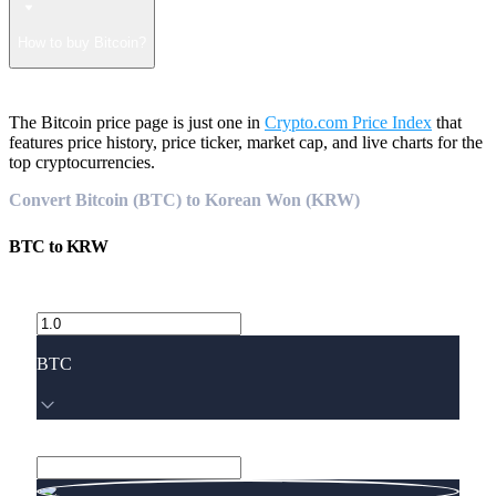
How to buy Bitcoin?
The Bitcoin price page is just one in
Crypto.com Price Index
that
features price history, price ticker, market cap, and live charts for the
top cryptocurrencies.
Convert Bitcoin (BTC) to Korean Won (KRW)
BTC
to
KRW
BTC