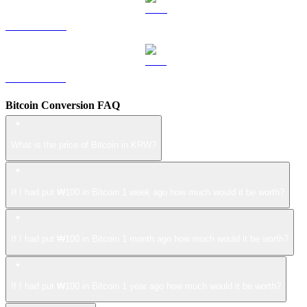
LEO to KRW
ZEC to KRW
Bitcoin Conversion FAQ
What is the price of Bitcoin in KRW?
If I had put ₩100 in Bitcoin 1 week ago how much would it be worth?
If I had put ₩100 in Bitcoin 1 month ago how much would it be worth?
If I had put ₩100 in Bitcoin 1 year ago how much would it be worth?