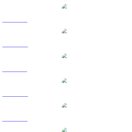
BTC to USD
BTC to AUD
BTC to BRL
BTC to CAD
BTC to EUR