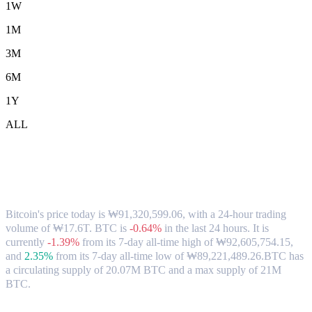
1W
1M
3M
6M
1Y
ALL
Bitcoin (BTC) to KRW Exchange Rate &
Market Data
Bitcoin's price today is ₩91,320,599.06, with a 24-hour trading
volume of ₩17.6T. BTC is
-0.64%
in the last 24 hours.
It is
currently
-1.39%
from its 7-day all-time high of ₩92,605,754.15,
and
2.35%
from its 7-day all-time low of ₩89,221,489.26.
BTC has
a circulating supply of 20.07M BTC and a max supply of 21M
BTC.
Popular Bitcoin conversion pairs