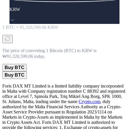
KRW
1
BTC
=
91,320,599.06
KRW
The price of converting 1 Bitcoin (BTC) to KRW is
₩91,320,599.06 today.
Buy BTC
Buy BTC
Foris DAX MT Limited is a limited liability company incorporated
in Malta with Company registration number C 88392 and registered
office at Level 7, Spinola Park, Triq Mikiel Ang Borg, SPK 1000,
St. Julians, Malta, trading under the name
Crypto.com
, duly
authorized by the Malta Financial Services Authority as a Crypto-
Asset Service Provider pursuant to Regulation 2023/1114 on
Markets in Crypto-Assets as implemented in Malta by the Markets
in Crypto Assets Act. Foris DAX MT Limited is authorized to
provide the following services: 1. Exchange of crypto-assets for