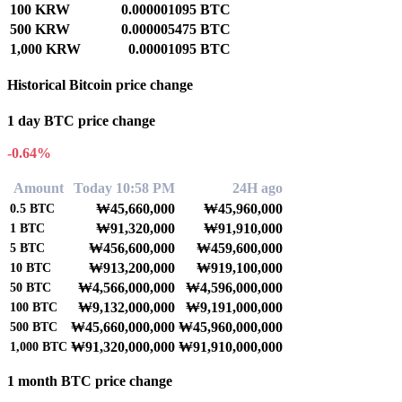
100 KRW
0.000001095 BTC
500 KRW
0.000005475 BTC
1,000 KRW
0.00001095 BTC
Historical Bitcoin price change
1 day BTC price change
-0.64%
Amount
Today 10:58 PM
24H ago
₩45,660,000
₩45,960,000
0.5
BTC
₩91,320,000
₩91,910,000
1
BTC
₩456,600,000
₩459,600,000
5
BTC
₩913,200,000
₩919,100,000
10
BTC
₩4,566,000,000
₩4,596,000,000
50
BTC
₩9,132,000,000
₩9,191,000,000
100
BTC
₩45,660,000,000
₩45,960,000,000
500
BTC
₩91,320,000,000
₩91,910,000,000
1,000
BTC
1 month BTC price change