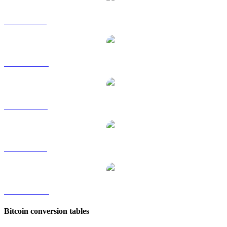
BTC to GBP
BTC to HKD
BTC to RUB
BTC to SGD
BTC to TWD
Bitcoin conversion tables