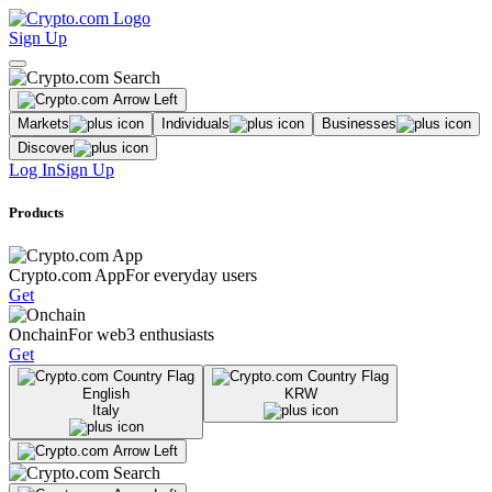
Sign Up
Markets
Individuals
Businesses
Discover
Log In
Sign Up
Products
Crypto.com App
For everyday users
Get
Onchain
For web3 enthusiasts
Get
English
KRW
Italy