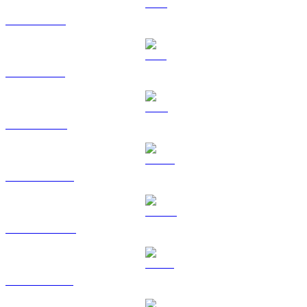
XRP to KRW
SOL to KRW
TRX to KRW
HYPE to KRW
DOGE to KRW
USDS to KRW