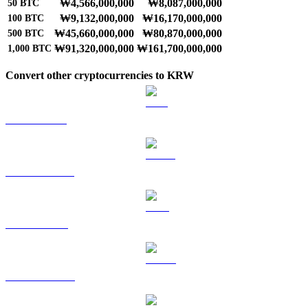
₩4,566,000,000
₩8,087,000,000
50
BTC
₩9,132,000,000
₩16,170,000,000
100
BTC
₩45,660,000,000
₩80,870,000,000
500
BTC
₩91,320,000,000
₩161,700,000,000
1,000
BTC
Convert other cryptocurrencies to KRW
ETH to KRW
USDT to KRW
BNB to KRW
USDC to KRW