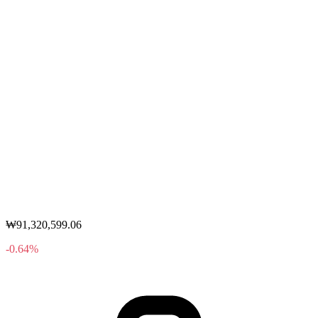
₩91,320,599.06
-0.64%