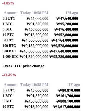
-4.05%
Amount
Today 10:58 PM
1M ago
₩45,660,000
₩47,640,000
0.5
BTC
₩91,320,000
₩95,280,000
1
BTC
₩456,600,000
₩476,400,000
5
BTC
₩913,200,000
₩952,800,000
10
BTC
₩4,566,000,000
₩4,764,000,000
50
BTC
₩9,132,000,000
₩9,528,000,000
100
BTC
₩45,660,000,000
₩47,640,000,000
500
BTC
₩91,320,000,000
₩95,280,000,000
1,000
BTC
1 year BTC price change
-43.45%
Amount
Today 10:58 PM
1Y ago
₩45,660,000
₩80,870,000
0.5
BTC
₩91,320,000
₩161,700,000
1
BTC
₩456,600,000
₩808,700,000
5
BTC
₩913,200,000
₩1,617,000,000
10
BTC