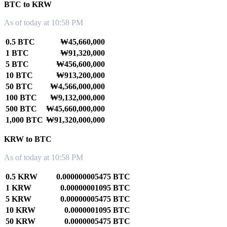
BTC to KRW
As of today at 10:58 PM
0.5 BTC
₩45,660,000
1 BTC
₩91,320,000
5 BTC
₩456,600,000
10 BTC
₩913,200,000
50 BTC
₩4,566,000,000
100 BTC
₩9,132,000,000
500 BTC
₩45,660,000,000
1,000 BTC
₩91,320,000,000
KRW to BTC
As of today at 10:58 PM
0.5 KRW
0.000000005475 BTC
1 KRW
0.00000001095 BTC
5 KRW
0.00000005475 BTC
10 KRW
0.0000001095 BTC
50 KRW
0.0000005475 BTC