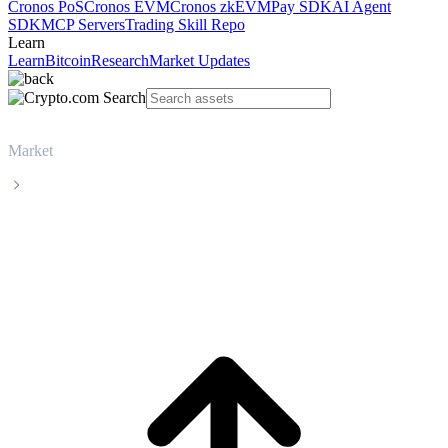
Cronos PoS
Cronos EVM
Cronos zkEVM
Pay SDK
AI Agent
SDK
MCP Servers
Trading Skill Repo
Learn
Learn
Bitcoin
Research
Market Updates
Market
Bitcoin
Bitcoin BTC live price