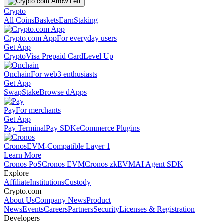
Crypto
All Coins
Baskets
Earn
Staking
Crypto.com App
For everyday users
Get App
Crypto
Visa Prepaid Card
Level Up
Onchain
For web3 enthusiasts
Get App
Swap
Stake
Browse dApps
Pay
For merchants
Get App
Pay Terminal
Pay SDK
eCommerce Plugins
Cronos
EVM-Compatible Layer 1
Learn More
Cronos PoS
Cronos EVM
Cronos zkEVM
AI Agent SDK
Explore
Affiliate
Institutions
Custody
Crypto.com
About Us
Company News
Product
News
Events
Careers
Partners
Security
Licenses & Registration
Developers