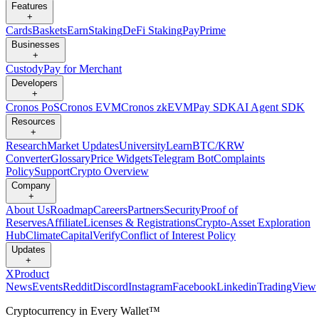
Features
+
Cards
Baskets
Earn
Staking
DeFi Staking
Pay
Prime
Businesses
+
Custody
Pay for Merchant
Developers
+
Cronos PoS
Cronos EVM
Cronos zkEVM
Pay SDK
AI Agent SDK
Resources
+
Research
Market Updates
University
Learn
BTC/KRW
Converter
Glossary
Price Widgets
Telegram Bot
Complaints
Policy
Support
Crypto Overview
Company
+
About Us
Roadmap
Careers
Partners
Security
Proof of
Reserves
Affiliate
Licenses & Registrations
Crypto-Asset Exploration
Hub
Climate
Capital
Verify
Conflict of Interest Policy
Updates
+
X
Product
News
Events
Reddit
Discord
Instagram
Facebook
Linkedin
TradingView
Cryptocurrency in Every Wallet™