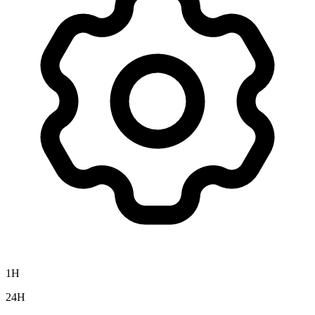
1H
24H