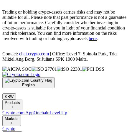
Trading or holding crypto-assets carries risks and may not be
suitable for all. Please note that past performance is not a guarantee
of future performance. Carefully consider whether investing in
crypto-assets is suitable for you in light of your financial condition
and risk tolerance. You can find more information on the risks
involved with trading or holding crypto-assets
here
.
Contact:
chat.crypto.com
| Office: Level 7, Spinola Park, Triq
Mikiel Ang Borg, St Julians SPK 1000 Malta.
English
|
KRW
Products
+
Crypto.com App
Onchain
Level Up
Markets
+
Crypto