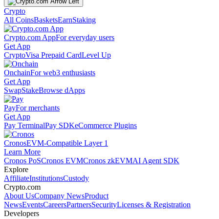
Crypto
All Coins
Baskets
Earn
Staking
Crypto.com App
For everyday users
Get App
Crypto
Visa Prepaid Card
Level Up
Onchain
For web3 enthusiasts
Get App
Swap
Stake
Browse dApps
Pay
For merchants
Get App
Pay Terminal
Pay SDK
eCommerce Plugins
Cronos
EVM-Compatible Layer 1
Learn More
Cronos PoS
Cronos EVM
Cronos zkEVM
AI Agent SDK
Explore
Affiliate
Institutions
Custody
Crypto.com
About Us
Company News
Product
News
Events
Careers
Partners
Security
Licenses & Registration
Developers