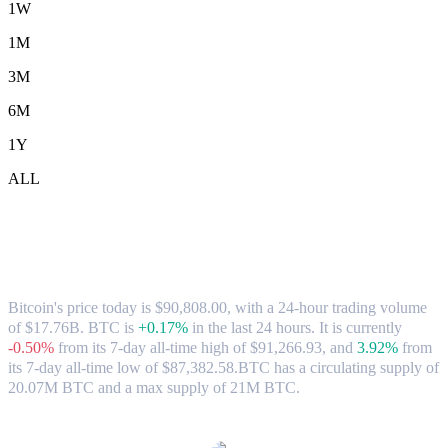
1W
1M
3M
6M
1Y
ALL
Bitcoin (BTC) to CAD Exchange Rate &
Market Data
Bitcoin's price today is $90,808.00, with a 24-hour trading volume
of $17.76B. BTC is
+0.17%
in the last 24 hours.
It is currently
-0.50%
from its 7-day all-time high of $91,266.93,
and
3.92%
from
its 7-day all-time low of $87,382.58.
BTC has a circulating supply of
20.07M BTC and a max supply of 21M BTC.
Popular Bitcoin conversion pairs