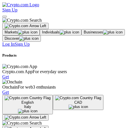
Sign Up
Markets
Individuals
Businesses
Discover
Log In
Sign Up
Products
Crypto.com App
For everyday users
Get
Onchain
For web3 enthusiasts
Get
English
CAD
Italy