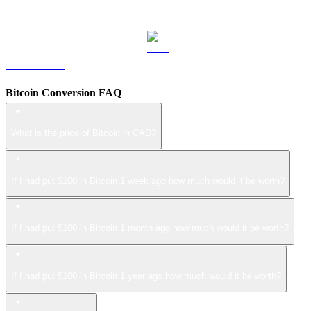
LEO to CAD
ZEC to CAD
Bitcoin Conversion FAQ
What is the price of Bitcoin in CAD?
If I had put $100 in Bitcoin 1 week ago how much would it be worth?
If I had put $100 in Bitcoin 1 month ago how much would it be worth?
If I had put $100 in Bitcoin 1 year ago how much would it be worth?