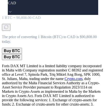
CAD
1
BTC
=
90,808.00
CAD
The price of converting 1 Bitcoin (BTC) to CAD is $90,808.00
today.
Buy BTC
Buy BTC
Foris DAX MT Limited is a limited liability company incorporated
in Malta with Company registration number C 88392 and registered
office at Level 7, Spinola Park, Triq Mikiel Ang Borg, SPK 1000,
St. Julians, Malta, trading under the name
Crypto.com
, duly
authorized by the Malta Financial Services Authority as a Crypto-
Asset Service Provider pursuant to Regulation 2023/1114 on
Markets in Crypto-Assets as implemented in Malta by the Markets
in Crypto Assets Act. Foris DAX MT Limited is authorized to
provide the following services: 1. Exchange of crypto-assets for
funds; 2. Exchange of crypto-assets for other crypto-assets; 3.