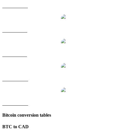
BTC to HKD
BTC to RUB
BTC to SGD
BTC to TWD
BTC to KRW
Bitcoin conversion tables
BTC to CAD