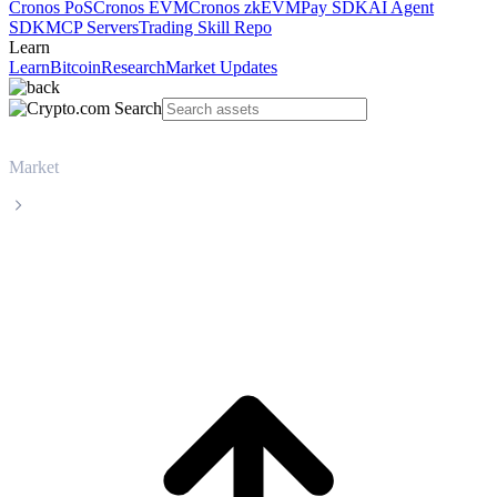
Cronos PoS
Cronos EVM
Cronos zkEVM
Pay SDK
AI Agent
SDK
MCP Servers
Trading Skill Repo
Learn
Learn
Bitcoin
Research
Market Updates
Market
Bitcoin
Bitcoin BTC live price