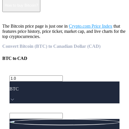
How to buy Bitcoin?
The Bitcoin price page is just one in
Crypto.com Price Index
that
features price history, price ticker, market cap, and live charts for the
top cryptocurrencies.
Convert Bitcoin (BTC) to Canadian Dollar (CAD)
BTC
to
CAD
BTC