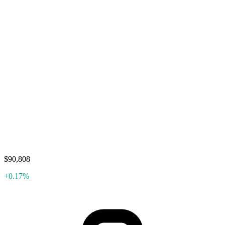
$90,808
+0.17%