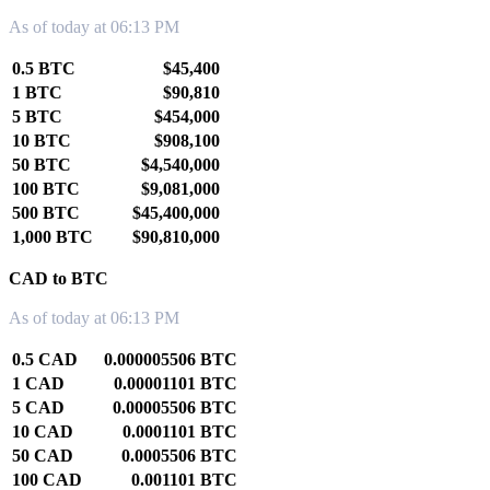
As of today at 06:13 PM
0.5 BTC
$45,400
1 BTC
$90,810
5 BTC
$454,000
10 BTC
$908,100
50 BTC
$4,540,000
100 BTC
$9,081,000
500 BTC
$45,400,000
1,000 BTC
$90,810,000
CAD to BTC
As of today at 06:13 PM
0.5 CAD
0.000005506 BTC
1 CAD
0.00001101 BTC
5 CAD
0.00005506 BTC
10 CAD
0.0001101 BTC
50 CAD
0.0005506 BTC
100 CAD
0.001101 BTC