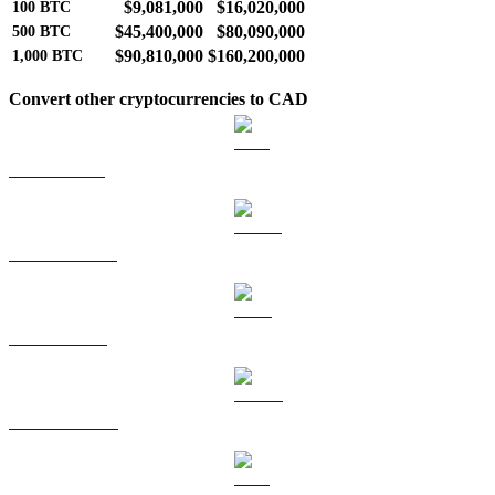
$9,081,000
$16,020,000
100
BTC
$45,400,000
$80,090,000
500
BTC
$90,810,000
$160,200,000
1,000
BTC
Convert other cryptocurrencies to CAD
ETH to CAD
USDT to CAD
BNB to CAD
USDC to CAD