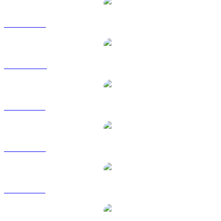
BTC to USD
BTC to AUD
BTC to BRL
BTC to EUR
BTC to GBP