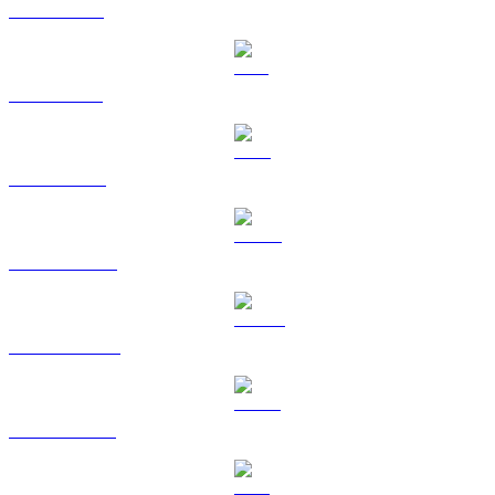
XRP to CAD
SOL to CAD
TRX to CAD
HYPE to CAD
DOGE to CAD
USDS to CAD