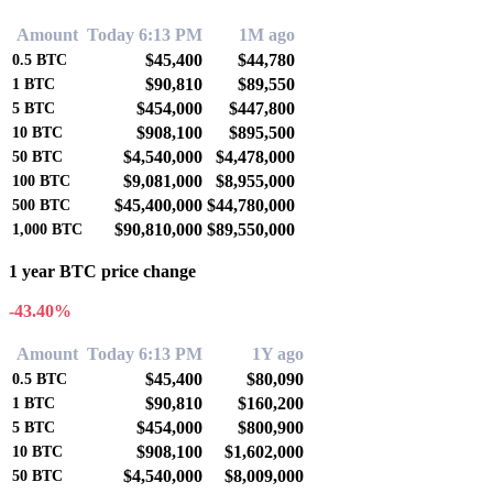
Amount
Today 6:13 PM
1M ago
$45,400
$44,780
0.5
BTC
$90,810
$89,550
1
BTC
$454,000
$447,800
5
BTC
$908,100
$895,500
10
BTC
$4,540,000
$4,478,000
50
BTC
$9,081,000
$8,955,000
100
BTC
$45,400,000
$44,780,000
500
BTC
$90,810,000
$89,550,000
1,000
BTC
1 year BTC price change
-43.40%
Amount
Today 6:13 PM
1Y ago
$45,400
$80,090
0.5
BTC
$90,810
$160,200
1
BTC
$454,000
$800,900
5
BTC
$908,100
$1,602,000
10
BTC
$4,540,000
$8,009,000
50
BTC