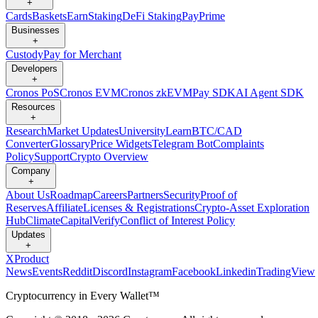
+
Cards
Baskets
Earn
Staking
DeFi Staking
Pay
Prime
Businesses
+
Custody
Pay for Merchant
Developers
+
Cronos PoS
Cronos EVM
Cronos zkEVM
Pay SDK
AI Agent SDK
Resources
+
Research
Market Updates
University
Learn
BTC/CAD
Converter
Glossary
Price Widgets
Telegram Bot
Complaints
Policy
Support
Crypto Overview
Company
+
About Us
Roadmap
Careers
Partners
Security
Proof of
Reserves
Affiliate
Licenses & Registrations
Crypto-Asset Exploration
Hub
Climate
Capital
Verify
Conflict of Interest Policy
Updates
+
X
Product
News
Events
Reddit
Discord
Instagram
Facebook
Linkedin
TradingView
Cryptocurrency in Every Wallet™