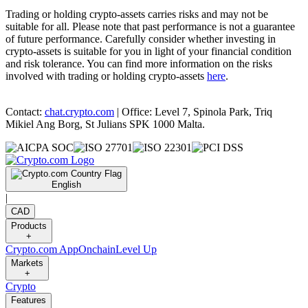
Trading or holding crypto-assets carries risks and may not be
suitable for all. Please note that past performance is not a guarantee
of future performance. Carefully consider whether investing in
crypto-assets is suitable for you in light of your financial condition
and risk tolerance. You can find more information on the risks
involved with trading or holding crypto-assets
here
.
Contact:
chat.crypto.com
| Office: Level 7, Spinola Park, Triq
Mikiel Ang Borg, St Julians SPK 1000 Malta.
English
|
CAD
Products
+
Crypto.com App
Onchain
Level Up
Markets
+
Crypto
Features