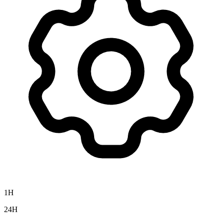
1H
24H