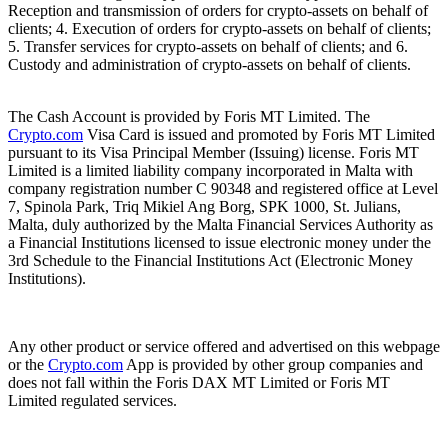
Reception and transmission of orders for crypto-assets on behalf of
clients; 4. Execution of orders for crypto-assets on behalf of clients;
5. Transfer services for crypto-assets on behalf of clients; and 6.
Custody and administration of crypto-assets on behalf of clients.
The Cash Account is provided by Foris MT Limited. The
Crypto.com
Visa Card is issued and promoted by Foris MT Limited
pursuant to its Visa Principal Member (Issuing) license. Foris MT
Limited is a limited liability company incorporated in Malta with
company registration number C 90348 and registered office at Level
7, Spinola Park, Triq Mikiel Ang Borg, SPK 1000, St. Julians,
Malta, duly authorized by the Malta Financial Services Authority as
a Financial Institutions licensed to issue electronic money under the
3rd Schedule to the Financial Institutions Act (Electronic Money
Institutions).
Any other product or service offered and advertised on this webpage
or the
Crypto.com
App is provided by other group companies and
does not fall within the Foris DAX MT Limited or Foris MT
Limited regulated services.