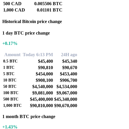
500 CAD
0.005506 BTC
1,000 CAD
0.01101 BTC
Historical Bitcoin price change
1 day BTC price change
+0.17%
Amount
Today 6:13 PM
24H ago
$45,400
$45,340
0.5
BTC
$90,810
$90,670
1
BTC
$454,000
$453,400
5
BTC
$908,100
$906,700
10
BTC
$4,540,000
$4,534,000
50
BTC
$9,081,000
$9,067,000
100
BTC
$45,400,000
$45,340,000
500
BTC
$90,810,000
$90,670,000
1,000
BTC
1 month BTC price change
+1.43%