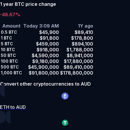
1 year BTC price change
-48.67%
Amount
Today 3:09 AM
1Y ago
$45,900
$89,410
0.5
BTC
$91,800
$178,800
1
BTC
$459,000
$894,100
5
BTC
$918,000
$1,788,000
10
BTC
$4,590,000
$8,941,000
50
BTC
$9,180,000
$17,880,000
100
BTC
$45,900,000
$89,410,000
500
BTC
$91,800,000
$178,800,000
1,000
BTC
Convert other cryptocurrencies to AUD
ETH to AUD