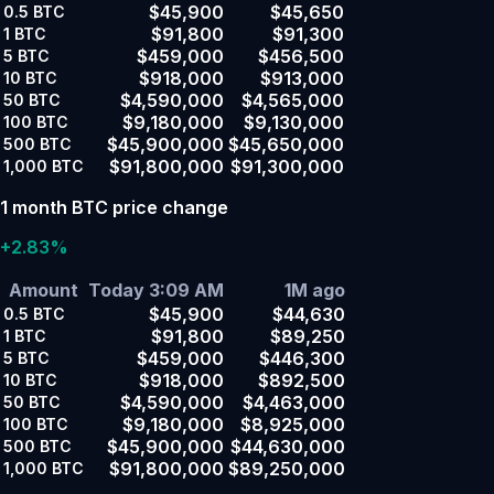
$45,900
$45,650
0.5
BTC
$91,800
$91,300
1
BTC
$459,000
$456,500
5
BTC
$918,000
$913,000
10
BTC
$4,590,000
$4,565,000
50
BTC
$9,180,000
$9,130,000
100
BTC
$45,900,000
$45,650,000
500
BTC
$91,800,000
$91,300,000
1,000
BTC
1 month BTC price change
+2.83%
Amount
Today 3:09 AM
1M ago
$45,900
$44,630
0.5
BTC
$91,800
$89,250
1
BTC
$459,000
$446,300
5
BTC
$918,000
$892,500
10
BTC
$4,590,000
$4,463,000
50
BTC
$9,180,000
$8,925,000
100
BTC
$45,900,000
$44,630,000
500
BTC
$91,800,000
$89,250,000
1,000
BTC