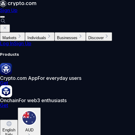
Sign Up
Markets
Individuals
Businesses
Discover
Log In
Sign Up
Products
Crypto.com App
For everyday users
Get
Onchain
For web3 enthusiasts
Get
English
AUD
Italy