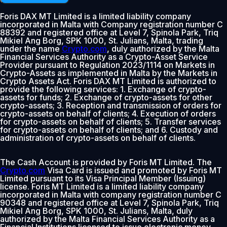
Foris DAX MT Limited is a limited liability company
incorporated in Malta with Company registration number C
88392 and registered office at Level 7, Spinola Park, Triq
Mikiel Ang Borg, SPK 1000, St. Julians, Malta, trading
under the name
Crypto.com
, duly authorized by the Malta
Financial Services Authority as a Crypto-Asset Service
Provider pursuant to Regulation 2023/1114 on Markets in
Crypto-Assets as implemented in Malta by the Markets in
Crypto Assets Act. Foris DAX MT Limited is authorized to
provide the following services: 1. Exchange of crypto-
assets for funds; 2. Exchange of crypto-assets for other
crypto-assets; 3. Reception and transmission of orders for
crypto-assets on behalf of clients; 4. Execution of orders
for crypto-assets on behalf of clients; 5. Transfer services
for crypto-assets on behalf of clients; and 6. Custody and
administration of crypto-assets on behalf of clients.
The Cash Account is provided by Foris MT Limited. The
Crypto.com
Visa Card is issued and promoted by Foris MT
Limited pursuant to its Visa Principal Member (Issuing)
license. Foris MT Limited is a limited liability company
incorporated in Malta with company registration number C
90348 and registered office at Level 7, Spinola Park, Triq
Mikiel Ang Borg, SPK 1000, St. Julians, Malta, duly
authorized by the Malta Financial Services Authority as a
Financial Institutions licensed to issue electronic money