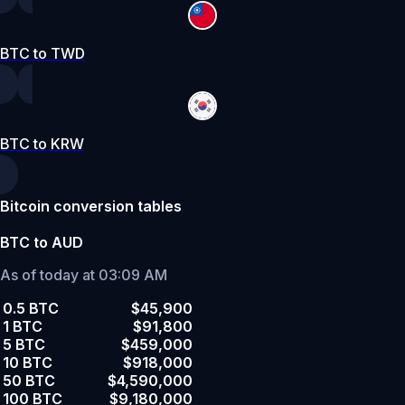
BTC to TWD
BTC to KRW
Bitcoin conversion tables
BTC to AUD
As of today at 03:09 AM
0.5 BTC
$45,900
1 BTC
$91,800
5 BTC
$459,000
10 BTC
$918,000
50 BTC
$4,590,000
100 BTC
$9,180,000