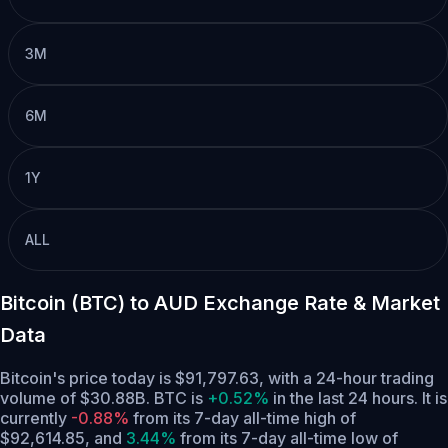
3M
6M
1Y
ALL
Bitcoin (BTC) to AUD Exchange Rate & Market
Data
Bitcoin's price today is $91,797.63, with a 24-hour trading
volume of $30.88B. BTC is
+0.52%
in the last 24 hours.
It is
currently
-0.88%
from its 7-day all-time high of
$92,614.85,
and
3.44%
from its 7-day all-time low of