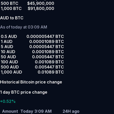
500 BTC
$45,900,000
1,000 BTC
$91,800,000
AUD to BTC
As of today at 03:09 AM
0.5 AUD
0.000005447 BTC
1 AUD
0.00001089 BTC
5 AUD
0.00005447 BTC
10 AUD
0.0001089 BTC
50 AUD
0.0005447 BTC
100 AUD
0.001089 BTC
500 AUD
0.005447 BTC
1,000 AUD
0.01089 BTC
Historical Bitcoin price change
1 day BTC price change
+0.52%
Amount
Today 3:09 AM
24H ago