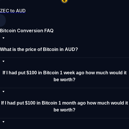
ZEC to AUD
Bitcoin Conversion FAQ
What is the price of Bitcoin in AUD?
If I had put $100 in Bitcoin 1 week ago how much would it
be worth?
If I had put $100 in Bitcoin 1 month ago how much would it
be worth?