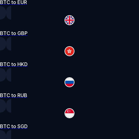
BTC to EUR
BTC to GBP
BTC to HKD
BTC to RUB
BTC to SGD