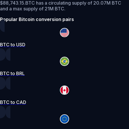
$88,743.15.
BTC has a circulating supply of 20.07M BTC
and a max supply of 21M BTC.
Popular Bitcoin conversion pairs
BTC to USD
BTC to BRL
BTC to CAD