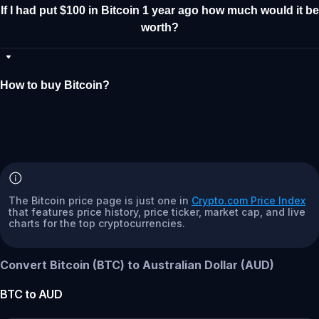
If I had put $100 in Bitcoin 1 year ago how much would it be
worth?
How to buy Bitcoin?
The Bitcoin price page is just one in
Crypto.com Price Index
that features price history, price ticker, market cap, and live
charts for the top cryptocurrencies.
Convert Bitcoin (BTC) to Australian Dollar (AUD)
BTC
to
AUD