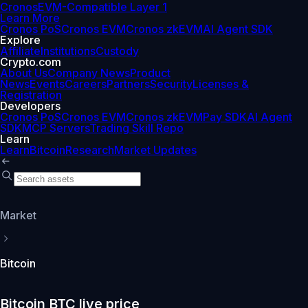
Cronos
EVM-Compatible Layer 1
Learn More
Cronos PoS
Cronos EVM
Cronos zkEVM
AI Agent SDK
Explore
Affiliate
Institutions
Custody
Crypto.com
About Us
Company News
Product
News
Events
Careers
Partners
Security
Licenses &
Registration
Developers
Cronos PoS
Cronos EVM
Cronos zkEVM
Pay SDK
AI Agent
SDK
MCP Servers
Trading Skill Repo
Learn
Learn
Bitcoin
Research
Market Updates
Market
Bitcoin
Bitcoin BTC live price