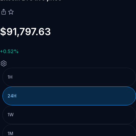
$91,797.63
+0.52%
1H
24H
1W
1M