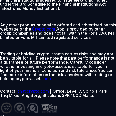
under the 3rd Schedule to the Financial Institutions Act
(Electronic Money Institutions).
Any other product or service offered and advertised on this
webpage or the
Crypto.com
App is provided by other
group companies and does not fall within the Foris DAX MT
Limited or Foris MT Limited regulated services.
Trading or holding crypto-assets carries risks and may not
be suitable for all. Please note that past performance is not
a guarantee of future performance. Carefully consider
whether investing in crypto-assets is suitable for you in
light of your financial condition and risk tolerance. You can
find more information on the risks involved with trading or
holding crypto-assets
here
.
Contact:
chat.crypto.com
| Office: Level 7, Spinola Park,
Triq Mikiel Ang Borg, St Julians SPK 1000 Malta.