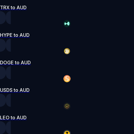
TRX to AUD
HYPE to AUD
DOGE to AUD
USDS to AUD
LEO to AUD