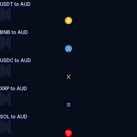
USDT to AUD
BNB to AUD
USDC to AUD
XRP to AUD
SOL to AUD