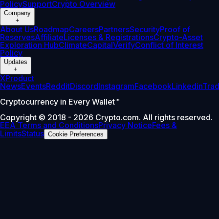
Policy
Support
Crypto Overview
Company
+
About Us
Roadmap
Careers
Partners
Security
Proof of
Reserves
Affiliate
Licenses & Registrations
Crypto-Asset
Exploration Hub
Climate
Capital
Verify
Conflict of Interest
Policy
Updates
+
X
Product
News
Events
Reddit
Discord
Instagram
Facebook
Linkedin
Tra
Cryptocurrency in Every Wallet™
Copyright © 2018 - 2026 Crypto.com. All rights reserved.
EEA Terms and Conditions
Privacy Notice
Fees &
Limits
Status
Cookie Preferences