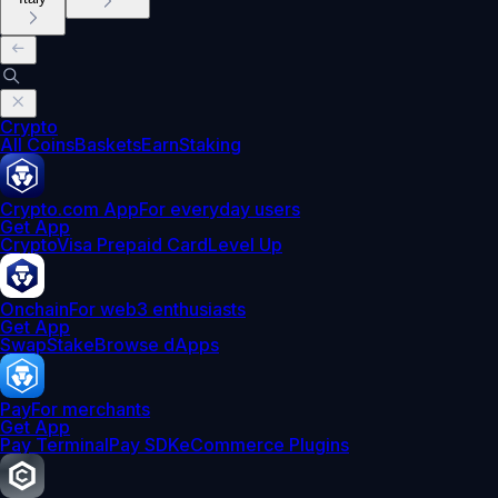
Crypto
All Coins
Baskets
Earn
Staking
Crypto.com App
For everyday users
Get App
Crypto
Visa Prepaid Card
Level Up
Onchain
For web3 enthusiasts
Get App
Swap
Stake
Browse dApps
Pay
For merchants
Get App
Pay Terminal
Pay SDK
eCommerce Plugins