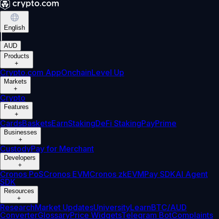
English
|
AUD
Products
+
Crypto.com App
Onchain
Level Up
Markets
+
Crypto
Features
+
Cards
Baskets
Earn
Staking
DeFi Staking
Pay
Prime
Businesses
+
Custody
Pay for Merchant
Developers
+
Cronos PoS
Cronos EVM
Cronos zkEVM
Pay SDK
AI Agent
SDK
Resources
+
Research
Market Updates
University
Learn
BTC/AUD
Converter
Glossary
Price Widgets
Telegram Bot
Complaints