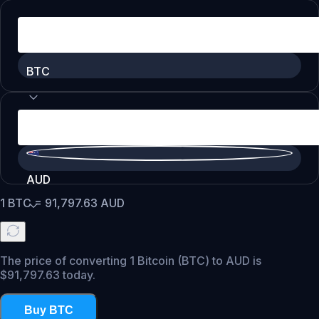
BTC
AUD
1
BTC
=
91,797.63
AUD
The price of converting 1 Bitcoin (BTC) to AUD is
$91,797.63 today.
Buy BTC