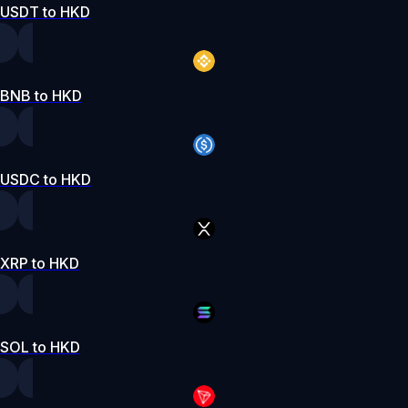
USDT to HKD
BNB to HKD
USDC to HKD
XRP to HKD
SOL to HKD