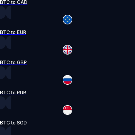
BTC to CAD
BTC to EUR
BTC to GBP
BTC to RUB
BTC to SGD