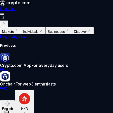
Sign Up
Markets
Individuals
Businesses
Discover
Log In
Sign Up
Products
Crypto.com App
For everyday users
Get
Onchain
For web3 enthusiasts
Get
English
HKD
Italy