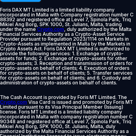
Foris DAX MT Limited is a limited liability company
incorporated in Malta with Company registration number C
88392 and registered office at Level 7, Spinola Park, Triq
Mikiel Ang Borg, SPK 1000, St. Julians, Malta, trading
under the name
Crypto.com
, duly authorized by the Malta
Financial Services Authority as a Crypto-Asset Service
Provider pursuant to Regulation 2023/1114 on Markets in
Crypto-Assets as implemented in Malta by the Markets in
Crypto Assets Act. Foris DAX MT Limited is authorized to
provide the following services: 1. Exchange of crypto-
assets for funds; 2. Exchange of crypto-assets for other
crypto-assets; 3. Reception and transmission of orders for
crypto-assets on behalf of clients; 4. Execution of orders
for crypto-assets on behalf of clients; 5. Transfer services
for crypto-assets on behalf of clients; and 6. Custody and
administration of crypto-assets on behalf of clients.
The Cash Account is provided by Foris MT Limited. The
Crypto.com
Visa Card is issued and promoted by Foris MT
Limited pursuant to its Visa Principal Member (Issuing)
license. Foris MT Limited is a limited liability company
incorporated in Malta with company registration number C
90348 and registered office at Level 7, Spinola Park, Triq
Mikiel Ang Borg, SPK 1000, St. Julians, Malta, duly
authorized by the Malta Financial Services Authority as a
Financial Institutions licensed to issue electronic money