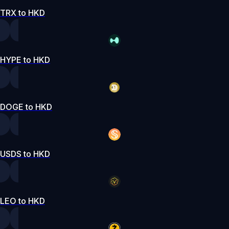
TRX to HKD
HYPE to HKD
DOGE to HKD
USDS to HKD
LEO to HKD