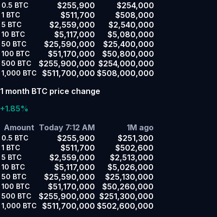
$255,900
$254,000
0.5
BTC
$511,700
$508,000
1
BTC
$2,559,000
$2,540,000
5
BTC
$5,117,000
$5,080,000
10
BTC
$25,590,000
$25,400,000
50
BTC
$51,170,000
$50,800,000
100
BTC
$255,900,000
$254,000,000
500
BTC
$511,700,000
$508,000,000
1,000
BTC
1 month BTC price change
+1.85%
Amount
Today 7:12 AM
1M ago
$255,900
$251,300
0.5
BTC
$511,700
$502,600
1
BTC
$2,559,000
$2,513,000
5
BTC
$5,117,000
$5,026,000
10
BTC
$25,590,000
$25,130,000
50
BTC
$51,170,000
$50,260,000
100
BTC
$255,900,000
$251,300,000
500
BTC
$511,700,000
$502,600,000
1,000
BTC