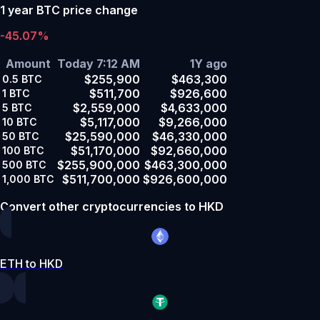
1 year BTC price change
-45.07%
Amount
Today 7:12 AM
1Y ago
$255,900
$463,300
0.5
BTC
$511,700
$926,600
1
BTC
$2,559,000
$4,633,000
5
BTC
$5,117,000
$9,266,000
10
BTC
$25,590,000
$46,330,000
50
BTC
$51,170,000
$92,660,000
100
BTC
$255,900,000
$463,300,000
500
BTC
$511,700,000
$926,600,000
1,000
BTC
Convert other cryptocurrencies to HKD
ETH to HKD