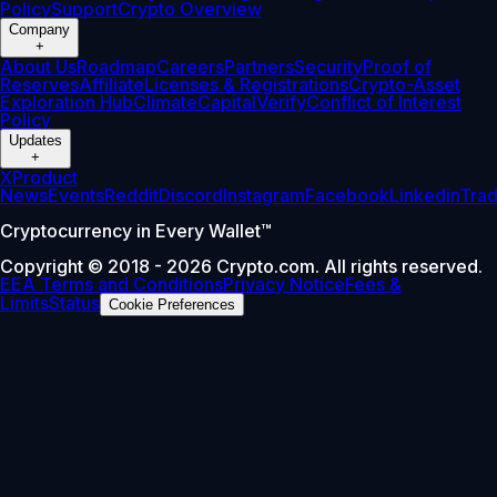
Policy
Support
Crypto Overview
Company
+
About Us
Roadmap
Careers
Partners
Security
Proof of
Reserves
Affiliate
Licenses & Registrations
Crypto-Asset
Exploration Hub
Climate
Capital
Verify
Conflict of Interest
Policy
Updates
+
X
Product
News
Events
Reddit
Discord
Instagram
Facebook
Linkedin
Tra
Cryptocurrency in Every Wallet™
Copyright © 2018 - 2026 Crypto.com. All rights reserved.
EEA Terms and Conditions
Privacy Notice
Fees &
Limits
Status
Cookie Preferences