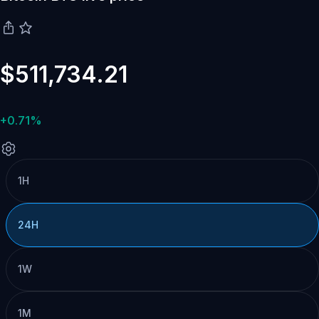
$511,734.21
+0.71%
1H
24H
1W
1M