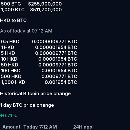
500 BTC
$255,900,000
1,000 BTC
$511,700,000
HKD to BTC
As of today at 07:12 AM
0.5 HKD
0.0000009771 BTC
1 HKD
0.000001954 BTC
5 HKD
0.000009771 BTC
10 HKD
0.00001954 BTC
50 HKD
0.00009771 BTC
100 HKD
0.0001954 BTC
500 HKD
0.0009771 BTC
1,000 HKD
0.001954 BTC
Historical Bitcoin price change
1 day BTC price change
+0.71%
Amount
Today 7:12 AM
24H ago