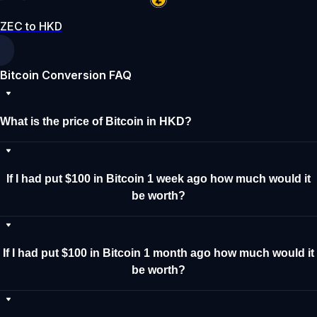
ZEC to HKD
Bitcoin Conversion FAQ
What is the price of Bitcoin in HKD?
If I had put $100 in Bitcoin 1 week ago how much would it
be worth?
If I had put $100 in Bitcoin 1 month ago how much would it
be worth?