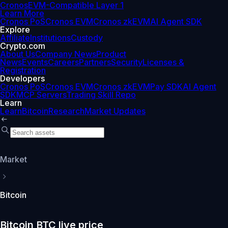
Cronos
EVM-Compatible Layer 1
Learn More
Cronos PoS
Cronos EVM
Cronos zkEVM
AI Agent SDK
Explore
Affiliate
Institutions
Custody
Crypto.com
About Us
Company News
Product
News
Events
Careers
Partners
Security
Licenses &
Registration
Developers
Cronos PoS
Cronos EVM
Cronos zkEVM
Pay SDK
AI Agent
SDK
MCP Servers
Trading Skill Repo
Learn
Learn
Bitcoin
Research
Market Updates
Market
Bitcoin
Bitcoin BTC live price