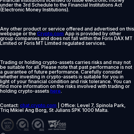
under the 3rd Schedule to the Financial Institutions Act
(Electronic Money Institutions).
Any other product or service offered and advertised on this
webpage or the
Crypto.com
App is provided by other
group companies and does not fall within the Foris DAX MT
Limited or Foris MT Limited regulated services.
Trading or holding crypto-assets carries risks and may not
be suitable for all. Please note that past performance is not
a guarantee of future performance. Carefully consider
whether investing in crypto-assets is suitable for you in
light of your financial condition and risk tolerance. You can
find more information on the risks involved with trading or
holding crypto-assets
here
.
Contact:
chat.crypto.com
| Office: Level 7, Spinola Park,
Triq Mikiel Ang Borg, St Julians SPK 1000 Malta.