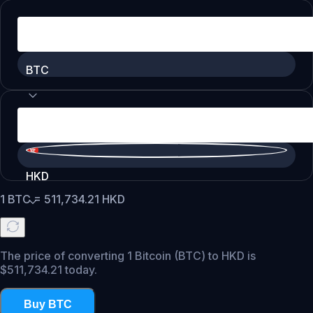
BTC
HKD
1
BTC
=
511,734.21
HKD
The price of converting 1 Bitcoin (BTC) to HKD is
$511,734.21 today.
Buy BTC