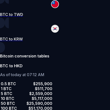
BTC to TWD
BTC to KRW
Bitcoin conversion tables
BTC to HKD
As of today at 07:12 AM
0.5 BTC
$255,900
1 BTC
$511,700
5 BTC
$2,559,000
10 BTC
$5,117,000
50 BTC
$25,590,000
100 BTC
$51,170,000