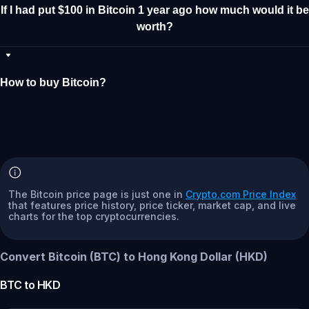
If I had put $100 in Bitcoin 1 year ago how much would it be
worth?
How to buy Bitcoin?
The Bitcoin price page is just one in
Crypto.com Price Index
that features price history, price ticker, market cap, and live
charts for the top cryptocurrencies.
Convert Bitcoin (BTC) to Hong Kong Dollar (HKD)
BTC
to
HKD