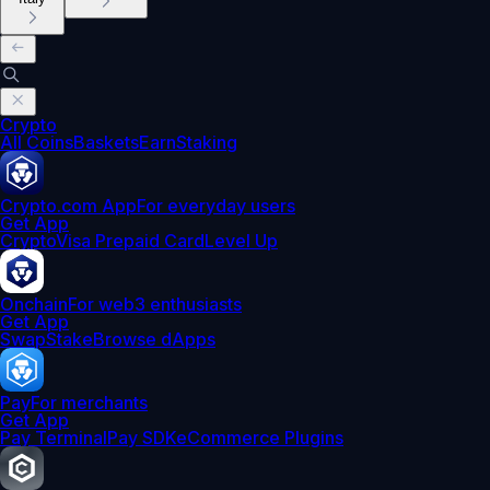
Crypto
All Coins
Baskets
Earn
Staking
Crypto.com App
For everyday users
Get App
Crypto
Visa Prepaid Card
Level Up
Onchain
For web3 enthusiasts
Get App
Swap
Stake
Browse dApps
Pay
For merchants
Get App
Pay Terminal
Pay SDK
eCommerce Plugins