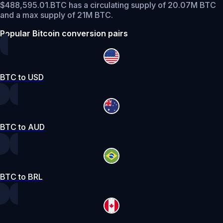
$488,595.01.
BTC has a circulating supply of 20.07M BTC
and a max supply of 21M BTC.
Popular Bitcoin conversion pairs
BTC to USD
BTC to AUD
BTC to BRL