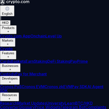
English
|
HKD
Products
+
Crypto.com App
Onchain
Level Up
Markets
+
Crypto
Features
+
Cards
Baskets
Earn
Staking
DeFi Staking
Pay
Prime
Businesses
+
Custody
Pay for Merchant
Developers
+
Cronos PoS
Cronos EVM
Cronos zkEVM
Pay SDK
AI Agent
SDK
Resources
+
Research
Market Updates
University
Learn
BTC/HKD
Converter
Glossary
Price Widgets
Telegram Bot
Complaints