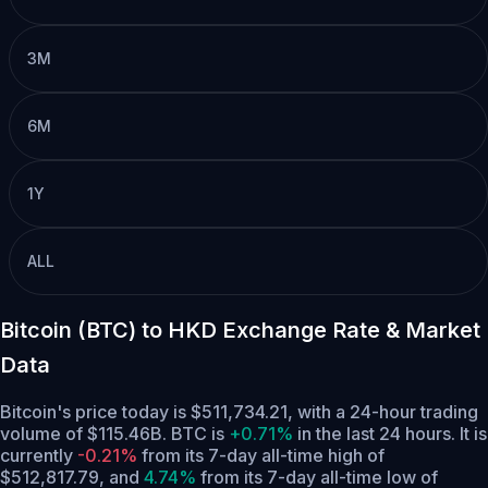
3M
6M
1Y
ALL
Bitcoin (BTC) to HKD Exchange Rate & Market
Data
Bitcoin's price today is $511,734.21, with a 24-hour trading
volume of $115.46B. BTC is
+0.71%
in the last 24 hours.
It is
currently
-0.21%
from its 7-day all-time high of
$512,817.79,
and
4.74%
from its 7-day all-time low of