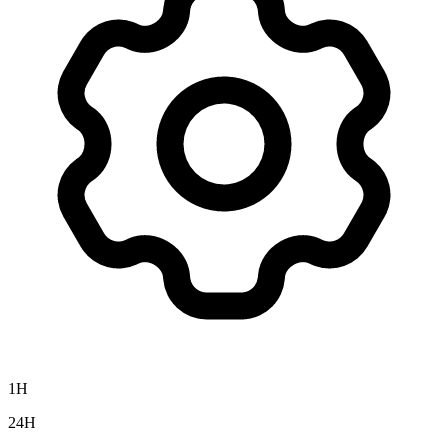
1H
24H