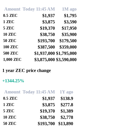
Amount
Today 11:45 AM
1M ago
$1,937
$1,795
0.5
ZEC
$3,875
$3,590
1
ZEC
$19,370
$17,950
5
ZEC
$38,750
$35,900
10
ZEC
$193,700
$179,500
50
ZEC
$387,500
$359,000
100
ZEC
$1,937,000
$1,795,000
500
ZEC
$3,875,000
$3,590,000
1,000
ZEC
1 year ZEC price change
+1344.25%
Amount
Today 11:45 AM
1Y ago
$1,937
$138.9
0.5
ZEC
$3,875
$277.8
1
ZEC
$19,370
$1,389
5
ZEC
$38,750
$2,778
10
ZEC
$193,700
$13,890
50
ZEC