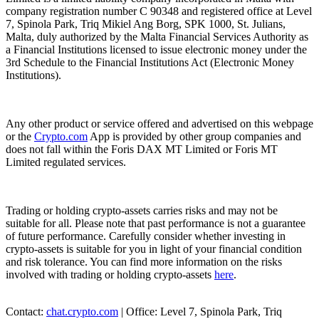
company registration number C 90348 and registered office at Level
7, Spinola Park, Triq Mikiel Ang Borg, SPK 1000, St. Julians,
Malta, duly authorized by the Malta Financial Services Authority as
a Financial Institutions licensed to issue electronic money under the
3rd Schedule to the Financial Institutions Act (Electronic Money
Institutions).
Any other product or service offered and advertised on this webpage
or the
Crypto.com
App is provided by other group companies and
does not fall within the Foris DAX MT Limited or Foris MT
Limited regulated services.
Trading or holding crypto-assets carries risks and may not be
suitable for all. Please note that past performance is not a guarantee
of future performance. Carefully consider whether investing in
crypto-assets is suitable for you in light of your financial condition
and risk tolerance. You can find more information on the risks
involved with trading or holding crypto-assets
here
.
Contact:
chat.crypto.com
| Office: Level 7, Spinola Park, Triq