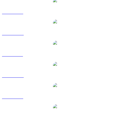
ZEC to USD
ZEC to AUD
ZEC to BRL
ZEC to CAD
ZEC to EUR