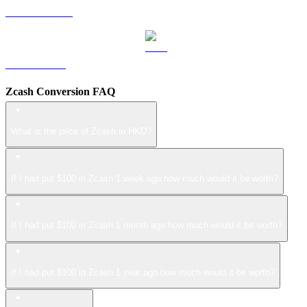
USDS to HKD
LEO to HKD
Zcash Conversion FAQ
What is the price of Zcash in HKD?
If I had put $100 in Zcash 1 week ago how much would it be worth?
If I had put $100 in Zcash 1 month ago how much would it be worth?
If I had put $100 in Zcash 1 year ago how much would it be worth?