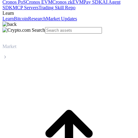
Cronos PoS
Cronos EVM
Cronos zkEVM
Pay SDK
AI Agent
SDK
MCP Servers
Trading Skill Repo
Learn
Learn
Bitcoin
Research
Market Updates
Market
Zcash
Zcash ZEC live price