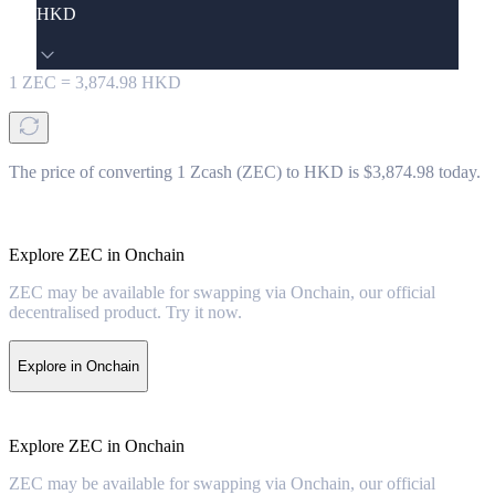
HKD
1
ZEC
=
3,874.98
HKD
The price of converting 1 Zcash (ZEC) to HKD is $3,874.98 today.
Explore ZEC in Onchain
ZEC may be available for swapping via Onchain, our official
decentralised product. Try it now.
Explore in Onchain
Explore ZEC in Onchain
ZEC may be available for swapping via Onchain, our official