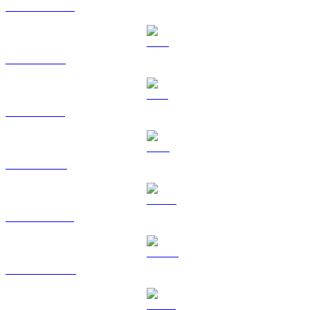
USDC to HKD
XRP to HKD
SOL to HKD
TRX to HKD
HYPE to HKD
DOGE to HKD