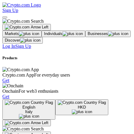
Sign Up
Markets
Individuals
Businesses
Discover
Log In
Sign Up
Products
Crypto.com App
For everyday users
Get
Onchain
For web3 enthusiasts
Get
English
HKD
Italy