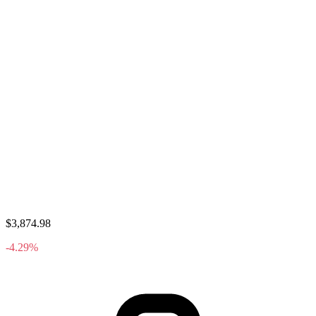
$3,874.98
-4.29%