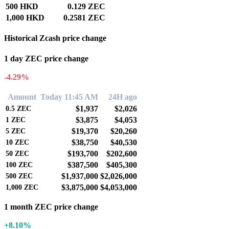
500 HKD
0.129 ZEC
1,000 HKD
0.2581 ZEC
Historical Zcash price change
1 day ZEC price change
-4.29%
Amount
Today 11:45 AM
24H ago
$1,937
$2,026
0.5
ZEC
$3,875
$4,053
1
ZEC
$19,370
$20,260
5
ZEC
$38,750
$40,530
10
ZEC
$193,700
$202,600
50
ZEC
$387,500
$405,300
100
ZEC
$1,937,000
$2,026,000
500
ZEC
$3,875,000
$4,053,000
1,000
ZEC
1 month ZEC price change
+8.10%