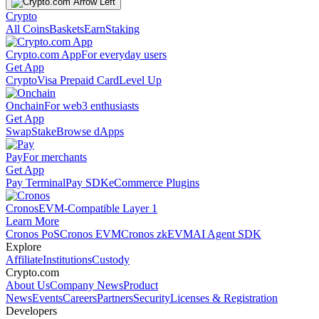
Crypto
All Coins
Baskets
Earn
Staking
Crypto.com App
For everyday users
Get App
Crypto
Visa Prepaid Card
Level Up
Onchain
For web3 enthusiasts
Get App
Swap
Stake
Browse dApps
Pay
For merchants
Get App
Pay Terminal
Pay SDK
eCommerce Plugins
Cronos
EVM-Compatible Layer 1
Learn More
Cronos PoS
Cronos EVM
Cronos zkEVM
AI Agent SDK
Explore
Affiliate
Institutions
Custody
Crypto.com
About Us
Company News
Product
News
Events
Careers
Partners
Security
Licenses & Registration
Developers