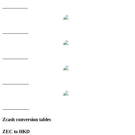
ZEC to GBP
ZEC to RUB
ZEC to SGD
ZEC to TWD
ZEC to KRW
Zcash conversion tables
ZEC to HKD