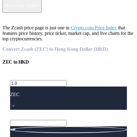
How to buy Zcash?
The Zcash price page is just one in
Crypto.com Price Index
that
features price history, price ticker, market cap, and live charts for the
top cryptocurrencies.
Convert Zcash (ZEC) to Hong Kong Dollar (HKD)
ZEC
to
HKD
ZEC