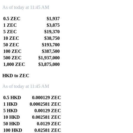
As of today at 11:45 AM
0.5 ZEC
$1,937
1 ZEC
$3,875
5 ZEC
$19,370
10 ZEC
$38,750
50 ZEC
$193,700
100 ZEC
$387,500
500 ZEC
$1,937,000
1,000 ZEC
$3,875,000
HKD to ZEC
As of today at 11:45 AM
0.5 HKD
0.000129 ZEC
1 HKD
0.0002581 ZEC
5 HKD
0.00129 ZEC
10 HKD
0.002581 ZEC
50 HKD
0.0129 ZEC
100 HKD
0.02581 ZEC