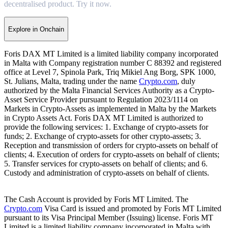
decentralised product. Try it now.
Explore in Onchain
Foris DAX MT Limited is a limited liability company incorporated
in Malta with Company registration number C 88392 and registered
office at Level 7, Spinola Park, Triq Mikiel Ang Borg, SPK 1000,
St. Julians, Malta, trading under the name
Crypto.com
, duly
authorized by the Malta Financial Services Authority as a Crypto-
Asset Service Provider pursuant to Regulation 2023/1114 on
Markets in Crypto-Assets as implemented in Malta by the Markets
in Crypto Assets Act. Foris DAX MT Limited is authorized to
provide the following services: 1. Exchange of crypto-assets for
funds; 2. Exchange of crypto-assets for other crypto-assets; 3.
Reception and transmission of orders for crypto-assets on behalf of
clients; 4. Execution of orders for crypto-assets on behalf of clients;
5. Transfer services for crypto-assets on behalf of clients; and 6.
Custody and administration of crypto-assets on behalf of clients.
The Cash Account is provided by Foris MT Limited. The
Crypto.com
Visa Card is issued and promoted by Foris MT Limited
pursuant to its Visa Principal Member (Issuing) license. Foris MT
Limited is a limited liability company incorporated in Malta with