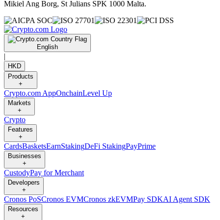
Mikiel Ang Borg, St Julians SPK 1000 Malta.
English
|
HKD
Products
+
Crypto.com App
Onchain
Level Up
Markets
+
Crypto
Features
+
Cards
Baskets
Earn
Staking
DeFi Staking
Pay
Prime
Businesses
+
Custody
Pay for Merchant
Developers
+
Cronos PoS
Cronos EVM
Cronos zkEVM
Pay SDK
AI Agent SDK
Resources
+