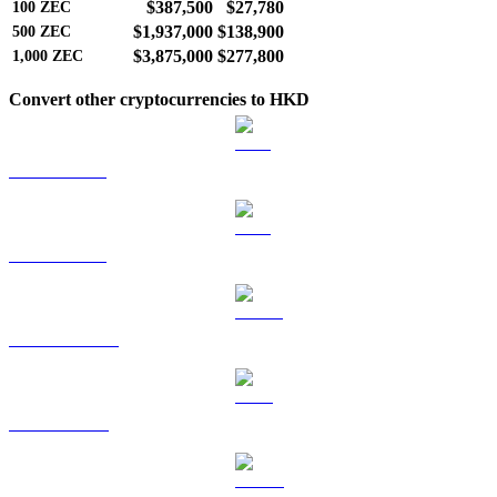
$387,500
$27,780
100
ZEC
$1,937,000
$138,900
500
ZEC
$3,875,000
$277,800
1,000
ZEC
Convert other cryptocurrencies to HKD
BTC to HKD
ETH to HKD
USDT to HKD
BNB to HKD