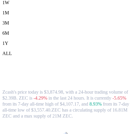
1W
1M
3M
6M
1Y
ALL
Zcash (ZEC) to HKD Exchange Rate &
Market Data
Zcash's price today is $3,874.98, with a 24-hour trading volume of
$2.39B. ZEC is
-4.29%
in the last 24 hours.
It is currently
-5.65%
from its 7-day all-time high of $4,107.17,
and
8.93%
from its 7-day
all-time low of $3,557.40.
ZEC has a circulating supply of 16.81M
ZEC and a max supply of 21M ZEC.
Popular Zcash conversion pairs