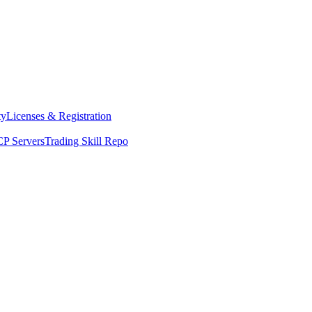
ty
Licenses & Registration
P Servers
Trading Skill Repo