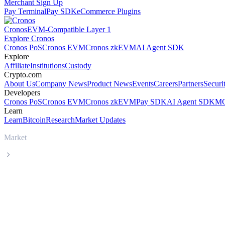
Merchant Sign Up
Pay Terminal
Pay SDK
eCommerce Plugins
Cronos
EVM-Compatible Layer 1
Explore Cronos
Cronos PoS
Cronos EVM
Cronos zkEVM
AI Agent SDK
Explore
Affiliate
Institutions
Custody
Crypto.com
About Us
Company News
Product News
Events
Careers
Partners
Securi
Developers
Cronos PoS
Cronos EVM
Cronos zkEVM
Pay SDK
AI Agent SDK
MC
Learn
Learn
Bitcoin
Research
Market Updates
Market
Zcash
Zcash ZEC live price