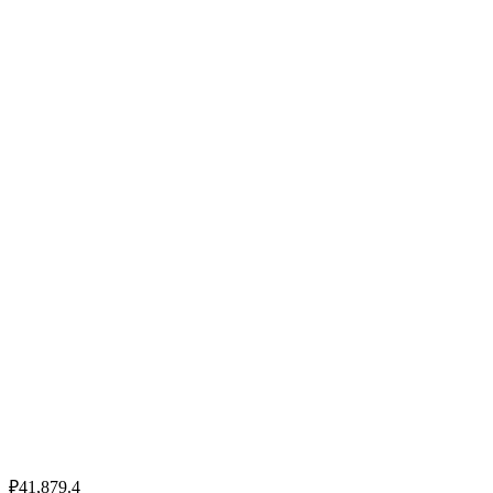
₽41,879.4