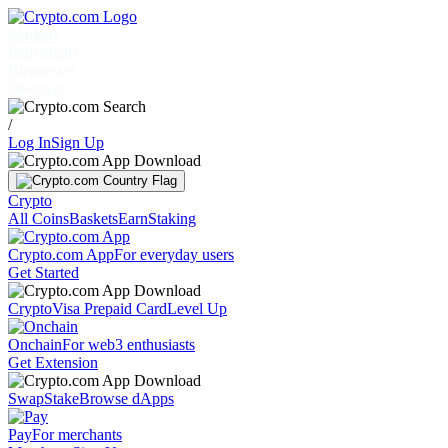
Markets
Individuals
Businesses
Discover
/
Log In
Sign Up
Crypto
All Coins
Baskets
Earn
Staking
Crypto.com App
For everyday users
Get Started
Crypto
Visa Prepaid Card
Level Up
Onchain
For web3 enthusiasts
Get Extension
Swap
Stake
Browse dApps
Pay
For merchants