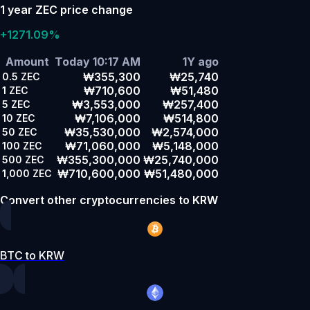
1 year ZEC price change
+1271.09%
Amount
Today 10:17 AM
1Y ago
₩355,300
₩25,740
0.5
ZEC
₩710,600
₩51,480
1
ZEC
₩3,553,000
₩257,400
5
ZEC
₩7,106,000
₩514,800
10
ZEC
₩35,530,000
₩2,574,000
50
ZEC
₩71,060,000
₩5,148,000
100
ZEC
₩355,300,000
₩25,740,000
500
ZEC
₩710,600,000
₩51,480,000
1,000
ZEC
Convert other cryptocurrencies to KRW
BTC to KRW