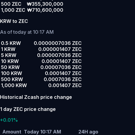
500 ZEC
₩355,300,000
1,000 ZEC
₩710,600,000
KRW to ZEC
As of today at 10:17 AM
0.5 KRW
0.0000007036 ZEC
1 KRW
0.000001407 ZEC
5 KRW
0.000007036 ZEC
10 KRW
0.00001407 ZEC
50 KRW
0.00007036 ZEC
100 KRW
0.0001407 ZEC
500 KRW
0.0007036 ZEC
1,000 KRW
0.001407 ZEC
Historical Zcash price change
1 day ZEC price change
+0.01%
Amount
Today 10:17 AM
24H ago