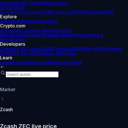
Cronos
EVM-Compatible Layer 1
Learn More
Cronos PoS
Cronos EVM
Cronos zkEVM
AI Agent SDK
Explore
Affiliate
Institutions
Custody
Crypto.com
About Us
Company News
Product
News
Events
Careers
Partners
Security
Licenses &
Registration
Developers
Cronos PoS
Cronos EVM
Cronos zkEVM
Pay SDK
AI Agent
SDK
MCP Servers
Trading Skill Repo
Learn
Learn
Bitcoin
Research
Market Updates
Market
Zcash
Zcash ZEC live price