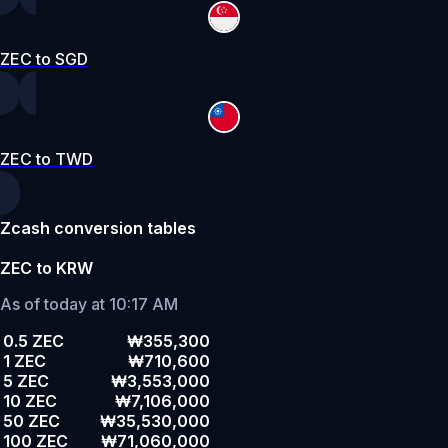
ZEC to SGD
ZEC to TWD
Zcash conversion tables
ZEC to KRW
As of today at 10:17 AM
0.5 ZEC
₩355,300
1 ZEC
₩710,600
5 ZEC
₩3,553,000
10 ZEC
₩7,106,000
50 ZEC
₩35,530,000
100 ZEC
₩71,060,000