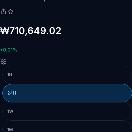
₩710,649.02
+0.01%
1H
24H
1W
1M