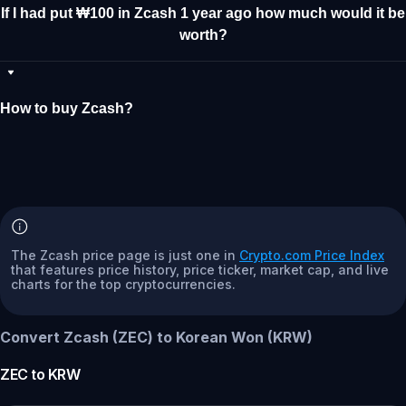
If I had put ₩100 in Zcash 1 year ago how much would it be
worth?
How to buy Zcash?
The Zcash price page is just one in
Crypto.com Price Index
that features price history, price ticker, market cap, and live
charts for the top cryptocurrencies.
Convert Zcash (ZEC) to Korean Won (KRW)
ZEC
to
KRW