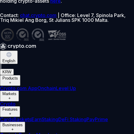
holding crypto-assets
here
.
Contact:
chat.crypto.com
| Office: Level 7, Spinola Park,
Triq Mikiel Ang Borg, St Julians SPK 1000 Malta.
English
|
KRW
Products
+
Crypto.com App
Onchain
Level Up
Markets
+
Crypto
Features
+
Cards
Baskets
Earn
Staking
DeFi Staking
Pay
Prime
Businesses
+