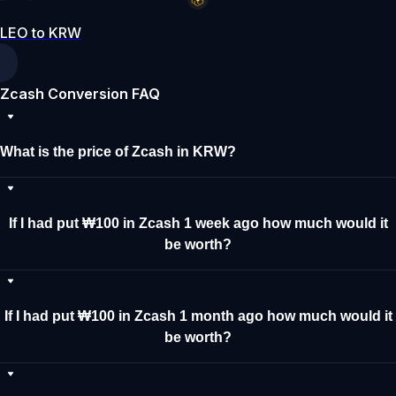
LEO to KRW
Zcash Conversion FAQ
What is the price of Zcash in KRW?
If I had put ₩100 in Zcash 1 week ago how much would it
be worth?
If I had put ₩100 in Zcash 1 month ago how much would it
be worth?