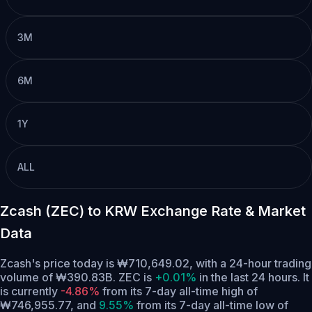
3M
6M
1Y
ALL
Zcash (ZEC) to KRW Exchange Rate & Market
Data
Zcash's price today is ₩710,649.02, with a 24-hour trading
volume of ₩390.83B. ZEC is
+0.01%
in the last 24 hours.
It
is currently
-4.86%
from its 7-day all-time high of
₩746,955.77,
and
9.55%
from its 7-day all-time low of