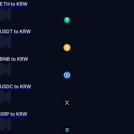
ETH to KRW
USDT to KRW
BNB to KRW
USDC to KRW
XRP to KRW