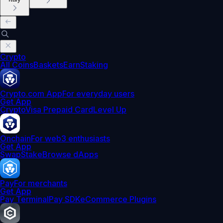
Crypto
All Coins
Baskets
Earn
Staking
Crypto.com App
For everyday users
Get App
Crypto
Visa Prepaid Card
Level Up
Onchain
For web3 enthusiasts
Get App
Swap
Stake
Browse dApps
Pay
For merchants
Get App
Pay Terminal
Pay SDK
eCommerce Plugins