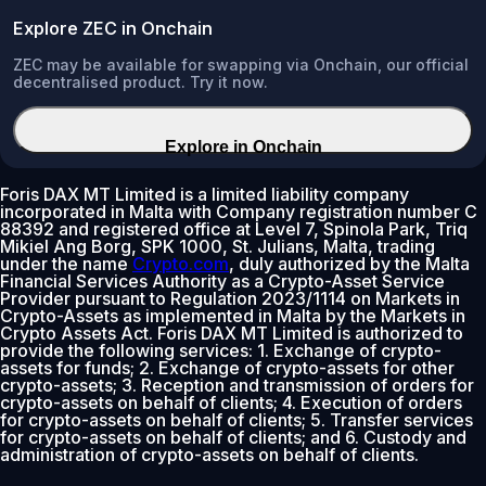
Explore ZEC in Onchain
ZEC may be available for swapping via Onchain, our official
decentralised product. Try it now.
Explore in Onchain
Foris DAX MT Limited is a limited liability company
incorporated in Malta with Company registration number C
88392 and registered office at Level 7, Spinola Park, Triq
Mikiel Ang Borg, SPK 1000, St. Julians, Malta, trading
under the name
Crypto.com
, duly authorized by the Malta
Financial Services Authority as a Crypto-Asset Service
Provider pursuant to Regulation 2023/1114 on Markets in
Crypto-Assets as implemented in Malta by the Markets in
Crypto Assets Act. Foris DAX MT Limited is authorized to
provide the following services: 1. Exchange of crypto-
assets for funds; 2. Exchange of crypto-assets for other
crypto-assets; 3. Reception and transmission of orders for
crypto-assets on behalf of clients; 4. Execution of orders
for crypto-assets on behalf of clients; 5. Transfer services
for crypto-assets on behalf of clients; and 6. Custody and
administration of crypto-assets on behalf of clients.