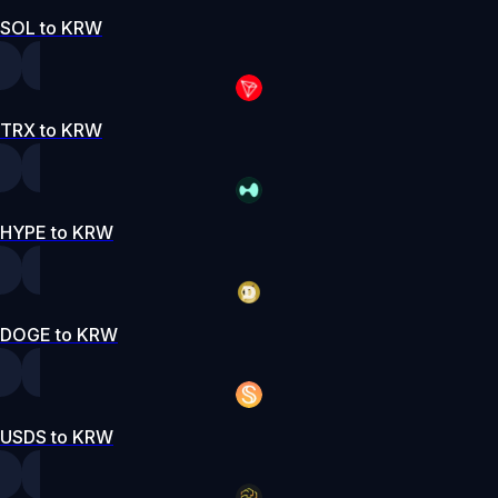
SOL to KRW
TRX to KRW
HYPE to KRW
DOGE to KRW
USDS to KRW