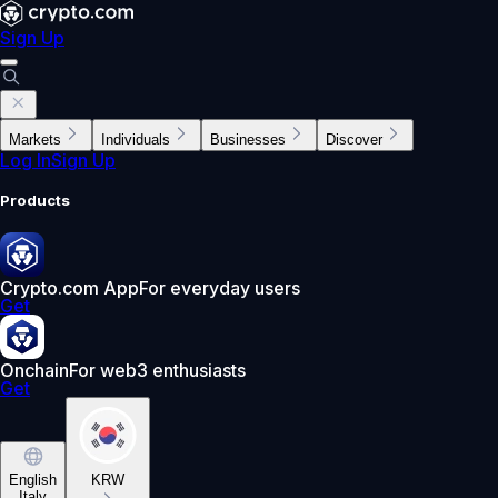
Sign Up
Markets
Individuals
Businesses
Discover
Log In
Sign Up
Products
Crypto.com App
For everyday users
Get
Onchain
For web3 enthusiasts
Get
English
KRW
Italy