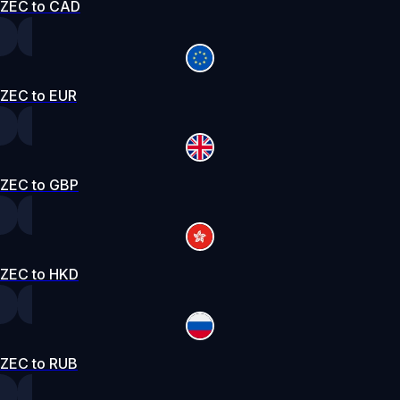
ZEC to CAD
ZEC to EUR
ZEC to GBP
ZEC to HKD
ZEC to RUB