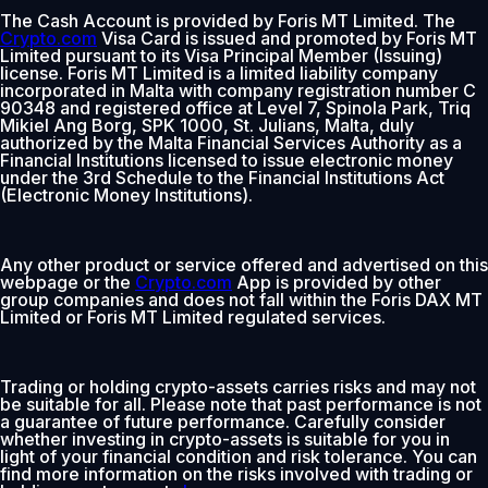
The Cash Account is provided by Foris MT Limited. The
Crypto.com
Visa Card is issued and promoted by Foris MT
Limited pursuant to its Visa Principal Member (Issuing)
license. Foris MT Limited is a limited liability company
incorporated in Malta with company registration number C
90348 and registered office at Level 7, Spinola Park, Triq
Mikiel Ang Borg, SPK 1000, St. Julians, Malta, duly
authorized by the Malta Financial Services Authority as a
Financial Institutions licensed to issue electronic money
under the 3rd Schedule to the Financial Institutions Act
(Electronic Money Institutions).
Any other product or service offered and advertised on this
webpage or the
Crypto.com
App is provided by other
group companies and does not fall within the Foris DAX MT
Limited or Foris MT Limited regulated services.
Trading or holding crypto-assets carries risks and may not
be suitable for all. Please note that past performance is not
a guarantee of future performance. Carefully consider
whether investing in crypto-assets is suitable for you in
light of your financial condition and risk tolerance. You can
find more information on the risks involved with trading or