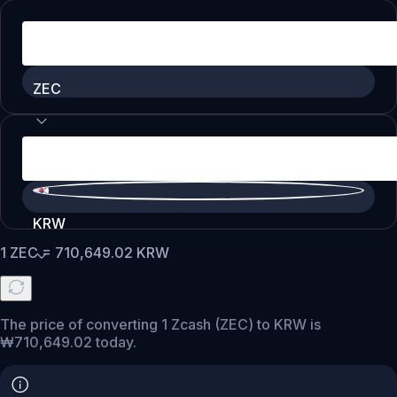
ZEC
KRW
1
ZEC
=
710,649.02
KRW
The price of converting 1 Zcash (ZEC) to KRW is
₩710,649.02 today.