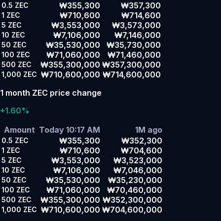
₩355,300
₩357,300
0.5
ZEC
₩710,600
₩714,600
1
ZEC
₩3,553,000
₩3,573,000
5
ZEC
₩7,106,000
₩7,146,000
10
ZEC
₩35,530,000
₩35,730,000
50
ZEC
₩71,060,000
₩71,460,000
100
ZEC
₩355,300,000
₩357,300,000
500
ZEC
₩710,600,000
₩714,600,000
1,000
ZEC
1 month ZEC price change
+1.60%
Amount
Today 10:17 AM
1M ago
₩355,300
₩352,300
0.5
ZEC
₩710,600
₩704,600
1
ZEC
₩3,553,000
₩3,523,000
5
ZEC
₩7,106,000
₩7,046,000
10
ZEC
₩35,530,000
₩35,230,000
50
ZEC
₩71,060,000
₩70,460,000
100
ZEC
₩355,300,000
₩352,300,000
500
ZEC
₩710,600,000
₩704,600,000
1,000
ZEC