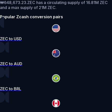
₩648,673.23.
ZEC has a circulating supply of 16.81M ZEC
and a max supply of 21M ZEC.
Popular Zcash conversion pairs
ZEC to USD
ZEC to AUD
ZEC to BRL