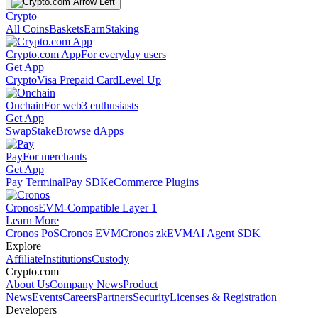
Crypto
All Coins
Baskets
Earn
Staking
Crypto.com App
For everyday users
Get App
Crypto
Visa Prepaid Card
Level Up
Onchain
For web3 enthusiasts
Get App
Swap
Stake
Browse dApps
Pay
For merchants
Get App
Pay Terminal
Pay SDK
eCommerce Plugins
Cronos
EVM-Compatible Layer 1
Learn More
Cronos PoS
Cronos EVM
Cronos zkEVM
AI Agent SDK
Explore
Affiliate
Institutions
Custody
Crypto.com
About Us
Company News
Product
News
Events
Careers
Partners
Security
Licenses & Registration
Developers