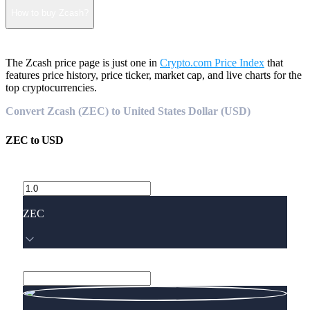
How to buy Zcash?
The Zcash price page is just one in
Crypto.com Price Index
that
features price history, price ticker, market cap, and live charts for the
top cryptocurrencies.
Convert Zcash (ZEC) to United States Dollar (USD)
ZEC
to
USD
ZEC