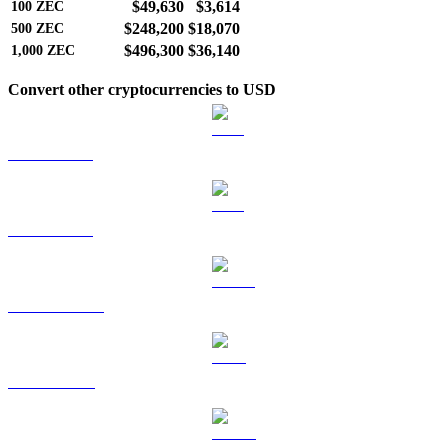
$49,630
$3,614
100
ZEC
$248,200
$18,070
500
ZEC
$496,300
$36,140
1,000
ZEC
Convert other cryptocurrencies to USD
BTC to USD
ETH to USD
USDT to USD
BNB to USD