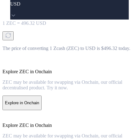
USD
1
ZEC
=
496.32
USD
The price of converting 1 Zcash (ZEC) to USD is $496.32 today.
Explore ZEC in Onchain
ZEC may be available for swapping via Onchain, our official
decentralised product. Try it now.
Explore in Onchain
Explore ZEC in Onchain
ZEC may be available for swapping via Onchain, our official