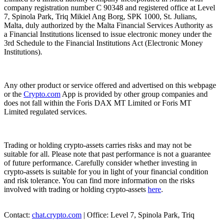
company registration number C 90348 and registered office at Level
7, Spinola Park, Triq Mikiel Ang Borg, SPK 1000, St. Julians,
Malta, duly authorized by the Malta Financial Services Authority as
a Financial Institutions licensed to issue electronic money under the
3rd Schedule to the Financial Institutions Act (Electronic Money
Institutions).
Any other product or service offered and advertised on this webpage
or the
Crypto.com
App is provided by other group companies and
does not fall within the Foris DAX MT Limited or Foris MT
Limited regulated services.
Trading or holding crypto-assets carries risks and may not be
suitable for all. Please note that past performance is not a guarantee
of future performance. Carefully consider whether investing in
crypto-assets is suitable for you in light of your financial condition
and risk tolerance. You can find more information on the risks
involved with trading or holding crypto-assets
here
.
Contact:
chat.crypto.com
| Office: Level 7, Spinola Park, Triq