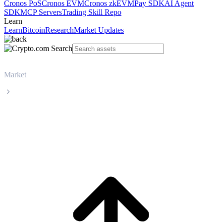
Cronos PoS
Cronos EVM
Cronos zkEVM
Pay SDK
AI Agent
SDK
MCP Servers
Trading Skill Repo
Learn
Learn
Bitcoin
Research
Market Updates
Market
Zcash
Zcash ZEC live price