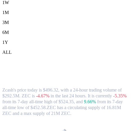
1W
1M
3M
6M
1Y
ALL
Zcash (ZEC) to USD Exchange Rate &
Market Data
Zcash's price today is $496.32, with a 24-hour trading volume of
$292.5M. ZEC is
-4.67%
in the last 24 hours.
It is currently
-5.35%
from its 7-day all-time high of $524.35,
and
9.66%
from its 7-day
all-time low of $452.58.
ZEC has a circulating supply of 16.81M
ZEC and a max supply of 21M ZEC.
Popular Zcash conversion pairs