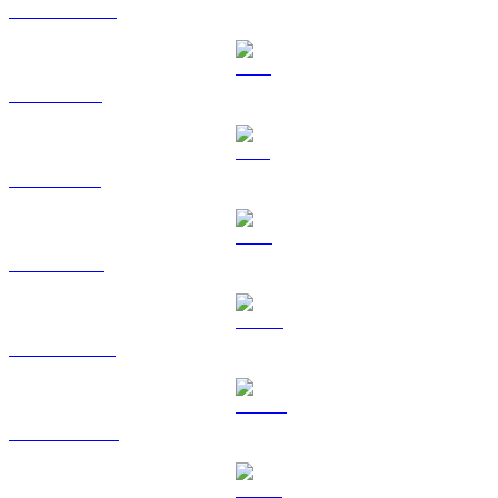
USDC to USD
XRP to USD
SOL to USD
TRX to USD
HYPE to USD
DOGE to USD