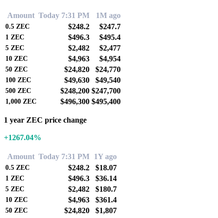
Amount
Today 7:31 PM
1M ago
$248.2
$247.7
0.5
ZEC
$496.3
$495.4
1
ZEC
$2,482
$2,477
5
ZEC
$4,963
$4,954
10
ZEC
$24,820
$24,770
50
ZEC
$49,630
$49,540
100
ZEC
$248,200
$247,700
500
ZEC
$496,300
$495,400
1,000
ZEC
1 year ZEC price change
+1267.04%
Amount
Today 7:31 PM
1Y ago
$248.2
$18.07
0.5
ZEC
$496.3
$36.14
1
ZEC
$2,482
$180.7
5
ZEC
$4,963
$361.4
10
ZEC
$24,820
$1,807
50
ZEC