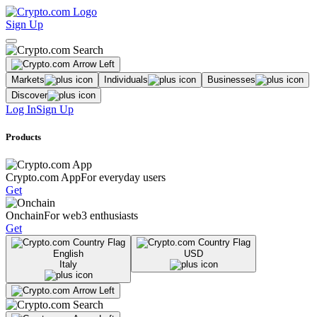
Sign Up
Markets
Individuals
Businesses
Discover
Log In
Sign Up
Products
Crypto.com App
For everyday users
Get
Onchain
For web3 enthusiasts
Get
English
USD
Italy