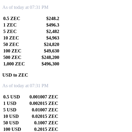
As of today at 07:31 PM
0.5 ZEC
$248.2
1 ZEC
$496.3
5 ZEC
$2,482
10 ZEC
$4,963
50 ZEC
$24,820
100 ZEC
$49,630
500 ZEC
$248,200
1,000 ZEC
$496,300
USD to ZEC
As of today at 07:31 PM
0.5 USD
0.001007 ZEC
1 USD
0.002015 ZEC
5 USD
0.01007 ZEC
10 USD
0.02015 ZEC
50 USD
0.1007 ZEC
100 USD
0.2015 ZEC