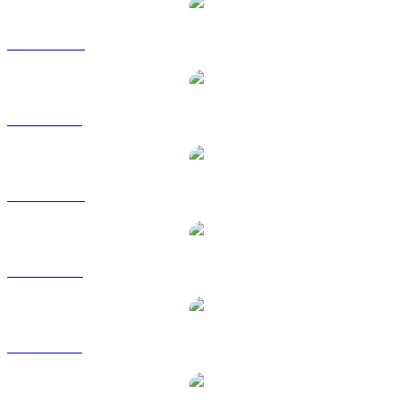
ZEC to AUD
ZEC to BRL
ZEC to CAD
ZEC to EUR
ZEC to GBP