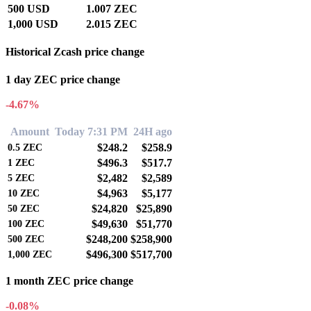
500 USD
1.007 ZEC
1,000 USD
2.015 ZEC
Historical Zcash price change
1 day ZEC price change
-4.67%
Amount
Today 7:31 PM
24H ago
$248.2
$258.9
0.5
ZEC
$496.3
$517.7
1
ZEC
$2,482
$2,589
5
ZEC
$4,963
$5,177
10
ZEC
$24,820
$25,890
50
ZEC
$49,630
$51,770
100
ZEC
$248,200
$258,900
500
ZEC
$496,300
$517,700
1,000
ZEC
1 month ZEC price change
-0.08%