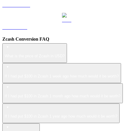
USDS to USD
LEO to USD
Zcash Conversion FAQ
What is the price of Zcash in USD?
If I had put $100 in Zcash 1 week ago how much would it be worth?
If I had put $100 in Zcash 1 month ago how much would it be worth?
If I had put $100 in Zcash 1 year ago how much would it be worth?