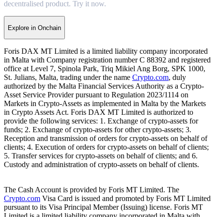
decentralised product. Try it now.
Explore in Onchain
Foris DAX MT Limited is a limited liability company incorporated
in Malta with Company registration number C 88392 and registered
office at Level 7, Spinola Park, Triq Mikiel Ang Borg, SPK 1000,
St. Julians, Malta, trading under the name
Crypto.com
, duly
authorized by the Malta Financial Services Authority as a Crypto-
Asset Service Provider pursuant to Regulation 2023/1114 on
Markets in Crypto-Assets as implemented in Malta by the Markets
in Crypto Assets Act. Foris DAX MT Limited is authorized to
provide the following services: 1. Exchange of crypto-assets for
funds; 2. Exchange of crypto-assets for other crypto-assets; 3.
Reception and transmission of orders for crypto-assets on behalf of
clients; 4. Execution of orders for crypto-assets on behalf of clients;
5. Transfer services for crypto-assets on behalf of clients; and 6.
Custody and administration of crypto-assets on behalf of clients.
The Cash Account is provided by Foris MT Limited. The
Crypto.com
Visa Card is issued and promoted by Foris MT Limited
pursuant to its Visa Principal Member (Issuing) license. Foris MT
Limited is a limited liability company incorporated in Malta with