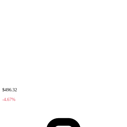
$496.32
-4.67%