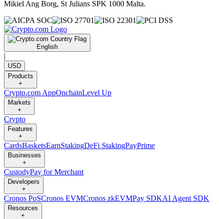
Mikiel Ang Borg, St Julians SPK 1000 Malta.
English
|
USD
Products
+
Crypto.com App
Onchain
Level Up
Markets
+
Crypto
Features
+
Cards
Baskets
Earn
Staking
DeFi Staking
Pay
Prime
Businesses
+
Custody
Pay for Merchant
Developers
+
Cronos PoS
Cronos EVM
Cronos zkEVM
Pay SDK
AI Agent SDK
Resources
+