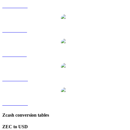
ZEC to HKD
ZEC to RUB
ZEC to SGD
ZEC to TWD
ZEC to KRW
Zcash conversion tables
ZEC to USD