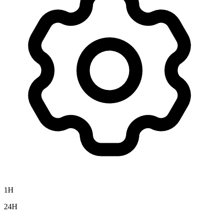
1H
24H