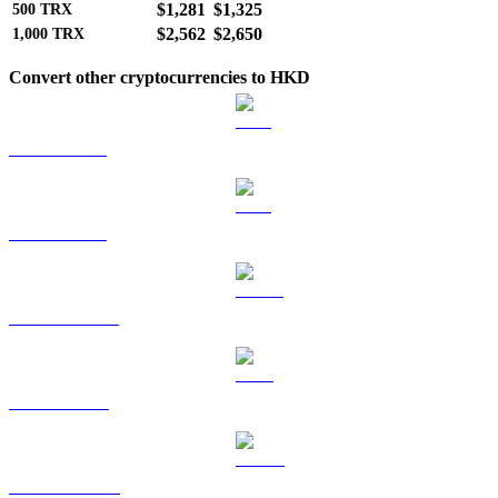
$1,281
$1,325
500
TRX
$2,562
$2,650
1,000
TRX
Convert other cryptocurrencies to HKD
BTC to HKD
ETH to HKD
USDT to HKD
BNB to HKD
USDC to HKD