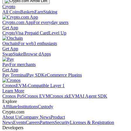
Crypto
All Coins
Baskets
Earn
Staking
Crypto.com App
For everyday users
Get App
Crypto
Visa Prepaid Card
Level Up
Onchain
For web3 enthusiasts
Get App
Swap
Stake
Browse dApps
Pay
For merchants
Get App
Pay Terminal
Pay SDK
eCommerce Plugins
Cronos
EVM-Compatible Layer 1
Learn More
Cronos PoS
Cronos EVM
Cronos zkEVM
AI Agent SDK
Explore
Affiliate
Institutions
Custody
Crypto.com
About Us
Company News
Product
News
Events
Careers
Partners
Security
Licenses & Registration
Developers