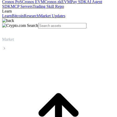
Cronos PoS
Cronos EVM
Cronos zkEVM
Pay SDK
AI Agent
SDK
MCP Servers
Trading Skill Repo
Learn
Learn
Bitcoin
Research
Market Updates
Market
TRON
TRON TRX live price