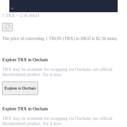
1
TRX
=
2.56
HKD
The price of converting 1 TRON (TRX) to HKD is $2.56 today.
Explore TRX in Onchain
TRX may be available for swapping via Onchain, our official
decentralised product. Try it now.
Explore in Onchain
Explore TRX in Onchain
TRX may be available for swapping via Onchain, our official
decentralised product. Try it now.