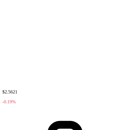
$2.5621
-0.19%