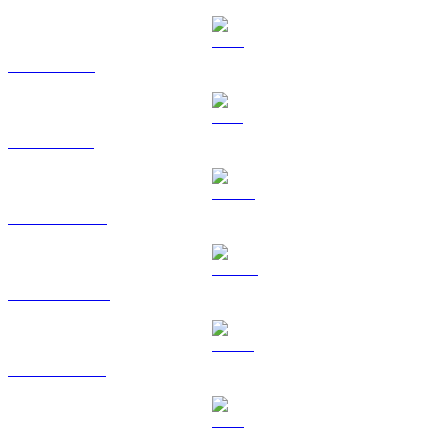
XRP to HKD
SOL to HKD
HYPE to HKD
DOGE to HKD
USDS to HKD
LEO to HKD