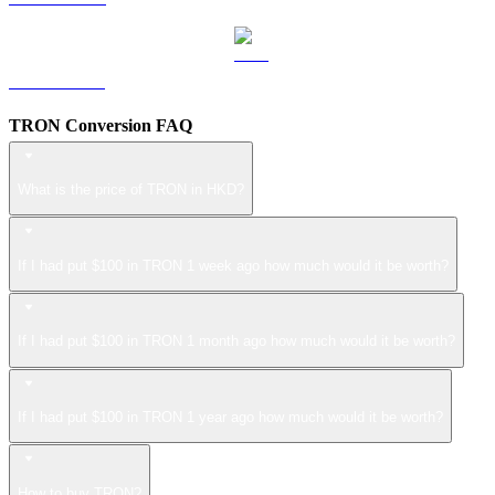
ZEC to HKD
TRON Conversion FAQ
What is the price of TRON in HKD?
If I had put $100 in TRON 1 week ago how much would it be worth?
If I had put $100 in TRON 1 month ago how much would it be worth?
If I had put $100 in TRON 1 year ago how much would it be worth?
How to buy TRON?