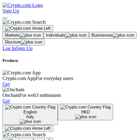
Sign Up
Markets
Individuals
Businesses
Discover
Log In
Sign Up
Products
Crypto.com App
For everyday users
Get
Onchain
For web3 enthusiasts
Get
English
HKD
Italy