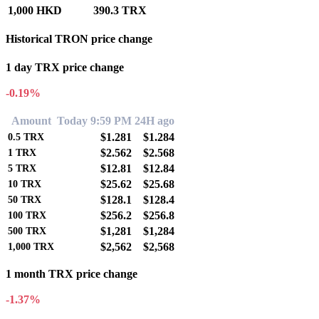
1,000 HKD
390.3 TRX
Historical TRON price change
1 day TRX price change
-0.19%
Amount
Today 9:59 PM
24H ago
$1.281
$1.284
0.5
TRX
$2.562
$2.568
1
TRX
$12.81
$12.84
5
TRX
$25.62
$25.68
10
TRX
$128.1
$128.4
50
TRX
$256.2
$256.8
100
TRX
$1,281
$1,284
500
TRX
$2,562
$2,568
1,000
TRX
1 month TRX price change
-1.37%