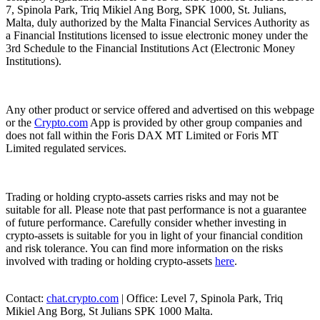
7, Spinola Park, Triq Mikiel Ang Borg, SPK 1000, St. Julians,
Malta, duly authorized by the Malta Financial Services Authority as
a Financial Institutions licensed to issue electronic money under the
3rd Schedule to the Financial Institutions Act (Electronic Money
Institutions).
Any other product or service offered and advertised on this webpage
or the
Crypto.com
App is provided by other group companies and
does not fall within the Foris DAX MT Limited or Foris MT
Limited regulated services.
Trading or holding crypto-assets carries risks and may not be
suitable for all. Please note that past performance is not a guarantee
of future performance. Carefully consider whether investing in
crypto-assets is suitable for you in light of your financial condition
and risk tolerance. You can find more information on the risks
involved with trading or holding crypto-assets
here
.
Contact:
chat.crypto.com
| Office: Level 7, Spinola Park, Triq
Mikiel Ang Borg, St Julians SPK 1000 Malta.