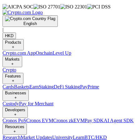
English
|
HKD
Products
+
Crypto.com App
Onchain
Level Up
Markets
+
Crypto
Features
+
Cards
Baskets
Earn
Staking
DeFi Staking
Pay
Prime
Businesses
+
Custody
Pay for Merchant
Developers
+
Cronos PoS
Cronos EVM
Cronos zkEVM
Pay SDK
AI Agent SDK
Resources
+
Research
Market Updates
University
Learn
BTC/HKD