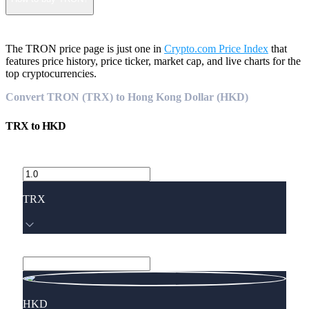
The TRON price page is just one in
Crypto.com Price Index
that
features price history, price ticker, market cap, and live charts for the
top cryptocurrencies.
Convert TRON (TRX) to Hong Kong Dollar (HKD)
TRX
to
HKD
TRX
HKD