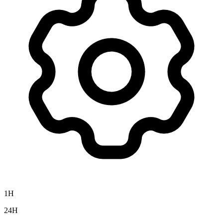
1H
24H