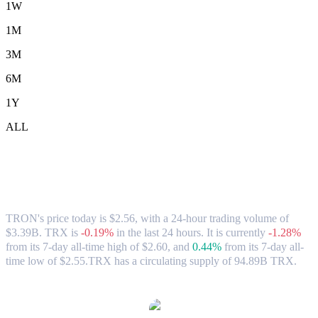
1W
1M
3M
6M
1Y
ALL
TRON (TRX) to HKD Exchange Rate &
Market Data
TRON's price today is $2.56, with a 24-hour trading volume of
$3.39B. TRX is
-0.19%
in the last 24 hours.
It is currently
-1.28%
from its 7-day all-time high of $2.60,
and
0.44%
from its 7-day all-
time low of $2.55.
TRX has a circulating supply of 94.89B TRX.
Popular TRON conversion pairs