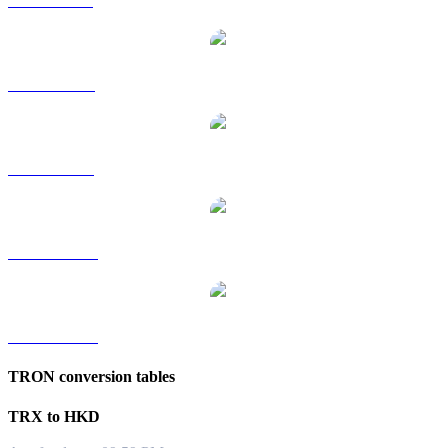
TRX to GBP
TRX to RUB
TRX to SGD
TRX to TWD
TRX to KRW
TRON conversion tables
TRX to HKD