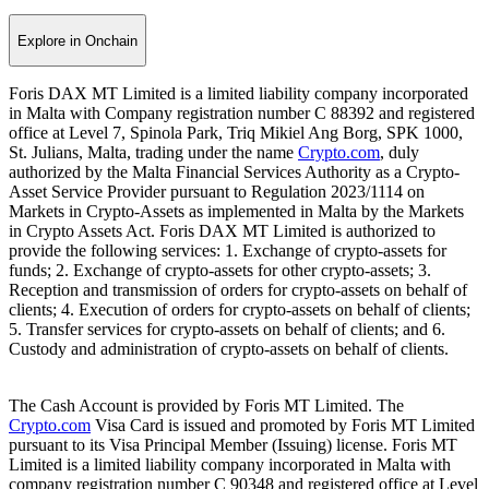
Explore in Onchain
Foris DAX MT Limited is a limited liability company incorporated
in Malta with Company registration number C 88392 and registered
office at Level 7, Spinola Park, Triq Mikiel Ang Borg, SPK 1000,
St. Julians, Malta, trading under the name
Crypto.com
, duly
authorized by the Malta Financial Services Authority as a Crypto-
Asset Service Provider pursuant to Regulation 2023/1114 on
Markets in Crypto-Assets as implemented in Malta by the Markets
in Crypto Assets Act. Foris DAX MT Limited is authorized to
provide the following services: 1. Exchange of crypto-assets for
funds; 2. Exchange of crypto-assets for other crypto-assets; 3.
Reception and transmission of orders for crypto-assets on behalf of
clients; 4. Execution of orders for crypto-assets on behalf of clients;
5. Transfer services for crypto-assets on behalf of clients; and 6.
Custody and administration of crypto-assets on behalf of clients.
The Cash Account is provided by Foris MT Limited. The
Crypto.com
Visa Card is issued and promoted by Foris MT Limited
pursuant to its Visa Principal Member (Issuing) license. Foris MT
Limited is a limited liability company incorporated in Malta with
company registration number C 90348 and registered office at Level