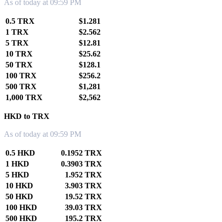
As of today at 09:59 PM
0.5 TRX
$1.281
1 TRX
$2.562
5 TRX
$12.81
10 TRX
$25.62
50 TRX
$128.1
100 TRX
$256.2
500 TRX
$1,281
1,000 TRX
$2,562
HKD to TRX
As of today at 09:59 PM
0.5 HKD
0.1952 TRX
1 HKD
0.3903 TRX
5 HKD
1.952 TRX
10 HKD
3.903 TRX
50 HKD
19.52 TRX
100 HKD
39.03 TRX
500 HKD
195.2 TRX