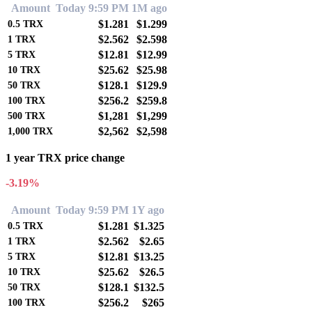
Amount
Today 9:59 PM
1M ago
$1.281
$1.299
0.5
TRX
$2.562
$2.598
1
TRX
$12.81
$12.99
5
TRX
$25.62
$25.98
10
TRX
$128.1
$129.9
50
TRX
$256.2
$259.8
100
TRX
$1,281
$1,299
500
TRX
$2,562
$2,598
1,000
TRX
1 year TRX price change
-3.19%
Amount
Today 9:59 PM
1Y ago
$1.281
$1.325
0.5
TRX
$2.562
$2.65
1
TRX
$12.81
$13.25
5
TRX
$25.62
$26.5
10
TRX
$128.1
$132.5
50
TRX
$256.2
$265
100
TRX