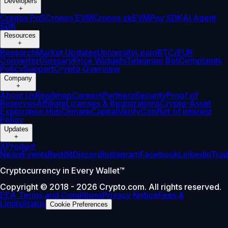
Developers
+
Cronos PoS
Cronos EVM
Cronos zkEVM
Pay SDK
AI Agent
SDK
Resources
+
Research
Market Updates
University
Learn
BTC/EUR
Converter
Glossary
Price Widgets
Telegram Bot
Complaints
Policy
Support
Crypto Overview
Company
+
About Us
Roadmap
Careers
Partners
Security
Proof of
Reserves
Affiliate
Licenses & Registrations
Crypto-Asset
Exploration Hub
Climate
Capital
Verify
Conflict of Interest
Policy
Updates
+
X
Product
News
Events
Reddit
Discord
Instagram
Facebook
Linkedin
Tra
Cryptocurrency in Every Wallet™
Copyright © 2018 - 2026 Crypto.com. All rights reserved.
EEA Terms and Conditions
Privacy Notice
Fees &
Limits
Status
Cookie Preferences