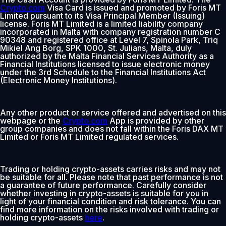
Crypto.com
Visa Card is issued and promoted by Foris MT
Limited pursuant to its Visa Principal Member (Issuing)
license. Foris MT Limited is a limited liability company
incorporated in Malta with company registration number C
90348 and registered office at Level 7, Spinola Park, Triq
Mikiel Ang Borg, SPK 1000, St. Julians, Malta, duly
authorized by the Malta Financial Services Authority as a
Financial Institutions licensed to issue electronic money
under the 3rd Schedule to the Financial Institutions Act
(Electronic Money Institutions).
Any other product or service offered and advertised on this
webpage or the
Crypto.com
App is provided by other
group companies and does not fall within the Foris DAX MT
Limited or Foris MT Limited regulated services.
Trading or holding crypto-assets carries risks and may not
be suitable for all. Please note that past performance is not
a guarantee of future performance. Carefully consider
whether investing in crypto-assets is suitable for you in
light of your financial condition and risk tolerance. You can
find more information on the risks involved with trading or
holding crypto-assets
here
.