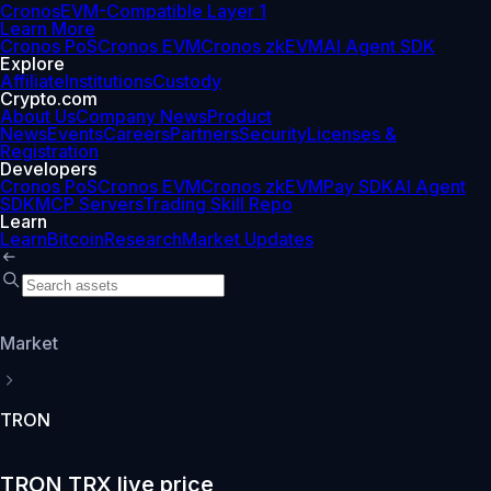
Cronos
EVM-Compatible Layer 1
Learn More
Cronos PoS
Cronos EVM
Cronos zkEVM
AI Agent SDK
Explore
Affiliate
Institutions
Custody
Crypto.com
About Us
Company News
Product
News
Events
Careers
Partners
Security
Licenses &
Registration
Developers
Cronos PoS
Cronos EVM
Cronos zkEVM
Pay SDK
AI Agent
SDK
MCP Servers
Trading Skill Repo
Learn
Learn
Bitcoin
Research
Market Updates
Market
TRON
TRON TRX live price