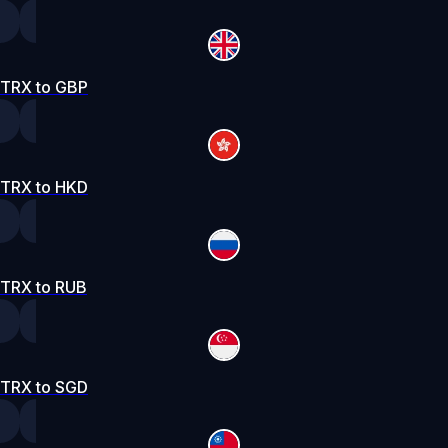
TRX to GBP
TRX to HKD
TRX to RUB
TRX to SGD