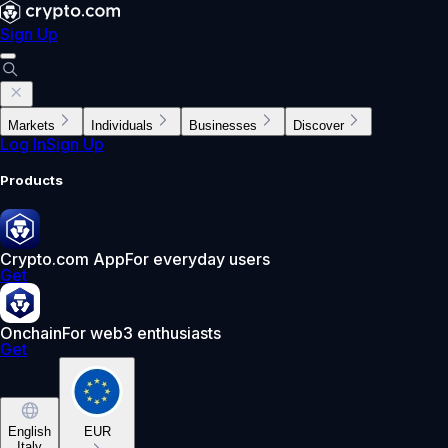
Sign Up
Markets
Individuals
Businesses
Discover
Log In
Sign Up
Products
Crypto.com App
For everyday users
Get
Onchain
For web3 enthusiasts
Get
English
EUR
Italy