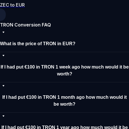
ZEC to EUR
TRON Conversion FAQ
What is the price of TRON in EUR?
If I had put €100 in TRON 1 week ago how much would it be
worth?
If I had put €100 in TRON 1 month ago how much would it
be worth?
If I had put €100 in TRON 1 year ago how much would it be