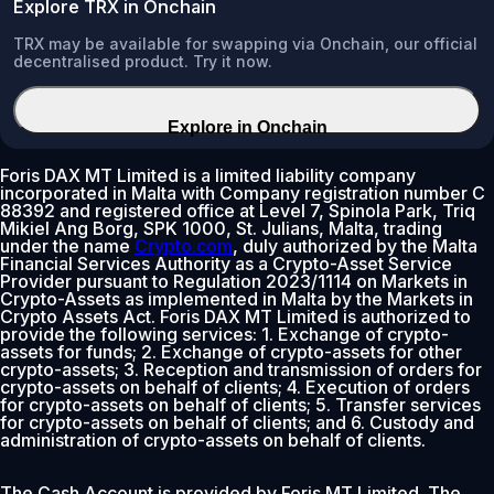
Explore TRX in Onchain
TRX may be available for swapping via Onchain, our official
decentralised product. Try it now.
Explore in Onchain
Foris DAX MT Limited is a limited liability company
incorporated in Malta with Company registration number C
88392 and registered office at Level 7, Spinola Park, Triq
Mikiel Ang Borg, SPK 1000, St. Julians, Malta, trading
under the name
Crypto.com
, duly authorized by the Malta
Financial Services Authority as a Crypto-Asset Service
Provider pursuant to Regulation 2023/1114 on Markets in
Crypto-Assets as implemented in Malta by the Markets in
Crypto Assets Act. Foris DAX MT Limited is authorized to
provide the following services: 1. Exchange of crypto-
assets for funds; 2. Exchange of crypto-assets for other
crypto-assets; 3. Reception and transmission of orders for
crypto-assets on behalf of clients; 4. Execution of orders
for crypto-assets on behalf of clients; 5. Transfer services
for crypto-assets on behalf of clients; and 6. Custody and
administration of crypto-assets on behalf of clients.
The Cash Account is provided by Foris MT Limited. The