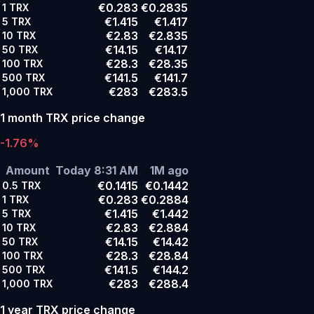
€0.283
€0.2835
1
TRX
€1.415
€1.417
5
TRX
€2.83
€2.835
10
TRX
€14.15
€14.17
50
TRX
€28.3
€28.35
100
TRX
€141.5
€141.7
500
TRX
€283
€283.5
1,000
TRX
1 month TRX price change
-1.76%
Amount
Today 8:31 AM
1M ago
€0.1415
€0.1442
0.5
TRX
€0.283
€0.2884
1
TRX
€1.415
€1.442
5
TRX
€2.83
€2.884
10
TRX
€14.15
€14.42
50
TRX
€28.3
€28.84
100
TRX
€141.5
€144.2
500
TRX
€283
€288.4
1,000
TRX
1 year TRX price change