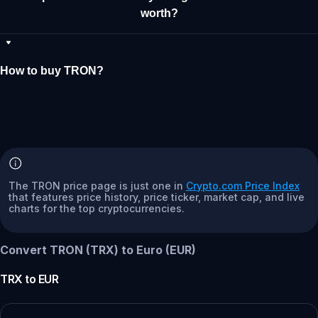
worth?
How to buy TRON?
The TRON price page is just one in
Crypto.com Price Index
that features price history, price ticker, market cap, and live
charts for the top cryptocurrencies.
Convert TRON (TRX) to Euro (EUR)
TRX
to
EUR