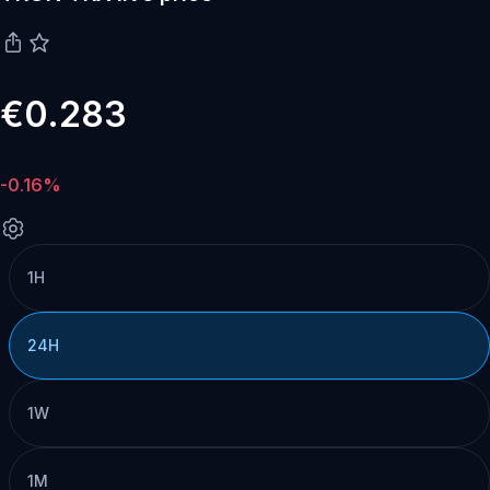
€0.283
-0.16%
1H
24H
1W
1M