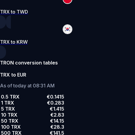
TRX to TWD
TRX to KRW
TRON conversion tables
TRX to EUR
As of today at 08:31 AM
0.5 TRX
€0.1415
1 TRX
€0.283
5 TRX
€1.415
10 TRX
€2.83
50 TRX
€14.15
100 TRX
€28.3
500 TRX
€141.5