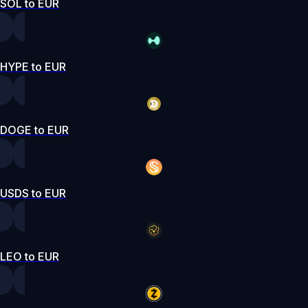
SOL to EUR
HYPE to EUR
DOGE to EUR
USDS to EUR
LEO to EUR