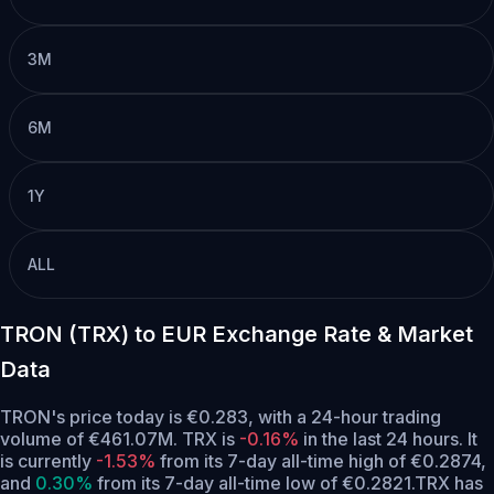
3M
6M
1Y
ALL
TRON (TRX) to EUR Exchange Rate & Market
Data
TRON's price today is €0.283, with a 24-hour trading
volume of €461.07M. TRX is
-0.16%
in the last 24 hours.
It
is currently
-1.53%
from its 7-day all-time high of €0.2874,
and
0.30%
from its 7-day all-time low of €0.2821.
TRX has