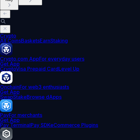
Crypto
All Coins
Baskets
Earn
Staking
Crypto.com App
For everyday users
Get App
Crypto
Visa Prepaid Card
Level Up
Onchain
For web3 enthusiasts
Get App
Swap
Stake
Browse dApps
Pay
For merchants
Get App
Pay Terminal
Pay SDK
eCommerce Plugins