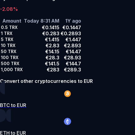
-2.08%
Amount
Today 8:31 AM
1Y ago
€0.1415
€0.1447
0.5
TRX
€0.283
€0.2893
1
TRX
€1.415
€1.447
5
TRX
€2.83
€2.893
10
TRX
€14.15
€14.47
50
TRX
€28.3
€28.93
100
TRX
€141.5
€144.7
500
TRX
€283
€289.3
1,000
TRX
Convert other cryptocurrencies to EUR
BTC to EUR
ETH to EUR