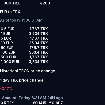
1,000 TRX
€283
EUR to TRX
As of today at 08:31 AM
0.5 EUR
1.767 TRX
1 EUR
3.534 TRX
5 EUR
17.67 TRX
10 EUR
35.34 TRX
50 EUR
176.7 TRX
100 EUR
353.4 TRX
500 EUR
1,767 TRX
1,000 EUR
3,534 TRX
Historical TRON price change
1 day TRX price change
-0.17%
Amount
Today 8:31 AM
24H ago
€0.1415
€0.1417
0.5
TRX