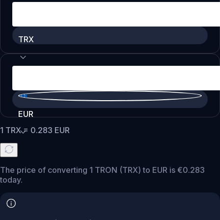
TRX
EUR
1
TRX
=
0.283
EUR
The price of converting 1 TRON (TRX) to EUR is €0.283
today.