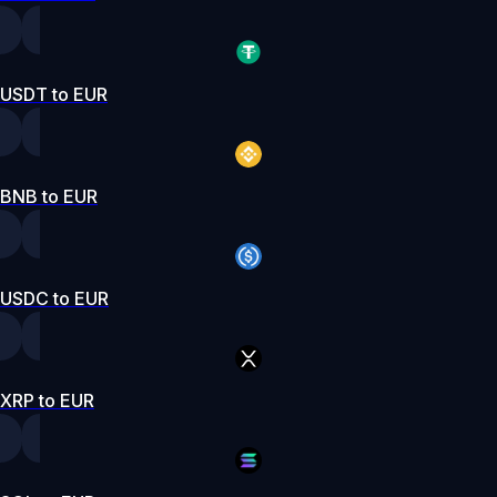
USDT to EUR
BNB to EUR
USDC to EUR
XRP to EUR