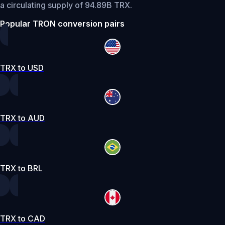
a circulating supply of 94.89B TRX.
Popular TRON conversion pairs
TRX to USD
TRX to AUD
TRX to BRL
TRX to CAD