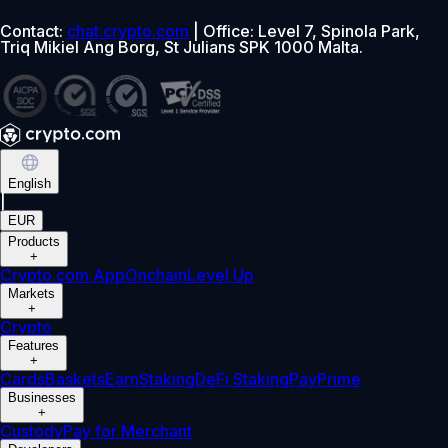
Contact:
chat.crypto.com
| Office: Level 7, Spinola Park,
Triq Mikiel Ang Borg, St Julians SPK 1000 Malta.
English
|
EUR
Products
+
Crypto.com App
Onchain
Level Up
Markets
+
Crypto
Features
+
Cards
Baskets
Earn
Staking
DeFi Staking
Pay
Prime
Businesses
+
Custody
Pay for Merchant