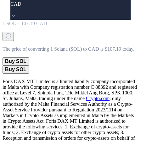
CAD
1
SOL
=
107.19
CAD
The price of converting 1 Solana (SOL) to CAD is $107.19 today.
Buy SOL
Buy SOL
Foris DAX MT Limited is a limited liability company incorporated
in Malta with Company registration number C 88392 and registered
office at Level 7, Spinola Park, Triq Mikiel Ang Borg, SPK 1000,
St. Julians, Malta, trading under the name
Crypto.com
, duly
authorized by the Malta Financial Services Authority as a Crypto-
Asset Service Provider pursuant to Regulation 2023/1114 on
Markets in Crypto-Assets as implemented in Malta by the Markets
in Crypto Assets Act. Foris DAX MT Limited is authorized to
provide the following services: 1. Exchange of crypto-assets for
funds; 2. Exchange of crypto-assets for other crypto-assets; 3.
Reception and transmission of orders for crypto-assets on behalf of