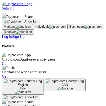
Sign Up
Markets
Individuals
Businesses
Discover
Log In
Sign Up
Products
Crypto.com App
For everyday users
Get
Onchain
For web3 enthusiasts
Get
English
CAD
Italy