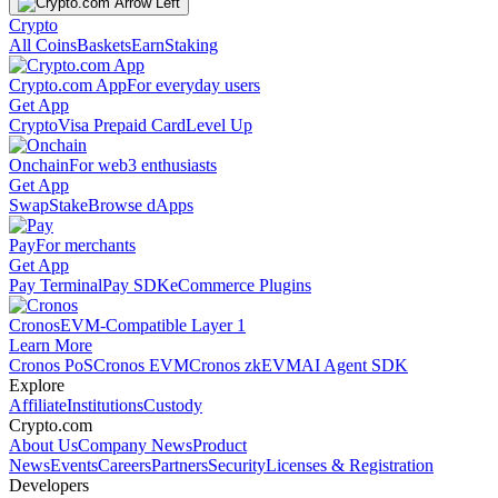
Crypto
All Coins
Baskets
Earn
Staking
Crypto.com App
For everyday users
Get App
Crypto
Visa Prepaid Card
Level Up
Onchain
For web3 enthusiasts
Get App
Swap
Stake
Browse dApps
Pay
For merchants
Get App
Pay Terminal
Pay SDK
eCommerce Plugins
Cronos
EVM-Compatible Layer 1
Learn More
Cronos PoS
Cronos EVM
Cronos zkEVM
AI Agent SDK
Explore
Affiliate
Institutions
Custody
Crypto.com
About Us
Company News
Product
News
Events
Careers
Partners
Security
Licenses & Registration
Developers