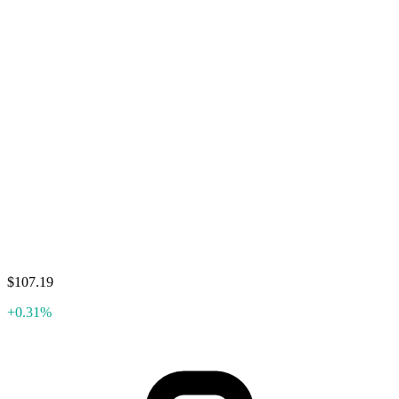
$107.19
+0.31%