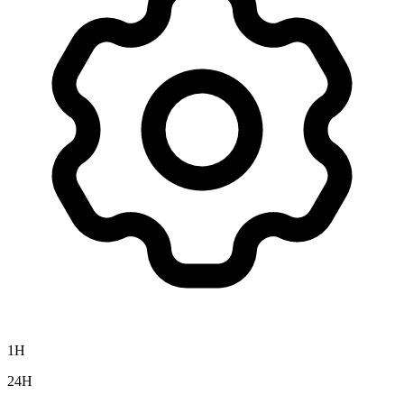
1H
24H