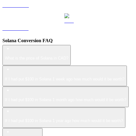
LEO to CAD
ZEC to CAD
Solana Conversion FAQ
What is the price of Solana in CAD?
If I had put $100 in Solana 1 week ago how much would it be worth?
If I had put $100 in Solana 1 month ago how much would it be worth?
If I had put $100 in Solana 1 year ago how much would it be worth?