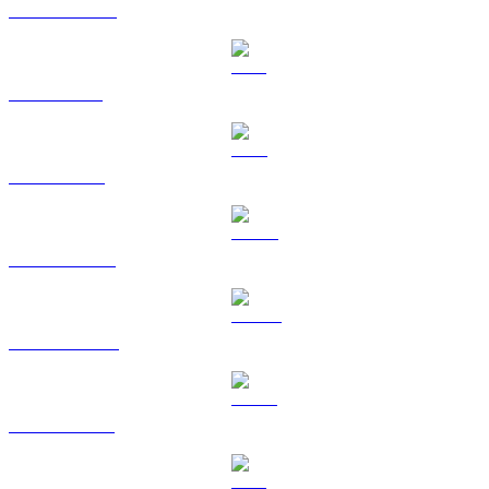
USDC to CAD
XRP to CAD
TRX to CAD
HYPE to CAD
DOGE to CAD
USDS to CAD