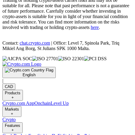
Trading or holding crypto-assets carries risks and may not be
suitable for all. Please note that past performance is not a guarantee
of future performance. Carefully consider whether investing in
crypto-assets is suitable for you in light of your financial condition
and risk tolerance. You can find more information on the risks
involved with trading or holding crypto-assets
here
.
Contact:
chat.crypto.com
| Office: Level 7, Spinola Park, Triq
Mikiel Ang Borg, St Julians SPK 1000 Malta.
English
|
CAD
Products
+
Crypto.com App
Onchain
Level Up
Markets
+
Crypto
Features
+