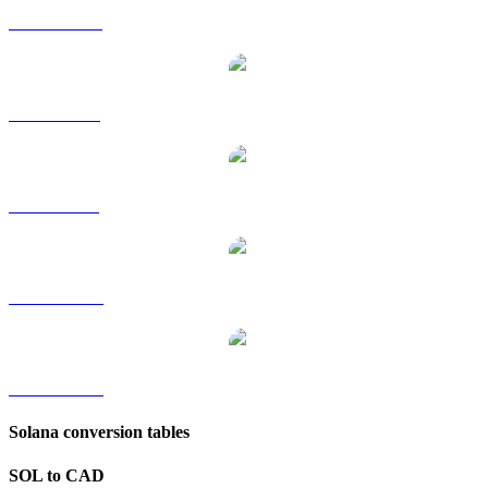
SOL to HKD
SOL to RUB
SOL to SGD
SOL to TWD
SOL to KRW
Solana conversion tables
SOL to CAD