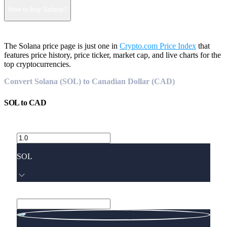
How to buy Solana?
The Solana price page is just one in
Crypto.com Price Index
that
features price history, price ticker, market cap, and live charts for the
top cryptocurrencies.
Convert Solana (SOL) to Canadian Dollar (CAD)
SOL
to
CAD
SOL