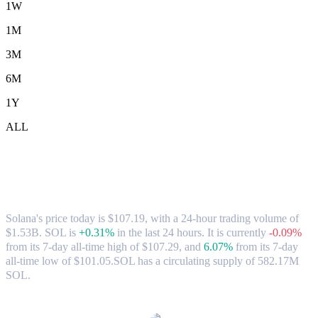
1W
1M
3M
6M
1Y
ALL
Solana (SOL) to CAD Exchange Rate &
Market Data
Solana's price today is $107.19, with a 24-hour trading volume of
$1.53B. SOL is
+0.31%
in the last 24 hours.
It is currently
-0.09%
from its 7-day all-time high of $107.29,
and
6.07%
from its 7-day
all-time low of $101.05.
SOL has a circulating supply of 582.17M
SOL.
Popular Solana conversion pairs