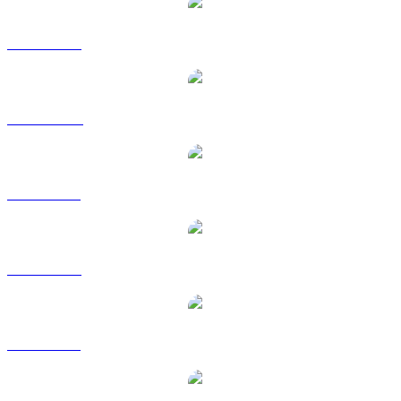
SOL to USD
SOL to AUD
SOL to BRL
SOL to EUR
SOL to GBP