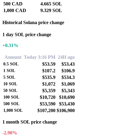
500 CAD
4.665 SOL
1,000 CAD
9.329 SOL
Historical Solana price change
1 day SOL price change
+0.31%
Amount
Today 3:16 PM
24H ago
$53.59
$53.43
0.5
SOL
$107.2
$106.9
1
SOL
$535.9
$534.3
5
SOL
$1,072
$1,069
10
SOL
$5,359
$5,343
50
SOL
$10,720
$10,690
100
SOL
$53,590
$53,430
500
SOL
$107,200
$106,900
1,000
SOL
1 month SOL price change
-2.90%