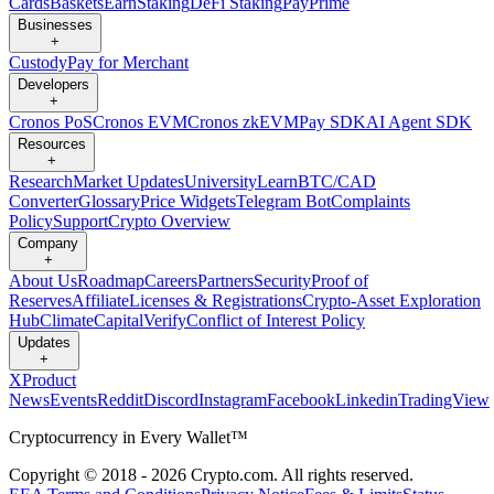
Cards
Baskets
Earn
Staking
DeFi Staking
Pay
Prime
Businesses
+
Custody
Pay for Merchant
Developers
+
Cronos PoS
Cronos EVM
Cronos zkEVM
Pay SDK
AI Agent SDK
Resources
+
Research
Market Updates
University
Learn
BTC/CAD
Converter
Glossary
Price Widgets
Telegram Bot
Complaints
Policy
Support
Crypto Overview
Company
+
About Us
Roadmap
Careers
Partners
Security
Proof of
Reserves
Affiliate
Licenses & Registrations
Crypto-Asset Exploration
Hub
Climate
Capital
Verify
Conflict of Interest Policy
Updates
+
X
Product
News
Events
Reddit
Discord
Instagram
Facebook
Linkedin
TradingView
Cryptocurrency in Every Wallet™
Copyright © 2018 - 2026 Crypto.com. All rights reserved.