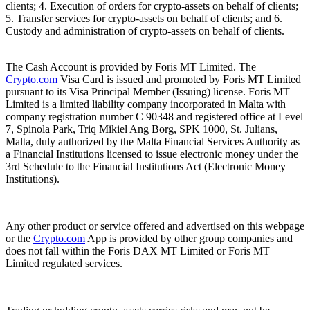
clients; 4. Execution of orders for crypto-assets on behalf of clients;
5. Transfer services for crypto-assets on behalf of clients; and 6.
Custody and administration of crypto-assets on behalf of clients.
The Cash Account is provided by Foris MT Limited. The
Crypto.com
Visa Card is issued and promoted by Foris MT Limited
pursuant to its Visa Principal Member (Issuing) license. Foris MT
Limited is a limited liability company incorporated in Malta with
company registration number C 90348 and registered office at Level
7, Spinola Park, Triq Mikiel Ang Borg, SPK 1000, St. Julians,
Malta, duly authorized by the Malta Financial Services Authority as
a Financial Institutions licensed to issue electronic money under the
3rd Schedule to the Financial Institutions Act (Electronic Money
Institutions).
Any other product or service offered and advertised on this webpage
or the
Crypto.com
App is provided by other group companies and
does not fall within the Foris DAX MT Limited or Foris MT
Limited regulated services.