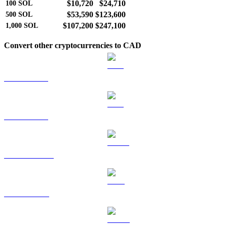
$10,720
$24,710
100
SOL
$53,590
$123,600
500
SOL
$107,200
$247,100
1,000
SOL
Convert other cryptocurrencies to CAD
BTC to CAD
ETH to CAD
USDT to CAD
BNB to CAD