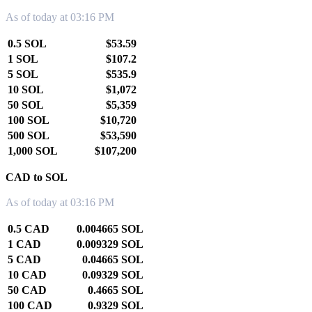
As of today at 03:16 PM
0.5 SOL
$53.59
1 SOL
$107.2
5 SOL
$535.9
10 SOL
$1,072
50 SOL
$5,359
100 SOL
$10,720
500 SOL
$53,590
1,000 SOL
$107,200
CAD to SOL
As of today at 03:16 PM
0.5 CAD
0.004665 SOL
1 CAD
0.009329 SOL
5 CAD
0.04665 SOL
10 CAD
0.09329 SOL
50 CAD
0.4665 SOL
100 CAD
0.9329 SOL