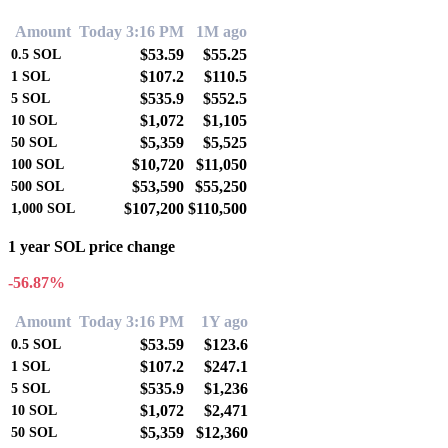
Amount
Today 3:16 PM
1M ago
$53.59
$55.25
0.5
SOL
$107.2
$110.5
1
SOL
$535.9
$552.5
5
SOL
$1,072
$1,105
10
SOL
$5,359
$5,525
50
SOL
$10,720
$11,050
100
SOL
$53,590
$55,250
500
SOL
$107,200
$110,500
1,000
SOL
1 year SOL price change
-56.87%
Amount
Today 3:16 PM
1Y ago
$53.59
$123.6
0.5
SOL
$107.2
$247.1
1
SOL
$535.9
$1,236
5
SOL
$1,072
$2,471
10
SOL
$5,359
$12,360
50
SOL