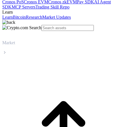
Cronos PoS
Cronos EVM
Cronos zkEVM
Pay SDK
AI Agent
SDK
MCP Servers
Trading Skill Repo
Learn
Learn
Bitcoin
Research
Market Updates
Market
Solana
Solana SOL live price