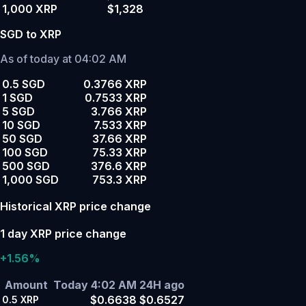
1,000 XRP
$1,328
SGD to XRP
As of today at 04:02 AM
0.5 SGD
0.3766 XRP
1 SGD
0.7533 XRP
5 SGD
3.766 XRP
10 SGD
7.533 XRP
50 SGD
37.66 XRP
100 SGD
75.33 XRP
500 SGD
376.6 XRP
1,000 SGD
753.3 XRP
Historical XRP price change
1 day XRP price change
+1.56%
Amount
Today 4:02 AM
24H ago
$0.6638
$0.6527
0.5
XRP