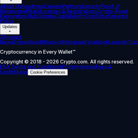
+
About Us
Roadmap
Careers
Partners
Security
Proof of
Reserves
Affiliate
Licenses & Registrations
Crypto-Asset
Exploration Hub
Climate
Capital
Verify
Conflict of Interest
Policy
Updates
+
X
Product
News
Events
Reddit
Discord
Instagram
Facebook
Linkedin
Tra
Cryptocurrency in Every Wallet™
Copyright © 2018 - 2026 Crypto.com. All rights reserved.
EEA Terms and Conditions
Privacy Notice
Fees &
Limits
Status
Cookie Preferences