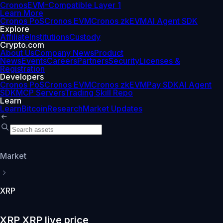
Cronos
EVM-Compatible Layer 1
Learn More
Cronos PoS
Cronos EVM
Cronos zkEVM
AI Agent SDK
Explore
Affiliate
Institutions
Custody
Crypto.com
About Us
Company News
Product
News
Events
Careers
Partners
Security
Licenses &
Registration
Developers
Cronos PoS
Cronos EVM
Cronos zkEVM
Pay SDK
AI Agent
SDK
MCP Servers
Trading Skill Repo
Learn
Learn
Bitcoin
Research
Market Updates
Market
XRP
XRP XRP live price