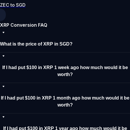
ZEC to SGD
XRP Conversion FAQ
What is the price of XRP in SGD?
If I had put $100 in XRP 1 week ago how much would it be
worth?
If I had put $100 in XRP 1 month ago how much would it be
worth?
If I had put $100 in XRP 1 year ago how much would it be