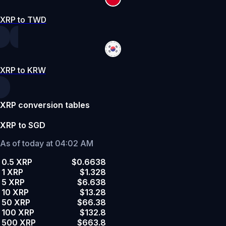
XRP to TWD
XRP to KRW
XRP conversion tables
XRP to SGD
As of today at 04:02 AM
0.5 XRP
$0.6638
1 XRP
$1.328
5 XRP
$6.638
10 XRP
$13.28
50 XRP
$66.38
100 XRP
$132.8
500 XRP
$663.8