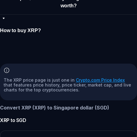
worth?
How to buy XRP?
The XRP price page is just one in
Crypto.com Price Index
that features price history, price ticker, market cap, and live
charts for the top cryptocurrencies.
Convert XRP (XRP) to Singapore dollar (SGD)
XRP
to
SGD