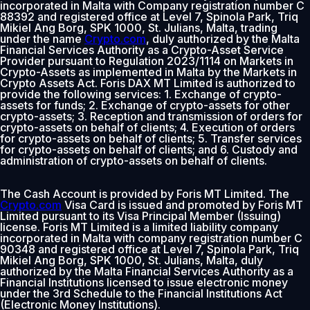
incorporated in Malta with Company registration number C
88392 and registered office at Level 7, Spinola Park, Triq
Mikiel Ang Borg, SPK 1000, St. Julians, Malta, trading
under the name
Crypto.com
, duly authorized by the Malta
Financial Services Authority as a Crypto-Asset Service
Provider pursuant to Regulation 2023/1114 on Markets in
Crypto-Assets as implemented in Malta by the Markets in
Crypto Assets Act. Foris DAX MT Limited is authorized to
provide the following services: 1. Exchange of crypto-
assets for funds; 2. Exchange of crypto-assets for other
crypto-assets; 3. Reception and transmission of orders for
crypto-assets on behalf of clients; 4. Execution of orders
for crypto-assets on behalf of clients; 5. Transfer services
for crypto-assets on behalf of clients; and 6. Custody and
administration of crypto-assets on behalf of clients.
The Cash Account is provided by Foris MT Limited. The
Crypto.com
Visa Card is issued and promoted by Foris MT
Limited pursuant to its Visa Principal Member (Issuing)
license. Foris MT Limited is a limited liability company
incorporated in Malta with company registration number C
90348 and registered office at Level 7, Spinola Park, Triq
Mikiel Ang Borg, SPK 1000, St. Julians, Malta, duly
authorized by the Malta Financial Services Authority as a
Financial Institutions licensed to issue electronic money
under the 3rd Schedule to the Financial Institutions Act
(Electronic Money Institutions).