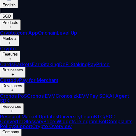
English
|
SGD
Products
+
Crypto.com App
Onchain
Level Up
Markets
+
Crypto
Features
+
Cards
Baskets
Earn
Staking
DeFi Staking
Pay
Prime
Businesses
+
Custody
Pay for Merchant
Developers
+
Cronos PoS
Cronos EVM
Cronos zkEVM
Pay SDK
AI Agent
SDK
Resources
+
Research
Market Updates
University
Learn
BTC/SGD
Converter
Glossary
Price Widgets
Telegram Bot
Complaints
Policy
Support
Crypto Overview
Company