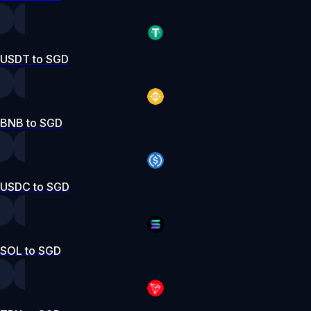
USDT to SGD
BNB to SGD
USDC to SGD
SOL to SGD