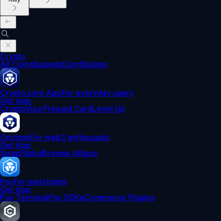
Crypto
All Coins
Baskets
Earn
Staking
Crypto.com App
For everyday users
Get App
Crypto
Visa Prepaid Card
Level Up
Onchain
For web3 enthusiasts
Get App
Swap
Stake
Browse dApps
Pay
For merchants
Get App
Pay Terminal
Pay SDK
eCommerce Plugins