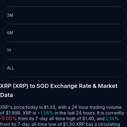
3M
6M
1Y
ALL
XRP (XRP) to SGD Exchange Rate & Market
Data
XRP's price today is $1.33, with a 24-hour trading volume
of $1.99B. XRP is
+1.56%
in the last 24 hours.
It is currently
-5.00%
from its 7-day all-time high of $1.40,
and
2.14%
from its 7-day all-time low of $1.30.
XRP has a circulating