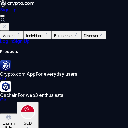
Sign Up
Markets
Individuals
Businesses
Discover
Log In
Sign Up
Products
Crypto.com App
For everyday users
Get
Onchain
For web3 enthusiasts
Get
English
SGD
Italy