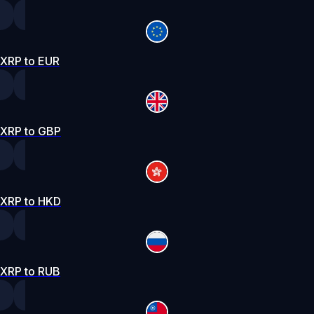
XRP to EUR
XRP to GBP
XRP to HKD
XRP to RUB