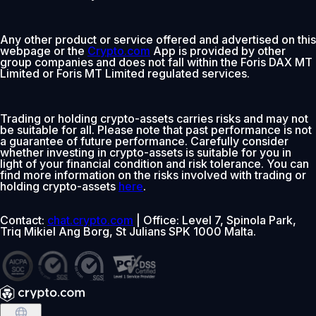
Any other product or service offered and advertised on this
webpage or the
Crypto.com
App is provided by other
group companies and does not fall within the Foris DAX MT
Limited or Foris MT Limited regulated services.
Trading or holding crypto-assets carries risks and may not
be suitable for all. Please note that past performance is not
a guarantee of future performance. Carefully consider
whether investing in crypto-assets is suitable for you in
light of your financial condition and risk tolerance. You can
find more information on the risks involved with trading or
holding crypto-assets
here
.
Contact:
chat.crypto.com
| Office: Level 7, Spinola Park,
Triq Mikiel Ang Borg, St Julians SPK 1000 Malta.