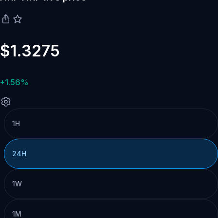
$1.3275
+1.56%
1H
24H
1W
1M