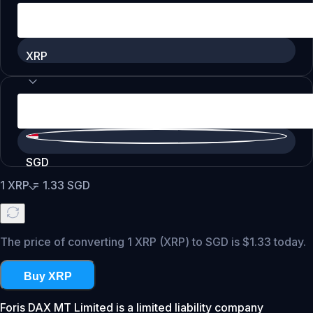
XRP
SGD
1
XRP
=
1.33
SGD
The price of converting 1 XRP (XRP) to SGD is $1.33 today.
Buy XRP
Foris DAX MT Limited is a limited liability company