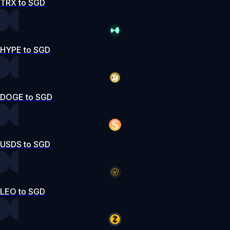
TRX to SGD
HYPE to SGD
DOGE to SGD
USDS to SGD
LEO to SGD