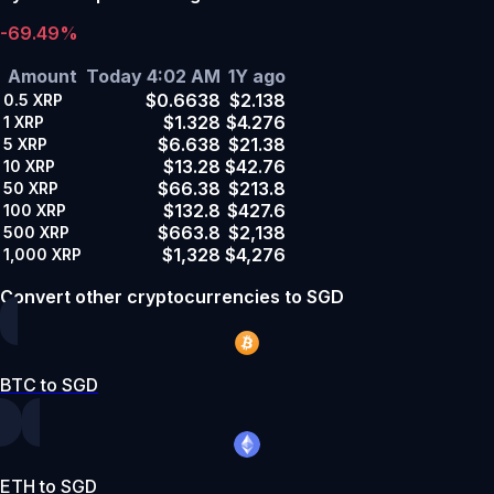
-69.49%
Amount
Today 4:02 AM
1Y ago
$0.6638
$2.138
0.5
XRP
$1.328
$4.276
1
XRP
$6.638
$21.38
5
XRP
$13.28
$42.76
10
XRP
$66.38
$213.8
50
XRP
$132.8
$427.6
100
XRP
$663.8
$2,138
500
XRP
$1,328
$4,276
1,000
XRP
Convert other cryptocurrencies to SGD
BTC to SGD
ETH to SGD