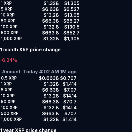
$1.328
$1.305
1
XRP
$6.638
$6.527
5
XRP
$13.28
$13.05
10
XRP
$66.38
$65.27
50
XRP
$132.8
$130.5
100
XRP
$663.8
$652.7
500
XRP
$1,328
$1,305
1,000
XRP
1 month XRP price change
-6.24%
Amount
Today 4:02 AM
1M ago
$0.6638
$0.707
0.5
XRP
$1.328
$1.414
1
XRP
$6.638
$7.07
5
XRP
$13.28
$14.14
10
XRP
$66.38
$70.7
50
XRP
$132.8
$141.4
100
XRP
$663.8
$707
500
XRP
$1,328
$1,414
1,000
XRP
1 year XRP price change