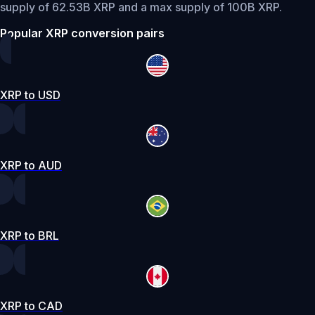
supply of 62.53B XRP and a max supply of 100B XRP.
Popular XRP conversion pairs
XRP to USD
XRP to AUD
XRP to BRL
XRP to CAD