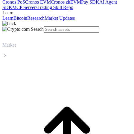
Cronos PoS
Cronos EVM
Cronos zkEVM
Pay SDK
AI Agent
SDK
MCP Servers
Trading Skill Repo
Learn
Learn
Bitcoin
Research
Market Updates
Market
Dogecoin
Dogecoin DOGE live price