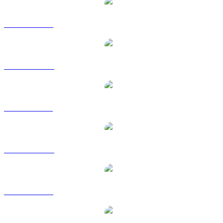
DOGE to USD
DOGE to AUD
DOGE to BRL
DOGE to CAD
DOGE to EUR