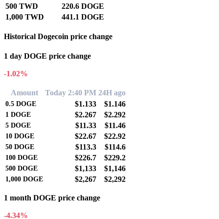
500 TWD
220.6 DOGE
1,000 TWD
441.1 DOGE
Historical Dogecoin price change
1 day DOGE price change
-1.02%
Amount
Today 2:40 PM
24H ago
$1.133
$1.146
0.5
DOGE
$2.267
$2.292
1
DOGE
$11.33
$11.46
5
DOGE
$22.67
$22.92
10
DOGE
$113.3
$114.6
50
DOGE
$226.7
$229.2
100
DOGE
$1,133
$1,146
500
DOGE
$2,267
$2,292
1,000
DOGE
1 month DOGE price change
-4.34%