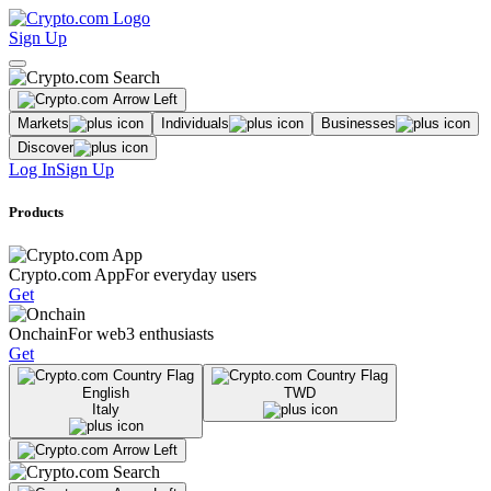
Sign Up
Markets
Individuals
Businesses
Discover
Log In
Sign Up
Products
Crypto.com App
For everyday users
Get
Onchain
For web3 enthusiasts
Get
English
TWD
Italy