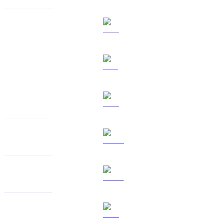
USDC to TWD
XRP to TWD
SOL to TWD
TRX to TWD
HYPE to TWD
USDS to TWD