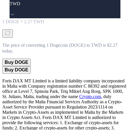
TWD
1
DOGE
=
2.27
TWD
The price of converting 1 Dogecoin (DOGE) to TWD is $2.27
today.
Buy DOGE
Buy DOGE
Foris DAX MT Limited is a limited liability company incorporated
in Malta with Company registration number C 88392 and registered
office at Level 7, Spinola Park, Triq Mikiel Ang Borg, SPK 1000,
St. Julians, Malta, trading under the name
Crypto.com
, duly
authorized by the Malta Financial Services Authority as a Crypto-
Asset Service Provider pursuant to Regulation 2023/1114 on
Markets in Crypto-Assets as implemented in Malta by the Markets
in Crypto Assets Act. Foris DAX MT Limited is authorized to
provide the following services: 1. Exchange of crypto-assets for
funds; 2. Exchange of crypto-assets for other crypto-assets; 3.