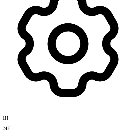
1H
24H