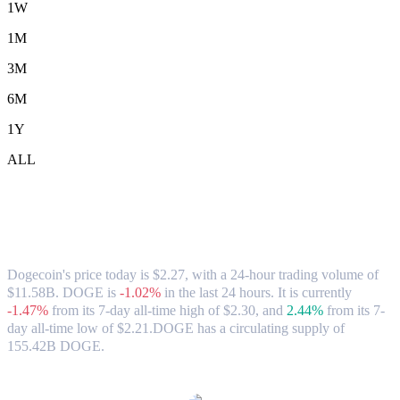
1W
1M
3M
6M
1Y
ALL
Dogecoin (DOGE) to TWD Exchange
Rate & Market Data
Dogecoin's price today is $2.27, with a 24-hour trading volume of
$11.58B. DOGE is
-1.02%
in the last 24 hours.
It is currently
-1.47%
from its 7-day all-time high of $2.30,
and
2.44%
from its 7-
day all-time low of $2.21.
DOGE has a circulating supply of
155.42B DOGE.
Popular Dogecoin conversion pairs