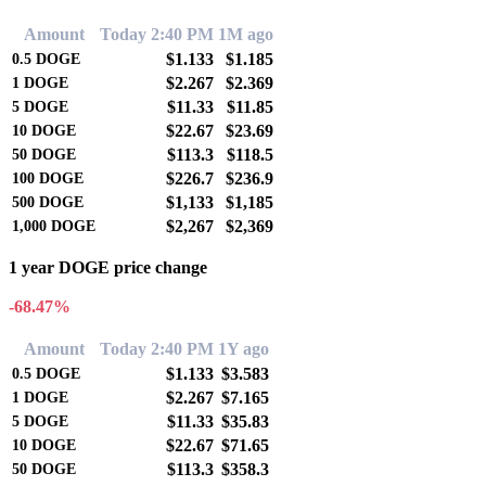
Amount
Today 2:40 PM
1M ago
$1.133
$1.185
0.5
DOGE
$2.267
$2.369
1
DOGE
$11.33
$11.85
5
DOGE
$22.67
$23.69
10
DOGE
$113.3
$118.5
50
DOGE
$226.7
$236.9
100
DOGE
$1,133
$1,185
500
DOGE
$2,267
$2,369
1,000
DOGE
1 year DOGE price change
-68.47%
Amount
Today 2:40 PM
1Y ago
$1.133
$3.583
0.5
DOGE
$2.267
$7.165
1
DOGE
$11.33
$35.83
5
DOGE
$22.67
$71.65
10
DOGE
$113.3
$358.3
50
DOGE