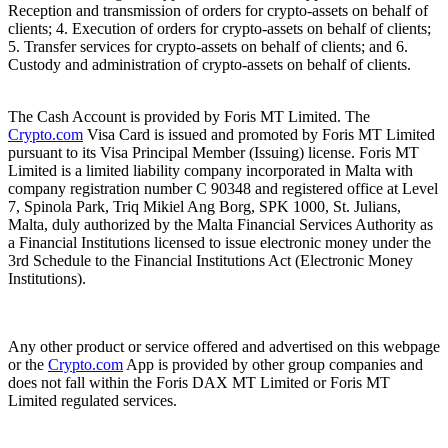
Reception and transmission of orders for crypto-assets on behalf of
clients; 4. Execution of orders for crypto-assets on behalf of clients;
5. Transfer services for crypto-assets on behalf of clients; and 6.
Custody and administration of crypto-assets on behalf of clients.
The Cash Account is provided by Foris MT Limited. The
Crypto.com
Visa Card is issued and promoted by Foris MT Limited
pursuant to its Visa Principal Member (Issuing) license. Foris MT
Limited is a limited liability company incorporated in Malta with
company registration number C 90348 and registered office at Level
7, Spinola Park, Triq Mikiel Ang Borg, SPK 1000, St. Julians,
Malta, duly authorized by the Malta Financial Services Authority as
a Financial Institutions licensed to issue electronic money under the
3rd Schedule to the Financial Institutions Act (Electronic Money
Institutions).
Any other product or service offered and advertised on this webpage
or the
Crypto.com
App is provided by other group companies and
does not fall within the Foris DAX MT Limited or Foris MT
Limited regulated services.