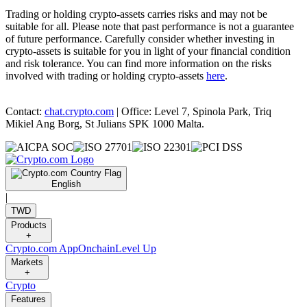
Trading or holding crypto-assets carries risks and may not be
suitable for all. Please note that past performance is not a guarantee
of future performance. Carefully consider whether investing in
crypto-assets is suitable for you in light of your financial condition
and risk tolerance. You can find more information on the risks
involved with trading or holding crypto-assets
here
.
Contact:
chat.crypto.com
| Office: Level 7, Spinola Park, Triq
Mikiel Ang Borg, St Julians SPK 1000 Malta.
English
|
TWD
Products
+
Crypto.com App
Onchain
Level Up
Markets
+
Crypto
Features