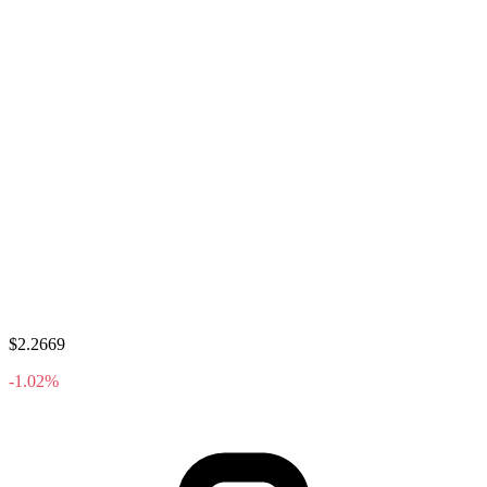
$2.2669
-1.02%