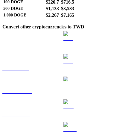
$226.7
$716.5
100
DOGE
$1,133
$3,583
500
DOGE
$2,267
$7,165
1,000
DOGE
Convert other cryptocurrencies to TWD
BTC to TWD
ETH to TWD
USDT to TWD
BNB to TWD