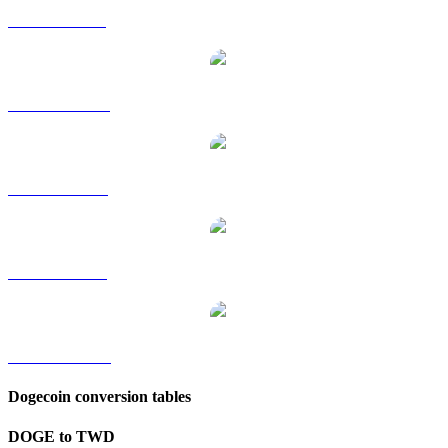
DOGE to GBP
DOGE to HKD
DOGE to RUB
DOGE to SGD
DOGE to KRW
Dogecoin conversion tables
DOGE to TWD