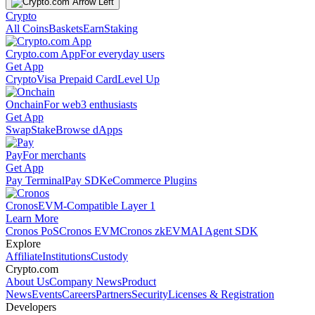
Crypto
All Coins
Baskets
Earn
Staking
Crypto.com App
For everyday users
Get App
Crypto
Visa Prepaid Card
Level Up
Onchain
For web3 enthusiasts
Get App
Swap
Stake
Browse dApps
Pay
For merchants
Get App
Pay Terminal
Pay SDK
eCommerce Plugins
Cronos
EVM-Compatible Layer 1
Learn More
Cronos PoS
Cronos EVM
Cronos zkEVM
AI Agent SDK
Explore
Affiliate
Institutions
Custody
Crypto.com
About Us
Company News
Product
News
Events
Careers
Partners
Security
Licenses & Registration
Developers