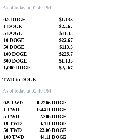
As of today at 02:40 PM
0.5 DOGE
$1.133
1 DOGE
$2.267
5 DOGE
$11.33
10 DOGE
$22.67
50 DOGE
$113.3
100 DOGE
$226.7
500 DOGE
$1,133
1,000 DOGE
$2,267
TWD to DOGE
As of today at 02:40 PM
0.5 TWD
0.2206 DOGE
1 TWD
0.4411 DOGE
5 TWD
2.206 DOGE
10 TWD
4.411 DOGE
50 TWD
22.06 DOGE
100 TWD
44.11 DOGE