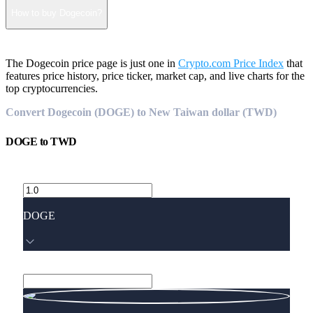
How to buy Dogecoin?
The Dogecoin price page is just one in
Crypto.com Price Index
that
features price history, price ticker, market cap, and live charts for the
top cryptocurrencies.
Convert Dogecoin (DOGE) to New Taiwan dollar (TWD)
DOGE
to
TWD
DOGE