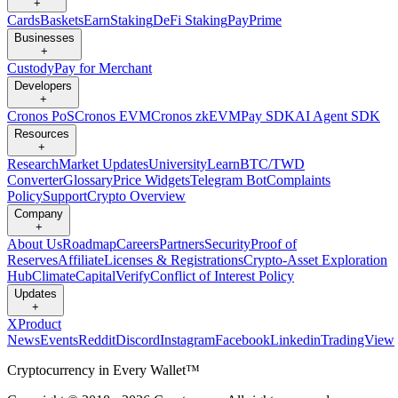
+
Cards
Baskets
Earn
Staking
DeFi Staking
Pay
Prime
Businesses
+
Custody
Pay for Merchant
Developers
+
Cronos PoS
Cronos EVM
Cronos zkEVM
Pay SDK
AI Agent SDK
Resources
+
Research
Market Updates
University
Learn
BTC/TWD
Converter
Glossary
Price Widgets
Telegram Bot
Complaints
Policy
Support
Crypto Overview
Company
+
About Us
Roadmap
Careers
Partners
Security
Proof of
Reserves
Affiliate
Licenses & Registrations
Crypto-Asset Exploration
Hub
Climate
Capital
Verify
Conflict of Interest Policy
Updates
+
X
Product
News
Events
Reddit
Discord
Instagram
Facebook
Linkedin
TradingView
Cryptocurrency in Every Wallet™