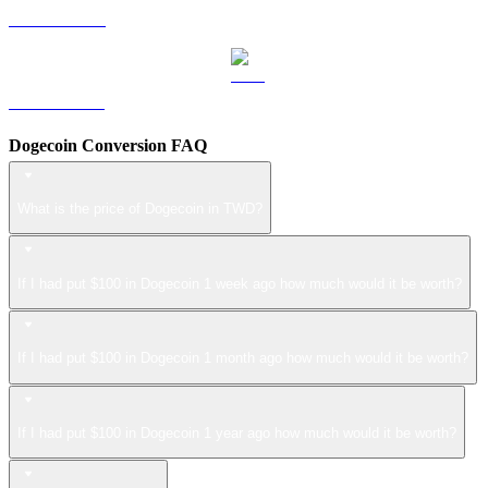
LEO to TWD
ZEC to TWD
Dogecoin Conversion FAQ
What is the price of Dogecoin in TWD?
If I had put $100 in Dogecoin 1 week ago how much would it be worth?
If I had put $100 in Dogecoin 1 month ago how much would it be worth?
If I had put $100 in Dogecoin 1 year ago how much would it be worth?