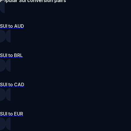
Popular Sui conversion pairs
SUI to AUD
SUI to BRL
SUI to CAD
SUI to EUR