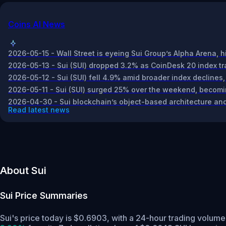
Coins AI News
2026-05-15 - Wall Street is eyeing Sui Group’s Alpha Arena, h
2026-05-13 - Sui (SUI) dropped 3.2% as CoinDesk 20 index tra
2026-05-12 - Sui (SUI) fell 4.9% amid broader index declines,
2026-05-11 - Sui (SUI) surged 25% over the weekend, becomi
2026-04-30 - Sui blockchain’s object-based architecture and
Read latest news
About Sui
Sui
Price Summaries
Sui's price today is $0.6903, with a 24-hour trading volume