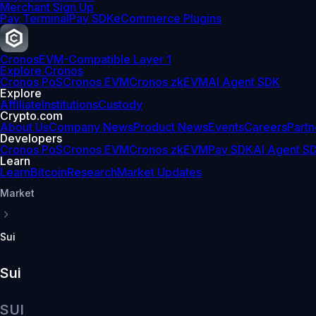
Merchant Sign Up
Pay Terminal
Pay SDK
eCommerce Plugins
Cronos
EVM-Compatible Layer 1
Explore Cronos
Cronos PoS
Cronos EVM
Cronos zkEVM
AI Agent SDK
Explore
Affiliate
Institutions
Custody
Crypto.com
About Us
Company News
Product News
Events
Careers
Partn
Developers
Cronos PoS
Cronos EVM
Cronos zkEVM
Pay SDK
AI Agent S
Learn
Learn
Bitcoin
Research
Market Updates
Market
Sui
Sui
SUI