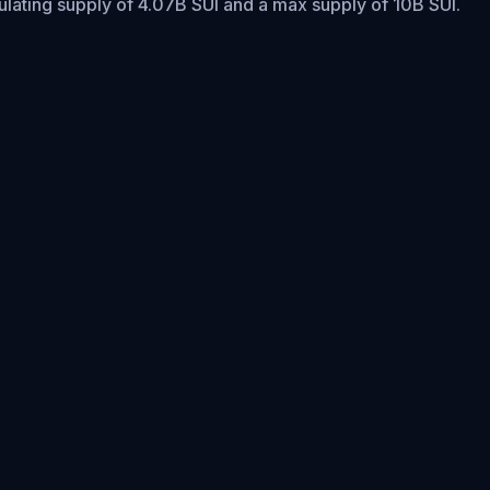
culating supply of 4.07B SUI and a max supply of 10B SUI.