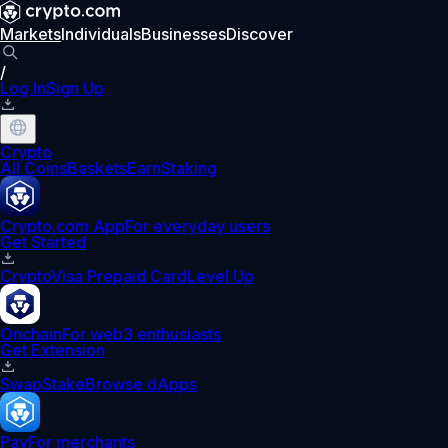
Markets
Individuals
Businesses
Discover
/
Log In
Sign Up
Crypto
All Coins
Baskets
Earn
Staking
Crypto.com App
For everyday users
Get Started
Crypto
Visa Prepaid Card
Level Up
Onchain
For web3 enthusiasts
Get Extension
Swap
Stake
Browse dApps
Pay
For merchants