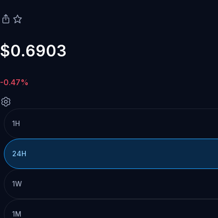
$0.6903
-0.47%
1H
24H
1W
1M