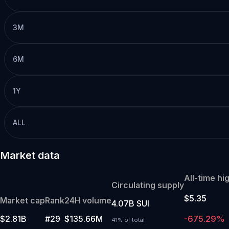
3M
6M
1Y
ALL
Market data
All-time hi
Circulating supply
$5.35
Market cap
Rank
24H volume
4.07B SUI
$2.81B
#29
$135.66M
-675.29%
41% of total