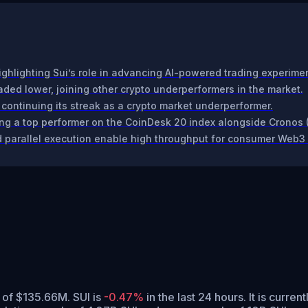
ighlighting Sui’s role in advancing AI-powered trading experime
ded lower, joining other crypto underperformers in the market.
 continuing its streak as a crypto market underperformer.
ng a top performer on the CoinDesk 20 index alongside Cronos 
 parallel execution enable high throughput for consumer Web3 
 of $135.66M. SUI is
-0.47%
in the last 24 hours.
It is curren