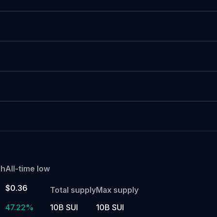
gh
All-time low
$0.36
Total supply
Max supply
47.22%
10B SUI
10B SUI