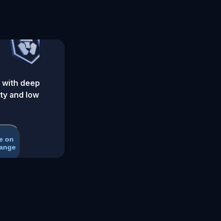
 with deep
ity and low
e on
ange