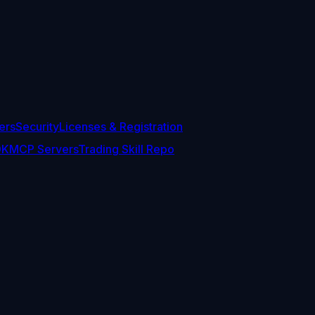
ers
Security
Licenses & Registration
DK
MCP Servers
Trading Skill Repo