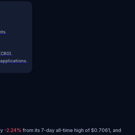
nts.
(CRO).
applications.
tly
-2.24%
from its 7-day all-time high of $0.7061,
and