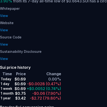
3.90%
from its 7-day all-time low of $0.6643.
SUI has a cir
Whitepaper
View
Website
View
Source Code
View
Sustainability Disclosure
View
Sui price history
Time
Price
Change
$0.69
0.00%
Today
$0.69
-$0.0028
(0.47%)
1 day
$0.69
+$0.0052
(0.74%)
1 week
$0.75
-$0.06
(7.90%)
1 month
$3.42
-$2.72
(79.80%)
1 year