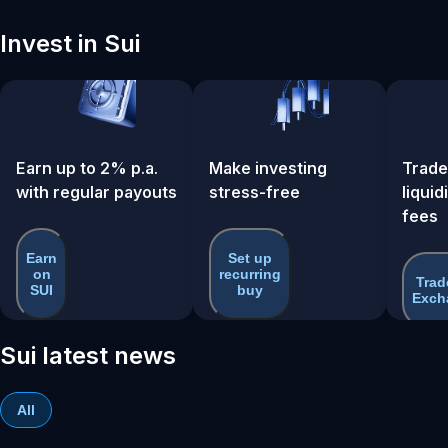
Invest in Sui
Earn up to 2% p.a.
Make investing
Trade
with regular payouts
stress-free
liquid
fees
Earn
Set up
on
recurring
Trad
SUI
buy
Exch
Sui latest news
All