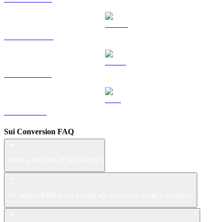
DOGE to RUB
USDS to RUB
LEO to RUB
Sui Conversion FAQ
What is the price of Sui in RUB?
If I had put ₽100 in Sui 1 week ago how much would it be worth?