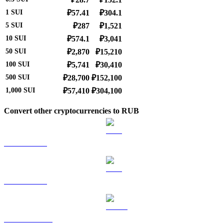
1
SUI
₽57.41
₽304.1
5
SUI
₽287
₽1,521
10
SUI
₽574.1
₽3,041
50
SUI
₽2,870
₽15,210
100
SUI
₽5,741
₽30,410
500
SUI
₽28,700
₽152,100
1,000
SUI
₽57,410
₽304,100
Convert other cryptocurrencies to RUB
BTC to RUB
ETH to RUB
USDT to RUB