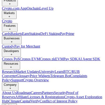
Products
+
Crypto.com App
Onchain
Level Up
Markets
+
Crypto
Features
+
Cards
Baskets
Earn
Staking
DeFi Staking
Pay
Prime
Businesses
+
Custody
Pay for Merchant
Developers
+
Cronos PoS
Cronos EVM
Cronos zkEVM
Pay SDK
AI Agent SDK
Resources
+
Research
Market Updates
University
Learn
BTC/RUB
Converter
Glossary
Price Widgets
Telegram Bot
Complaints
Policy
Support
Crypto Overview
Company
+
About Us
Roadmap
Careers
Partners
Security
Proof of
Reserves
Affiliate
Licenses & Registrations
Crypto-Asset Exploration
Hub
Climate
Capital
Verify
Conflict of Interest Policy