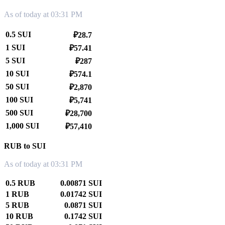
As of today at 03:31 PM
0.5 SUI
₽28.7
1 SUI
₽57.41
5 SUI
₽287
10 SUI
₽574.1
50 SUI
₽2,870
100 SUI
₽5,741
500 SUI
₽28,700
1,000 SUI
₽57,410
RUB to SUI
As of today at 03:31 PM
0.5 RUB
0.00871 SUI
1 RUB
0.01742 SUI
5 RUB
0.0871 SUI
10 RUB
0.1742 SUI