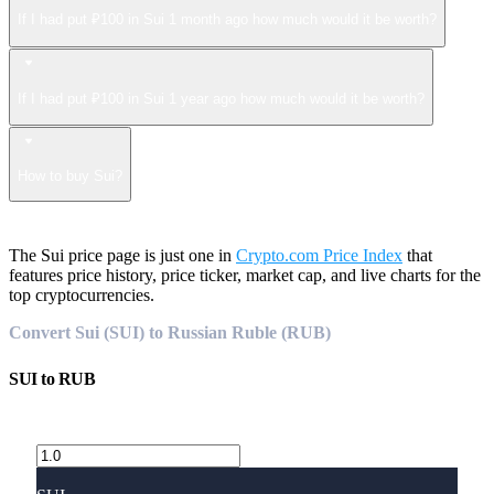
If I had put ₽100 in Sui 1 month ago how much would it be worth?
If I had put ₽100 in Sui 1 year ago how much would it be worth?
How to buy Sui?
The Sui price page is just one in
Crypto.com Price Index
that
features price history, price ticker, market cap, and live charts for the
top cryptocurrencies.
Convert Sui (SUI) to Russian Ruble (RUB)
SUI
to
RUB