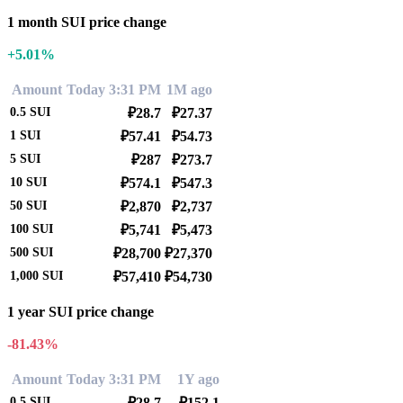
1 month SUI price change
+5.01%
Amount
Today 3:31 PM
1M ago
0.5
SUI
₽28.7
₽27.37
1
SUI
₽57.41
₽54.73
5
SUI
₽287
₽273.7
10
SUI
₽574.1
₽547.3
50
SUI
₽2,870
₽2,737
100
SUI
₽5,741
₽5,473
500
SUI
₽28,700
₽27,370
1,000
SUI
₽57,410
₽54,730
1 year SUI price change
-81.43%
Amount
Today 3:31 PM
1Y ago
0.5
SUI
₽28.7
₽152.1