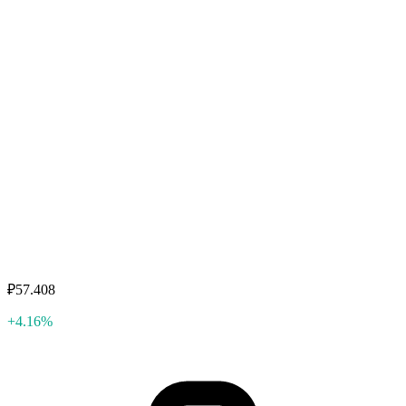
₽57.408
+4.16%