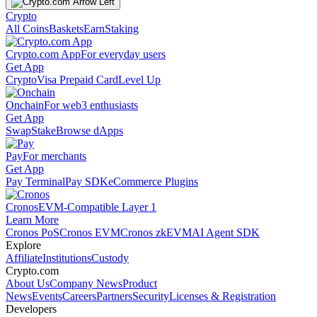
Crypto
All Coins
Baskets
Earn
Staking
Crypto.com App
For everyday users
Get App
Crypto
Visa Prepaid Card
Level Up
Onchain
For web3 enthusiasts
Get App
Swap
Stake
Browse dApps
Pay
For merchants
Get App
Pay Terminal
Pay SDK
eCommerce Plugins
Cronos
EVM-Compatible Layer 1
Learn More
Cronos PoS
Cronos EVM
Cronos zkEVM
AI Agent SDK
Explore
Affiliate
Institutions
Custody
Crypto.com
About Us
Company News
Product
News
Events
Careers
Partners
Security
Licenses & Registration
Developers