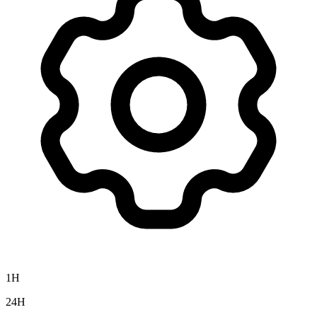
1H
24H