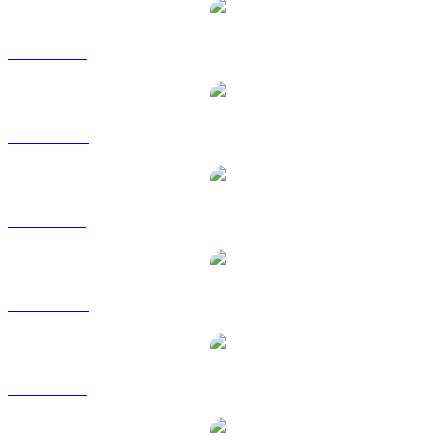
SUI to USD
SUI to AUD
SUI to BRL
SUI to CAD
SUI to EUR