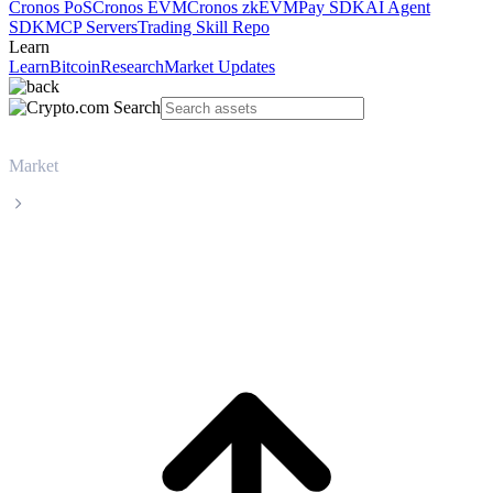
Cronos PoS
Cronos EVM
Cronos zkEVM
Pay SDK
AI Agent
SDK
MCP Servers
Trading Skill Repo
Learn
Learn
Bitcoin
Research
Market Updates
Market
Sui
Sui SUI live price