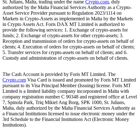
St. Julians, Malta, trading under the name
Crypto.com
, duly
authorized by the Malta Financial Services Authority as a Crypto-
Asset Service Provider pursuant to Regulation 2023/1114 on
Markets in Crypto-Assets as implemented in Malta by the Markets
in Crypto Assets Act. Foris DAX MT Limited is authorized to
provide the following services: 1. Exchange of crypto-assets for
funds; 2. Exchange of crypto-assets for other crypto-assets; 3.
Reception and transmission of orders for crypto-assets on behalf of
clients; 4. Execution of orders for crypto-assets on behalf of clients;
5. Transfer services for crypto-assets on behalf of clients; and 6.
Custody and administration of crypto-assets on behalf of clients.
The Cash Account is provided by Foris MT Limited. The
Crypto.com
Visa Card is issued and promoted by Foris MT Limited
pursuant to its Visa Principal Member (Issuing) license. Foris MT
Limited is a limited liability company incorporated in Malta with
company registration number C 90348 and registered office at Level
7, Spinola Park, Triq Mikiel Ang Borg, SPK 1000, St. Julians,
Malta, duly authorized by the Malta Financial Services Authority as
a Financial Institutions licensed to issue electronic money under the
3rd Schedule to the Financial Institutions Act (Electronic Money
Institutions).