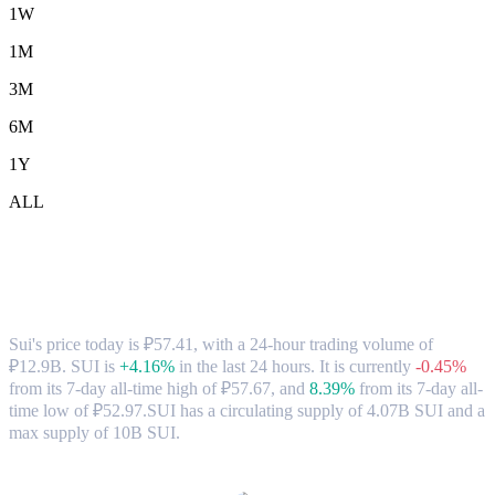
1W
1M
3M
6M
1Y
ALL
Sui (SUI) to RUB Exchange Rate &
Market Data
Sui's price today is ₽57.41, with a 24-hour trading volume of
₽12.9B. SUI is
+4.16%
in the last 24 hours.
It is currently
-0.45%
from its 7-day all-time high of ₽57.67,
and
8.39%
from its 7-day all-
time low of ₽52.97.
SUI has a circulating supply of 4.07B SUI and a
max supply of 10B SUI.
Popular Sui conversion pairs