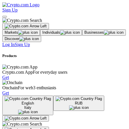
Sign Up
Markets
Individuals
Businesses
Discover
Log In
Sign Up
Products
Crypto.com App
For everyday users
Get
Onchain
For web3 enthusiasts
Get
English
RUB
Italy