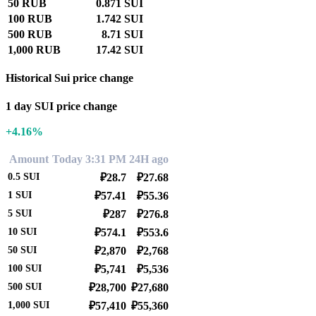
50 RUB
0.871 SUI
100 RUB
1.742 SUI
500 RUB
8.71 SUI
1,000 RUB
17.42 SUI
Historical Sui price change
1 day SUI price change
+4.16%
Amount
Today 3:31 PM
24H ago
0.5
SUI
₽28.7
₽27.68
1
SUI
₽57.41
₽55.36
5
SUI
₽287
₽276.8
10
SUI
₽574.1
₽553.6
50
SUI
₽2,870
₽2,768
100
SUI
₽5,741
₽5,536
500
SUI
₽28,700
₽27,680
1,000
SUI
₽57,410
₽55,360