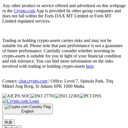
Any other product or service offered and advertised on this webpage
or the
Crypto.com
App is provided by other group companies and
does not fall within the Foris DAX MT Limited or Foris MT
Limited regulated services.
Trading or holding crypto-assets carries risks and may not be
suitable for all. Please note that past performance is not a guarantee
of future performance. Carefully consider whether investing in
crypto-assets is suitable for you in light of your financial condition
and risk tolerance. You can find more information on the risks
involved with trading or holding crypto-assets
here
.
Contact:
chat.crypto.com
| Office: Level 7, Spinola Park, Triq
Mikiel Ang Borg, St Julians SPK 1000 Malta.
English
|
RUB