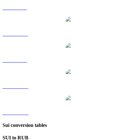
SUI to GBP
SUI to HKD
SUI to SGD
SUI to TWD
SUI to KRW
Sui conversion tables
SUI to RUB