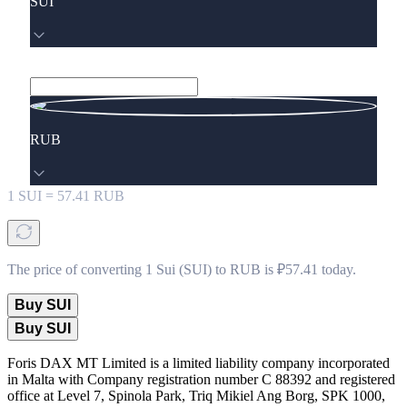
SUI
RUB
1
SUI
=
57.41
RUB
The price of converting 1 Sui (SUI) to RUB is ₽57.41 today.
Buy SUI
Buy SUI
Foris DAX MT Limited is a limited liability company incorporated
in Malta with Company registration number C 88392 and registered
office at Level 7, Spinola Park, Triq Mikiel Ang Borg, SPK 1000,