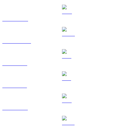
BNB to RUB
USDC to RUB
XRP to RUB
SOL to RUB
TRX to RUB
HYPE to RUB