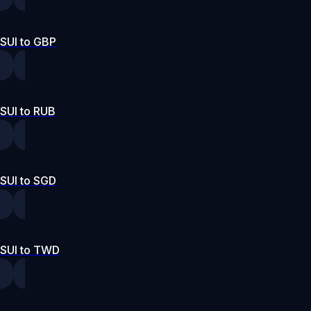
SUI to GBP
SUI to RUB
SUI to SGD
SUI to TWD