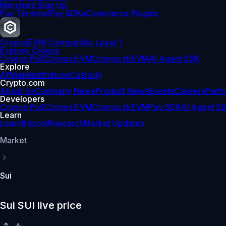
Merchant Sign Up
Pay Terminal
Pay SDK
eCommerce Plugins
Cronos
EVM-Compatible Layer 1
Explore Cronos
Cronos PoS
Cronos EVM
Cronos zkEVM
AI Agent SDK
Explore
Affiliate
Institutions
Custody
Crypto.com
About Us
Company News
Product News
Events
Careers
Partn
Developers
Cronos PoS
Cronos EVM
Cronos zkEVM
Pay SDK
AI Agent S
Learn
Learn
Bitcoin
Research
Market Updates
Market
Sui
Sui SUI live price