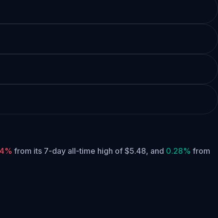
24%
from its 7-day all-time high of $5.48,
and
0.28%
from