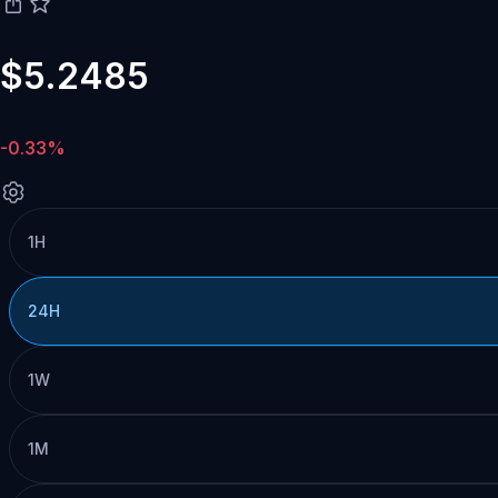
$5.2485
-0.33%
1H
24H
1W
1M