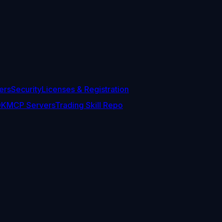
ers
Security
Licenses & Registration
DK
MCP Servers
Trading Skill Repo