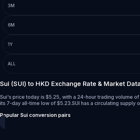
3M
6M
1Y
ALL
Sui (SUI) to HKD Exchange Rate & Market Dat
Sui's price today is $5.25, with a 24-hour trading volume of
its 7-day all-time low of $5.23.
SUI has a circulating supply 
Popular Sui conversion pairs