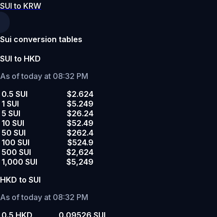
SUI to KRW
Sui conversion tables
SUI to HKD
As of today at 08:32 PM
0.5 SUI
$2.624
1 SUI
$5.249
5 SUI
$26.24
10 SUI
$52.49
50 SUI
$262.4
100 SUI
$524.9
500 SUI
$2,624
1,000 SUI
$5,249
HKD to SUI
As of today at 08:32 PM
0.5 HKD
0.09526 SUI