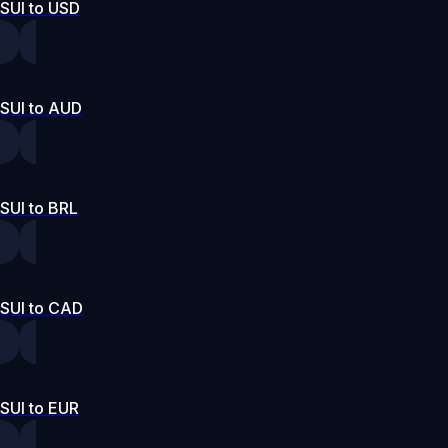
SUI to USD
SUI to AUD
SUI to BRL
SUI to CAD
SUI to EUR