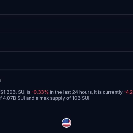
a
 $1.39B. SUI is
-0.33%
in the last 24 hours.
It is currently
-4.
of 4.07B SUI and a max supply of 10B SUI.