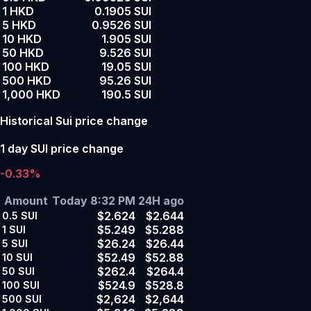
1 HKD
0.1905 SUI
5 HKD
0.9526 SUI
10 HKD
1.905 SUI
50 HKD
9.526 SUI
100 HKD
19.05 SUI
500 HKD
95.26 SUI
1,000 HKD
190.5 SUI
Historical Sui price change
1 day SUI price change
-0.33%
Amount
Today 8:32 PM
24H ago
$2.624
$2.644
0.5
SUI
$5.249
$5.288
1
SUI
$26.24
$26.44
5
SUI
$52.49
$52.88
10
SUI
$262.4
$264.4
50
SUI
$524.9
$528.8
100
SUI
$2,624
$2,644
500
SUI