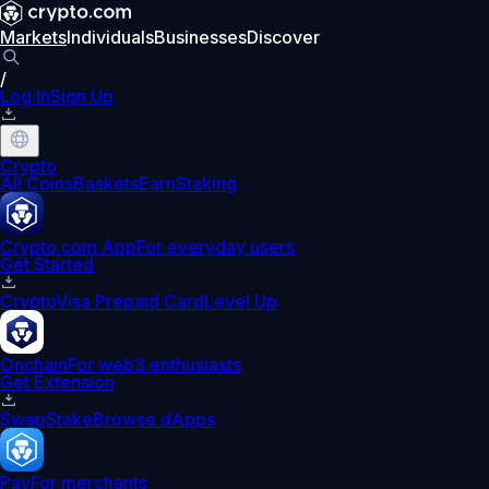
Markets
Individuals
Businesses
Discover
/
Log In
Sign Up
Crypto
All Coins
Baskets
Earn
Staking
Crypto.com App
For everyday users
Get Started
Crypto
Visa Prepaid Card
Level Up
Onchain
For web3 enthusiasts
Get Extension
Swap
Stake
Browse dApps
Pay
For merchants