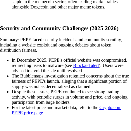
staple in the memecoin sector, often leading market rallies
alongside Dogecoin and other major meme tokens.
Security and Community Challenges (2025-2026)
Summary: PEPE faced security incidents and community scrutiny,
including a website exploit and ongoing debates about token
distribution fairness.
In December 2025, PEPE's official website was compromised,
redirecting users to malware (see
Blockaid alert
). Users were
advised to avoid the site until resolved.
The Bubblemaps investigation reignited concerns about the true
fairness of PEPE's launch, alleging that a significant portion of
supply was not as decentralized as claimed.
Despite these issues, PEPE continued to see strong trading
activity, with periodic surges in volume and price, and ongoing
participation from large holders.
For the latest price and market data, refer to the
Crypto.com
PEPE price page
.