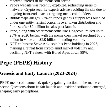
renewed interest in the memecoin sector.
Pepe's website was recently exploited, redirecting users to
malware. Crypto security experts advise avoiding the site due to
ongoing front-end attacks targeting memecoin holders.
Bubblemaps alleges 30% of Pepe's genesis supply was bundled
under one entity, raising concerns over token distribution and
fairness after $2 million in sales post-launch.
Pepe, along with other memecoins like Dogecoin, rallied up to
25% as 2026 began, with the meme coin market reaching $33.8
billion in value and $5.9 billion in trading volume.
NFT enthusiast Steve Aoki sold his Pepe holdings in 2026,
marking a retreat from crypto amid market volatility and
declining NFT values, with Bored Apes down 88%.
Pepe
(
PEPE
)
History
Genesis and Early Launch (2023-2024)
PEPE memecoin launched, quickly gaining traction in the meme coin
sector. Questions about its fair launch and insider distribution emerged,
shaping early perceptions.