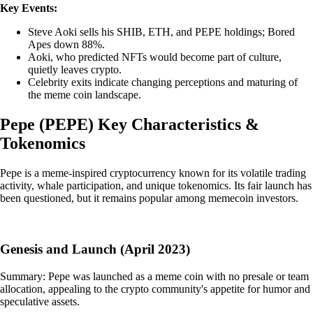
Key Events:
Steve Aoki sells his SHIB, ETH, and PEPE holdings; Bored
Apes down 88%.
Aoki, who predicted NFTs would become part of culture,
quietly leaves crypto.
Celebrity exits indicate changing perceptions and maturing of
the meme coin landscape.
Pepe
(
PEPE
)
Key Characteristics &
Tokenomics
Pepe is a meme-inspired cryptocurrency known for its volatile trading
activity, whale participation, and unique tokenomics. Its fair launch has
been questioned, but it remains popular among memecoin investors.
Genesis and Launch (April 2023)
Summary: Pepe was launched as a meme coin with no presale or team
allocation, appealing to the crypto community's appetite for humor and
speculative assets.