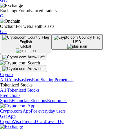
Get
Exchange
For advanced traders
Get
Onchain
For web3 enthusiasts
Get
English
USD
Global
Crypto
All Coins
Baskets
Earn
Staking
Perpetuals
Tokenized Stocks
All Tokenized Stocks
Predictions
Sports
Financials
Elections
Economics
Crypto.com App
For everyday users
Get App
Crypto
Visa Prepaid Card
Level Up