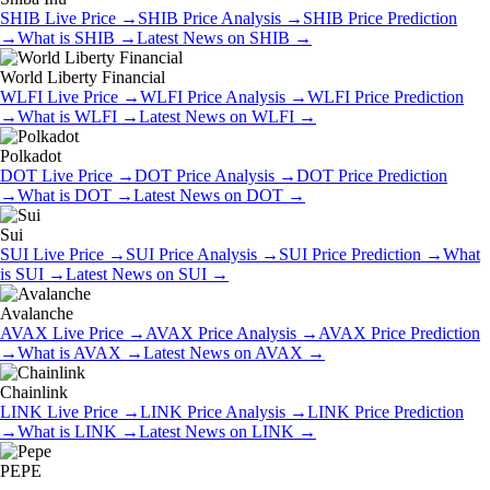
SHIB
Live Price
→
SHIB
Price Analysis
→
SHIB
Price Prediction
→
What is
SHIB
→
Latest News on
SHIB
→
World Liberty Financial
WLFI
Live Price
→
WLFI
Price Analysis
→
WLFI
Price Prediction
→
What is
WLFI
→
Latest News on
WLFI
→
Polkadot
DOT
Live Price
→
DOT
Price Analysis
→
DOT
Price Prediction
→
What is
DOT
→
Latest News on
DOT
→
Sui
SUI
Live Price
→
SUI
Price Analysis
→
SUI
Price Prediction
→
What
is
SUI
→
Latest News on
SUI
→
Avalanche
AVAX
Live Price
→
AVAX
Price Analysis
→
AVAX
Price Prediction
→
What is
AVAX
→
Latest News on
AVAX
→
Chainlink
LINK
Live Price
→
LINK
Price Analysis
→
LINK
Price Prediction
→
What is
LINK
→
Latest News on
LINK
→
PEPE