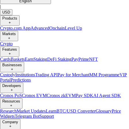
English
|
USD
Products
+
Crypto.com App
Advanced
Onchain
Level Up
Markets
+
Crypto
Features
+
Cards
Baskets
Earn
Staking
DeFi Staking
Pay
Prime
NFT
Businesses
+
Custody
Institutions
Trading API
Pay for Merchant
MM Programme
VIP
Portal
Predictions
Developers
+
Cronos PoS
Cronos EVM
Cronos zkEVM
Pay SDK
AI Agent SDK
Resources
+
Research
Market Updates
Learn
BTC/USD Converter
Glossary
Price
Widgets
Telegram Bot
Support
Company
+