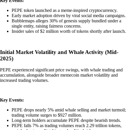
Key Events:
PEPE token launched as a meme-inspired cryptocurrency.
Early market adoption driven by viral social media campaigns.
Bubblemaps alleges 30% of genesis supply bundled under a
single entity, raising fairness concerns.
Insider sales of $2 million worth of tokens shortly after launch.
Initial Market Volatility and Whale Activity (Mid-
2025)
PEPE experienced significant price swings, with whale trading and
accumulation, alongside broader memecoin market volatility and
increased trading volumes.
Key Events:
PEPE drops nearly 5% amid whale selling and market turmoil;
trading volume surges to $927 million.
Long-term holders accumulate PEPE despite bearish trends.
PEPE falls 7% as trading volumes reach 2.29 trillion tokens,