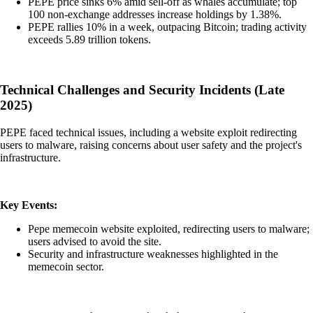
PEPE price sinks 6% amid sell-off as whales accumulate; top
100 non-exchange addresses increase holdings by 1.38%.
PEPE rallies 10% in a week, outpacing Bitcoin; trading activity
exceeds 5.89 trillion tokens.
Technical Challenges and Security Incidents (Late
2025)
PEPE faced technical issues, including a website exploit redirecting
users to malware, raising concerns about user safety and the project's
infrastructure.
Key Events:
Pepe memecoin website exploited, redirecting users to malware;
users advised to avoid the site.
Security and infrastructure weaknesses highlighted in the
memecoin sector.