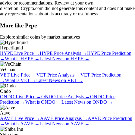
advice or recommendations. Review at your own
discretion. Crypto.com did not generate this content and does not make
any representations about its accuracy or usefulness.
More like
Pepe
Explore similar coins by market narratives
Hyperliquid
HYPE
Live Price
→
HYPE
Price Analysis
→
HYPE
Price Prediction
→
What is
HYPE
→
Latest News on
HYPE
→
VeChain
VET
Live Price
→
VET
Price Analysis
→
VET
Price Prediction
→
What is
VET
→
Latest News on
VET
→
Ondo
ONDO
Live Price
→
ONDO
Price Analysis
→
ONDO
Price
Prediction
→
What is
ONDO
→
Latest News on
ONDO
→
Aave
AAVE
Live Price
→
AAVE
Price Analysis
→
AAVE
Price Prediction
→
What is
AAVE
→
Latest News on
AAVE
→
Shiba Inu