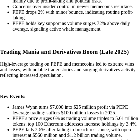
mainly due to profit-taking and political risks.
Concerns over insider control in newer memecoins resurface.
PEPE drops 2% with minor bounce, indicating routine profit-
taking.
PEPE holds key support as volume surges 72% above daily
average, signaling active whale management.
Trading Mania and Derivatives Boom (Late 2025)
High-leverage trading on PEPE and memecoins led to extreme wins
and losses, with notable trader stories and surging derivatives activity
reflecting increased speculation.
Key Events:
James Wynn turns $7,000 into $25 million profit via PEPE
leverage trading; suffers $100 million losses in 2025.
PEPE's price surges 6% as trading volume triples to 5.61 trillion
tokens; top 100 Ethereum addresses increase holdings by 3.4%.
PEPE falls 2.6% after failing to breach resistance, with open
interest at $560 million and $1.2 billion trading volume.