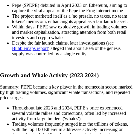
Pepe ($PEPE) debuted in April 2023 on Ethereum, aiming to
capture the viral appeal of the Pepe the Frog internet meme.
The project marketed itself as a 'no presale, no taxes, no team
tokens' memecoin, enhancing its appeal as a fair-launch asset.
Within days, PEPE saw explosive growth in trading volumes
and market capitalization, attracting attention from both retail
investors and crypto whales.
Despite the fair launch claims, later investigations (see
Bubblemaps report
) alleged that about 30% of the genesis
supply was controlled by a single entity.
Growth and Whale Activity (2023-2024)
Summary: PEPE became a key player in the memecoin sector, marked
by high trading volumes, significant whale transactions, and repeated
price surges.
Throughout late 2023 and 2024, PEPE's price experienced
several volatile rallies and corrections, often led by increased
activity from large holders ('whales').
Trading volumes frequently surged into the trillions of tokens,
with the top 100 Ethereum addresses actively increasing or