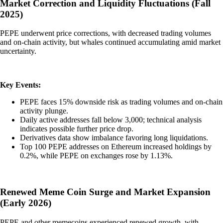
Market Correction and Liquidity Fluctuations (Fall
2025)
PEPE underwent price corrections, with decreased trading volumes
and on-chain activity, but whales continued accumulating amid market
uncertainty.
Key Events:
PEPE faces 15% downside risk as trading volumes and on-chain
activity plunge.
Daily active addresses fall below 3,000; technical analysis
indicates possible further price drop.
Derivatives data show imbalance favoring long liquidations.
Top 100 PEPE addresses on Ethereum increased holdings by
0.2%, while PEPE on exchanges rose by 1.13%.
Renewed Meme Coin Surge and Market Expansion
(Early 2026)
PEPE and other memecoins experienced renewed growth, with