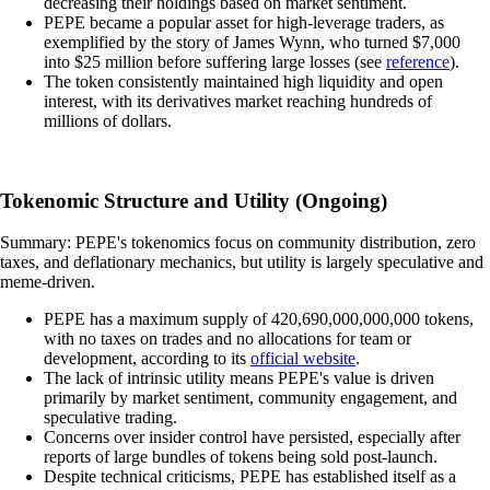
decreasing their holdings based on market sentiment.
PEPE became a popular asset for high-leverage traders, as
exemplified by the story of James Wynn, who turned $7,000
into $25 million before suffering large losses (see
reference
).
The token consistently maintained high liquidity and open
interest, with its derivatives market reaching hundreds of
millions of dollars.
Tokenomic Structure and Utility (Ongoing)
Summary: PEPE's tokenomics focus on community distribution, zero
taxes, and deflationary mechanics, but utility is largely speculative and
meme-driven.
PEPE has a maximum supply of 420,690,000,000,000 tokens,
with no taxes on trades and no allocations for team or
development, according to its
official website
.
The lack of intrinsic utility means PEPE's value is driven
primarily by market sentiment, community engagement, and
speculative trading.
Concerns over insider control have persisted, especially after
reports of large bundles of tokens being sold post-launch.
Despite technical criticisms, PEPE has established itself as a