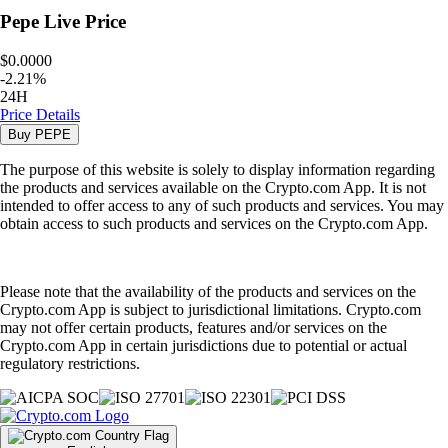
Pepe
Live Price
$0.0000
-
2.21
%
24H
Price Details
Buy
PEPE
The purpose of this website is solely to display information regarding
the products and services available on the Crypto.com App. It is not
intended to offer access to any of such products and services. You may
obtain access to such products and services on the Crypto.com App.
Please note that the availability of the products and services on the
Crypto.com App is subject to jurisdictional limitations. Crypto.com
may not offer certain products, features and/or services on the
Crypto.com App in certain jurisdictions due to potential or actual
regulatory restrictions.