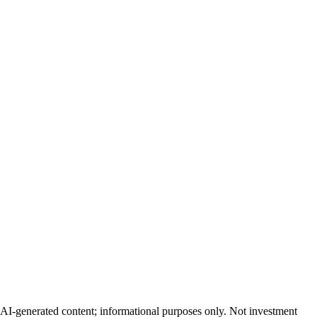
AI-generated content; informational purposes only. Not investment