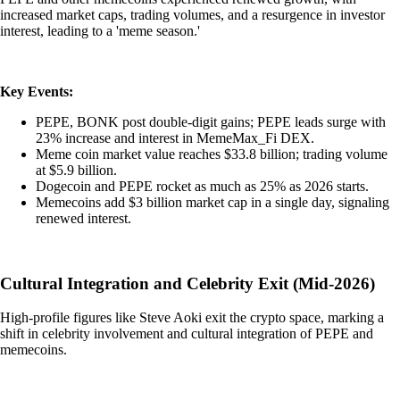
increased market caps, trading volumes, and a resurgence in investor
interest, leading to a 'meme season.'
Key Events:
PEPE, BONK post double-digit gains; PEPE leads surge with
23% increase and interest in MemeMax_Fi DEX.
Meme coin market value reaches $33.8 billion; trading volume
at $5.9 billion.
Dogecoin and PEPE rocket as much as 25% as 2026 starts.
Memecoins add $3 billion market cap in a single day, signaling
renewed interest.
Cultural Integration and Celebrity Exit (Mid-2026)
High-profile figures like Steve Aoki exit the crypto space, marking a
shift in celebrity involvement and cultural integration of PEPE and
memecoins.