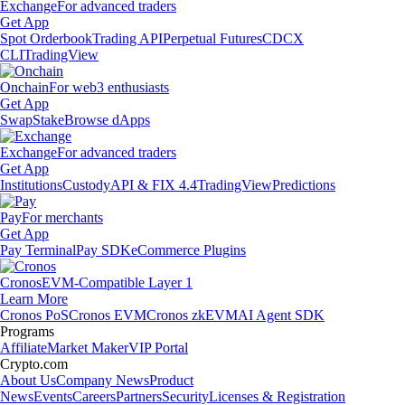
Exchange
For advanced traders
Get App
Spot Orderbook
Trading API
Perpetual Futures
CDCX
CLI
TradingView
Onchain
For web3 enthusiasts
Get App
Swap
Stake
Browse dApps
Exchange
For advanced traders
Get App
Institutions
Custody
API & FIX 4.4
TradingView
Predictions
Pay
For merchants
Get App
Pay Terminal
Pay SDK
eCommerce Plugins
Cronos
EVM-Compatible Layer 1
Learn More
Cronos PoS
Cronos EVM
Cronos zkEVM
AI Agent SDK
Programs
Affiliate
Market Maker
VIP Portal
Crypto.com
About Us
Company News
Product
News
Events
Careers
Partners
Security
Licenses & Registration