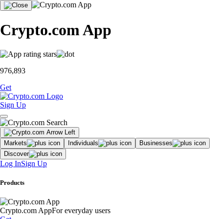
Crypto.com App
976,893
Get
Sign Up
Markets
Individuals
Businesses
Discover
Log In
Sign Up
Products
Crypto.com App
For everyday users