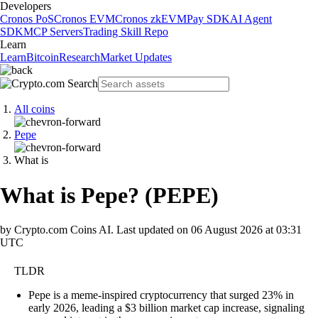
Developers
Cronos PoS
Cronos EVM
Cronos zkEVM
Pay SDK
AI Agent
SDK
MCP Servers
Trading Skill Repo
Learn
Learn
Bitcoin
Research
Market Updates
All coins
Pepe
What is
What is Pepe?
(
PEPE
)
by Crypto.com Coins AI.
Last updated on
06 August 2026 at 03:31
UTC
TLDR
Pepe is a meme-inspired cryptocurrency that surged 23% in
early 2026, leading a $3 billion market cap increase, signaling