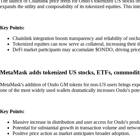
The launch of Chainlink price feeds for Ondo's tokenized US stocks 
expands the utility and composability of its tokenized equities. This int
Key Points:
Chainlink integration boosts transparency and reliability of oncha
Tokenized equities can now serve as collateral, increasing their
DeFi market participants may accumulate $ONDO, driving price 
MetaMask adds tokenized US stocks, ETFs, commodit
MetaMask's addition of Ondo GM tokens for non-US users brings exposur
one of the most widely used wallets dramatically increases Ondo's pote
Key Points:
Massive increase in distribution and user access for Ondo's produ
Potential for substantial growth in transaction volume and networ
Positive price action as market anticipates broader adoption.