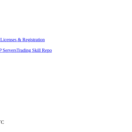
y
Licenses & Registration
 Servers
Trading Skill Repo
TC