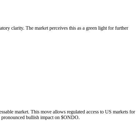
ry clarity. The market perceives this as a green light for further
ressable market. This move allows regulated access to US markets for
d a pronounced bullish impact on $ONDO.