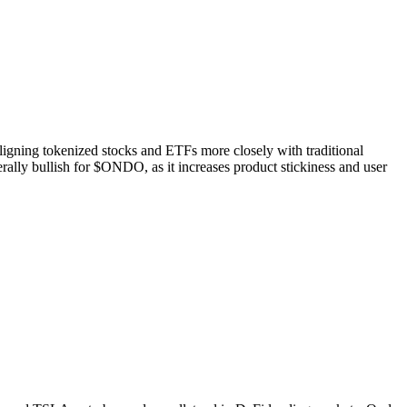
 aligning tokenized stocks and ETFs more closely with traditional
rally bullish for $ONDO, as it increases product stickiness and user