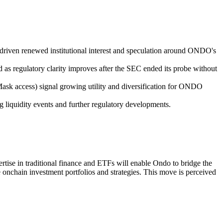
driven renewed institutional interest and speculation around ONDO's
 as regulatory clarity improves after the SEC ended its probe without
ask access) signal growing utility and diversification for ONDO
g liquidity events and further regulatory developments.
rtise in traditional finance and ETFs will enable Ondo to bridge the
e onchain investment portfolios and strategies. This move is perceived