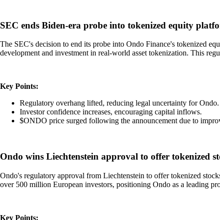
SEC ends Biden-era probe into tokenized equity plat
The SEC's decision to end its probe into Ondo Finance's tokenized equit
development and investment in real-world asset tokenization. This reg
Key Points:
Regulatory overhang lifted, reducing legal uncertainty for Ondo.
Investor confidence increases, encouraging capital inflows.
$ONDO price surged following the announcement due to improv
Ondo wins Liechtenstein approval to offer tokenized s
Ondo's regulatory approval from Liechtenstein to offer tokenized stoc
over 500 million European investors, positioning Ondo as a leading p
Key Points: