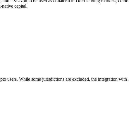
, and TSLAon to be used as collateral in DeFi lending markets, Ondo
-native capital.
 users. While some jurisdictions are excluded, the integration with