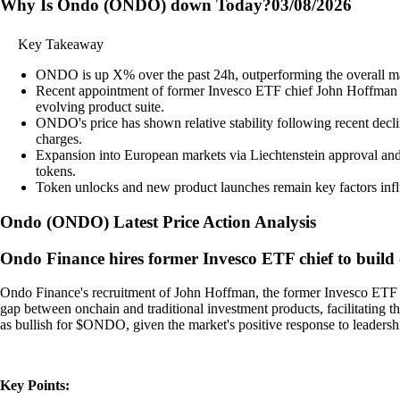
Why Is Ondo (ONDO) down Today?
03/08/2026
Key Takeaway
ONDO is up X% over the past 24h, outperforming the overall m
Recent appointment of former Invesco ETF chief John Hoffman an
evolving product suite.
ONDO's price has shown relative stability following recent decli
charges.
Expansion into European markets via Liechtenstein approval and
tokens.
Token unlocks and new product launches remain key factors influe
Ondo
(
ONDO
)
Latest Price Action Analysis
Ondo Finance hires former Invesco ETF chief to build
Ondo Finance's recruitment of John Hoffman, the former Invesco ETF chi
gap between onchain and traditional investment products, facilitating t
as bullish for $ONDO, given the market's positive response to leadershi
Key Points: