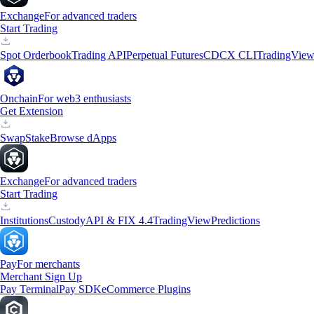
Exchange
For advanced traders
Start Trading
Spot Orderbook
Trading API
Perpetual Futures
CDCX CLI
TradingVie
Onchain
For web3 enthusiasts
Get Extension
Swap
Stake
Browse dApps
Exchange
For advanced traders
Start Trading
Institutions
Custody
API & FIX 4.4
TradingView
Predictions
Pay
For merchants
Merchant Sign Up
Pay Terminal
Pay SDK
eCommerce Plugins