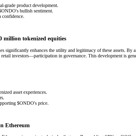
nal-grade product development.
 $ONDO's bullish sentiment.
in confidence.
 million tokenized equities
es significantly enhances the utility and legitimacy of these assets. By
 retail investors—participation in governance. This development is gene
enized asset experiences.
rs.
 supporting $ONDO's price.
 on Ethereum