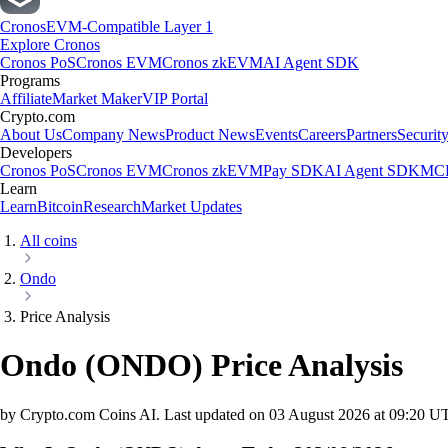
Cronos
EVM-Compatible Layer 1
Explore Cronos
Cronos PoS
Cronos EVM
Cronos zkEVM
AI Agent SDK
Programs
Affiliate
Market Maker
VIP Portal
Crypto.com
About Us
Company News
Product News
Events
Careers
Partners
Securit
Developers
Cronos PoS
Cronos EVM
Cronos zkEVM
Pay SDK
AI Agent SDK
MCP
Learn
Learn
Bitcoin
Research
Market Updates
All coins
Ondo
Price Analysis
Ondo
(
ONDO
)
Price Analysis
by Crypto.com Coins AI.
Last updated on
03 August 2026 at 09:20 U