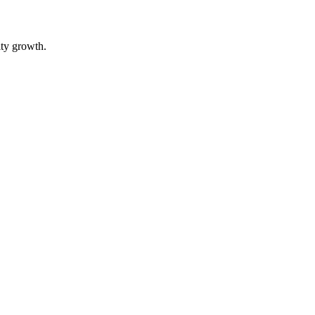
ity growth.