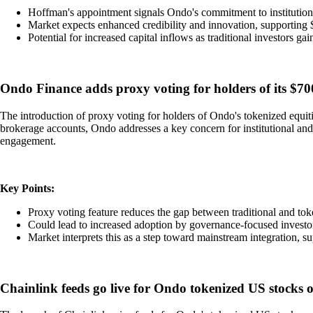
Hoffman's appointment signals Ondo's commitment to institutio
Market expects enhanced credibility and innovation, supporting
Potential for increased capital inflows as traditional investors ga
Ondo Finance adds proxy voting for holders of its $700
The introduction of proxy voting for holders of Ondo's tokenized equiti
brokerage accounts, Ondo addresses a key concern for institutional and
engagement.
Key Points:
Proxy voting feature reduces the gap between traditional and tok
Could lead to increased adoption by governance-focused investo
Market interprets this as a step toward mainstream integration,
Chainlink feeds go live for Ondo tokenized US stocks