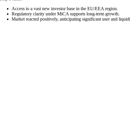
Access to a vast new investor base in the EU/EEA region.
Regulatory clarity under MiCA supports long-term growth.
Market reacted positively, anticipating significant user and liquid