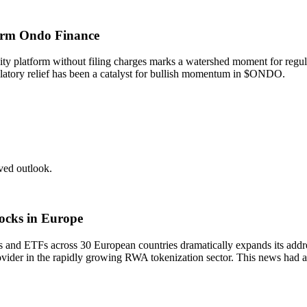
form Ondo Finance
y platform without filing charges marks a watershed moment for regulato
ulatory relief has been a catalyst for bullish momentum in $ONDO.
ed outlook.
tocks in Europe
ks and ETFs across 30 European countries dramatically expands its add
rovider in the rapidly growing RWA tokenization sector. This news ha