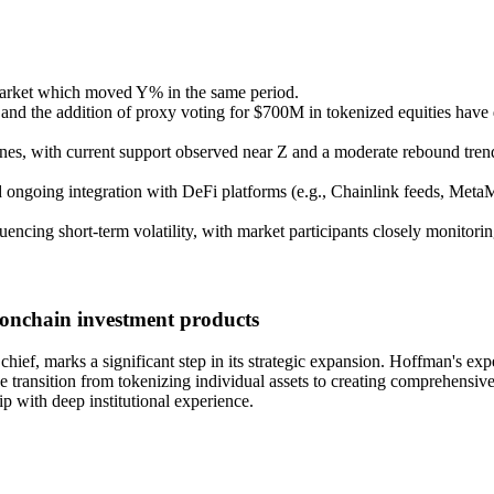
arket which moved Y% in the same period.
d the addition of proxy voting for $700M in tokenized equities have 
nes, with current support observed near Z and a moderate rebound trend
 ongoing integration with DeFi platforms (e.g., Chainlink feeds, MetaM
ncing short-term volatility, with market participants closely monitorin
 onchain investment products
ef, marks a significant step in its strategic expansion. Hoffman's expe
he transition from tokenizing individual assets to creating comprehensiv
p with deep institutional experience.