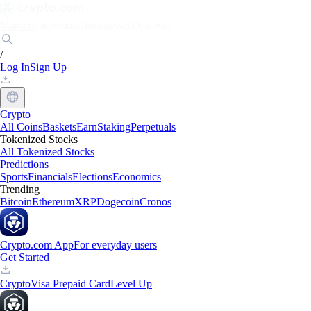
Markets
Individuals
Businesses
Discover
/
Log In
Sign Up
Crypto
All Coins
Baskets
Earn
Staking
Perpetuals
Tokenized Stocks
All Tokenized Stocks
Predictions
Sports
Financials
Elections
Economics
Trending
Bitcoin
Ethereum
XRP
Dogecoin
Cronos
Crypto.com App
For everyday users
Get Started
Crypto
Visa Prepaid Card
Level Up