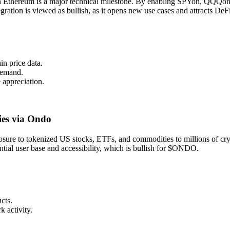
on Ethereum is a major technical milestone. By enabling SPYon, QQQon
egration is viewed as bullish, as it opens new use cases and attracts DeFi
in price data.
 demand.
appreciation.
ies via Ondo
e to tokenized US stocks, ETFs, and commodities to millions of crypto
ntial user base and accessibility, which is bullish for $ONDO.
cts.
k activity.