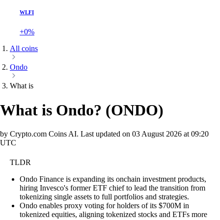
WLFI
+0%
All coins
Ondo
What is
What is Ondo?
(
ONDO
)
by Crypto.com Coins AI.
Last updated on
03 August 2026 at 09:20
UTC
TLDR
Ondo Finance is expanding its onchain investment products,
hiring Invesco's former ETF chief to lead the transition from
tokenizing single assets to full portfolios and strategies.
Ondo enables proxy voting for holders of its $700M in
tokenized equities, aligning tokenized stocks and ETFs more