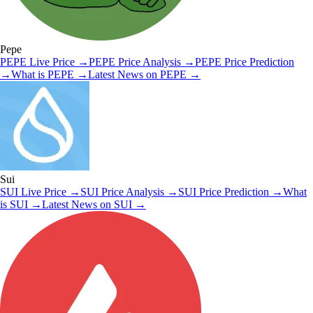
Pepe
PEPE
Live Price
→
PEPE
Price Analysis
→
PEPE
Price Prediction
→
What is
PEPE
→
Latest News on
PEPE
→
Sui
SUI
Live Price
→
SUI
Price Analysis
→
SUI
Price Prediction
→
What
is
SUI
→
Latest News on
SUI
→