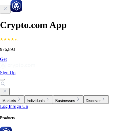
Crypto.com App
976,893
Get
Sign Up
Markets
Individuals
Businesses
Discover
Log In
Sign Up
Products