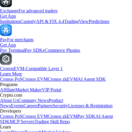
Exchange
For advanced traders
Get App
Institutions
Custody
API & FIX 4.4
TradingView
Predictions
Pay
For merchants
Get App
Pay Terminal
Pay SDK
eCommerce Plugins
Cronos
EVM-Compatible Layer 1
Learn More
Cronos PoS
Cronos EVM
Cronos zkEVM
AI Agent SDK
Programs
Affiliate
Market Maker
VIP Portal
Crypto.com
About Us
Company News
Product
News
Events
Careers
Partners
Security
Licenses & Registration
Developers
Cronos PoS
Cronos EVM
Cronos zkEVM
Pay SDK
AI Agent
SDK
MCP Servers
Trading Skill Repo
Learn