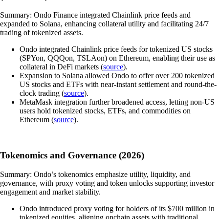
Summary: Ondo Finance integrated Chainlink price feeds and
expanded to Solana, enhancing collateral utility and facilitating 24/7
trading of tokenized assets.
Ondo integrated Chainlink price feeds for tokenized US stocks
(SPYon, QQQon, TSLAon) on Ethereum, enabling their use as
collateral in DeFi markets (
source
).
Expansion to Solana allowed Ondo to offer over 200 tokenized
US stocks and ETFs with near-instant settlement and round-the-
clock trading (
source
).
MetaMask integration further broadened access, letting non-US
users hold tokenized stocks, ETFs, and commodities on
Ethereum (
source
).
Tokenomics and Governance (2026)
Summary: Ondo’s tokenomics emphasize utility, liquidity, and
governance, with proxy voting and token unlocks supporting investor
engagement and market stability.
Ondo introduced proxy voting for holders of its $700 million in
tokenized equities, aligning onchain assets with traditional