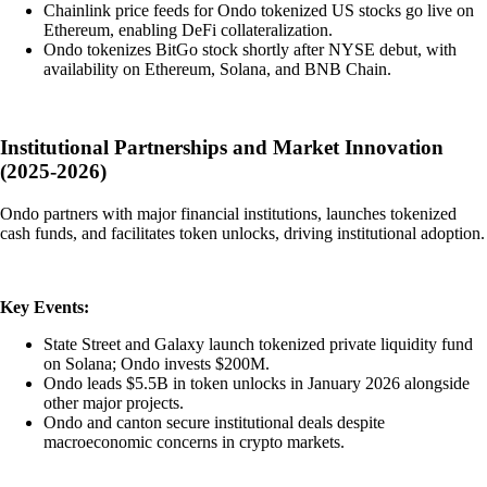
Chainlink price feeds for Ondo tokenized US stocks go live on
Ethereum, enabling DeFi collateralization.
Ondo tokenizes BitGo stock shortly after NYSE debut, with
availability on Ethereum, Solana, and BNB Chain.
Institutional Partnerships and Market Innovation
(2025-2026)
Ondo partners with major financial institutions, launches tokenized
cash funds, and facilitates token unlocks, driving institutional adoption.
Key Events:
State Street and Galaxy launch tokenized private liquidity fund
on Solana; Ondo invests $200M.
Ondo leads $5.5B in token unlocks in January 2026 alongside
other major projects.
Ondo and canton secure institutional deals despite
macroeconomic concerns in crypto markets.