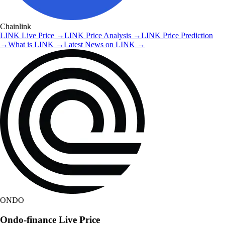
Chainlink
LINK
Live Price
→
LINK
Price Analysis
→
LINK
Price Prediction
→
What is
LINK
→
Latest News on
LINK
→
ONDO
Ondo-finance
Live Price