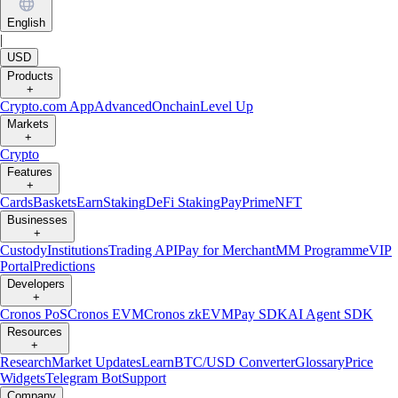
English
|
USD
Products
+
Crypto.com App
Advanced
Onchain
Level Up
Markets
+
Crypto
Features
+
Cards
Baskets
Earn
Staking
DeFi Staking
Pay
Prime
NFT
Businesses
+
Custody
Institutions
Trading API
Pay for Merchant
MM Programme
VIP
Portal
Predictions
Developers
+
Cronos PoS
Cronos EVM
Cronos zkEVM
Pay SDK
AI Agent SDK
Resources
+
Research
Market Updates
Learn
BTC/USD Converter
Glossary
Price
Widgets
Telegram Bot
Support
Company