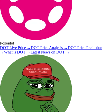
Polkadot
DOT
Live Price
→
DOT
Price Analysis
→
DOT
Price Prediction
→
What is
DOT
→
Latest News on
DOT
→