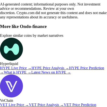
AI-generated content; informational purposes only. Not investment
advice or recommendations. Review at your own
discretion. Crypto.com did not generate this content and does not make
any representations about its accuracy or usefulness.
More like
Ondo-finance
Explore similar coins by market narratives
Hyperliquid
HYPE
Live Price
→
HYPE
Price Analysis
→
HYPE
Price Prediction
→
What is
HYPE
→
Latest News on
HYPE
→
VeChain
VET
Live Price
→
VET
Price Analysis
→
VET
Price Prediction