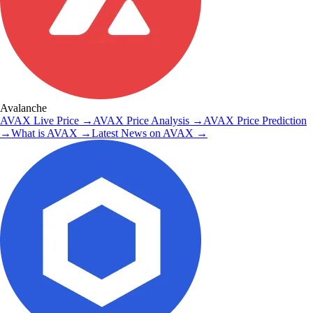
Avalanche
AVAX
Live Price
→
AVAX
Price Analysis
→
AVAX
Price Prediction
→
What is
AVAX
→
Latest News on
AVAX
→