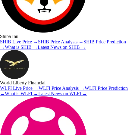
Shiba Inu
SHIB
Live Price
→
SHIB
Price Analysis
→
SHIB
Price Prediction
→
What is
SHIB
→
Latest News on
SHIB
→
World Liberty Financial
WLFI
Live Price
→
WLFI
Price Analysis
→
WLFI
Price Prediction
→
What is
WLFI
→
Latest News on
WLFI
→