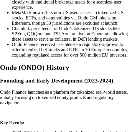
closely with traditional brokerage assets for a seamless user
experience.
MetaMask now offers non-US users access to tokenized US
stocks, ETFs, and commodities via Ondo GM tokens on
Ethereum, though 30 jurisdictions are excluded at launch.
Chainlink price feeds for Ondo’s tokenized US stocks like
SPYon, QQQon, and TSLAon are live on Ethereum, allowing
these assets to serve as collateral in DeFi lending markets.
Ondo Finance received Liechtenstein regulatory approval to
offer tokenized US stocks and ETFs in 30 European countries,
expanding regulated access for over 500 million EU investors.
Ondo
(
ONDO
)
History
Founding and Early Development (2023-2024)
Ondo Finance launches as a platform for tokenized real-world assets,
initially focusing on tokenized equity products and regulatory
navigation.
Key Events: