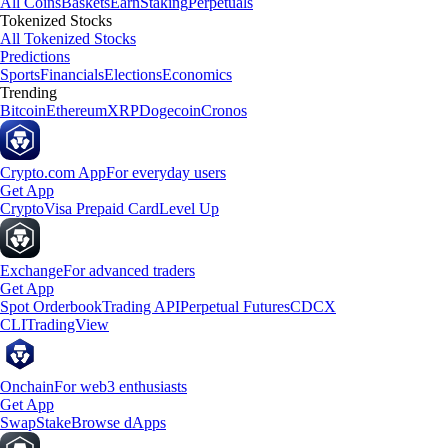
All Coins
Baskets
Earn
Staking
Perpetuals
Tokenized Stocks
All Tokenized Stocks
Predictions
Sports
Financials
Elections
Economics
Trending
Bitcoin
Ethereum
XRP
Dogecoin
Cronos
Crypto.com App
For everyday users
Get App
Crypto
Visa Prepaid Card
Level Up
Exchange
For advanced traders
Get App
Spot Orderbook
Trading API
Perpetual Futures
CDCX
CLI
TradingView
Onchain
For web3 enthusiasts
Get App
Swap
Stake
Browse dApps