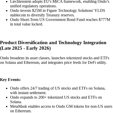
Liechtenstein adopts EU's MiCA framework, enabling Ondo’s
unified regulatory operations.
Ondo invests $25M in Figure Technology Solutions' YLDS
stablecoin to diversify Treasury reserves.
Ondo Short-Term US Government Bond Fund reaches $777M
in total value locked.
Product Diversification and Technology Integration
(Late 2025 - Early 2026)
Ondo broadens its asset classes, launches tokenized stocks and ETFs
on Solana and Ethereum, and integrates price feeds for DeFi utility.
Key Events:
Ondo offers 24/7 trading of US stocks and ETFs on Solana,
with instant settlement.
Ondo expands to 200+ tokenized US stocks and ETFs on
Solana.
MetaMask enables access to Ondo GM tokens for non-US users
on Ethereum.