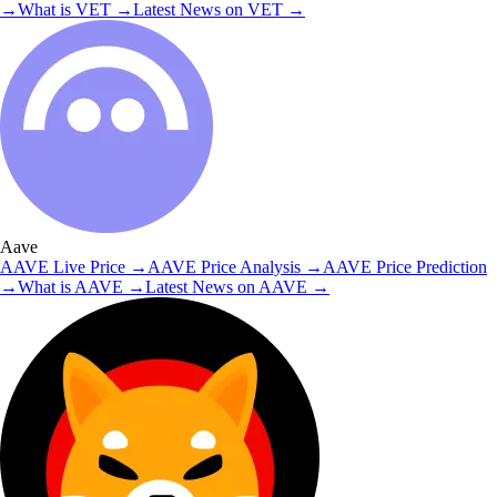
→
What is
VET
→
Latest News on
VET
→
Aave
AAVE
Live Price
→
AAVE
Price Analysis
→
AAVE
Price Prediction
→
What is
AAVE
→
Latest News on
AAVE
→