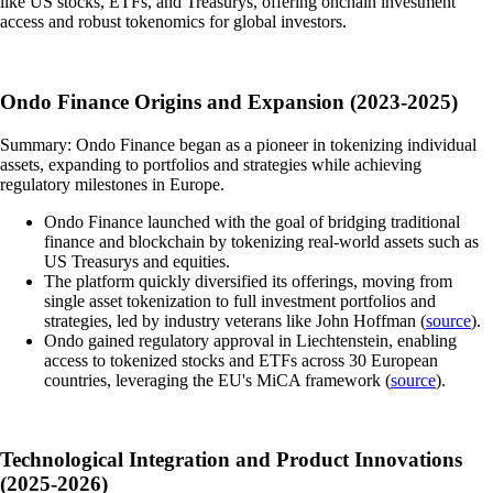
like US stocks, ETFs, and Treasurys, offering onchain investment
access and robust tokenomics for global investors.
Ondo Finance Origins and Expansion (2023-2025)
Summary: Ondo Finance began as a pioneer in tokenizing individual
assets, expanding to portfolios and strategies while achieving
regulatory milestones in Europe.
Ondo Finance launched with the goal of bridging traditional
finance and blockchain by tokenizing real-world assets such as
US Treasurys and equities.
The platform quickly diversified its offerings, moving from
single asset tokenization to full investment portfolios and
strategies, led by industry veterans like John Hoffman (
source
).
Ondo gained regulatory approval in Liechtenstein, enabling
access to tokenized stocks and ETFs across 30 European
countries, leveraging the EU's MiCA framework (
source
).
Technological Integration and Product Innovations
(2025-2026)