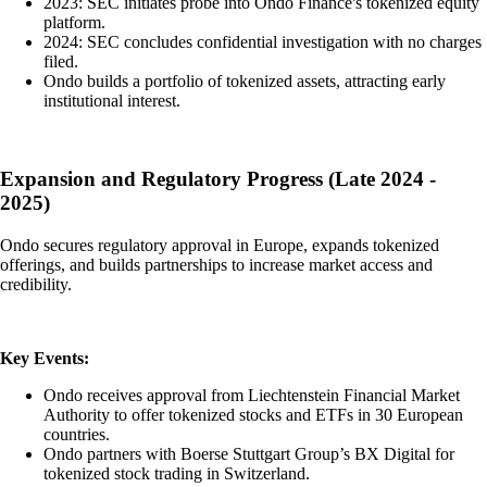
2023: SEC initiates probe into Ondo Finance's tokenized equity
platform.
2024: SEC concludes confidential investigation with no charges
filed.
Ondo builds a portfolio of tokenized assets, attracting early
institutional interest.
Expansion and Regulatory Progress (Late 2024 -
2025)
Ondo secures regulatory approval in Europe, expands tokenized
offerings, and builds partnerships to increase market access and
credibility.
Key Events:
Ondo receives approval from Liechtenstein Financial Market
Authority to offer tokenized stocks and ETFs in 30 European
countries.
Ondo partners with Boerse Stuttgart Group’s BX Digital for
tokenized stock trading in Switzerland.