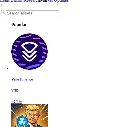
Learn
Bitcoin
Research
Market Updates
Popular
Veno Finance
VNO
-3.2%