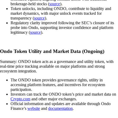
brokerage-held stocks (
source
).
Token unlocks, including ONDO, contribute to liquidity and
market dynamics, with major unlock events tracked for
transparency (
source
).
Regulatory clarity improved following the SEC’s closure of its
probe into Ondo, supporting investor confidence and platform
legitimacy (
source
).
Ondo Token Utility and Market Data (Ongoing)
Summary: ONDO token acts as a governance and utility token, with
real-time price tracking available on major platforms and strong
ecosystem integration.
The ONDO token provides governance rights, utility in
accessing platform features, and incentives for ecosystem
participation.
Investors can track the ONDO token’s price and market data on
Crypto.com
and other major exchanges.
Official information and updates are available through Ondo
Finance’s
website
and
documentation
.