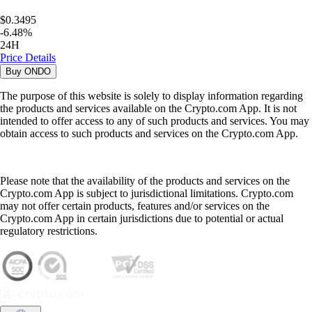
$0.3495
-
6.48
%
24H
Price Details
Buy
ONDO
The purpose of this website is solely to display information regarding
the products and services available on the Crypto.com App. It is not
intended to offer access to any of such products and services. You may
obtain access to such products and services on the Crypto.com App.
Please note that the availability of the products and services on the
Crypto.com App is subject to jurisdictional limitations. Crypto.com
may not offer certain products, features and/or services on the
Crypto.com App in certain jurisdictions due to potential or actual
regulatory restrictions.