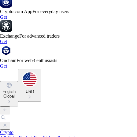
Crypto.com App
For everyday users
Get
Exchange
For advanced traders
Get
Onchain
For web3 enthusiasts
Get
English
USD
Global
Crypto