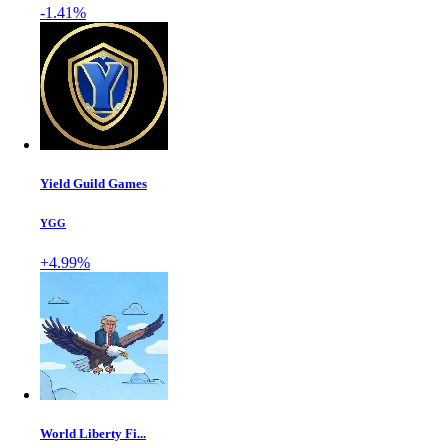
-1.41%
Yield Guild Games
YGG
+4.99%
World Liberty Fi...