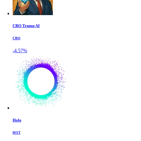
CRO Trump AI
CRO
-4.57%
Holo
HOT