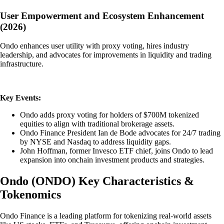
User Empowerment and Ecosystem Enhancement
(2026)
Ondo enhances user utility with proxy voting, hires industry
leadership, and advocates for improvements in liquidity and trading
infrastructure.
Key Events:
Ondo adds proxy voting for holders of $700M tokenized
equities to align with traditional brokerage assets.
Ondo Finance President Ian de Bode advocates for 24/7 trading
by NYSE and Nasdaq to address liquidity gaps.
John Hoffman, former Invesco ETF chief, joins Ondo to lead
expansion into onchain investment products and strategies.
Ondo
(
ONDO
)
Key Characteristics &
Tokenomics
Ondo Finance is a leading platform for tokenizing real-world assets