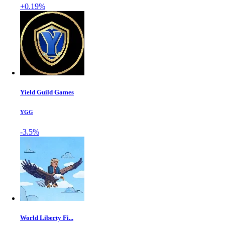
+0.19%
Yield Guild Games
YGG
-3.5%
World Liberty Fi...