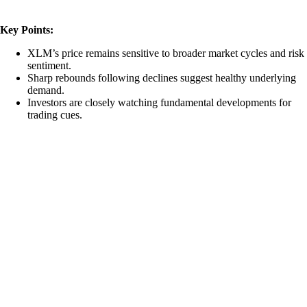
Key Points:
XLM’s price remains sensitive to broader market cycles and risk
sentiment.
Sharp rebounds following declines suggest healthy underlying
demand.
Investors are closely watching fundamental developments for
trading cues.