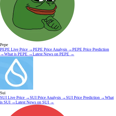
Pepe
PEPE
Live Price
→
PEPE
Price Analysis
→
PEPE
Price Prediction
→
What is
PEPE
→
Latest News on
PEPE
→
Sui
SUI
Live Price
→
SUI
Price Analysis
→
SUI
Price Prediction
→
What
is
SUI
→
Latest News on
SUI
→