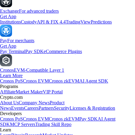
Exchange
For advanced traders
Get App
Institutions
Custody
API & FIX 4.4
TradingView
Predictions
Pay
For merchants
Get App
Pay Terminal
Pay SDK
eCommerce Plugins
Cronos
EVM-Compatible Layer 1
Learn More
Cronos PoS
Cronos EVM
Cronos zkEVM
AI Agent SDK
Programs
Affiliate
Market Maker
VIP Portal
Crypto.com
About Us
Company News
Product
News
Events
Careers
Partners
Security
Licenses & Registration
Developers
Cronos PoS
Cronos EVM
Cronos zkEVM
Pay SDK
AI Agent
SDK
MCP Servers
Trading Skill Repo
Learn