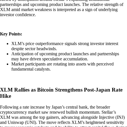
partnerships and upcoming product launches. The relative strength of
XLM amid market weakness is interpreted as a sign of underlying
investor confidence.
Key Points:
XLM’s price outperformance signals strong investor interest
despite sector headwinds.
Anticipation of upcoming product launches and partnerships
may have driven speculative accumulation.
Market participants are rotating into assets with perceived
fundamental catalysts.
XLM Rallies as Bitcoin Strengthens Post-Japan Rate
Hike
Following a rate increase by Japan’s central bank, the broader
cryptocurrency market saw renewed bullish momentum. Stellar’s
XLM was among the top gainers, advancing alongside Injective (INJ)
and Uniswap (UNI). The move reflects XLM’s heightened sensitivity