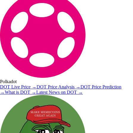
Polkadot
DOT
Live Price
→
DOT
Price Analysis
→
DOT
Price Prediction
→
What is
DOT
→
Latest News on
DOT
→