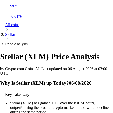
WLFI
-0.61%
All coins
Stellar
Price Analysis
Stellar
(
XLM
)
Price Analysis
by Crypto.com Coins AI.
Last updated on
06 August 2026 at 03:00
UTC
Why Is Stellar (XLM) up Today?
06/08/2026
Key Takeaway
Stellar (XLM) has gained 10% over the last 24 hours,
outperforming the broader crypto market index, which declined
during the same period.