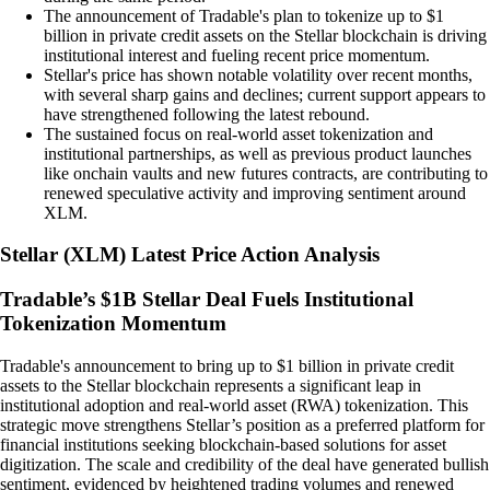
The announcement of Tradable's plan to tokenize up to $1
billion in private credit assets on the Stellar blockchain is driving
institutional interest and fueling recent price momentum.
Stellar's price has shown notable volatility over recent months,
with several sharp gains and declines; current support appears to
have strengthened following the latest rebound.
The sustained focus on real-world asset tokenization and
institutional partnerships, as well as previous product launches
like onchain vaults and new futures contracts, are contributing to
renewed speculative activity and improving sentiment around
XLM.
Stellar
(
XLM
)
Latest Price Action Analysis
Tradable’s $1B Stellar Deal Fuels Institutional
Tokenization Momentum
Tradable's announcement to bring up to $1 billion in private credit
assets to the Stellar blockchain represents a significant leap in
institutional adoption and real-world asset (RWA) tokenization. This
strategic move strengthens Stellar’s position as a preferred platform for
financial institutions seeking blockchain-based solutions for asset
digitization. The scale and credibility of the deal have generated bullish
sentiment, evidenced by heightened trading volumes and renewed