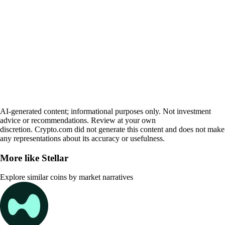
AI-generated content; informational purposes only. Not investment
advice or recommendations. Review at your own
discretion. Crypto.com did not generate this content and does not make
any representations about its accuracy or usefulness.
More like
Stellar
Explore similar coins by market narratives