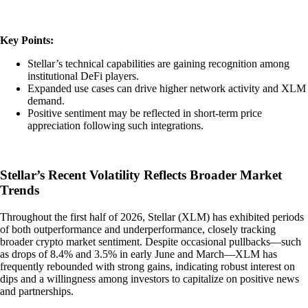
Key Points:
Stellar’s technical capabilities are gaining recognition among
institutional DeFi players.
Expanded use cases can drive higher network activity and XLM
demand.
Positive sentiment may be reflected in short-term price
appreciation following such integrations.
Stellar’s Recent Volatility Reflects Broader Market
Trends
Throughout the first half of 2026, Stellar (XLM) has exhibited periods
of both outperformance and underperformance, closely tracking
broader crypto market sentiment. Despite occasional pullbacks—such
as drops of 8.4% and 3.5% in early June and March—XLM has
frequently rebounded with strong gains, indicating robust interest on
dips and a willingness among investors to capitalize on positive news
and partnerships.