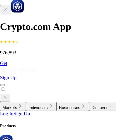
Crypto.com App
976,893
Get
Sign Up
Markets
Individuals
Businesses
Discover
Log In
Sign Up
Products