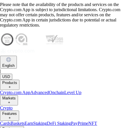
Please note that the availability of the products and services on the
Crypto.com App is subject to jurisdictional limitations. Crypto.com
may not offer certain products, features and/or services on the
Crypto.com App in certain jurisdictions due to potential or actual
regulatory restrictions.
English
|
USD
Products
+
Crypto.com App
Advanced
Onchain
Level Up
Markets
+
Crypto
Features
+
Cards
Baskets
Earn
Staking
DeFi Staking
Pay
Prime
NFT