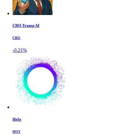
CRO Trump AI
CRO
-0.21%
Holo
HOT