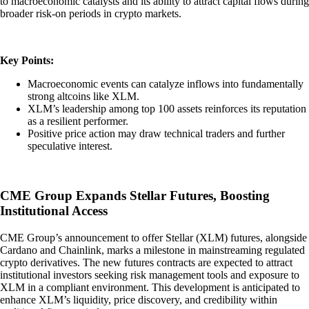
to macroeconomic catalysts and its ability to attract capital flows during
broader risk-on periods in crypto markets.
Key Points:
Macroeconomic events can catalyze inflows into fundamentally
strong altcoins like XLM.
XLM’s leadership among top 100 assets reinforces its reputation
as a resilient performer.
Positive price action may draw technical traders and further
speculative interest.
CME Group Expands Stellar Futures, Boosting
Institutional Access
CME Group’s announcement to offer Stellar (XLM) futures, alongside
Cardano and Chainlink, marks a milestone in mainstreaming regulated
crypto derivatives. The new futures contracts are expected to attract
institutional investors seeking risk management tools and exposure to
XLM in a compliant environment. This development is anticipated to
enhance XLM’s liquidity, price discovery, and credibility within