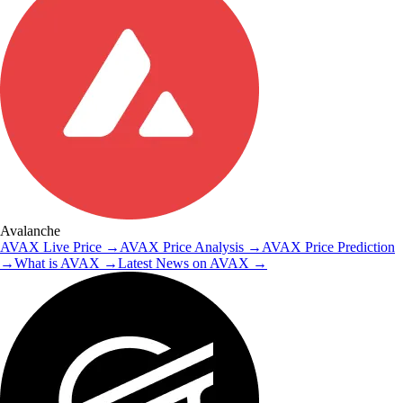
Avalanche
AVAX
Live Price
→
AVAX
Price Analysis
→
AVAX
Price Prediction
→
What is
AVAX
→
Latest News on
AVAX
→