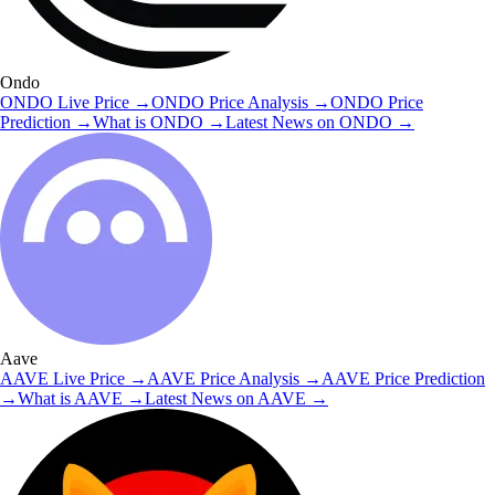
Ondo
ONDO
Live Price
→
ONDO
Price Analysis
→
ONDO
Price
Prediction
→
What is
ONDO
→
Latest News on
ONDO
→
Aave
AAVE
Live Price
→
AAVE
Price Analysis
→
AAVE
Price Prediction
→
What is
AAVE
→
Latest News on
AAVE
→