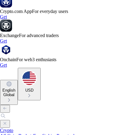
Crypto.com App
For everyday users
Get
Exchange
For advanced traders
Get
Onchain
For web3 enthusiasts
Get
English
USD
Global
Crypto