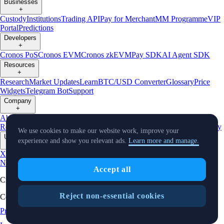
Businesses
+
Custody
Institutions
Trading API
Pay for Merchant
MM Programme
VIP
Portal
Predictions
Developers
+
Cronos PoS
Cronos EVM
Cronos zkEVM
Pay SDK
AI Agent SDK
Resources
+
Research
Market Updates
Learn
BTC/USD Converter
Glossary
Price
Widgets
Telegram Bot
Support
Company
+
About Us
Roadmap
Careers
Partners
Security
Proof of
Reserves
Affiliate
Licenses & Registrations
Listing
Climate
Capital
Verify
We use cookies to make our website work, improve your
Updates
experience and show you relevant ads.
Learn more and manage.
+
X
Product
News
Events
Reddit
Discord
Instagram
Facebook
Linkedin
TradingView
Accept all
Cryptocurrency in Every Wallet™
Reject non-essential cookies
Copyright © 2018 - 2026 Crypto.com. All rights reserved.
Privacy Notice
Status
Location and
Cookie Preferences