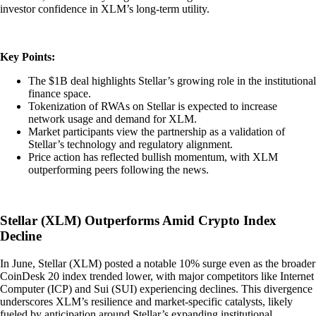
investor confidence in XLM’s long-term utility.
Key Points:
The $1B deal highlights Stellar’s growing role in the institutional
finance space.
Tokenization of RWAs on Stellar is expected to increase
network usage and demand for XLM.
Market participants view the partnership as a validation of
Stellar’s technology and regulatory alignment.
Price action has reflected bullish momentum, with XLM
outperforming peers following the news.
Stellar (XLM) Outperforms Amid Crypto Index
Decline
In June, Stellar (XLM) posted a notable 10% surge even as the broader
CoinDesk 20 index trended lower, with major competitors like Internet
Computer (ICP) and Sui (SUI) experiencing declines. This divergence
underscores XLM’s resilience and market-specific catalysts, likely
fueled by anticipation around Stellar’s expanding institutional