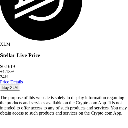
XLM
Stellar
Live Price
$0.1619
+
1.18
%
24H
Price Details
Buy
XLM
The purpose of this website is solely to display information regarding
the products and services available on the Crypto.com App. It is not
intended to offer access to any of such products and services. You may
obtain access to such products and services on the Crypto.com App.