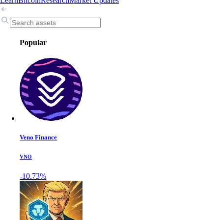
Learn
Bitcoin
Research
Market Updates
Popular
Veno Finance
VNO
-10.73%