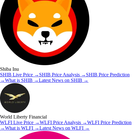
Shiba Inu
SHIB
Live Price
→
SHIB
Price Analysis
→
SHIB
Price Prediction
→
What is
SHIB
→
Latest News on
SHIB
→
World Liberty Financial
WLFI
Live Price
→
WLFI
Price Analysis
→
WLFI
Price Prediction
→
What is
WLFI
→
Latest News on
WLFI
→