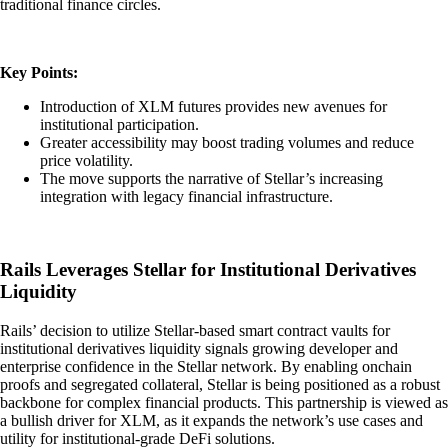
traditional finance circles.
Key Points:
Introduction of XLM futures provides new avenues for
institutional participation.
Greater accessibility may boost trading volumes and reduce
price volatility.
The move supports the narrative of Stellar’s increasing
integration with legacy financial infrastructure.
Rails Leverages Stellar for Institutional Derivatives
Liquidity
Rails’ decision to utilize Stellar-based smart contract vaults for
institutional derivatives liquidity signals growing developer and
enterprise confidence in the Stellar network. By enabling onchain
proofs and segregated collateral, Stellar is being positioned as a robust
backbone for complex financial products. This partnership is viewed as
a bullish driver for XLM, as it expands the network’s use cases and
utility for institutional-grade DeFi solutions.