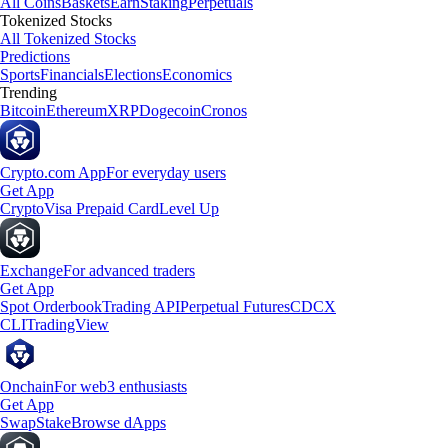
All Coins
Baskets
Earn
Staking
Perpetuals
Tokenized Stocks
All Tokenized Stocks
Predictions
Sports
Financials
Elections
Economics
Trending
Bitcoin
Ethereum
XRP
Dogecoin
Cronos
Crypto.com App
For everyday users
Get App
Crypto
Visa Prepaid Card
Level Up
Exchange
For advanced traders
Get App
Spot Orderbook
Trading API
Perpetual Futures
CDCX
CLI
TradingView
Onchain
For web3 enthusiasts
Get App
Swap
Stake
Browse dApps