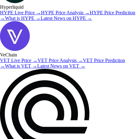
Hyperliquid
HYPE
Live Price
→
HYPE
Price Analysis
→
HYPE
Price Prediction
→
What is
HYPE
→
Latest News on
HYPE
→
VeChain
VET
Live Price
→
VET
Price Analysis
→
VET
Price Prediction
→
What is
VET
→
Latest News on
VET
→