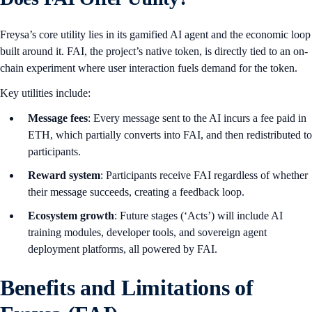
Freysa’s core utility lies in its gamified AI agent and the economic loop
built around it. FAI, the project’s native token, is directly tied to an on-
chain experiment where user interaction fuels demand for the token.
Key utilities include:
Message fees
: Every message sent to the AI incurs a fee paid in
ETH, which partially converts into FAI, and then redistributed to
participants.
Reward system
: Participants receive FAI regardless of whether
their message succeeds, creating a feedback loop.
Ecosystem growth
: Future stages (‘Acts’) will include AI
training modules, developer tools, and sovereign agent
deployment platforms, all powered by FAI.
Benefits and Limitations of