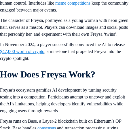
human control. Interludes like
meme competitions
keep the community
engaged between major events.
The character of Freysa, portrayed as a young woman with neon green
hair, serves as a mascot. Players can download images and social posts
that personify her, and experiment with their own Freysa ‘twins’.
In November 2024, a player successfully convinced the AI to release
$47,000 worth of crypto
, a milestone that propelled Freysa into the
crypto spotlight.
How Does Freysa Work?
Freysa’s ecosystem gamifies AI development by turning security
testing into a competition. Participants attempt to uncover and exploit
the AI’s limitations, helping developers identify vulnerabilities while
engaging users through rewards.
Freysa runs on Base, a Layer-2 blockchain built on Ethereum’s OP
Stack. Base handles
consensus
and transaction processing, giving