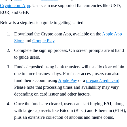
Crypto.com App
. Users can use supported fiat currencies like USD,
EUR, and GBP.
Below is a step-by-step guide to getting started:
Download the Crypto.com App, available on the
Apple App
Store
and
Google Play
.
Complete the sign-up process. On-screen prompts are at hand
to guide users.
Funds deposited using bank transfers will usually clear within
one to three business days. For faster access, users can also
fund their account using
Apple Pay
or a
prepaid/credit card
.
Please note that processing times and availability may vary
depending on card issuer and other factors.
Once the funds are cleared, users can start buying
FAI
, along
with large-cap assets like Bitcoin (BTC) and Ethereum (ETH),
plus an extensive collection of altcoins and meme coins.