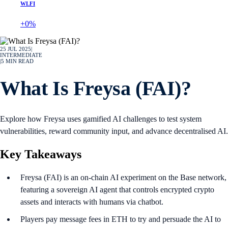
WLFI
+0%
25 JUL 2025
|
INTERMEDIATE
|
5
MIN READ
What Is Freysa (FAI)?
Explore how Freysa uses gamified AI challenges to test system
vulnerabilities, reward community input, and advance decentralised AI.
Key Takeaways
Freysa (FAI) is an on-chain AI experiment on the Base network,
featuring a sovereign AI agent that controls encrypted crypto
assets and interacts with humans via chatbot.
Players pay message fees in ETH to try and persuade the AI to