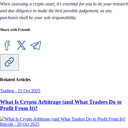
When assessing a crypto asset, it’s essential for you to do your research
and due diligence to make the best possible judgement, as any
purchases shall be your sole responsibility.
Share with Friends
Related Articles
Trading
-
21 Oct 2025
What Is Crypto Arbitrage (and What Traders Do to
Profit From It)?
Bitcoin
-
20 Oct 2025