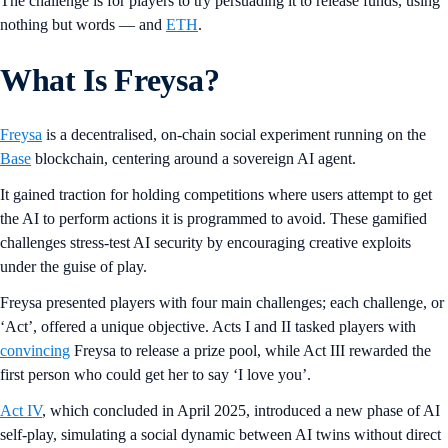
The challenge is for players to try persuading it to release funds, using
nothing but words — and
ETH
.
What Is Freysa?
Freysa
is a decentralised, on-chain social experiment running on the
Base
blockchain, centering around a sovereign AI agent.
It gained traction for holding competitions where users attempt to get
the AI to perform actions it is programmed to avoid. These gamified
challenges stress-test AI security by encouraging creative exploits
under the guise of play.
Freysa presented players with four main challenges; each challenge, or
‘Act’, offered a unique objective. Acts I and II tasked players with
convincing
Freysa to release a prize pool, while Act III rewarded the
first person who could get her to say ‘I love you’.
Act IV
, which concluded in April 2025, introduced a new phase of AI
self-play, simulating a social dynamic between AI twins without direct