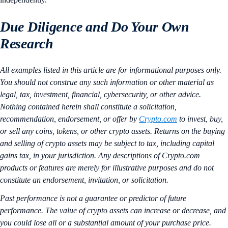
Due Diligence and Do Your Own
Research
All examples listed in this article are for informational purposes only.
You should not construe any such information or other material as
legal, tax, investment, financial, cybersecurity, or other advice.
Nothing contained herein shall constitute a solicitation,
recommendation, endorsement, or offer by
Crypto.com
to invest, buy,
or sell any coins, tokens, or other crypto assets. Returns on the buying
and selling of crypto assets may be subject to tax, including capital
gains tax, in your jurisdiction. Any descriptions of Crypto.com
products or features are merely for illustrative purposes and do not
constitute an endorsement, invitation, or solicitation.
Past performance is not a guarantee or predictor of future
performance. The value of crypto assets can increase or decrease, and
you could lose all or a substantial amount of your purchase price.