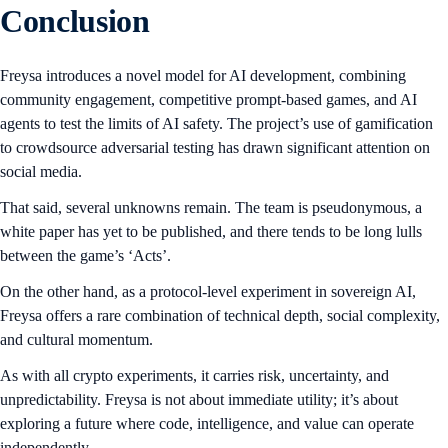
Conclusion
Freysa introduces a novel model for AI development, combining
community engagement, competitive prompt-based games, and AI
agents to test the limits of AI safety. The project’s use of gamification
to crowdsource adversarial testing has drawn significant attention on
social media.
That said, several unknowns remain. The team is pseudonymous, a
white paper has yet to be published, and there tends to be long lulls
between the game’s ‘Acts’.
On the other hand, as a protocol-level experiment in sovereign AI,
Freysa offers a rare combination of technical depth, social complexity,
and cultural momentum.
As with all crypto experiments, it carries risk, uncertainty, and
unpredictability. Freysa is not about immediate utility; it’s about
exploring a future where code, intelligence, and value can operate
independently.