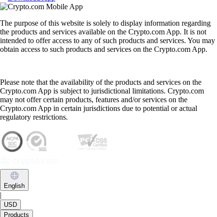
The purpose of this website is solely to display information regarding
the products and services available on the Crypto.com App. It is not
intended to offer access to any of such products and services. You may
obtain access to such products and services on the Crypto.com App.
Please note that the availability of the products and services on the
Crypto.com App is subject to jurisdictional limitations. Crypto.com
may not offer certain products, features and/or services on the
Crypto.com App in certain jurisdictions due to potential or actual
regulatory restrictions.
English
|
USD
Products