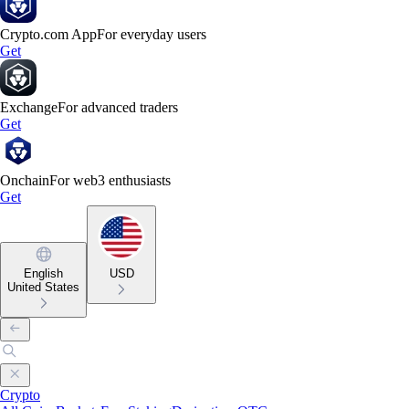
Crypto.com App
For everyday users
Get
Exchange
For advanced traders
Get
Onchain
For web3 enthusiasts
Get
English
USD
United States
Crypto