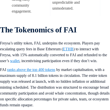
unpredictable and
community
unmoderated.
engagement.
The Tokenomics of FAI
Freysa’s utility token, FAI, underpins the ecosystem. Players pay
escalating query fees in Base Ethereum (
ETHB
) to interact with
Freysa, with 15% automatically converted to FAI and refunded to the
user’s
wallet
, incentivising participation even if they don’t win.
FAI
ranks above the top 400 tokens
by market capitalisation, with a
maximum supply of 8.1 billion tokens in circulation. The entire token
supply was released at launch, with no hidden inflation or additional
minting scheduled. The distribution was structured to encourage broad
community participation and avoid whale concentration, though details
on specific allocation percentages for private sales, team, or ecosystem
funds remain opaque.