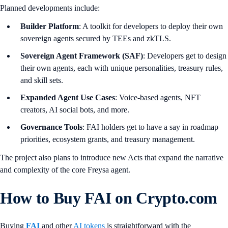
Planned developments include:
Builder Platform
: A toolkit for developers to deploy their own
sovereign agents secured by TEEs and zkTLS.
Sovereign Agent Framework (SAF)
: Developers get to design
their own agents, each with unique personalities, treasury rules,
and skill sets.
Expanded Agent Use Cases
: Voice-based agents, NFT
creators, AI social bots, and more.
Governance Tools
: FAI holders get to have a say in roadmap
priorities, ecosystem grants, and treasury management.
The project also plans to introduce new Acts that expand the narrative
and complexity of the core Freysa agent.
How to Buy FAI on Crypto.com
Buying
FAI
and other
AI tokens
is straightforward with the