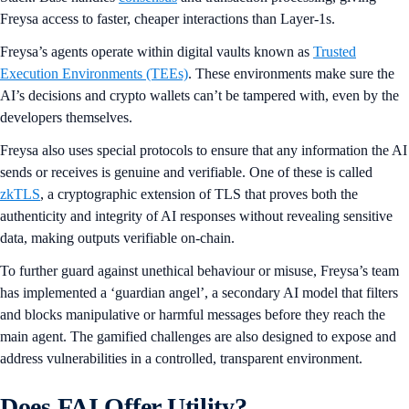
Freysa access to faster, cheaper interactions than Layer-1s.
Freysa’s agents operate within digital vaults known as
Trusted
Execution Environments (TEEs)
. These environments make sure the
AI’s decisions and crypto wallets can’t be tampered with, even by the
developers themselves.
Freysa also uses special protocols to ensure that any information the AI
sends or receives is genuine and verifiable. One of these is called
zkTLS
, a cryptographic extension of TLS that proves both the
authenticity and integrity of AI responses without revealing sensitive
data, making outputs verifiable on-chain.
To further guard against unethical behaviour or misuse, Freysa’s team
has implemented a ‘guardian angel’, a secondary AI model that filters
and blocks manipulative or harmful messages before they reach the
main agent. The gamified challenges are also designed to expose and
address vulnerabilities in a controlled, transparent environment.
Does FAI Offer Utility?