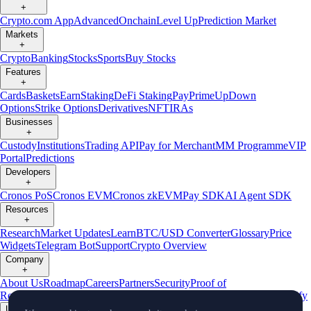
+
Crypto.com App
Advanced
Onchain
Level Up
Prediction Market
Markets
+
Crypto
Banking
Stocks
Sports
Buy Stocks
Features
+
Cards
Baskets
Earn
Staking
DeFi Staking
Pay
Prime
UpDown
Options
Strike Options
Derivatives
NFT
IRAs
Businesses
+
Custody
Institutions
Trading API
Pay for Merchant
MM Programme
VIP
Portal
Predictions
Developers
+
Cronos PoS
Cronos EVM
Cronos zkEVM
Pay SDK
AI Agent SDK
Resources
+
Research
Market Updates
Learn
BTC/USD Converter
Glossary
Price
Widgets
Telegram Bot
Support
Crypto Overview
Company
+
About Us
Roadmap
Careers
Partners
Security
Proof of
Reserves
Affiliate
Licenses & Registrations
Listing
Climate
Capital
Verify
Updates