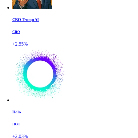
CRO Trump AI
CRO
+2.55%
Holo
HOT
+2.03%