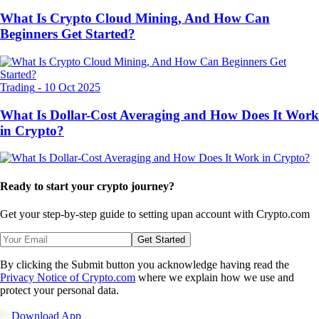
What Is Crypto Cloud Mining, And How Can
Beginners Get Started?
Trading
-
10 Oct 2025
What Is Dollar-Cost Averaging and How Does It Work
in Crypto?
Ready to start your crypto journey?
Get your step-by-step guide to setting up
an account with Crypto.com
Get Started
By clicking the Submit button you acknowledge having read the
Privacy Notice of Crypto.com
where we explain how we use and
protect your personal data.
Download App