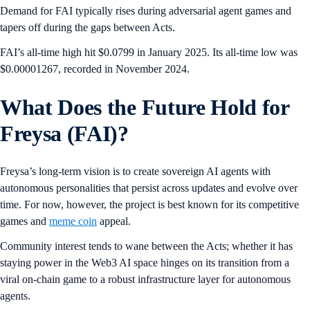
Demand for FAI typically rises during adversarial agent games and
tapers off during the gaps between Acts.
FAI’s all-time high hit $0.0799 in January 2025. Its all-time low was
$0.00001267, recorded in November 2024.
What Does the Future Hold for
Freysa (FAI)?
Freysa’s long-term vision is to create sovereign AI agents with
autonomous personalities that persist across updates and evolve over
time. For now, however, the project is best known for its competitive
games and
meme coin
appeal.
Community interest tends to wane between the Acts; whether it has
staying power in the Web3 AI space hinges on its transition from a
viral on-chain game to a robust infrastructure layer for autonomous
agents.