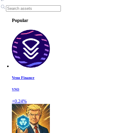
Popular
Veno Finance
VNO
+0.24%