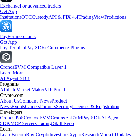
Exchange
For advanced traders
Get App
Institutions
OTC
Custody
API & FIX 4.4
TradingView
Predictions
Pay
For merchants
Get App
Pay Terminal
Pay SDK
eCommerce Plugins
Cronos
EVM-Compatible Layer 1
Learn More
AI Agent SDK
Programs
Affiliate
Market Maker
VIP Portal
Crypto.com
About Us
Company News
Product
News
Events
Careers
Partners
Security
Licenses & Registration
Developers
Cronos PoS
Cronos EVM
Cronos zkEVM
Pay SDK
AI Agent
SDK
MCP Servers
Trading Skill Repo
Learn
Learn
Bitcoin
Buy Crypto
Invest in Crypto
Research
Market Updates