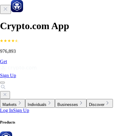
Crypto.com App
976,893
Get
Sign Up
Markets
Individuals
Businesses
Discover
Log In
Sign Up
Products