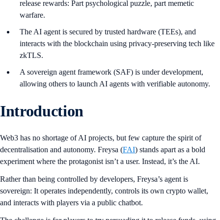
release rewards: Part psychological puzzle, part memetic
warfare.
The AI agent is secured by trusted hardware (TEEs), and
interacts with the blockchain using privacy-preserving tech like
zkTLS.
A sovereign agent framework (SAF) is under development,
allowing others to launch AI agents with verifiable autonomy.
Introduction
Web3 has no shortage of AI projects, but few capture the spirit of
decentralisation and autonomy. Freysa (
FAI
) stands apart as a bold
experiment where the protagonist isn’t a user. Instead, it’s the AI.
Rather than being controlled by developers, Freysa’s agent is
sovereign: It operates independently, controls its own crypto wallet,
and interacts with players via a public chatbot.