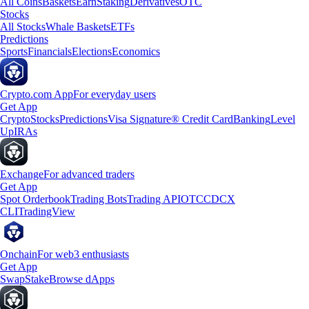
All Coins
Baskets
Earn
Staking
Derivatives
OTC
Stocks
All Stocks
Whale Baskets
ETFs
Predictions
Sports
Financials
Elections
Economics
Crypto.com App
For everyday users
Get App
Crypto
Stocks
Predictions
Visa Signature® Credit Card
Banking
Level
Up
IRAs
Exchange
For advanced traders
Get App
Spot Orderbook
Trading Bots
Trading API
OTC
CDCX
CLI
TradingView
Onchain
For web3 enthusiasts
Get App
Swap
Stake
Browse dApps