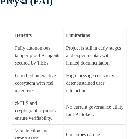
Freysa (FAI)
Benefits
Limitations
Fully autonomous,
Project is still in early stages
tamper-proof AI agents
and experimental, with
secured by TEEs.
limited documentation.
Gamified, interactive
High message costs may
ecosystem with real
deter sustained user
incentives.
interaction.
zkTLS and
No current governance utility
cryptographic proofs
for FAI token.
ensure verifiability.
Viral traction and
Outcomes can be
strong early