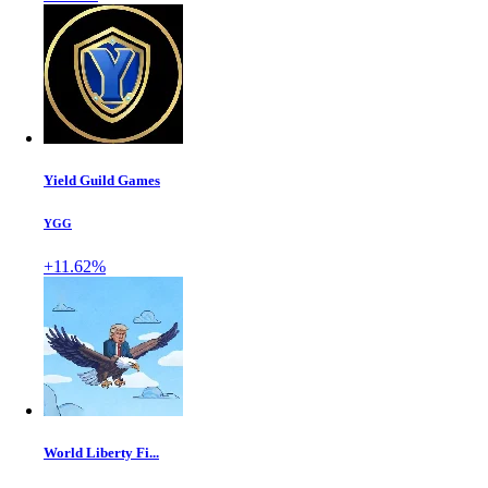
Yield Guild Games
YGG
+11.62%
World Liberty Fi...