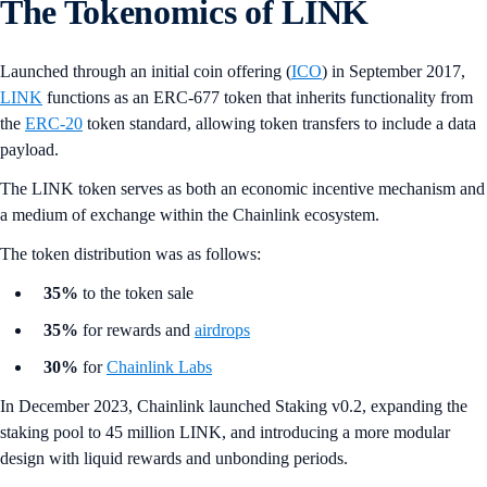
The Tokenomics of LINK
Launched through an initial coin offering (
ICO
) in September 2017,
LINK
functions as an ERC-677 token that inherits functionality from
the
ERC-20
token standard, allowing token transfers to include a data
payload.
The LINK token serves as both an economic incentive mechanism and
a medium of exchange within the Chainlink ecosystem.
The token distribution was as follows:
35%
to the token sale
35%
for rewards and
airdrops
30%
for
Chainlink Labs
In December 2023, Chainlink launched Staking v0.2, expanding the
staking pool to 45 million LINK, and introducing a more modular
design with liquid rewards and unbonding periods.