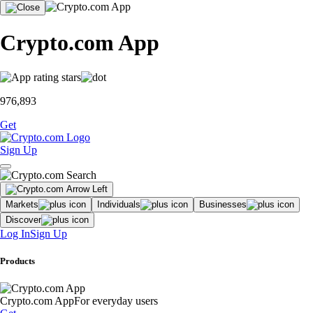
Crypto.com App
976,893
Get
Sign Up
Markets
Individuals
Businesses
Discover
Log In
Sign Up
Products
Crypto.com App
For everyday users