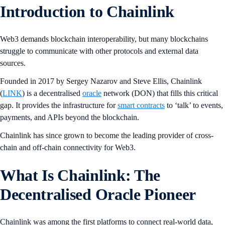
Introduction to Chainlink
Web3 demands blockchain interoperability, but many blockchains
struggle to communicate with other protocols and external data
sources.
Founded in 2017 by Sergey Nazarov and Steve Ellis, Chainlink
(
LINK
) is a decentralised
oracle
network (DON) that fills this critical
gap. It provides the infrastructure for
smart contracts
to ‘talk’ to events,
payments, and APIs beyond the blockchain.
Chainlink has since grown to become the leading provider of cross-
chain and off-chain connectivity for Web3.
What Is Chainlink: The
Decentralised Oracle Pioneer
Chainlink was among the first platforms to connect real-world data,