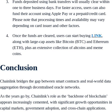
Funds deposited using bank transfers will usually clear within
one to three business days. For faster access, users can also
fund their account using Apple Pay or a prepaid/credit card.
Please note that processing times and availability may vary
depending on card issuer and other factors.
Once the funds are cleared, users can start buying
LINK
,
along with large-cap assets like Bitcoin (BTC) and Ethereum
(ETH), plus an extensive collection of altcoins and meme
coins.
Conclusion
Chainlink bridges the gap between smart contracts and real-world data
aggregation through decentralised oracle networks.
As the years go by, Chainlink’s role as the ‘backbone of blockchain’
appears increasingly cemented, with significant growth opportunities in
capital markets, government adoption, and cross-chain applications.