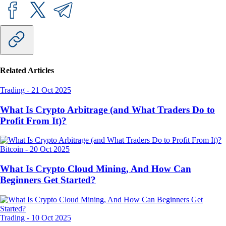
Related Articles
Trading
-
21 Oct 2025
What Is Crypto Arbitrage (and What Traders Do to
Profit From It)?
Bitcoin
-
20 Oct 2025
What Is Crypto Cloud Mining, And How Can
Beginners Get Started?
Trading
-
10 Oct 2025