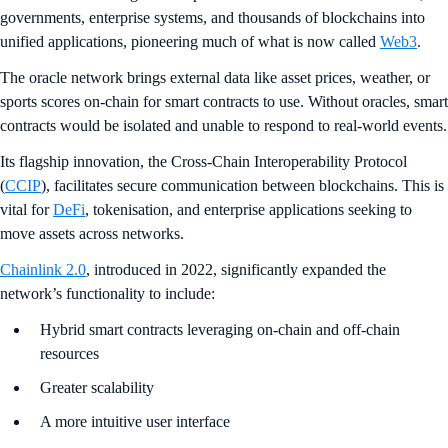
governments, enterprise systems, and thousands of blockchains into
unified applications, pioneering much of what is now called
Web3
.
The oracle network brings external data like asset prices, weather, or
sports scores on-chain for smart contracts to use. Without oracles, smart
contracts would be isolated and unable to respond to real-world events.
Its flagship innovation, the Cross-Chain Interoperability Protocol
(
CCIP
), facilitates secure communication between blockchains. This is
vital for
DeFi
, tokenisation, and enterprise applications seeking to
move assets across networks.
Chainlink 2.0
, introduced in 2022, significantly expanded the
network’s functionality to include:
Hybrid smart contracts leveraging on-chain and off-chain
resources
Greater scalability
A more intuitive user interface