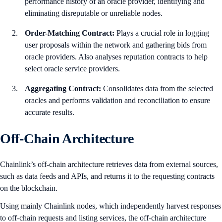
performance history of an oracle provider, identifying and
eliminating disreputable or unreliable nodes.
Order-Matching Contract:
Plays a crucial role in logging
user proposals within the network and gathering bids from
oracle providers. Also analyses reputation contracts to help
select oracle service providers.
Aggregating Contract:
Consolidates data from the selected
oracles and performs validation and reconciliation to ensure
accurate results.
Off-Chain Architecture
Chainlink’s off-chain architecture retrieves data from external sources,
such as data feeds and APIs, and returns it to the requesting contracts
on the blockchain.
Using mainly Chainlink nodes, which independently harvest responses
to off-chain requests and listing services, the off-chain architecture