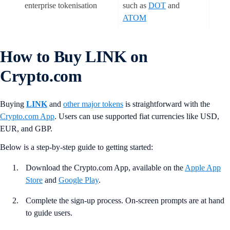
enterprise tokenisation
such as
DOT
and
ATOM
How to Buy LINK on
Crypto.com
Buying
LINK
and
other major tokens
is straightforward with the
Crypto.com App
. Users can use supported fiat currencies like USD,
EUR, and GBP.
Below is a step-by-step guide to getting started:
Download the Crypto.com App, available on the
Apple App
Store
and
Google Play
.
Complete the sign-up process. On-screen prompts are at hand
to guide users.