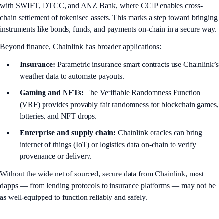
with SWIFT, DTCC, and ANZ Bank, where CCIP enables cross-
chain settlement of tokenised assets. This marks a step toward bringing
instruments like bonds, funds, and payments on-chain in a secure way.
Beyond finance, Chainlink has broader applications:
Insurance:
Parametric insurance smart contracts use Chainlink’s
weather data to automate payouts.
Gaming and NFTs:
The Verifiable Randomness Function
(VRF) provides provably fair randomness for blockchain games,
lotteries, and NFT drops.
Enterprise and supply chain:
Chainlink oracles can bring
internet of things (IoT) or logistics data on-chain to verify
provenance or delivery.
Without the wide net of sourced, secure data from Chainlink, most
dapps — from lending protocols to insurance platforms — may not be
as well-equipped to function reliably and safely.