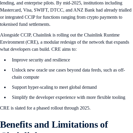
lending, and enterprise pilots. By mid-2025, institutions including
Mastercard, Visa, SWIFT, DTCC, and ANZ Bank had already trialled
or integrated CCIP for functions ranging from crypto payments to
tokenised fund settlements.
Alongside CCIP, Chainlink is rolling out the Chainlink Runtime
Environment (CRE), a modular redesign of the network that expands
what developers can build. CRE aims to:
Improve security and resilience
Unlock new oracle use cases beyond data feeds, such as off-
chain compute
Support hyper-scaling to meet global demand
Simplify the developer experience with more flexible tooling
CRE is slated for a phased rollout through 2025.
B
enefits and Limitations of