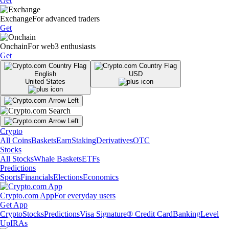
Get
Exchange
For advanced traders
Get
Onchain
For web3 enthusiasts
Get
English
USD
United States
Crypto
All Coins
Baskets
Earn
Staking
Derivatives
OTC
Stocks
All Stocks
Whale Baskets
ETFs
Predictions
Sports
Financials
Elections
Economics
Crypto.com App
For everyday users
Get App
Crypto
Stocks
Predictions
Visa Signature® Credit Card
Banking
Level
Up
IRAs