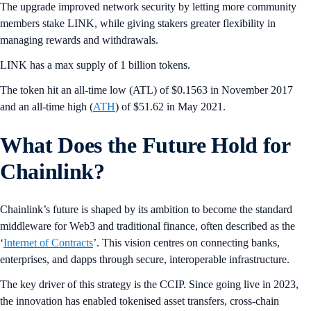
The upgrade improved network security by letting more community
members stake LINK, while giving stakers greater flexibility in
managing rewards and withdrawals.
LINK has a max supply of 1 billion tokens.
The token hit an all-time low (ATL) of $0.1563 in November 2017
and an all-time high (
ATH
) of $51.62 in May 2021.
What Does the Future Hold for
Chainlink?
Chainlink’s future is shaped by its ambition to become the standard
middleware for Web3 and traditional finance, often described as the
‘
Internet of Contracts
’. This vision centres on connecting banks,
enterprises, and dapps through secure, interoperable infrastructure.
The key driver of this strategy is the CCIP. Since going live in 2023,
the innovation has enabled tokenised asset transfers, cross-chain