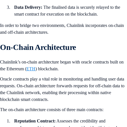
Data Delivery:
The finalised data is securely relayed to the
smart contract for execution on the blockchain.
In order to bridge two environments, Chainlink incorporates on-chain
and off-chain architectures.
On-Chain Architecture
Chainlink’s on-chain architecture began with oracle contracts built on
the Ethereum (
ETH
) blockchain.
Oracle contracts play a vital role in monitoring and handling user data
requests. On-chain architecture forwards requests for off-chain data to
the Chainlink network, enabling their processing within native
blockchain smart contracts.
The on-chain architecture consists of three main contracts:
Reputation Contract:
Assesses the credibility and