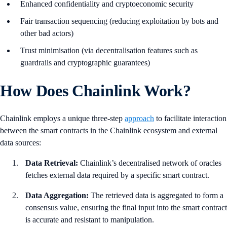
Enhanced confidentiality and cryptoeconomic security
Fair transaction sequencing (reducing exploitation by bots and
other bad actors)
Trust minimisation (via decentralisation features such as
guardrails and cryptographic guarantees)
How Does Chainlink Work?
Chainlink employs a unique three-step
approach
to facilitate interaction
between the smart contracts in the Chainlink ecosystem and external
data sources:
Data Retrieval:
Chainlink’s decentralised network of oracles
fetches external data required by a specific smart contract.
Data Aggregation:
The retrieved data is aggregated to form a
consensus value, ensuring the final input into the smart contract
is accurate and resistant to manipulation.