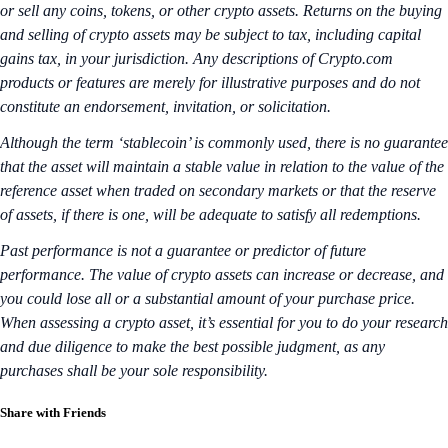
or sell any coins, tokens, or other crypto assets. Returns on the buying
and selling of crypto assets may be subject to tax, including capital
gains tax, in your jurisdiction. Any descriptions of Crypto.com
products or features are merely for illustrative purposes and do not
constitute an endorsement, invitation, or solicitation.
Although the term ‘stablecoin’ is commonly used, there is no guarantee
that the asset will maintain a stable value in relation to the value of the
reference asset when traded on secondary markets or that the reserve
of assets, if there is one, will be adequate to satisfy all redemptions.
Past performance is not a guarantee or predictor of future
performance. The value of crypto assets can increase or decrease, and
you could lose all or a substantial amount of your purchase price.
When assessing a crypto asset, it’s essential for you to do your research
and due diligence to make the best possible judgment, as any
purchases shall be your sole responsibility.
Share with Friends