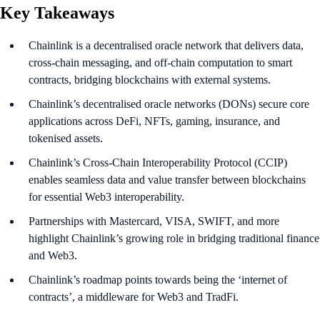
Key Takeaways
Chainlink is a decentralised oracle network that delivers data,
cross-chain messaging, and off-chain computation to smart
contracts, bridging blockchains with external systems.
Chainlink’s decentralised oracle networks (DONs) secure core
applications across DeFi, NFTs, gaming, insurance, and
tokenised assets.
Chainlink’s Cross-Chain Interoperability Protocol (CCIP)
enables seamless data and value transfer between blockchains
for essential Web3 interoperability.
Partnerships with Mastercard, VISA, SWIFT, and more
highlight Chainlink’s growing role in bridging traditional finance
and Web3.
Chainlink’s roadmap points towards being the ‘internet of
contracts’, a middleware for Web3 and TradFi.