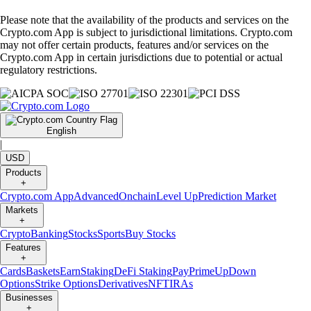
Please note that the availability of the products and services on the
Crypto.com App is subject to jurisdictional limitations. Crypto.com
may not offer certain products, features and/or services on the
Crypto.com App in certain jurisdictions due to potential or actual
regulatory restrictions.
English
|
USD
Products
+
Crypto.com App
Advanced
Onchain
Level Up
Prediction Market
Markets
+
Crypto
Banking
Stocks
Sports
Buy Stocks
Features
+
Cards
Baskets
Earn
Staking
DeFi Staking
Pay
Prime
UpDown
Options
Strike Options
Derivatives
NFT
IRAs
Businesses
+