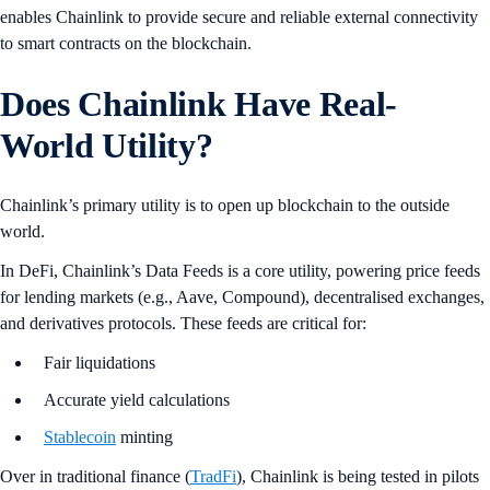
enables Chainlink to provide secure and reliable external connectivity
to smart contracts on the blockchain.
Does Chainlink Have Real-
World Utility?
Chainlink’s primary utility is to open up blockchain to the outside
world.
In DeFi, Chainlink’s Data Feeds is a core utility, powering price feeds
for lending markets (e.g., Aave, Compound), decentralised exchanges,
and derivatives protocols. These feeds are critical for:
Fair liquidations
Accurate yield calculations
Stablecoin
minting
Over in traditional finance (
TradFi
), Chainlink is being tested in pilots