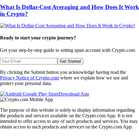
What Is Dollar-Cost Averaging and How Does It Work
in Crypto?
Ready to start your crypto journey?
Get your step-by-step guide to setting up
an account with Crypto.com
Get Started
By clicking the Submit button you acknowledge having read the
Privacy Notice of Crypto.com
where we explain how we use and
protect your personal data.
Download App
The purpose of this website is solely to display information regarding
the products and services available on the Crypto.com App. It is not
intended to offer access to any of such products and services. You may
obtain access to such products and services on the Crypto.com App.