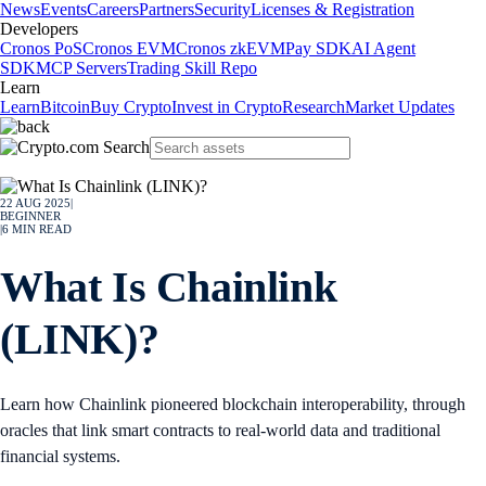
News
Events
Careers
Partners
Security
Licenses & Registration
Developers
Cronos PoS
Cronos EVM
Cronos zkEVM
Pay SDK
AI Agent
SDK
MCP Servers
Trading Skill Repo
Learn
Learn
Bitcoin
Buy Crypto
Invest in Crypto
Research
Market Updates
22 AUG 2025
|
BEGINNER
|
6
MIN READ
What Is Chainlink
(LINK)?
Learn how Chainlink pioneered blockchain interoperability, through
oracles that link smart contracts to real-world data and traditional
financial systems.