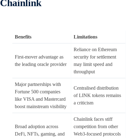
Chainlink
Benefits
Limitations
Reliance on Ethereum
First-mover advantage as
security for settlement
the leading oracle provider
may limit speed and
throughput
Major partnerships with
Centralised distribution
Fortune 500 companies
of LINK tokens remains
like VISA and Mastercard
a criticism
boost mainstream visibility
Chainlink faces stiff
Broad adoption across
competition from other
DeFi, NFTs, gaming, and
Web3-focused protocols