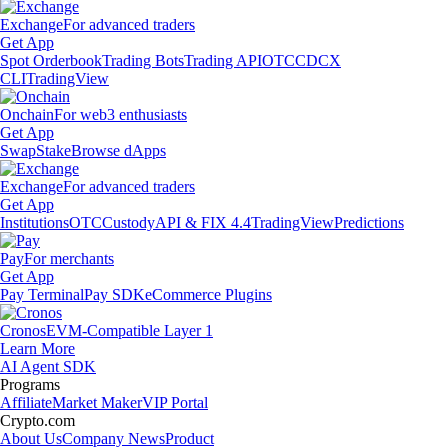
Exchange
For advanced traders
Get App
Spot Orderbook
Trading Bots
Trading API
OTC
CDCX
CLI
TradingView
Onchain
For web3 enthusiasts
Get App
Swap
Stake
Browse dApps
Exchange
For advanced traders
Get App
Institutions
OTC
Custody
API & FIX 4.4
TradingView
Predictions
Pay
For merchants
Get App
Pay Terminal
Pay SDK
eCommerce Plugins
Cronos
EVM-Compatible Layer 1
Learn More
AI Agent SDK
Programs
Affiliate
Market Maker
VIP Portal
Crypto.com
About Us
Company News
Product