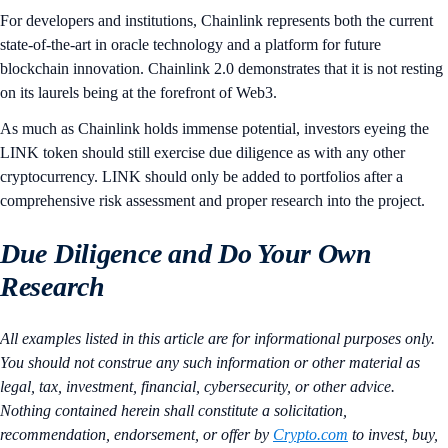
For developers and institutions, Chainlink represents both the current
state-of-the-art in oracle technology and a platform for future
blockchain innovation. Chainlink 2.0 demonstrates that it is not resting
on its laurels being at the forefront of Web3.
As much as Chainlink holds immense potential, investors eyeing the
LINK token should still exercise due diligence as with any other
cryptocurrency. LINK should only be added to portfolios after a
comprehensive risk assessment and proper research into the project.
Due Diligence and Do Your Own
Research
All examples listed in this article are for informational purposes only.
You should not construe any such information or other material as
legal, tax, investment, financial, cybersecurity, or other advice.
Nothing contained herein shall constitute a solicitation,
recommendation, endorsement, or offer by
Crypto.com
to invest, buy,