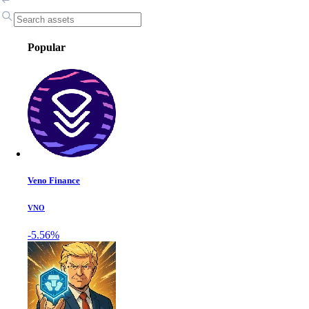
Popular
Veno Finance
VNO
-5.56%