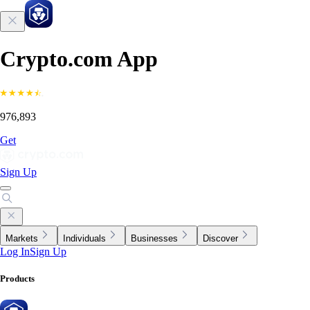
Crypto.com App
976,893
Get
Sign Up
Markets
Individuals
Businesses
Discover
Log In
Sign Up
Products