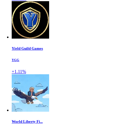
Yield Guild Games
YGG
+1.11%
World Liberty Fi...