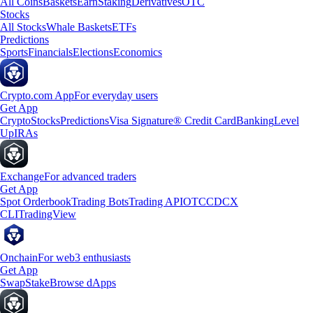
All Coins
Baskets
Earn
Staking
Derivatives
OTC
Stocks
All Stocks
Whale Baskets
ETFs
Predictions
Sports
Financials
Elections
Economics
Crypto.com App
For everyday users
Get App
Crypto
Stocks
Predictions
Visa Signature® Credit Card
Banking
Level
Up
IRAs
Exchange
For advanced traders
Get App
Spot Orderbook
Trading Bots
Trading API
OTC
CDCX
CLI
TradingView
Onchain
For web3 enthusiasts
Get App
Swap
Stake
Browse dApps