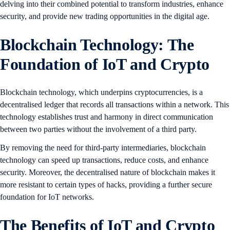
delving into their combined potential to transform industries, enhance
security, and provide new trading opportunities in the digital age.
Blockchain Technology: The
Foundation of IoT and Crypto
Blockchain technology, which underpins cryptocurrencies, is a
decentralised ledger that records all transactions within a network. This
technology establishes trust and harmony in direct communication
between two parties without the involvement of a third party.
By removing the need for third-party intermediaries, blockchain
technology can speed up transactions, reduce costs, and enhance
security. Moreover, the decentralised nature of blockchain makes it
more resistant to certain types of hacks, providing a further secure
foundation for IoT networks.
The Benefits of IoT and Crypto