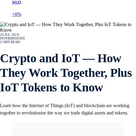
WLFI
+0%
24 JUL 2023
|
INTERMEDIATE
|
3
MIN READ
Crypto and IoT — How
They Work Together, Plus
IoT Tokens to Know
Learn how the Internet of Things (IoT) and blockchain are working
together to revolutionise the way we trade digital assets and tokens.