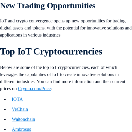
New Trading Opportunities
IoT and crypto convergence opens up new opportunities for trading
digital assets and tokens, with the potential for innovative solutions and
applications in various industries.
Top IoT Cryptocurrencies
Below are some of the top IoT cryptocurrencies, each of which
leverages the capabilities of IoT to create innovative solutions in
different industries. You can find more information and their current
prices on
Crypto.com/Price
:
IOTA
VeChain
Waltonchain
Ambrosus