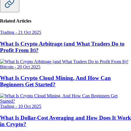
Related Articles
Trading
-
21 Oct 2025
What Is Crypto Arbitrage (and What Traders Do to
Profit From It)?
Bitcoin
-
20 Oct 2025
What Is Crypto Cloud Mining, And How Can
Beginners Get Started?
Trading
-
10 Oct 2025
What Is Dollar-Cost Averaging and How Does It Work
in Crypto?