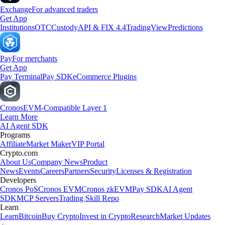
Exchange
For advanced traders
Get App
Institutions
OTC
Custody
API & FIX 4.4
TradingView
Predictions
Pay
For merchants
Get App
Pay Terminal
Pay SDK
eCommerce Plugins
Cronos
EVM-Compatible Layer 1
Learn More
AI Agent SDK
Programs
Affiliate
Market Maker
VIP Portal
Crypto.com
About Us
Company News
Product
News
Events
Careers
Partners
Security
Licenses & Registration
Developers
Cronos PoS
Cronos EVM
Cronos zkEVM
Pay SDK
AI Agent
SDK
MCP Servers
Trading Skill Repo
Learn
Learn
Bitcoin
Buy Crypto
Invest in Crypto
Research
Market Updates