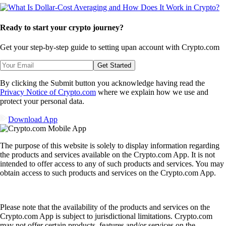
Ready to start your crypto journey?
Get your step-by-step guide to setting up
an account with Crypto.com
Get Started
By clicking the Submit button you acknowledge having read the
Privacy Notice of Crypto.com
where we explain how we use and
protect your personal data.
Download App
The purpose of this website is solely to display information regarding
the products and services available on the Crypto.com App. It is not
intended to offer access to any of such products and services. You may
obtain access to such products and services on the Crypto.com App.
Please note that the availability of the products and services on the
Crypto.com App is subject to jurisdictional limitations. Crypto.com
may not offer certain products, features and/or services on the