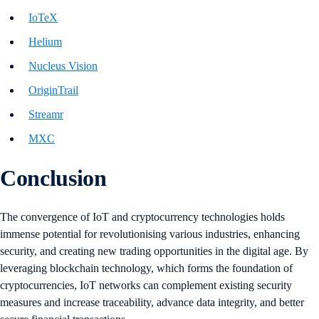
IoTeX
Helium
Nucleus Vision
OriginTrail
Streamr
MXC
Conclusion
The convergence of IoT and cryptocurrency technologies holds
immense potential for revolutionising various industries, enhancing
security, and creating new trading opportunities in the digital age. By
leveraging blockchain technology, which forms the foundation of
cryptocurrencies, IoT networks can complement existing security
measures and increase traceability, advance data integrity, and better