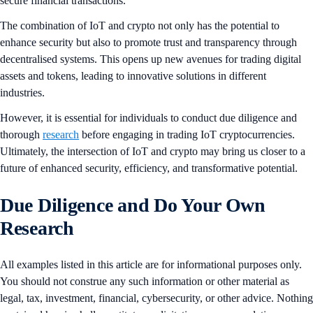
secure financial transactions.
The combination of IoT and crypto not only has the potential to
enhance security but also to promote trust and transparency through
decentralised systems. This opens up new avenues for trading digital
assets and tokens, leading to innovative solutions in different
industries.
However, it is essential for individuals to conduct due diligence and
thorough
research
before engaging in trading IoT cryptocurrencies.
Ultimately, the intersection of IoT and crypto may bring us closer to a
future of enhanced security, efficiency, and transformative potential.
Due Diligence and Do Your Own
Research
All examples listed in this article are for informational purposes only.
You should not construe any such information or other material as
legal, tax, investment, financial, cybersecurity, or other advice. Nothing