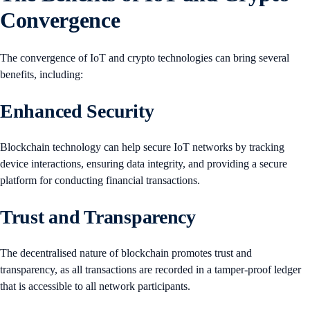
Convergence
The convergence of IoT and crypto technologies can bring several
benefits, including:
Enhanced Security
Blockchain technology can help secure IoT networks by tracking
device interactions, ensuring data integrity, and providing a secure
platform for conducting financial transactions.
Trust and Transparency
The decentralised nature of blockchain promotes trust and
transparency, as all transactions are recorded in a tamper-proof ledger
that is accessible to all network participants.