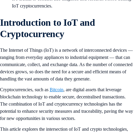
IoT cryptocurrencies.
Introduction to IoT and
Cryptocurrency
The Internet of Things (IoT) is a network of interconnected devices —
ranging from everyday appliances to industrial equipment — that can
communicate, collect, and exchange data. As the number of connected
devices grows, so does the need for a secure and efficient means of
handling the vast amounts of data they generate.
Cryptocurrencies, such as
Bitcoin
, are digital assets that leverage
blockchain technology to enable secure, decentralised transactions.
The combination of IoT and cryptocurrency technologies has the
potential to enhance security measures and traceability, paving the way
for new opportunities in various sectors.
This article explores the intersection of IoT and crypto technologies,