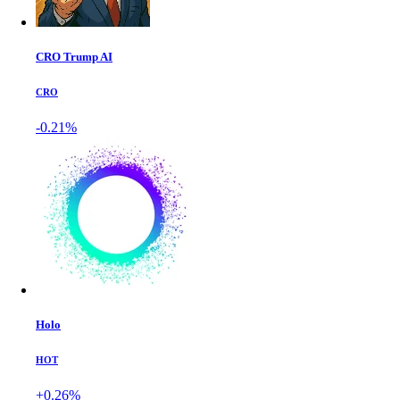
CRO Trump AI
CRO
-0.21%
Holo
HOT
+0.26%