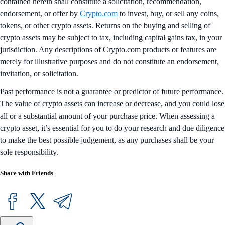
contained herein shall constitute a solicitation, recommendation,
endorsement, or offer by
Crypto.com
to invest, buy, or sell any coins,
tokens, or other crypto assets. Returns on the buying and selling of
crypto assets may be subject to tax, including capital gains tax, in your
jurisdiction. Any descriptions of Crypto.com products or features are
merely for illustrative purposes and do not constitute an endorsement,
invitation, or solicitation.
Past performance is not a guarantee or predictor of future performance.
The value of crypto assets can increase or decrease, and you could lose
all or a substantial amount of your purchase price. When assessing a
crypto asset, it’s essential for you to do your research and due diligence
to make the best possible judgement, as any purchases shall be your
sole responsibility.
Share with Friends