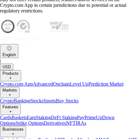
Crypto.com App in certain jurisdictions due to potential or actual
regulatory restrictions.
English
|
USD
Products
+
Crypto.com App
Advanced
Onchain
Level Up
Prediction Market
Markets
+
Crypto
Banking
Stocks
Sports
Buy Stocks
Features
+
Cards
Baskets
Earn
Staking
DeFi Staking
Pay
Prime
UpDown
Options
Strike Options
Derivatives
NFT
IRAs
Businesses
+