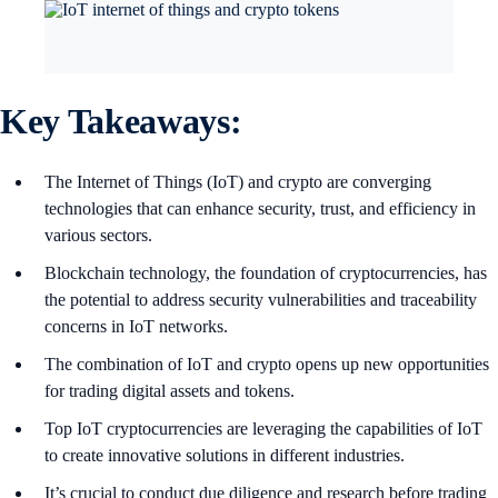
Key Takeaways:
The Internet of Things (IoT) and crypto are converging
technologies that can enhance security, trust, and efficiency in
various sectors.
Blockchain technology, the foundation of cryptocurrencies, has
the potential to address security vulnerabilities and traceability
concerns in IoT networks.
The combination of IoT and crypto opens up new opportunities
for trading digital assets and tokens.
Top IoT cryptocurrencies are leveraging the capabilities of IoT
to create innovative solutions in different industries.
It’s crucial to conduct due diligence and research before trading