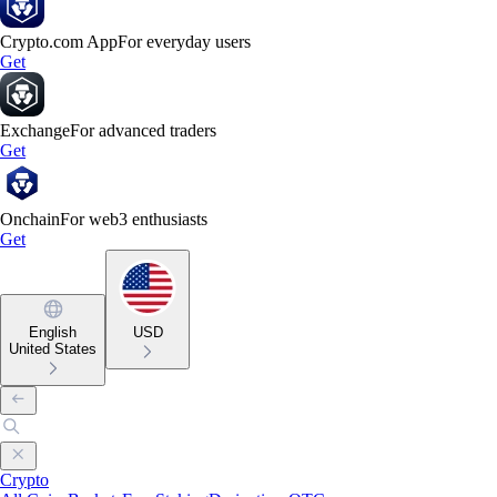
Crypto.com App
For everyday users
Get
Exchange
For advanced traders
Get
Onchain
For web3 enthusiasts
Get
English
USD
United States
Crypto