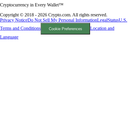
Cryptocurrency in Every Wallet™
Copyright © 2018 - 2026 Crypto.com. All rights reserved.
Privacy Notice
Do Not Sell My Personal Information
Legal
Status
U.S.
Terms and Conditions
Location and
Cookie Preferences
Language