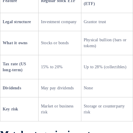
Feature
Regular stock ETF
(ETF)
Legal structure
Investment company
Grantor trust
Physical bullion (bars or
What it owns
Stocks or bonds
tokens)
Tax rate (US
15% to 20%
Up to 28% (collectibles)
long-term)
Dividends
May pay dividends
None
Market or business
Storage or counterparty
Key risk
risk
risk