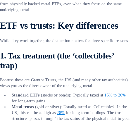
from physically backed metal ETFs, even when they focus on the same
underlying metal.
ETF vs trusts: Key differences
While they work together, the distinction matters for three specific reasons:
1. Tax treatment (the ‘collectibles’
trap)
Because these are Grantor Trusts, the IRS (and many other tax authorities)
views you as the direct owner of the underlying metal.
Standard ETFs
(stocks or bonds): Typically taxed at
15% to 20%
for long-term gains.
Metal trusts
(gold or silver): Usually taxed as 'Collectibles'. In the
US, this can be as high as
28%
for long-term holdings. The trust
structure "passes through" the tax status of the physical metal to you.