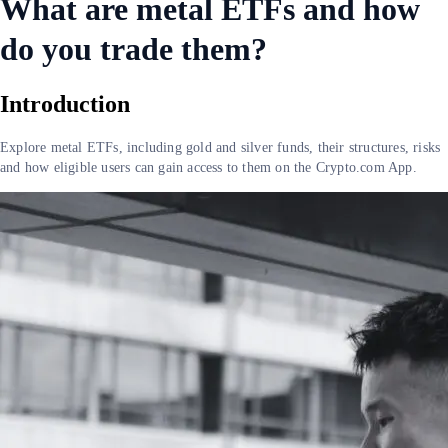
What are metal ETFs and how
do you trade them?
Introduction
Explore metal ETFs, including gold and silver funds, their structures, risks
and how eligible users can gain access to them on the Crypto.com App.