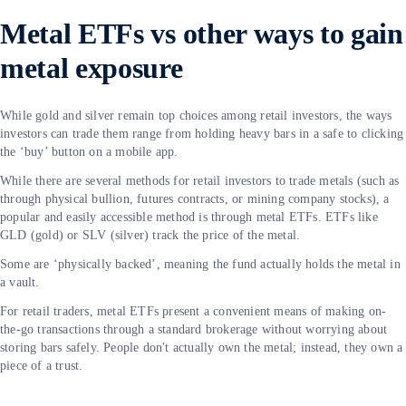
Metal ETFs vs other ways to gain
metal exposure
While gold and silver remain top choices among retail investors, the ways
investors can trade them range from holding heavy bars in a safe to clicking
the ‘buy’ button on a mobile app.
While there are several methods for retail investors to trade metals (such as
through physical bullion, futures contracts, or mining company stocks), a
popular and easily accessible method is through metal ETFs. ETFs like
GLD (gold) or SLV (silver) track the price of the metal.
Some are ‘physically backed’, meaning the fund actually holds the metal in
a vault.
For retail traders, metal ETFs present a convenient means of making on-
the-go transactions through a standard brokerage without worrying about
storing bars safely. People don't actually own the metal; instead, they own a
piece of a trust.