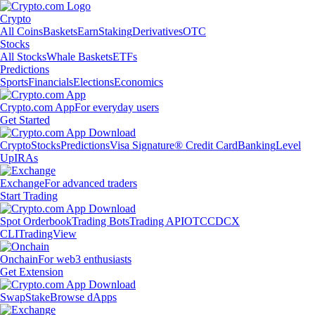
Crypto
All Coins
Baskets
Earn
Staking
Derivatives
OTC
Stocks
All Stocks
Whale Baskets
ETFs
Predictions
Sports
Financials
Elections
Economics
Crypto.com App
For everyday users
Get Started
Crypto
Stocks
Predictions
Visa Signature® Credit Card
Banking
Level
Up
IRAs
Exchange
For advanced traders
Start Trading
Spot Orderbook
Trading Bots
Trading API
OTC
CDCX
CLI
TradingView
Onchain
For web3 enthusiasts
Get Extension
Swap
Stake
Browse dApps