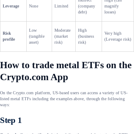
Indirect
High (can
Leverage
None
Limited
(company
magnify
debt)
losses)
Low
Moderate
High
Risk
Very high
(tangible
(market
(business
profile
(Leverage risk)
asset)
risk)
risk)
How to trade metal ETFs on the
Crypto.com App
On the Crypto.com platform, US-based users can access a variety of US-
listed metal ETFs including the examples above, through the following
ways:
Step 1