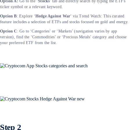
Option A:
Go to the ‘
Stocks
’ tab and directly search by typing the ETF's
ticker symbol or a relevant keyword.
Option B
: Explore ‘
Hedge Against War
’ via Trend Watch: This curated
feature includes a selection of ETFs and stocks focused on gold and energy.
Option C
: Go to ‘Categories’ or ‘Markets’ (navigation varies by app
version), find the ‘Commodities’ or ‘Precious Metals’ category and choose
your preferred ETF from the list.
Step 2