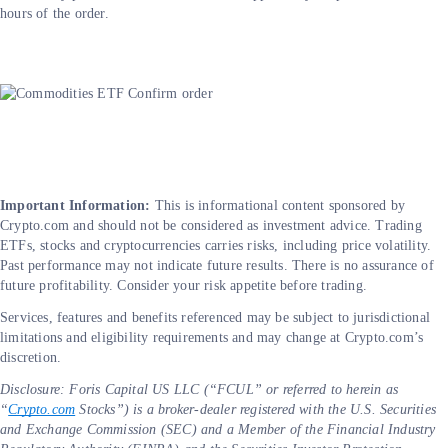
hours of the order.
Important Information:
This is informational content sponsored by
Crypto.com and should not be considered as investment advice. Trading
ETFs, stocks and cryptocurrencies carries risks, including price volatility.
Past performance may not indicate future results. There is no assurance of
future profitability. Consider your risk appetite before trading.
Services, features and benefits referenced may be subject to jurisdictional
limitations and eligibility requirements and may change at Crypto.com’s
discretion.
Disclosure: Foris Capital US LLC (“FCUL” or referred to herein as
“
Crypto.com
Stocks”) is a broker-dealer registered with the U.S. Securities
and Exchange Commission (SEC) and a Member of the Financial Industry