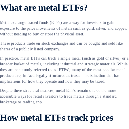
What are metal ETFs?
Metal exchange-traded funds (ETFs) are a way for investors to gain
exposure to the price movements of metals such as gold, silver, and copper,
without needing to buy or store the physical asset.
These products trade on stock exchanges and can be bought and sold like
shares of a publicly listed company.
In practice, metal ETFs can track a single metal (such as gold or silver) or a
broader basket of metals, including industrial and strategic materials. While
they are commonly referred to as ‘ETFs’, many of the most popular metal
products are, in fact, legally structured as trusts – a distinction that has
implications for how they operate and how they may be taxed.
Despite these structural nuances, metal ETFs remain one of the more
accessible ways for retail investors to trade metals through a standard
brokerage or trading app.
How metal ETFs track prices