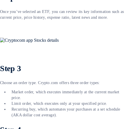
Once you’ve selected an ETF, you can review its key information such as
current price, price history, expense ratio, latest news and more.
Step 3
Choose an order type. Crypto.com offers three order types:
Market order, which executes immediately at the current market
price.
Limit order, which executes only at your specified price.
Recurring buy, which automates your purchases at a set schedule
(AKA dollar cost average).