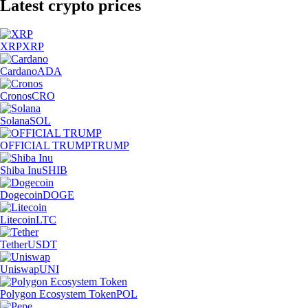
Latest crypto prices
XRP
XRP
Cardano
ADA
Cronos
CRO
Solana
SOL
OFFICIAL TRUMP
TRUMP
Shiba Inu
SHIB
Dogecoin
DOGE
Litecoin
LTC
Tether
USDT
Uniswap
UNI
Polygon Ecosystem Token
POL