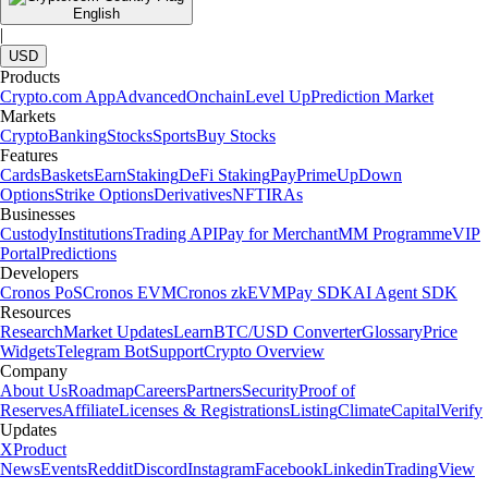
English
|
USD
Products
Crypto.com App
Advanced
Onchain
Level Up
Prediction Market
Markets
Crypto
Banking
Stocks
Sports
Buy Stocks
Features
Cards
Baskets
Earn
Staking
DeFi Staking
Pay
Prime
UpDown
Options
Strike Options
Derivatives
NFT
IRAs
Businesses
Custody
Institutions
Trading API
Pay for Merchant
MM Programme
VIP
Portal
Predictions
Developers
Cronos PoS
Cronos EVM
Cronos zkEVM
Pay SDK
AI Agent SDK
Resources
Research
Market Updates
Learn
BTC/USD Converter
Glossary
Price
Widgets
Telegram Bot
Support
Crypto Overview
Company
About Us
Roadmap
Careers
Partners
Security
Proof of
Reserves
Affiliate
Licenses & Registrations
Listing
Climate
Capital
Verify
Updates
X
Product
News
Events
Reddit
Discord
Instagram
Facebook
Linkedin
TradingView