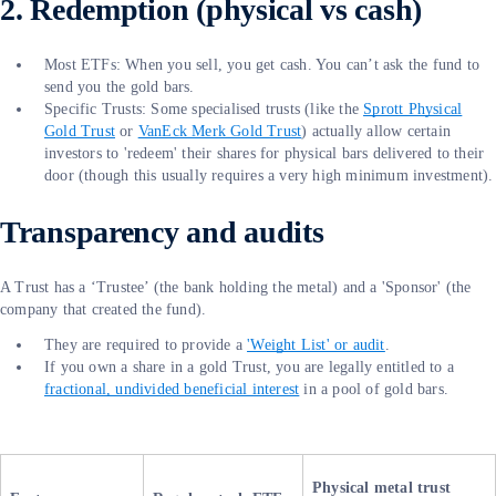
2. Redemption (physical vs cash)
Most ETFs: When you sell, you get cash. You can’t ask the fund to
send you the gold bars.
Specific Trusts: Some specialised trusts (like the
Sprott Physical
Gold Trust
or
VanEck Merk Gold Trust
) actually allow certain
investors to 'redeem' their shares for physical bars delivered to their
door (though this usually requires a very high minimum investment).
Transparency and audits
A Trust has a ‘Trustee’ (the bank holding the metal) and a 'Sponsor' (the
company that created the fund).
They are required to provide a
'Weight List' or audit
.
If you own a share in a gold Trust, you are legally entitled to a
fractional, undivided beneficial interest
in a pool of gold bars.
Physical metal trust