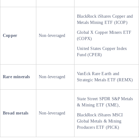
BlackRock iShares Copper and
Metals Mining ETF (ICOP)
Global X Copper Miners ETF
Copper
Non-leveraged
(COPX)
United States Copper Index
Fund (CPER)
VanEck Rare Earth and
Rare minerals
Non-leveraged
Strategic Metals ETF (REMX)
State Street SPDR S&P Metals
& Mining ETF (XME),
Broad metals
Non-leveraged
BlackRock iShares MSCI
Global Metals & Mining
Producers ETF (PICK)