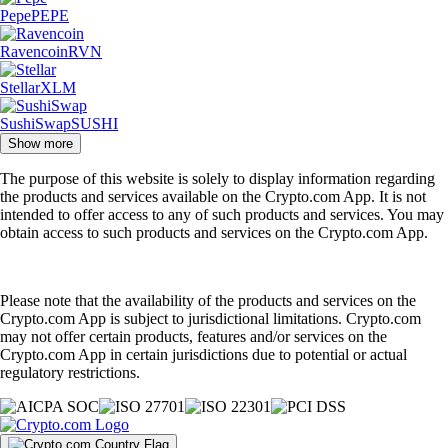
Pepe
PEPE
Ravencoin
RVN
Stellar
XLM
SushiSwap
SUSHI
Show more
The purpose of this website is solely to display information regarding
the products and services available on the Crypto.com App. It is not
intended to offer access to any of such products and services. You may
obtain access to such products and services on the Crypto.com App.
Please note that the availability of the products and services on the
Crypto.com App is subject to jurisdictional limitations. Crypto.com
may not offer certain products, features and/or services on the
Crypto.com App in certain jurisdictions due to potential or actual
regulatory restrictions.