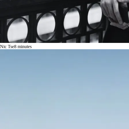
Nic Tse
8
minutes