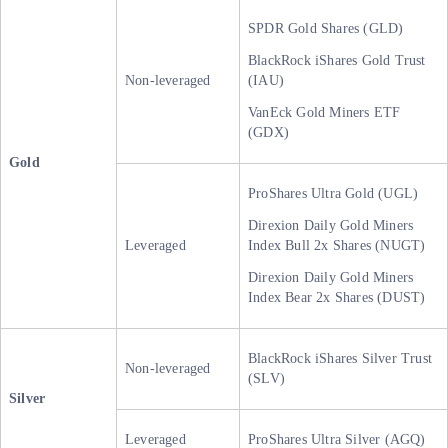
SPDR Gold Shares (GLD)
BlackRock iShares Gold Trust
Non-leveraged
(IAU)
VanEck Gold Miners ETF
(GDX)
Gold
ProShares Ultra Gold (UGL)
Direxion Daily Gold Miners
Leveraged
Index Bull 2x Shares (NUGT)
Direxion Daily Gold Miners
Index Bear 2x Shares (DUST)
BlackRock iShares Silver Trust
Non-leveraged
(SLV)
Silver
Leveraged
ProShares Ultra Silver (AGQ)