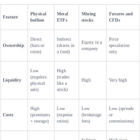
Physical
Metal
Mining
Futures and
Feature
bullion
ETFs
stocks
CFDs
Direct
Indirect
Price
Equity in a
Ownership
(bars or
(shares in
speculation
company
coins)
a fund)
only
Low
High
(requires
(trades
Liquidity
High
Very high
physical
like a
sale)
stock)
High
Low
Low
Low (spreads
Costs
(premiums
(expense
(brokerage
or
+ storage)
ratios)
fees)
commissions)