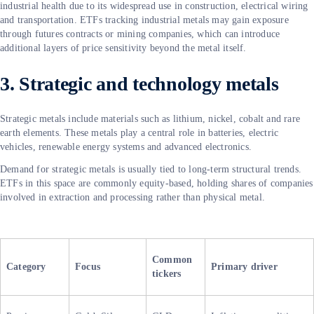
industrial health due to its widespread use in construction, electrical wiring
and transportation. ETFs tracking industrial metals may gain exposure
through futures contracts or mining companies, which can introduce
additional layers of price sensitivity beyond the metal itself.
3. Strategic and technology metals
Strategic metals include materials such as lithium, nickel, cobalt and rare
earth elements. These metals play a central role in batteries, electric
vehicles, renewable energy systems and advanced electronics.
Demand for strategic metals is usually tied to long-term structural trends.
ETFs in this space are commonly equity-based, holding shares of companies
involved in extraction and processing rather than physical metal.
Common
Category
Focus
Primary driver
tickers