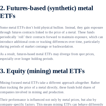
2. Futures-based (synthetic) metal
ETFs
Some metal ETFs don’t hold physical bullion. Instead, they gain exposure
through futures contracts linked to the price of a metal. These funds
periodically ‘roll’ their contracts forward to maintain exposure, which can
introduce additional costs or tracking differences over time, particularly
during periods of market contango or backwardation.
As a result, futures-based metal ETFs may diverge from spot prices,
especially over longer holding periods.
3. Equity (mining) metal ETFs
Mining-focused metal ETFs take a different approach altogether. Rather
than tracking the price of a metal directly, these funds hold shares of
companies involved in mining and production.
Their performance is influenced not only by metal prices, but also by
company-specific factors. This means mining ETFs can behave differently