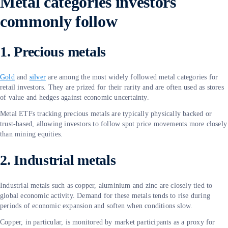
Metal categories investors
commonly follow
1. Precious metals
Gold
and
silver
are among the most widely followed metal categories for
retail investors. They are prized for their rarity and are often used as stores
of value and hedges against economic uncertainty.
Metal ETFs tracking precious metals are typically physically backed or
trust-based, allowing investors to follow spot price movements more closely
than mining equities.
2. Industrial metals
Industrial metals such as copper, aluminium and zinc are closely tied to
global economic activity. Demand for these metals tends to rise during
periods of economic expansion and soften when conditions slow.
Copper, in particular, is monitored by market participants as a proxy for