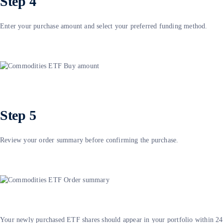
Step 4
Enter your purchase amount and select your preferred funding method.
Step 5
Review your order summary before confirming the purchase.
Your newly purchased ETF shares should appear in your portfolio within 24