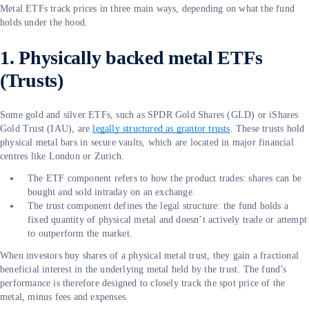
Metal ETFs track prices in three main ways, depending on what the fund
holds under the hood.
1. Physically backed metal ETFs
(Trusts)
Some gold and silver ETFs, such as SPDR Gold Shares (GLD) or iShares
Gold Trust (IAU), are
legally structured as grantor trusts
. These trusts hold
physical metal bars in secure vaults, which are located in major financial
centres like London or Zurich.
The ETF component refers to how the product trades: shares can be
bought and sold intraday on an exchange.
The trust component defines the legal structure: the fund holds a
fixed quantity of physical metal and doesn’t actively trade or attempt
to outperform the market.
When investors buy shares of a physical metal trust, they gain a fractional
beneficial interest in the underlying metal held by the trust. The fund’s
performance is therefore designed to closely track the spot price of the
metal, minus fees and expenses.