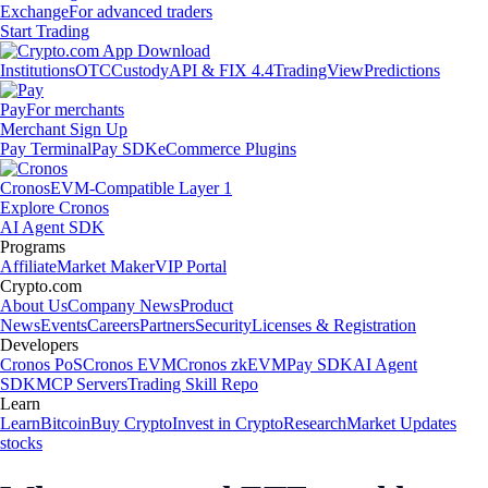
Exchange
For advanced traders
Start Trading
Institutions
OTC
Custody
API & FIX 4.4
TradingView
Predictions
Pay
For merchants
Merchant Sign Up
Pay Terminal
Pay SDK
eCommerce Plugins
Cronos
EVM-Compatible Layer 1
Explore Cronos
AI Agent SDK
Programs
Affiliate
Market Maker
VIP Portal
Crypto.com
About Us
Company News
Product
News
Events
Careers
Partners
Security
Licenses & Registration
Developers
Cronos PoS
Cronos EVM
Cronos zkEVM
Pay SDK
AI Agent
SDK
MCP Servers
Trading Skill Repo
Learn
Learn
Bitcoin
Buy Crypto
Invest in Crypto
Research
Market Updates
stocks