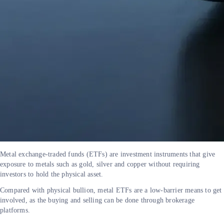
Metal exchange-traded funds (ETFs) are investment instruments that give
exposure to metals such as gold, silver and copper without requiring
investors to hold the physical asset.
Compared with physical bullion, metal ETFs are a low-barrier means to get
involved, as the buying and selling can be done through brokerage
platforms.