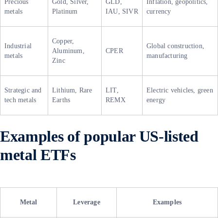
Precious
Gold, Silver,
GLD,
Inflation, geopolitics,
metals
Platinum
IAU, SIVR
currency
Copper,
Industrial
Global construction,
Aluminum,
CPER
metals
manufacturing
Zinc
Strategic and
Lithium, Rare
LIT,
Electric vehicles, green
tech metals
Earths
REMX
energy
Examples of popular US-listed
metal ETFs
Metal
Leverage
Examples