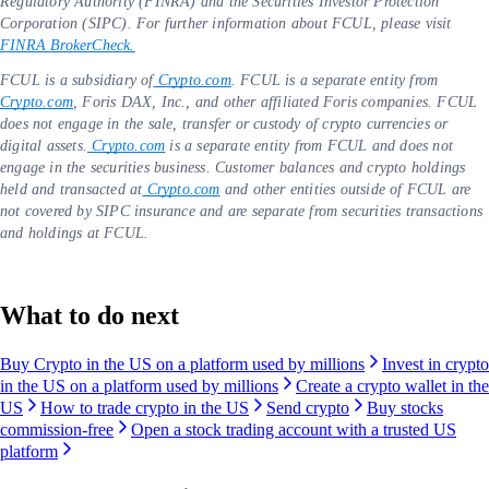
Regulatory Authority (FINRA) and the Securities Investor Protection
Corporation (SIPC). For further information about FCUL, please visit
FINRA BrokerCheck.
FCUL is a subsidiary of
Crypto.com
. FCUL is a separate entity from
Crypto.com
, Foris DAX, Inc., and other affiliated Foris companies. FCUL
does not engage in the sale, transfer or custody of crypto currencies or
digital assets.
Crypto.com
is a separate entity from FCUL and does not
engage in the securities business. Customer balances and crypto holdings
held and transacted at
Crypto.com
and other entities outside of FCUL are
not covered by SIPC insurance and are separate from securities transactions
and holdings at FCUL.
What to do next
Buy Crypto in the US on a platform used by millions
Invest in crypto
in the US on a platform used by millions
Create a crypto wallet in the
US
How to trade crypto in the US
Send crypto
Buy stocks
commission-free
Open a stock trading account with a trusted US
platform