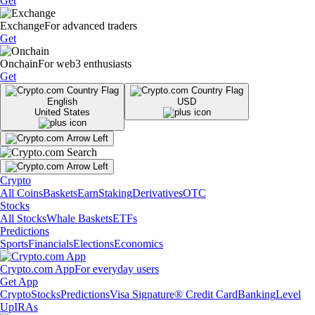
Get
Exchange
For advanced traders
Get
Onchain
For web3 enthusiasts
Get
English
USD
United States
Crypto
All Coins
Baskets
Earn
Staking
Derivatives
OTC
Stocks
All Stocks
Whale Baskets
ETFs
Predictions
Sports
Financials
Elections
Economics
Crypto.com App
For everyday users
Get App
Crypto
Stocks
Predictions
Visa Signature® Credit Card
Banking
Level
Up
IRAs