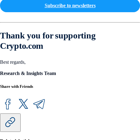
Subscribe to newsletters
Thank you for supporting
Crypto.com
Best regards,
Research & Insights Team
Share with Friends