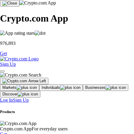
Crypto.com App
976,893
Get
Sign Up
Markets
Individuals
Businesses
Discover
Log In
Sign Up
Products
Crypto.com App
For everyday users