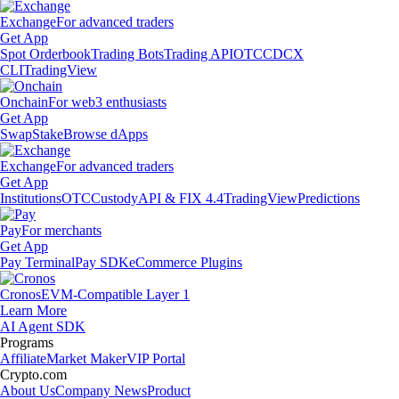
Exchange
For advanced traders
Get App
Spot Orderbook
Trading Bots
Trading API
OTC
CDCX
CLI
TradingView
Onchain
For web3 enthusiasts
Get App
Swap
Stake
Browse dApps
Exchange
For advanced traders
Get App
Institutions
OTC
Custody
API & FIX 4.4
TradingView
Predictions
Pay
For merchants
Get App
Pay Terminal
Pay SDK
eCommerce Plugins
Cronos
EVM-Compatible Layer 1
Learn More
AI Agent SDK
Programs
Affiliate
Market Maker
VIP Portal
Crypto.com
About Us
Company News
Product