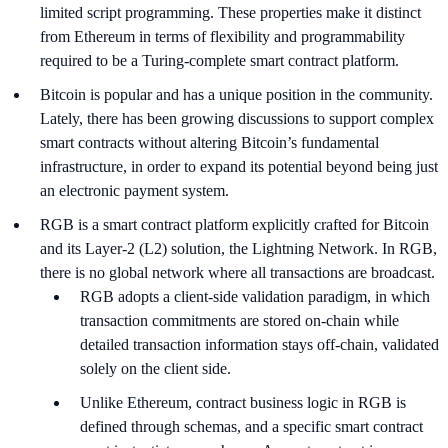
limited script programming. These properties make it distinct
from Ethereum in terms of flexibility and programmability
required to be a Turing-complete smart contract platform.
Bitcoin is popular and has a unique position in the community.
Lately, there has been growing discussions to support complex
smart contracts without altering Bitcoin’s fundamental
infrastructure, in order to expand its potential beyond being just
an electronic payment system.
RGB is a smart contract platform explicitly crafted for Bitcoin
and its Layer-2 (L2) solution, the Lightning Network. In RGB,
there is no global network where all transactions are broadcast.
RGB adopts a client-side validation paradigm, in which
transaction commitments are stored on-chain while
detailed transaction information stays off-chain, validated
solely on the client side.
Unlike Ethereum, contract business logic in RGB is
defined through schemas, and a specific smart contract