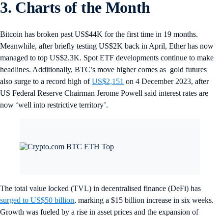
3. Charts of the Month
Bitcoin has broken past US$44K for the first time in 19 months.
Meanwhile, after briefly testing US$2K back in April, Ether has now
managed to top US$2.3K. Spot ETF developments continue to make
headlines. Additionally, BTC’s move higher comes as gold futures
also surge to a record high of
US$2,151
on 4 December 2023, after
US Federal Reserve Chairman Jerome Powell said interest rates are
now ‘well into restrictive territory’.
The total value locked (TVL) in decentralised finance (DeFi) has
surged to US$50 billion
, marking a $15 billion increase in six weeks.
Growth was fueled by a rise in asset prices and the expansion of