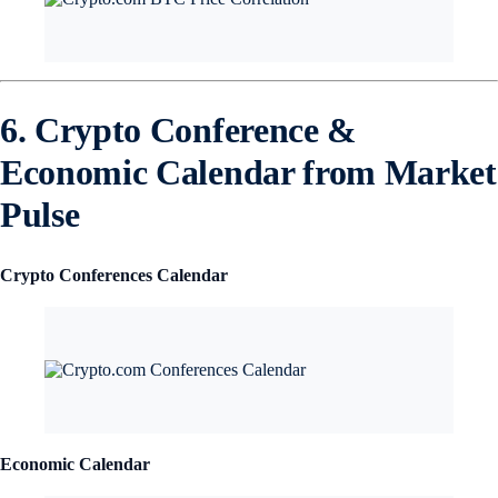
6. Crypto Conference &
Economic Calendar from Market
Pulse
Crypto Conferences Calendar
Economic Calendar