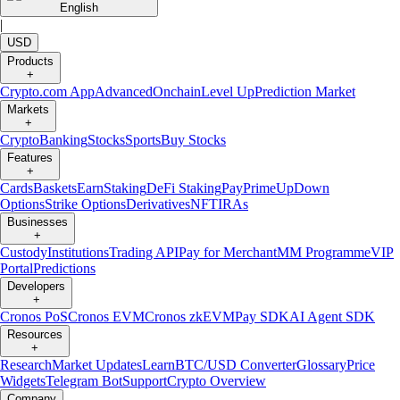
English
|
USD
Products
+
Crypto.com App
Advanced
Onchain
Level Up
Prediction Market
Markets
+
Crypto
Banking
Stocks
Sports
Buy Stocks
Features
+
Cards
Baskets
Earn
Staking
DeFi Staking
Pay
Prime
UpDown
Options
Strike Options
Derivatives
NFT
IRAs
Businesses
+
Custody
Institutions
Trading API
Pay for Merchant
MM Programme
VIP
Portal
Predictions
Developers
+
Cronos PoS
Cronos EVM
Cronos zkEVM
Pay SDK
AI Agent SDK
Resources
+
Research
Market Updates
Learn
BTC/USD Converter
Glossary
Price
Widgets
Telegram Bot
Support
Crypto Overview
Company