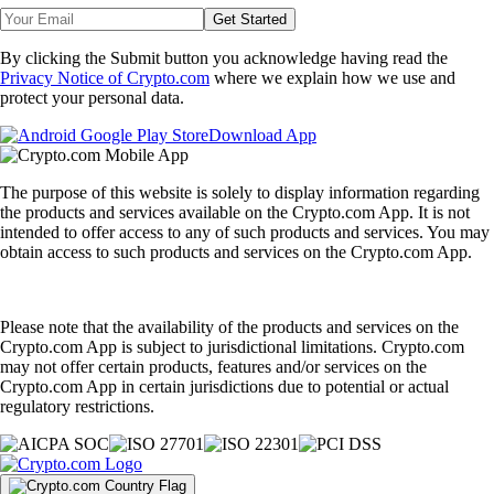
Get Started
By clicking the Submit button you acknowledge having read the
Privacy Notice of Crypto.com
where we explain how we use and
protect your personal data.
Download App
The purpose of this website is solely to display information regarding
the products and services available on the Crypto.com App. It is not
intended to offer access to any of such products and services. You may
obtain access to such products and services on the Crypto.com App.
Please note that the availability of the products and services on the
Crypto.com App is subject to jurisdictional limitations. Crypto.com
may not offer certain products, features and/or services on the
Crypto.com App in certain jurisdictions due to potential or actual
regulatory restrictions.