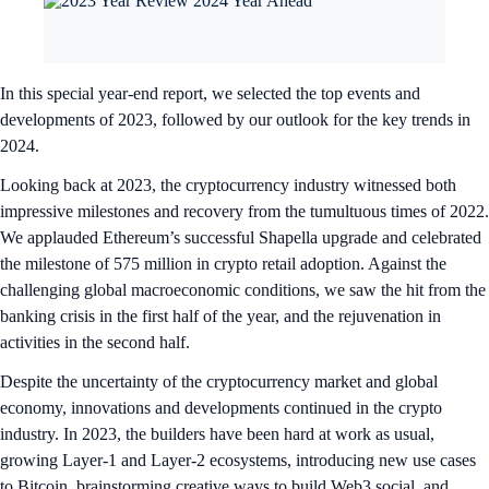
In this special year-end report, we selected the top events and
developments of 2023, followed by our outlook for the key trends in
2024.
Looking back at 2023, the cryptocurrency industry witnessed both
impressive milestones and recovery from the tumultuous times of 2022.
We applauded Ethereum’s successful Shapella upgrade and celebrated
the milestone of 575 million in crypto retail adoption. Against the
challenging global macroeconomic conditions, we saw the hit from the
banking crisis in the first half of the year, and the rejuvenation in
activities in the second half.
Despite the uncertainty of the cryptocurrency market and global
economy, innovations and developments continued in the crypto
industry. In 2023, the builders have been hard at work as usual,
growing Layer-1 and Layer-2 ecosystems, introducing new use cases
to Bitcoin, brainstorming creative ways to build Web3 social, and