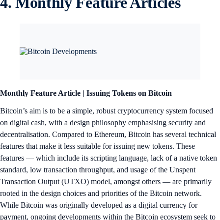
4. Monthly Feature Articles
Monthly Feature Article | Issuing Tokens on Bitcoin
Bitcoin’s aim is to be a simple, robust cryptocurrency system focused
on digital cash, with a design philosophy emphasising security and
decentralisation. Compared to Ethereum, Bitcoin has several technical
features that make it less suitable for issuing new tokens. These
features — which include its scripting language, lack of a native token
standard, low transaction throughput, and usage of the Unspent
Transaction Output (UTXO) model, amongst others — are primarily
rooted in the design choices and priorities of the Bitcoin network.
While Bitcoin was originally developed as a digital currency for
payment, ongoing developments within the Bitcoin ecosystem seek to