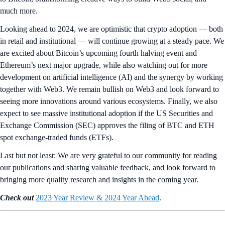
much more.
Looking ahead to 2024, we are optimistic that crypto adoption — both
in retail and institutional — will continue growing at a steady pace. We
are excited about Bitcoin’s upcoming fourth halving event and
Ethereum’s next major upgrade, while also watching out for more
development on artificial intelligence (AI) and the synergy by working
together with Web3. We remain bullish on Web3 and look forward to
seeing more innovations around various ecosystems. Finally, we also
expect to see massive institutional adoption if the US Securities and
Exchange Commission (SEC) approves the filing of BTC and ETH
spot exchange-traded funds (ETFs).
Last but not least: We are very grateful to our community for reading
our publications and sharing valuable feedback, and look forward to
bringing more quality research and insights in the coming year.
Check out
2023 Year Review & 2024 Year Ahead
.