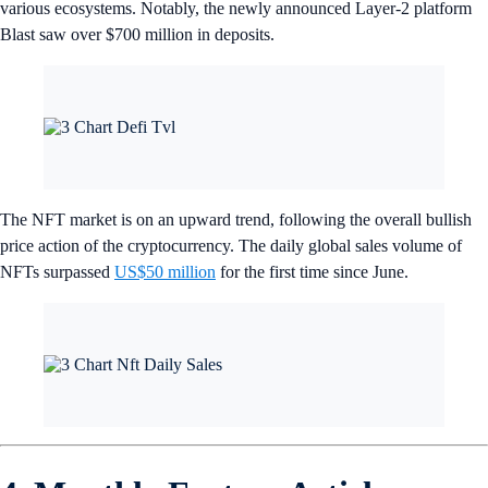
various ecosystems. Notably, the newly announced Layer-2 platform
Blast saw over $700 million in deposits.
The NFT market is on an upward trend, following the overall bullish
price action of the cryptocurrency. The daily global sales volume of
NFTs surpassed
US$50 million
for the first time since June.