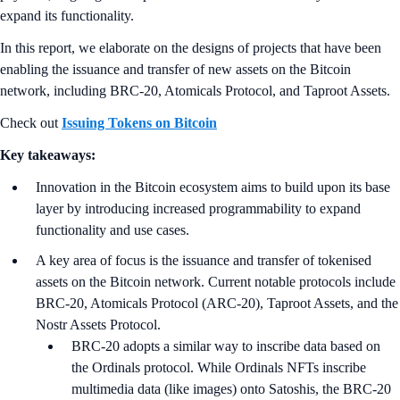
expand its functionality.
In this report, we elaborate on the designs of projects that have been
enabling the issuance and transfer of new assets on the Bitcoin
network, including BRC-20, Atomicals Protocol, and Taproot Assets.
Check out
Issuing Tokens on Bitcoin
Key takeaways:
Innovation in the Bitcoin ecosystem aims to build upon its base
layer by introducing increased programmability to expand
functionality and use cases.
A key area of focus is the issuance and transfer of tokenised
assets on the Bitcoin network. Current notable protocols include
BRC-20, Atomicals Protocol (ARC-20), Taproot Assets, and the
Nostr Assets Protocol.
BRC-20 adopts a similar way to inscribe data based on
the Ordinals protocol. While Ordinals NFTs inscribe
multimedia data (like images) onto Satoshis, the BRC-20