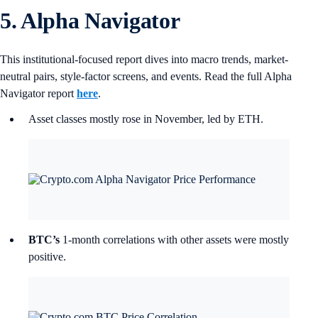
5. Alpha Navigator
This institutional-focused report dives into macro trends, market-
neutral pairs, style-factor screens, and events. Read the full Alpha
Navigator report
here
.
Asset classes mostly rose in November, led by ETH.
BTC’s
1-month correlations with other assets were mostly
positive.