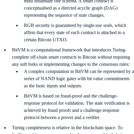
must instantiate one schema. A smart contract is
conceptualised as a directed acyclic graph (DAG)
representing the sequence of state changes.
RGB security is guaranteed by single-use seals, which
affirm that every state of each contract is attached to a
certain Bitcoin UTXO.
BitVM is a computational framework that introduces Turing-
complete off-chain smart contracts to Bitcoin without requiring
any soft forks or implementing changes to the consensus rules:
A complex computation in BitVM can be represented by a
series of NAND logic gates with bit value commitments
as the basic inputs and outputs.
BitVM is based on fraud-proof and the challenge-
response protocol for validation. The state verification is
achieved by fraud proofs and a challenge-response
protocol between a prover and a verifier.
Turing completeness is relative in the blockchain space. To