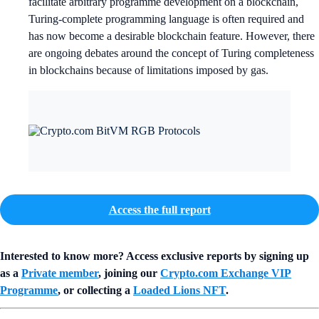
facilitate arbitrary programme development on a blockchain,
Turing-complete programming language is often required and
has now become a desirable blockchain feature. However, there
are ongoing debates around the concept of Turing completeness
in blockchains because of limitations imposed by gas.
Access the full report
Interested to know more? Access exclusive reports by signing up
as a
Private member
, joining our
Crypto.com Exchange VIP
Programme
, or collecting a
Loaded Lions NFT
.