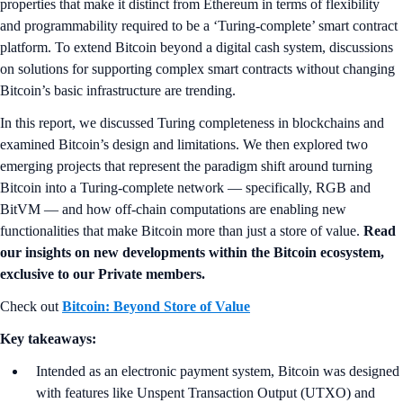
properties that make it distinct from Ethereum in terms of flexibility
and programmability required to be a ‘Turing-complete’ smart contract
platform. To extend Bitcoin beyond a digital cash system, discussions
on solutions for supporting complex smart contracts without changing
Bitcoin’s basic infrastructure are trending.
In this report, we discussed Turing completeness in blockchains and
examined Bitcoin’s design and limitations. We then explored two
emerging projects that represent the paradigm shift around turning
Bitcoin into a Turing-complete network — specifically, RGB and
BitVM — and how off-chain computations are enabling new
functionalities that make Bitcoin more than just a store of value.
Read
our insights on new developments within the Bitcoin ecosystem,
exclusive to our Private members.
Check out
Bitcoin: Beyond Store of Value
Key takeaways:
Intended as an electronic payment system, Bitcoin was designed
with features like Unspent Transaction Output (UTXO) and