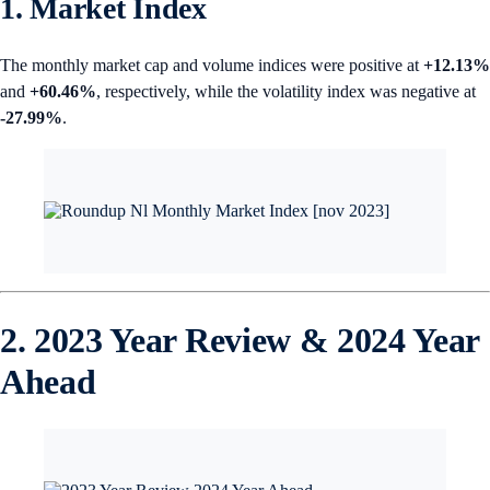
1. Market Index
The monthly market cap and volume indices were positive at
+12.13%
and
+60.46%
, respectively, while the volatility index was negative at
-27.99%
.
2. 2023 Year Review & 2024 Year
Ahead