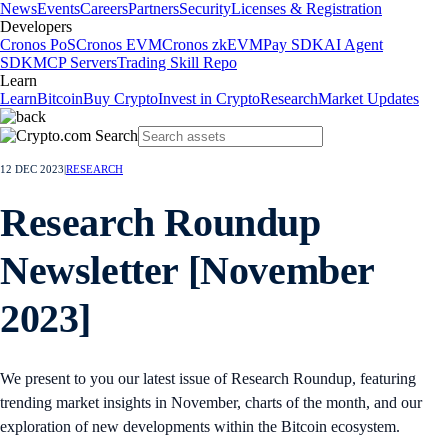
News
Events
Careers
Partners
Security
Licenses & Registration
Developers
Cronos PoS
Cronos EVM
Cronos zkEVM
Pay SDK
AI Agent
SDK
MCP Servers
Trading Skill Repo
Learn
Learn
Bitcoin
Buy Crypto
Invest in Crypto
Research
Market Updates
12 DEC 2023
|
RESEARCH
Research Roundup
Newsletter [November
2023]
We present to you our latest issue of Research Roundup, featuring
trending market insights in November, charts of the month, and our
exploration of new developments within the Bitcoin ecosystem.