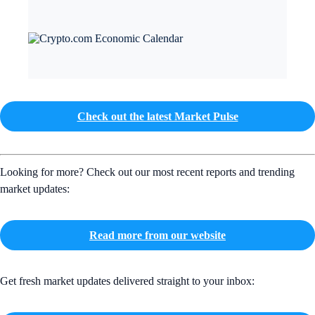
Check out the latest Market Pulse
Looking for more? Check out our most recent reports and trending
market updates:
Read more from our website
Get fresh market updates delivered straight to your inbox: