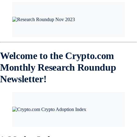
Welcome to the Crypto.com
Monthly Research Roundup
Newsletter!