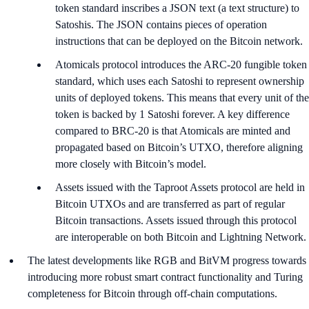
token standard inscribes a JSON text (a text structure) to
Satoshis. The JSON contains pieces of operation
instructions that can be deployed on the Bitcoin network.
Atomicals protocol introduces the ARC-20 fungible token
standard, which uses each Satoshi to represent ownership
units of deployed tokens. This means that every unit of the
token is backed by 1 Satoshi forever. A key difference
compared to BRC-20 is that Atomicals are minted and
propagated based on Bitcoin’s UTXO, therefore aligning
more closely with Bitcoin’s model.
Assets issued with the Taproot Assets protocol are held in
Bitcoin UTXOs and are transferred as part of regular
Bitcoin transactions. Assets issued through this protocol
are interoperable on both Bitcoin and Lightning Network.
The latest developments like RGB and BitVM progress towards
introducing more robust smart contract functionality and Turing
completeness for Bitcoin through off-chain computations.