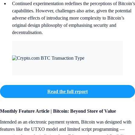
Continued experimentation redefines the perceptions of Bitcoin’s
capabilities. However, challenges also arise, given the potential
adverse effects of introducing more complexity to Bitcoin’s
original design philosophy of emphasising security and
decentralisation.
Read the full report
Monthly Feature Article | Bitcoin: Beyond Store of Value
Intended as an electronic payment system, Bitcoin was designed with
features like the UTXO model and limited script programming —