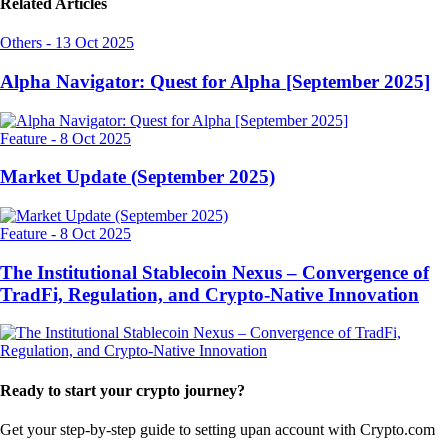
Related Articles
Others
-
13 Oct 2025
Alpha Navigator: Quest for Alpha [September 2025]
Feature
-
8 Oct 2025
Market Update (September 2025)
Feature
-
8 Oct 2025
The Institutional Stablecoin Nexus – Convergence of
TradFi, Regulation, and Crypto-Native Innovation
Ready to start your crypto journey?
Get your step-by-step guide to setting up
an account with Crypto.com