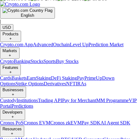
English
|
USD
Products
+
Crypto.com App
Advanced
Onchain
Level Up
Prediction Market
Markets
+
Crypto
Banking
Stocks
Sports
Buy Stocks
Features
+
Cards
Baskets
Earn
Staking
DeFi Staking
Pay
Prime
UpDown
Options
Strike Options
Derivatives
NFT
IRAs
Businesses
+
Custody
Institutions
Trading API
Pay for Merchant
MM Programme
VIP
Portal
Predictions
Developers
+
Cronos PoS
Cronos EVM
Cronos zkEVM
Pay SDK
AI Agent SDK
Resources
+