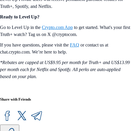
Truth+, Spotify, and Netflix.
Ready to Level Up?
Go to Level Up in the
Crypto.com App
to get started. What's your first
Truth+ watch? Tag us on X @cryptocom.
If you have questions, please visit the
FAQ
or contact us at
chat.crypto.com. We’re here to help.
*Rebates are capped at US$9.95 per month for Truth+ and US$13.99
per month each for Netflix and Spotify. All perks are auto-applied
based on your plan.
Share with Friends