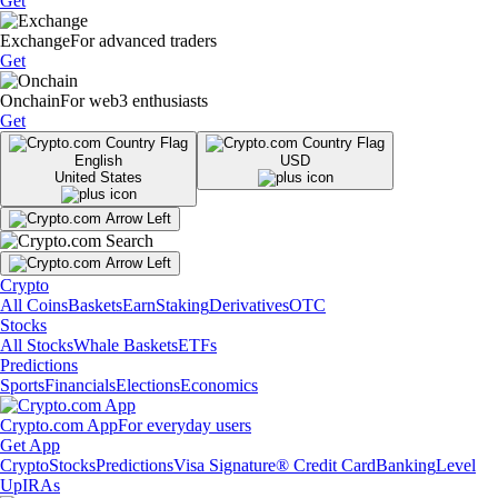
Get
Exchange
For advanced traders
Get
Onchain
For web3 enthusiasts
Get
English
USD
United States
Crypto
All Coins
Baskets
Earn
Staking
Derivatives
OTC
Stocks
All Stocks
Whale Baskets
ETFs
Predictions
Sports
Financials
Elections
Economics
Crypto.com App
For everyday users
Get App
Crypto
Stocks
Predictions
Visa Signature® Credit Card
Banking
Level
Up
IRAs