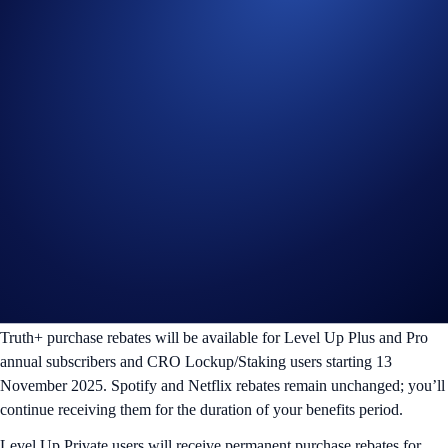
Truth+
Netflix
Spotify
Plan
(New!)
(Existing)
(Existing)
Plus
3 months
-
3 months
Pro
6 months
6 months
6 months
Private
Unlimited
Unlimited
Unlimited
What about existing users?
Truth+ purchase rebates will be available for Level Up Plus and Pro
annual subscribers and CRO Lockup/Staking users starting 13
November 2025. Spotify and Netflix rebates remain unchanged; you’ll
continue receiving them for the duration of your benefits period.
Level Up Private users will receive permanent purchase rebates for