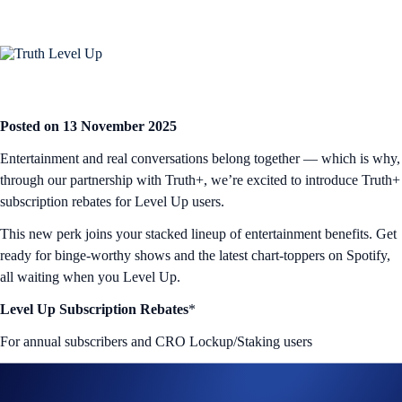
Posted on 13 November 2025
Entertainment and real conversations belong together — which is why,
through our partnership with Truth+, we’re excited to introduce Truth+
subscription rebates for Level Up users.
This new perk joins your stacked lineup of entertainment benefits. Get
ready for binge-worthy shows and the latest chart-toppers on Spotify,
all waiting when you Level Up.
Level Up Subscription Rebates
*
For annual subscribers and CRO Lockup/Staking users