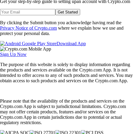
Get your step-by-step guide to setting up
an account with Crypto.com
Get Started
By clicking the Submit button you acknowledge having read the
Privacy Notice of Crypto.com
where we explain how we use and
protect your personal data.
Download App
Sign Up Now
The purpose of this website is solely to display information regarding
the products and services available on the Crypto.com App. It is not
intended to offer access to any of such products and services. You may
obtain access to such products and services on the Crypto.com App.
Please note that the availability of the products and services on the
Crypto.com App is subject to jurisdictional limitations. Crypto.com
may not offer certain products, features and/or services on the
Crypto.com App in certain jurisdictions due to potential or actual
regulatory restrictions.