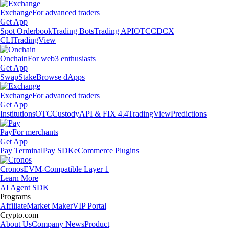
Exchange
For advanced traders
Get App
Spot Orderbook
Trading Bots
Trading API
OTC
CDCX
CLI
TradingView
Onchain
For web3 enthusiasts
Get App
Swap
Stake
Browse dApps
Exchange
For advanced traders
Get App
Institutions
OTC
Custody
API & FIX 4.4
TradingView
Predictions
Pay
For merchants
Get App
Pay Terminal
Pay SDK
eCommerce Plugins
Cronos
EVM-Compatible Layer 1
Learn More
AI Agent SDK
Programs
Affiliate
Market Maker
VIP Portal
Crypto.com
About Us
Company News
Product