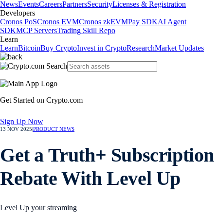
News
Events
Careers
Partners
Security
Licenses & Registration
Developers
Cronos PoS
Cronos EVM
Cronos zkEVM
Pay SDK
AI Agent
SDK
MCP Servers
Trading Skill Repo
Learn
Learn
Bitcoin
Buy Crypto
Invest in Crypto
Research
Market Updates
Get Started on Crypto.com
Sign Up Now
13 NOV 2025
|
PRODUCT NEWS
Get a Truth+ Subscription
Rebate With Level Up
Level Up your streaming