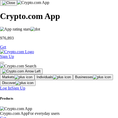
Crypto.com App
976,893
Get
Sign Up
Markets
Individuals
Businesses
Discover
Log In
Sign Up
Products
Crypto.com App
For everyday users