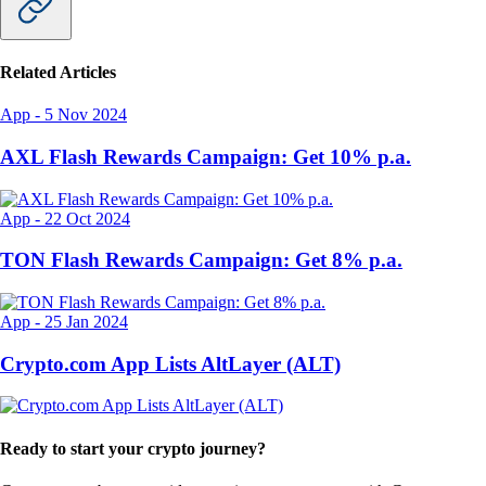
Related Articles
App
-
5 Nov 2024
AXL Flash Rewards Campaign: Get 10% p.a.
App
-
22 Oct 2024
TON Flash Rewards Campaign: Get 8% p.a.
App
-
25 Jan 2024
Crypto.com App Lists AltLayer (ALT)
Ready to start your crypto journey?